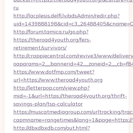
ru
http://lacplesis.delfi.lv/adsAdmin/redir.php?
uid=1439888198&cid=c3_26488405&cname=Oli&ci
http://forum.tamica.ru/go.php?
https://theroad4youth.org/fers-
retirement/survivors/
http://crappiecentral.com/revive3/www/delivery
oaparams=2__bannerid=42__zoneid=2__cb=f848
https://www.dotfmp.com/tweet?
url=https://www.theroad4youth.org
http://letterpop.com/view.php?
mid=-1&url=https://theroad4youth.org/thrift-
savings-plan/tsp-calculator
https://muscatmediagroup.com/urltracking/trac
capmname=rangetimes&lang=1&page=https://t
http://dbxdbxdb.com/out.html?