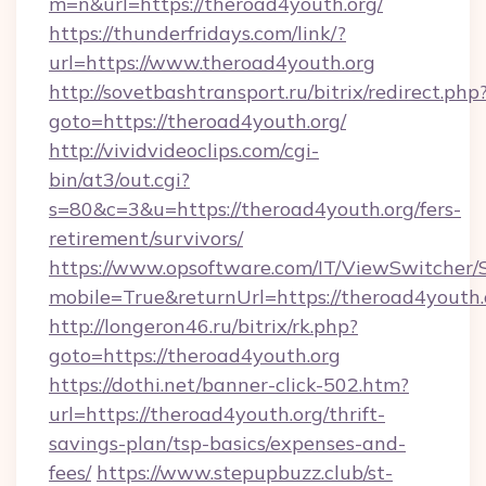
m=n&url=https://theroad4youth.org/
https://thunderfridays.com/link/?
url=https://www.theroad4youth.org
http://sovetbashtransport.ru/bitrix/redirect.php
goto=https://theroad4youth.org/
http://vividvideoclips.com/cgi-
bin/at3/out.cgi?
s=80&c=3&u=https://theroad4youth.org/fers-
retirement/survivors/
https://www.opsoftware.com/IT/ViewSwitcher
mobile=True&returnUrl=https://theroad4youth.
http://longeron46.ru/bitrix/rk.php?
goto=https://theroad4youth.org
https://dothi.net/banner-click-502.htm?
url=https://theroad4youth.org/thrift-
savings-plan/tsp-basics/expenses-and-
fees/
https://www.stepupbuzz.club/st-