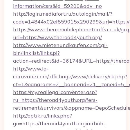
information/csrs&id=59200&adv=no
http://login.mediafort.ru/autologin/mail/?
code=14844x02ef859015x290299&url=https://t
https://www.cheapmobilephonetariffs.co.uk/go.
url=https://www.theroad4youth.org/
http://www.mietenundkaufen.com/cgi-
bin/linklist/links.pl?
action=redirect&id=36174&URL=https://theroa
http://www.la-
caravane.com/affichage/www/delivery/ck.php?
ct=1&oaparams=2__bannerid=21__zoneid=5__c
https://my.reallegal.com/enter.asp?
ru=https://theroad4youth.org/fers-
retirement/survivors/&appname=DepoSchedu
http://optik.ru/links.php?
go=https://theroad4youth.org/airbnb-