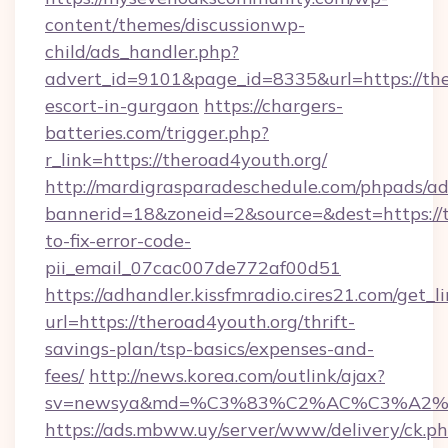
content/themes/discussionwp-
child/ads_handler.php?
advert_id=9101&page_id=8335&url=https://the
escort-in-gurgaon
https://chargers-
batteries.com/trigger.php?
r_link=https://theroad4youth.org/
http://mardigrasparadeschedule.com/phpads/ad
bannerid=18&zoneid=2&source=&dest=https://
to-fix-error-code-
pii_email_07cac007de772af00d51
https://adhandler.kissfmradio.cires21.com/get_l
url=https://theroad4youth.org/thrift-
savings-plan/tsp-basics/expenses-and-
fees/
http://news.korea.com/outlink/ajax?
sv=newsya&md=%C3%83%C2%AC%C3%A2
https://ads.mbww.uy/server/www/delivery/ck.p