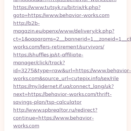
https://www.tutsyk.ru/bitrix/rk.php?
goto=https://www.behavior-works.com
http://b2b-
magazin.eu/openx/www/delivery/ck.php?
ct=1&oaparams=2__bannerid=1__zoneid=1__cb
works.com/fers-retirement/survivors/
https://shuffles.jp/st-affiliate-
manager/click/track?
id=3275&type=raw&url=https://www.behavior-
works.com&source_url=cutepix.info/sex/rile
https://my.lidernet.if.ua/connect_lang/uk?
next=https://behavior-works.com/thrift-
savings-plan/tsp-calculator
http://www.spbrealtor.ru/redirect?
continue=https://www.behavior-
works.com