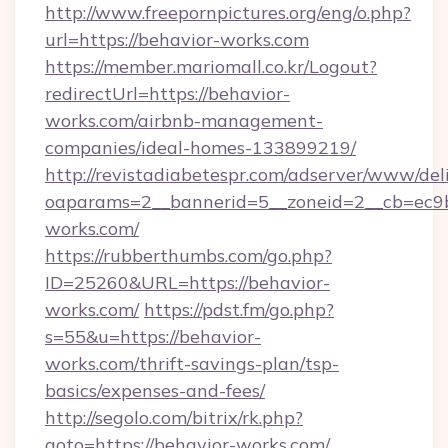
http://www.freepornpictures.org/eng/o.php?
url=https://behavior-works.com
https://member.mariomall.co.kr/Logout?
redirectUrl=https://behavior-
works.com/airbnb-management-
companies/ideal-homes-133899219/
http://revistadiabetespr.com/adserver/www/del
oaparams=2__bannerid=5__zoneid=2__cb=ec9bc
works.com/
https://rubberthumbs.com/go.php?
ID=25260&URL=https://behavior-
works.com/
https://pdst.fm/go.php?
s=55&u=https://behavior-
works.com/thrift-savings-plan/tsp-
basics/expenses-and-fees/
http://segolo.com/bitrix/rk.php?
goto=https://behavior-works.com/