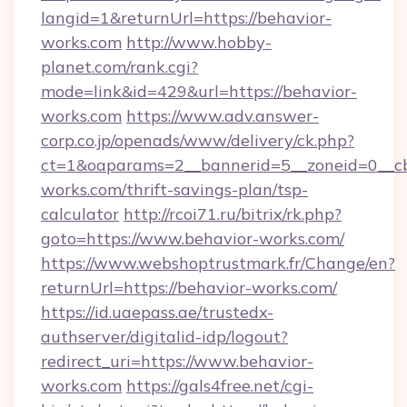
langid=1&returnUrl=https://behavior-
works.com
http://www.hobby-
planet.com/rank.cgi?
mode=link&id=429&url=https://behavior-
works.com
https://www.adv.answer-
corp.co.jp/openads/www/delivery/ck.php?
ct=1&oaparams=2__bannerid=5__zoneid=0__cb=
works.com/thrift-savings-plan/tsp-
calculator
http://rcoi71.ru/bitrix/rk.php?
goto=https://www.behavior-works.com/
https://www.webshoptrustmark.fr/Change/en?
returnUrl=https://behavior-works.com/
https://id.uaepass.ae/trustedx-
authserver/digitalid-idp/logout?
redirect_uri=https://www.behavior-
works.com
https://gals4free.net/cgi-