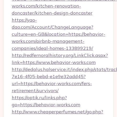
works.com/kitchen-renovation-
doncaster/kitchen-design-doncaster
https://yao-
dao.com/Account/ChangeLanguage?
culture=en-GB&location=https://behavior-
works.com/airbnb-management-
companies/ideal-homes-133899219/
http://redfernoralhistory.org/LinkClick.aspx?
link=https://www.behavior-works.com
http://dedalus.halservice.it/index.php/stats/tr
7e16-4f05-bebd-e1e9e32add45?
url=https://behavior-works.com/fers-
retirement/survivors/
https://optik.ru/links.php?
go=https://behavior-works.com
http://www.cheaperperfumes.net/go.php?