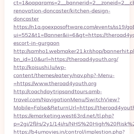
ct=1&oaparams=2__bannerid=2__zoneid=2__cb
renovation-doncaster/kitchen-design-
doncaster
https://n1a.goexposoftware.com/events/ss19/go
ui=552&t1=Banner&ii=6&gt=https://theroad4yo
escort-in-gurgaon
http://samho1.webmaker21.kr/shop/bannerhit.p
bn_id=10&url=https://theroad4youth.org/
http://koisushi.lu/wp-
content/themes/eatery/nav.php?-Menu-
=https://www.theroad4youth.org
http://coachdaytripsandtours.amb-
travel.com/NavigationMenu/SwitchView?
Mobile=False&ReturnUrl=https://theroad4yout
https://emarketing.west63rd.net/tl.php?
p=2gi/2fl/rs/2y1/14i/rs/NHS%20High%20Risk%2
https://b4umovies.in/control/implestion.php?