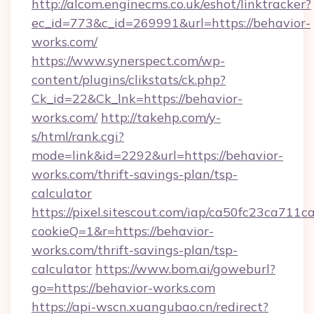
http://alcom.enginecms.co.uk/eshot/linktracker?
ec_id=773&c_id=269991&url=https://behavior-
works.com/
https://www.synerspect.com/wp-
content/plugins/clikstats/ck.php?
Ck_id=22&Ck_lnk=https://behavior-
works.com/
http://takehp.com/y-
s/html/rank.cgi?
mode=link&id=2292&url=https://behavior-
works.com/thrift-savings-plan/tsp-
calculator
https://pixel.sitescout.com/iap/ca50fc23ca711c
cookieQ=1&r=https://behavior-
works.com/thrift-savings-plan/tsp-
calculator
https://www.bom.ai/goweburl?
go=https://behavior-works.com
https://api-wscn.xuangubao.cn/redirect?