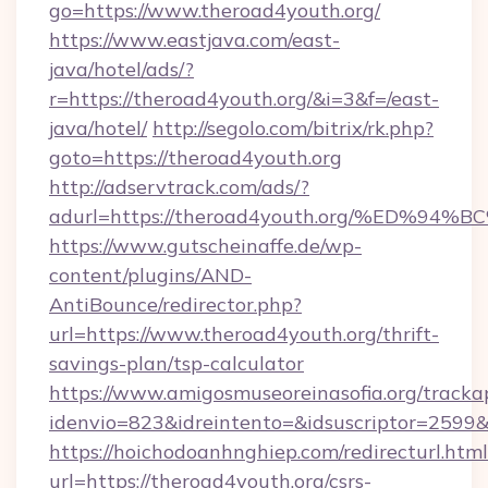
go=https://www.theroad4youth.org/
https://www.eastjava.com/east-
java/hotel/ads/?
r=https://theroad4youth.org/&i=3&f=/east-
java/hotel/
http://segolo.com/bitrix/rk.php?
goto=https://theroad4youth.org
http://adservtrack.com/ads/?
adurl=https://theroad4youth.org/%ED
https://www.gutscheinaffe.de/wp-
content/plugins/AND-
AntiBounce/redirector.php?
url=https://www.theroad4youth.org/thrift-
savings-plan/tsp-calculator
https://www.amigosmuseoreinasofia.org/tracka
idenvio=823&idreintento=&idsuscriptor=2599
https://hoichodoanhnghiep.com/redirecturl.html
url=https://theroad4youth.org/csrs-