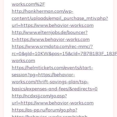
works.com%2F
http://hankherman.com/wp-
content/uploads/email_purchase_mtiv.php?
url=https://www.behavior-works.com
http://www.elternjobs.de/bouncer?
t=https://www.behavior-works.com
https://www.srmdata.com/rec-mmc/?
rc=0&gId=10KW&pos=15&cId=7B7B1B3F_183F_E
works.com
https://helmtickets.com/events/start-
session?pg=https://behavior-
works.com/thrift-savings-plan/tsp-
basics/expenses-and-fees/&redirects=0
http://ncdxsjj.com/go.asp?
url=https://www.behavior-works.com
https://as-pp.ru/forum/go.php?
https://behavior-works.com/airbnb-