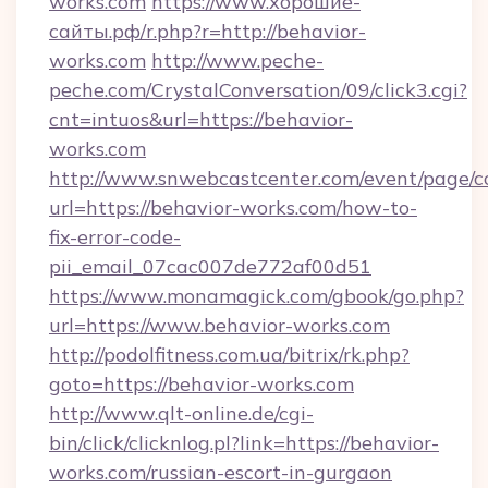
works.com
https://www.хорошие-
сайты.рф/r.php?r=http://behavior-
works.com
http://www.peche-
peche.com/CrystalConversation/09/click3.cgi?
cnt=intuos&url=https://behavior-
works.com
http://www.snwebcastcenter.com/event/page/
url=https://behavior-works.com/how-to-
fix-error-code-
pii_email_07cac007de772af00d51
https://www.monamagick.com/gbook/go.php?
url=https://www.behavior-works.com
http://podolfitness.com.ua/bitrix/rk.php?
goto=https://behavior-works.com
http://www.qlt-online.de/cgi-
bin/click/clicknlog.pl?link=https://behavior-
works.com/russian-escort-in-gurgaon