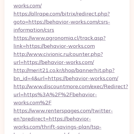
works.com/
https://allrape.com/bitrix/redirect.php?
goto=https://behavior-works.com/csrs-
information/csrs
https://www.agronomia.cl/track.asp?
link=https://behavior-works.com
http://www.civionic.ru/counter.php?
url=https://behavior-works.com/
http://merit21.co.kr/shop/bannerhit.php?
bn_id=4&url=https://behavior-works.com/
http://www.discountmore.com/exec/Redirect?
url=https%3A%2F%2Fbehavior-
works.com%2F
https://www.renterspages.com/twitter-
en?predirect=https://behavior-
works.com/thrift-savings-plan/tsp-