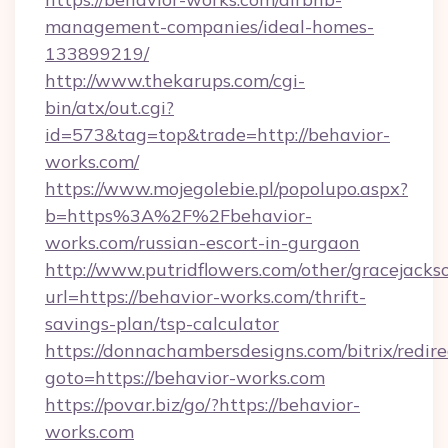
management-companies/ideal-homes-
133899219/
http://www.thekarups.com/cgi-
bin/atx/out.cgi?
id=573&tag=top&trade=http://behavior-
works.com/
https://www.mojegolebie.pl/popolupo.aspx?
b=https%3A%2F%2Fbehavior-
works.com/russian-escort-in-gurgaon
http://www.putridflowers.com/other/gracejacks
url=https://behavior-works.com/thrift-
savings-plan/tsp-calculator
https://donnachambersdesigns.com/bitrix/redire
goto=https://behavior-works.com
https://povar.biz/go/?https://behavior-
works.com