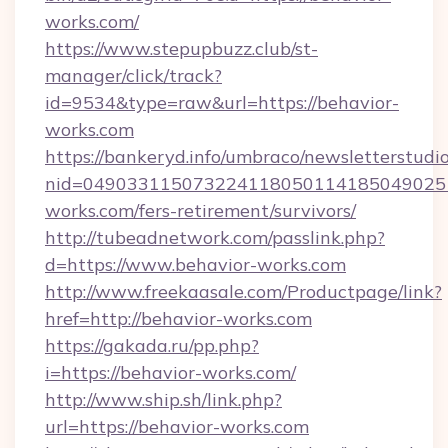
works.com/
https://www.stepupbuzz.club/st-
manager/click/track?
id=9534&type=raw&url=https://behavior-
works.com
https://bankeryd.info/umbraco/newsletterstudio
nid=049033115073224118050114185049025
works.com/fers-retirement/survivors/
http://tubeadnetwork.com/passlink.php?
d=https://www.behavior-works.com
http://www.freekaasale.com/Productpage/link?
href=http://behavior-works.com
https://gakada.ru/pp.php?
i=https://behavior-works.com/
http://www.ship.sh/link.php?
url=https://behavior-works.com