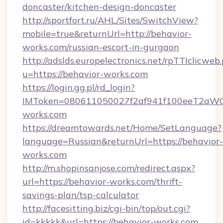
doncaster/kitchen-design-doncaster
http://sportfort.ru/AHL/Sites/SwitchView?
mobile=true&returnUrl=http://behavior-
works.com/russian-escort-in-gurgaon
http://adslds.europelectronics.net/rpTTIclicweb
u=https://behavior-works.com
https://login.gg.pl/rd_login?
IMToken=080611050027f2af941f100eeT2aWCZ1x
works.com
https://dreamtowards.net/Home/SetLanguage?
language=Russian&returnUrl=https://behavior-
works.com
http://m.shopinsanjose.com/redirect.aspx?
url=https://behavior-works.com/thrift-
savings-plan/tsp-calculator
http://facesitting.biz/cgi-bin/top/out.cgi?
id=kkkkk&url=https://behavior-works.com