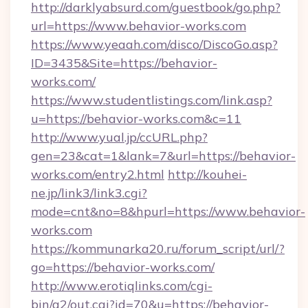
http://darklyabsurd.com/guestbook/go.php?
url=https://www.behavior-works.com
https://www.yeaah.com/disco/DiscoGo.asp?
ID=3435&Site=https://behavior-
works.com/
https://www.studentlistings.com/link.asp?
u=https://behavior-works.com&c=11
http://www.yual.jp/ccURL.php?
gen=23&cat=1&lank=7&url=https://behavior-
works.com/entry2.html
http://kouhei-
ne.jp/link3/link3.cgi?
mode=cnt&no=8&hpurl=https://www.behavior-
works.com
https://kommunarka20.ru/forum_script/url/?
go=https://behavior-works.com/
http://www.erotiqlinks.com/cgi-
bin/a2/out.cgi?id=70&u=https://behavior-