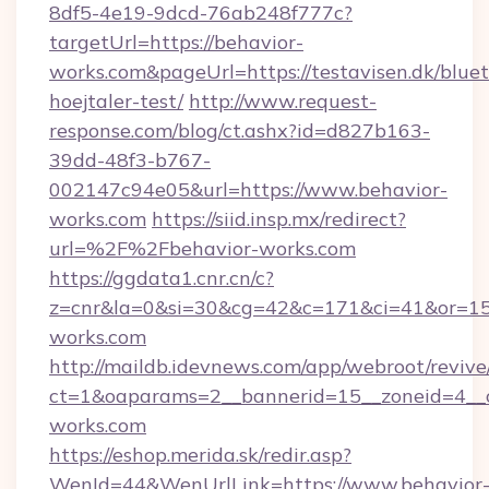
8df5-4e19-9dcd-76ab248f777c?
targetUrl=https://behavior-
works.com&pageUrl=https://testavisen.dk/blue
hoejtaler-test/
http://www.request-
response.com/blog/ct.ashx?id=d827b163-
39dd-48f3-b767-
002147c94e05&url=https://www.behavior-
works.com
https://siid.insp.mx/redirect?
url=%2F%2Fbehavior-works.com
https://ggdata1.cnr.cn/c?
z=cnr&la=0&si=30&cg=42&c=171&ci=41&or=15
works.com
http://maildb.idevnews.com/app/webroot/reviv
ct=1&oaparams=2__bannerid=15__zoneid=4__cb
works.com
https://eshop.merida.sk/redir.asp?
WenId=44&WenUrlLink=https://www.behavior