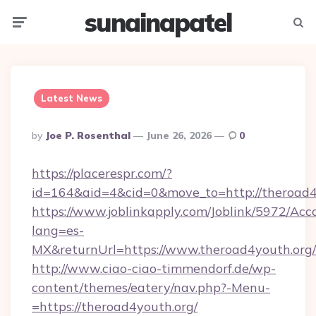
sunainapatel
Menu
Searc
Latest News
Posted
By
Joe P. Rosenthal
June 26, 2026
0
By
https://placerespr.com/?
id=164&aid=4&cid=0&move_to=http://theroad4
https://www.joblinkapply.com/Joblink/5972/A
lang=es-
MX&returnUrl=https://www.theroad4youth.org/
http://www.ciao-ciao-timmendorf.de/wp-
content/themes/eatery/nav.php?-Menu-
=https://theroad4youth.org/