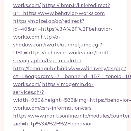
works.com/
https://ibmp.ir/link/redirect?
url=https://www.behavior-works.com
https://m.dizel.az/az/redirect?
id=40&url=https%3A%2F%2Fbehavior-
works.com
http://a-
shadow.com/iwate/utl/hrefjump.cgi?
URL=https://behavior-works.com/thrift-
savings-plan/tsp-calculator
http://lemanpub.ch/ads/www/delivery/ck.php?
ct=1&oaparams=2__bannerid=457__zoneid=10
works.com/
https://imagemin.da-
services.ch/?
width=960&height=588&img=https://behavior-
works.com/csrs-information/csrs
https://www.mantisonline.info/modules/counter
ziel=http%3A%2F%2Fbehavior-