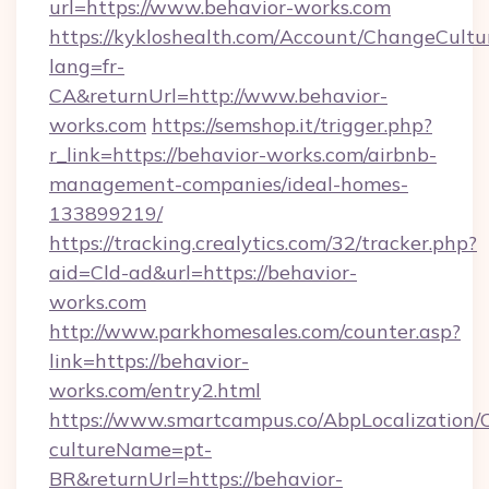
url=https://www.behavior-works.com
https://kykloshealth.com/Account/ChangeCultu
lang=fr-
CA&returnUrl=http://www.behavior-
works.com
https://semshop.it/trigger.php?
r_link=https://behavior-works.com/airbnb-
management-companies/ideal-homes-
133899219/
https://tracking.crealytics.com/32/tracker.php?
aid=Cld-ad&url=https://behavior-
works.com
http://www.parkhomesales.com/counter.asp?
link=https://behavior-
works.com/entry2.html
https://www.smartcampus.co/AbpLocalization/
cultureName=pt-
BR&returnUrl=https://behavior-