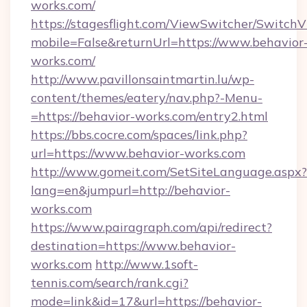
works.com/
https://stagesflight.com/ViewSwitcher/Switch
mobile=False&returnUrl=https://www.behavior
works.com/
http://www.pavillonsaintmartin.lu/wp-
content/themes/eatery/nav.php?-Menu-
=https://behavior-works.com/entry2.html
https://bbs.cocre.com/spaces/link.php?
url=https://www.behavior-works.com
http://www.gomeit.com/SetSiteLanguage.aspx?
lang=en&jumpurl=http://behavior-
works.com
https://www.pairagraph.com/api/redirect?
destination=https://www.behavior-
works.com
http://www.1soft-
tennis.com/search/rank.cgi?
mode=link&id=17&url=https://behavior-