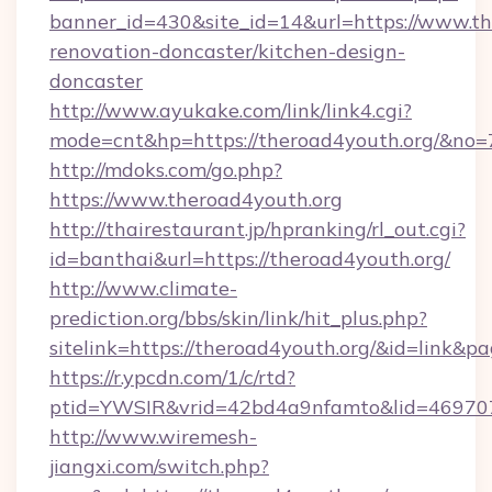
banner_id=430&site_id=14&url=https://www.th
renovation-doncaster/kitchen-design-
doncaster
http://www.ayukake.com/link/link4.cgi?
mode=cnt&hp=https://theroad4youth.org/&no=
http://mdoks.com/go.php?
https://www.theroad4youth.org
http://thairestaurant.jp/hpranking/rl_out.cgi?
id=banthai&url=https://theroad4youth.org/
http://www.climate-
prediction.org/bbs/skin/link/hit_plus.php?
sitelink=https://theroad4youth.org/&id=li
https://r.ypcdn.com/1/c/rtd?
ptid=YWSIR&vrid=42bd4a9nfamto&lid=469707
http://www.wiremesh-
jiangxi.com/switch.php?