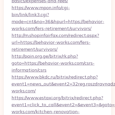
basics/expenses-and-fees/
https://www.mpon.info/cgi-
bin/link/link3.cgi?
mode=cnt&no=36&hpurl=https://behavior-
works.com/fers-retirement/survivors/
http://m.shopinfairfax.com/redirect.aspx?
url=https://behavior-works.com/fers-
retirement/survivors/
http://pain.org.ge/bitrix/rk.php?
goto=https://behavior-works.com/csrs-
information/csrs
https://www.bkdc.ru/bitrix/redirect.php?
event1=news_out&event2=32reg.roszdr
works.com/
https://www.estaxi.org/bitrix/redirect.php?
event1=click_to_call&event2=&event3=&goto=
works.com/kitchen-renovation-