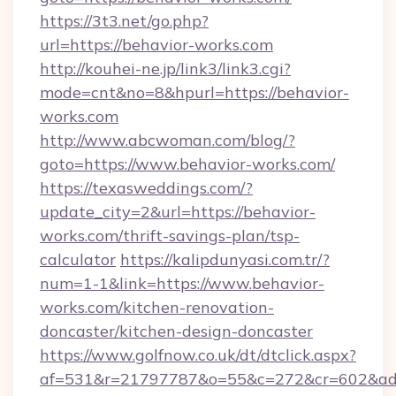
https://3t3.net/go.php?
url=https://behavior-works.com
http://kouhei-ne.jp/link3/link3.cgi?
mode=cnt&no=8&hpurl=https://behavior-
works.com
http://www.abcwoman.com/blog/?
goto=https://www.behavior-works.com/
https://texasweddings.com/?
update_city=2&url=https://behavior-
works.com/thrift-savings-plan/tsp-
calculator
https://kalipdunyasi.com.tr/?
num=1-1&link=https://www.behavior-
works.com/kitchen-renovation-
doncaster/kitchen-design-doncaster
https://www.golfnow.co.uk/dt/dtclick.aspx?
af=531&r=21797787&o=55&c=272&cr=602&ad=9