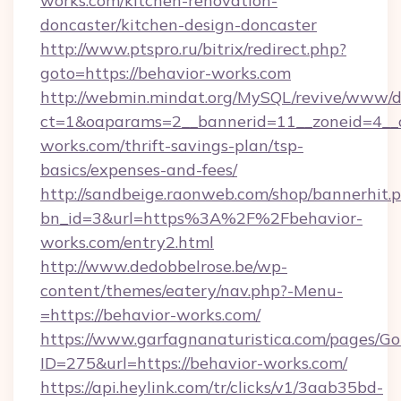
works.com/kitchen-renovation-
doncaster/kitchen-design-doncaster
http://www.ptspro.ru/bitrix/redirect.php?
goto=https://behavior-works.com
http://webmin.mindat.org/MySQL/revive/www/de
ct=1&oaparams=2__bannerid=11__zoneid=4__c
works.com/thrift-savings-plan/tsp-
basics/expenses-and-fees/
http://sandbeige.raonweb.com/shop/bannerhit.
bn_id=3&url=https%3A%2F%2Fbehavior-
works.com/entry2.html
http://www.dedobbelrose.be/wp-
content/themes/eatery/nav.php?-Menu-
=https://behavior-works.com/
https://www.garfagnanaturistica.com/pages/Go
ID=275&url=https://behavior-works.com/
https://api.heylink.com/tr/clicks/v1/3aab35bd-