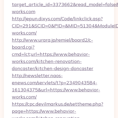
target_article_id=3373662&read_model=false&t
works.com
http://jepun.dixys.com/Code/linkclick.asp?
CID=291&SCID=0&PID=&MID=51304&ModuleID=P
works.com/
http://www.urara.jp/remiel/board2/c-
board.cgi?
cmd=lct;url=https://www.behavior-
works.com/kitchen-renovation-
doncaster/kitchen-design-doncaster
http://newsletter.naos-
enews.com/servlets/t?p=2349043584-
161304375&url=https://www.behavior-
works.com/
https://cpc.devilmarkus.de/settheme.php?
page=https://www.behavior-