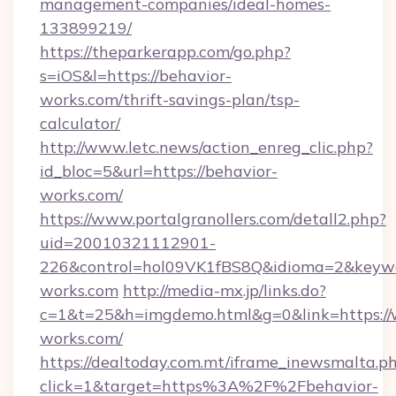
management-companies/ideal-homes-
133899219/
https://theparkerapp.com/go.php?
s=iOS&l=https://behavior-
works.com/thrift-savings-plan/tsp-
calculator/
http://www.letc.news/action_enreg_clic.php?
id_bloc=5&url=https://behavior-
works.com/
https://www.portalgranollers.com/detall2.php?
uid=20010321112901-
226&control=hol09VK1fBS8Q&idioma=2&keywo
works.com
http://media-mx.jp/links.do?
c=1&t=25&h=imgdemo.html&g=0&link=https://
works.com/
https://dealtoday.com.mt/iframe_inewsmalta.p
click=1&target=https%3A%2F%2Fbehavior-