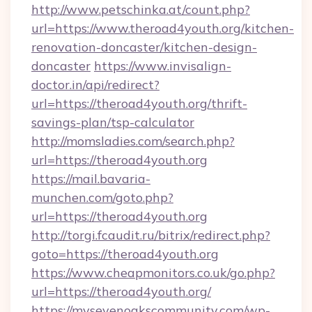
http://www.petschinka.at/count.php?
url=https://www.theroad4youth.org/kitchen-
renovation-doncaster/kitchen-design-
doncaster
https://www.invisalign-
doctor.in/api/redirect?
url=https://theroad4youth.org/thrift-
savings-plan/tsp-calculator
http://momsladies.com/search.php?
url=https://theroad4youth.org
https://mail.bavaria-
munchen.com/goto.php?
url=https://theroad4youth.org
http://torgi.fcaudit.ru/bitrix/redirect.php?
goto=https://theroad4youth.org
https://www.cheapmonitors.co.uk/go.php?
url=https://theroad4youth.org/
https://mysevenoakscommunity.com/wp-