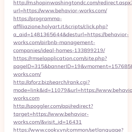
http://m.shopinwashingtondc.com/redirect.aspx
url=https://www.behavior-works.com/
https://programma-
affiliazione.holyart.it/scripts/click.php?
a_aid=1481365644&desturl=https://behavior-
works.com/airbnb-management-
companies/ideal-homes-133899219/
https://rmselapplication.com/site.php?
pageID=315&bannerID=19&vmoment=157685895
works.com/
http://aforz.biz/search/rank.cgi?
mode=link&id=11079&url=https://www.behavio
works.com
http://spoggler.com/api/redirect?
target=https://www.behavior-
works.com/&visit_id=16431
https://www.cooky.vn/common/setlanguage?