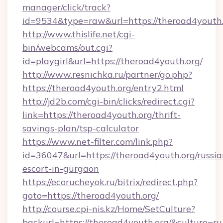
manager/click/track?
id=9534&type=raw&url=https://theroad4youth.
http://www.thislife.net/cgi-
bin/webcams/out.cgi?
id=playgirl&url=https://theroad4youth.org/
http://www.resnichka.ru/partner/go.php?
https://theroad4youth.org/entry2.html
http://jd2b.com/cgi-bin/clicks/redirect.cgi?
link=https://theroad4youth.org/thrift-
savings-plan/tsp-calculator
https://www.net-filter.com/link.php?
id=36047&url=https://theroad4youth.org/russia
escort-in-gurgaon
https://ecorucheyok.ru/bitrix/redirect.php?
goto=https://theroad4youth.org/
http://course.cpi-nis.kz/Home/SetCulture?
backurl=https://theroad4youth.org/&culture=ru