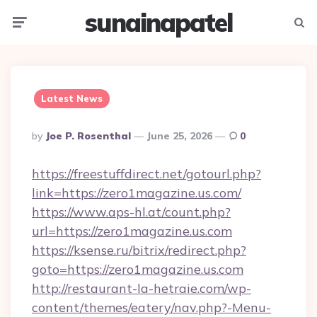
sunainapatel
Menu
Searc
Latest News
Posted
By
Joe P. Rosenthal
June 25, 2026
0
By
https://freestuffdirect.net/gotourl.php?
link=https://zero1magazine.us.com/
https://www.aps-hl.at/count.php?
url=https://zero1magazine.us.com
https://ksense.ru/bitrix/redirect.php?
goto=https://zero1magazine.us.com
http://restaurant-la-hetraie.com/wp-
content/themes/eatery/nav.php?-Menu-