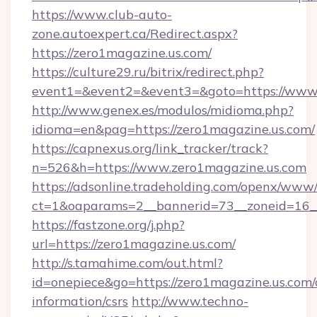
https://www.club-auto-
zone.autoexpert.ca/Redirect.aspx?
https://zero1magazine.us.com/
https://culture29.ru/bitrix/redirect.php?
event1=&event2=&event3=&goto=https://www.
http://www.genex.es/modulos/midioma.php?
idioma=en&pag=https://zero1magazine.us.com/
https://capnexus.org/link_tracker/track?
n=526&h=https://www.zero1magazine.us.com
https://adsonline.tradeholding.com/openx/www/
ct=1&oaparams=2__bannerid=73__zoneid=16__
https://fastzone.org/j.php?
url=https://zero1magazine.us.com/
http://s.tamahime.com/out.html?
id=onepiece&go=https://zero1magazine.us.com/
information/csrs
http://www.techno-