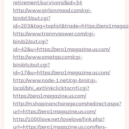
retirement/survivors/&id=34
http://www.girlsinmood.com/cgi-
bin/at3/out.cgi?
id=203&tag=toplist&trade=https://zero1magazi
http://www.trannypower.com/cgi-
bin/a2/out.cgi?
id=42&u=https://zero1magazine.us.com/
http://www.omatgp.com/cgi-
bin/atc/out.cgi?
id=17&u=https://zero1magazine.us.com/
http://www.node-1.net/cgi-bin/cgi-
local/bhi_extlinkclicktocntl.cgi?
https://zero1magazine.us.com/
http://m.shopinanchorage.com/redirect.aspx?
url=https://zero1magazine.us.com/
http://1000love.net/lovelove/link.php?
url=https://zero1magazine.us.com/fers-