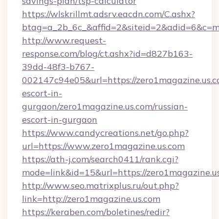
savings-plan/tsp-calculator
https://wlskrillmt.adsrv.eacdn.com/C.ashx?
btag=a_2b_6c_&affid=2&siteid=2&adid=6&c=m
http://www.request-
response.com/blog/ct.ashx?id=d827b163-
39dd-48f3-b767-
002147c94e05&url=https://zero1magazine.us.c
escort-in-
gurgaon/zero1magazine.us.com/russian-
escort-in-gurgaon
https://www.candycreations.net/go.php?
url=https://www.zero1magazine.us.com
https://ath-j.com/search0411/rank.cgi?
mode=link&id=15&url=https://zero1magazine.u
http://www.seo.matrixplus.ru/out.php?
link=http://zero1magazine.us.com
https://keraben.com/boletines/redir?