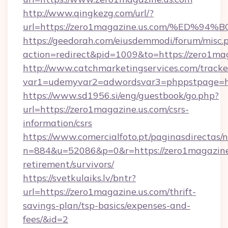
http://www.qingkezg.com/url/?
url=https://zero1magazine.us.com/%E
https://geedorah.com/eiusdemmodi/forum/misc.
action=redirect&pid=1009&to=https://zero1mag
http://www.catchmarketingservices.com/tracke
var1=udemyvar2=adwordsvar3=phppstpage=htt
https://www.sd1956.si/eng/guestbook/go.php?
url=https://zero1magazine.us.com/csrs-
information/csrs
https://www.comercialfoto.pt/paginasdirectas/n
n=884&u=52086&p=0&r=https://zero1magazine.
retirement/survivors/
https://svetkulaiks.lv/bntr?
url=https://zero1magazine.us.com/thrift-
savings-plan/tsp-basics/expenses-and-
fees/&id=2