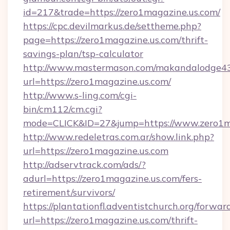
id=217&trade=https://zero1magazine.us.com/
https://cpc.devilmarkus.de/settheme.php?
page=https://zero1magazine.us.com/thrift-
savings-plan/tsp-calculator
http://www.mastermason.com/makandalodge43
url=https://zero1magazine.us.com/
http://www.s-ling.com/cgi-
bin/cm112/cm.cgi?
mode=CLICK&ID=27&jump=https://www.zero1ma
http://www.redeletras.com.ar/show.link.php?
url=https://zero1magazine.us.com
http://adservtrack.com/ads/?
adurl=https://zero1magazine.us.com/fers-
retirement/survivors/
https://plantationfl.adventistchurch.org/forwar
url=https://zero1magazine.us.com/thrift-