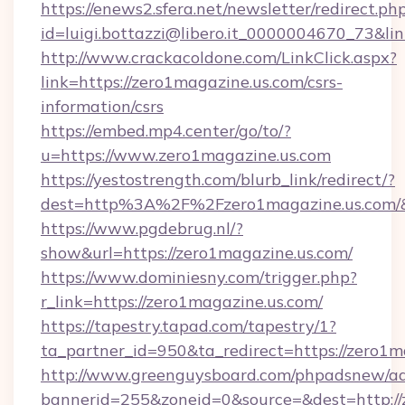
https://enews2.sfera.net/newsletter/redirect.ph
id=luigi.bottazzi@libero.it_0000004670_73&lin
http://www.crackacoldone.com/LinkClick.aspx?
link=https://zero1magazine.us.com/csrs-
information/csrs
https://embed.mp4.center/go/to/?
u=https://www.zero1magazine.us.com
https://yestostrength.com/blurb_link/redirect/?
dest=http%3A%2F%2Fzero1magazine.us.com/
https://www.pgdebrug.nl/?
show&url=https://zero1magazine.us.com/
https://www.dominiesny.com/trigger.php?
r_link=https://zero1magazine.us.com/
https://tapestry.tapad.com/tapestry/1?
ta_partner_id=950&ta_redirect=https://zero1m
http://www.greenguysboard.com/phpadsnew/ad
bannerid=255&zoneid=0&source=&dest=http://