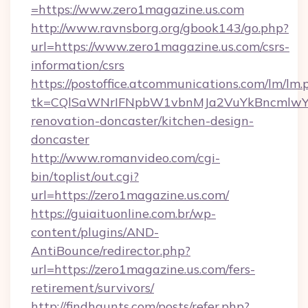
=https://www.zero1magazine.us.com
http://www.ravnsborg.org/gbook143/go.php?
url=https://www.zero1magazine.us.com/csrs-
information/csrs
https://postoffice.atcommunications.com/lm/lm.
tk=CQlSaWNrIFNpbW1vbnMJa2VuYkBncmlwY2
renovation-doncaster/kitchen-design-
doncaster
http://www.romanvideo.com/cgi-
bin/toplist/out.cgi?
url=https://zero1magazine.us.com/
https://guiaituonline.com.br/wp-
content/plugins/AND-
AntiBounce/redirector.php?
url=https://zero1magazine.us.com/fers-
retirement/survivors/
http://findhaunts.com/posts/refer.php?