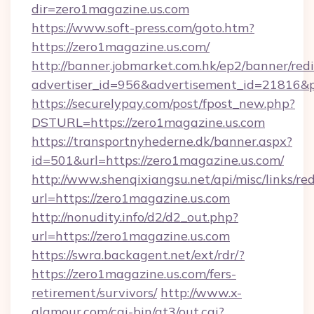
dir=zero1magazine.us.com
https://www.soft-press.com/goto.htm?
https://zero1magazine.us.com/
http://banner.jobmarket.com.hk/ep2/banner/redi
advertiser_id=956&advertisement_id=21816&pr
https://securelypay.com/post/fpost_new.php?
DSTURL=https://zero1magazine.us.com
https://transportnyhederne.dk/banner.aspx?
id=501&url=https://zero1magazine.us.com/
http://www.shenqixiangsu.net/api/misc/links/red
url=https://zero1magazine.us.com
http://nonudity.info/d2/d2_out.php?
url=https://zero1magazine.us.com
https://swra.backagent.net/ext/rdr/?
https://zero1magazine.us.com/fers-
retirement/survivors/
http://www.x-
glamour.com/cgi-bin/at3/out.cgi?