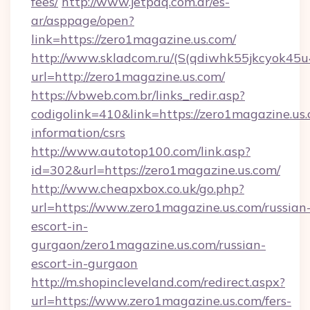
fees/
http://www.jetpaq.com.ar/es-
ar/asppage/open?
link=https://zero1magazine.us.com/
http://www.skladcom.ru/(S(qdiwhk55jkcyok45u
url=http://zero1magazine.us.com/
https://vbweb.com.br/links_redir.asp?
codigolink=410&link=https://zero1magazine.us.
information/csrs
http://www.autotop100.com/link.asp?
id=302&url=https://zero1magazine.us.com/
http://www.cheapxbox.co.uk/go.php?
url=https://www.zero1magazine.us.com/russian
escort-in-
gurgaon/zero1magazine.us.com/russian-
escort-in-gurgaon
http://m.shopincleveland.com/redirect.aspx?
url=https://www.zero1magazine.us.com/fers-