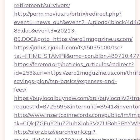
retirement/survivors/
http://perm.movius.ru/bitrix/redirect.php?
event1=news_out&event2=/upload/iblock/4d4/
89.doc&event3=20213-
89.DOC&goto=https://zero1magazine.us.com/
https://janus.r.jakuli.com/ts/i5035100/tsc?
tst=!!TIME_STAMP!!&amc=con.blbn.489710.477
https://ferema.org/noticias_articulos/redirect?
id=253&url=https://zero1magazine.us.com/thrif
savings-plan/tsp-basics/expenses-and-
fees/
https://buylocalbuynow.com/api/buylocal/v2/trac
requestid=8725595&internalid=8541&inventor
http://www.insertcoinrecords.com/public/lm/lm.
tk=CQkJZGFuY2luZ2lubXlob3VzZUBob3RtYWl
http://aforz.biz/search/rank.cgi?