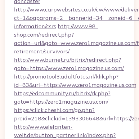
doncaster
http://www.carpwebsites.co.uk/cw/www/deliver
ct=1&oaparams=2__bannerid=34__zoneid=6__cb
information/csrs
http://www.98-
shop.com/redirect.php?
action=url&goto=www.zero1magazine.us.com/f
retirement/survivors/
http://www.burnet.ru/bitrix/redirect.php?
goto=https://www.zero1magazine.us.com/
http://promotool3.adultfotos.nl/klik.php?
id=83&url=https://www.zero1magazine.us.com
https://edcommunity.ru/bitrix/rk.php?
goto=https://zero1magazine.us.com/
https://click.cheshi.com/go.php?
proid=218&clickid=1393306648&url=https://ze
http://www.elefanten-
welt.de/button_partnerlink/index.php?