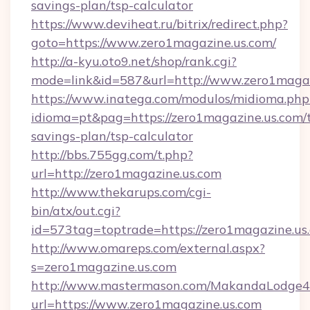
savings-plan/tsp-calculator
https://www.deviheat.ru/bitrix/redirect.php?
goto=https://www.zero1magazine.us.com/
http://a-kyu.oto9.net/shop/rank.cgi?
mode=link&id=587&url=http://www.zero1magaz
https://www.inatega.com/modulos/midioma.php
idioma=pt&pag=https://zero1magazine.us.com/t
savings-plan/tsp-calculator
http://bbs.755gg.com/t.php?
url=http://zero1magazine.us.com
http://www.thekarups.com/cgi-
bin/atx/out.cgi?
id=573tag=toptrade=https://zero1magazine.us
http://www.omareps.com/external.aspx?
s=zero1magazine.us.com
http://www.mastermason.com/MakandaLodge43
url=https://www.zero1magazine.us.com