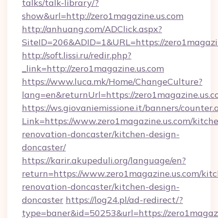
talks/talk-library/?
show&url=http://zero1magazine.us.com
http://anhuang.com/ADClick.aspx?
SiteID=206&ADID=1&URL=https://zero1magazin
http://soft.lissi.ru/redir.php?
_link=http://zero1magazine.us.com
https://www.luca.mk/Home/ChangeCulture?
lang=en&returnUrl=https://zero1magazine.us.
https://ws.giovaniemissione.it/banners/counter.
Link=https://www.zero1magazine.us.com/kitch
renovation-doncaster/kitchen-design-
doncaster/
https://karir.akupeduli.org/language/en?
return=https://www.zero1magazine.us.com/kit
renovation-doncaster/kitchen-design-
doncaster
https://log24.pl/ad-redirect/?
type=baner&id=50253&url=https://zero1magazi