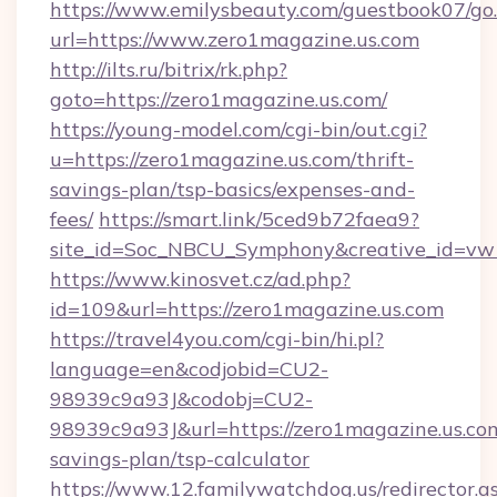
https://www.emilysbeauty.com/guestbook07/go
url=https://www.zero1magazine.us.com
http://ilts.ru/bitrix/rk.php?
goto=https://zero1magazine.us.com/
https://young-model.com/cgi-bin/out.cgi?
u=https://zero1magazine.us.com/thrift-
savings-plan/tsp-basics/expenses-and-
fees/
https://smart.link/5ced9b72faea9?
site_id=Soc_NBCU_Symphony&creative_id=
https://www.kinosvet.cz/ad.php?
id=109&url=https://zero1magazine.us.com
https://travel4you.com/cgi-bin/hi.pl?
language=en&codjobid=CU2-
98939c9a93J&codobj=CU2-
98939c9a93J&url=https://zero1magazine.us.com
savings-plan/tsp-calculator
https://www.12.familywatchdog.us/redirector.a