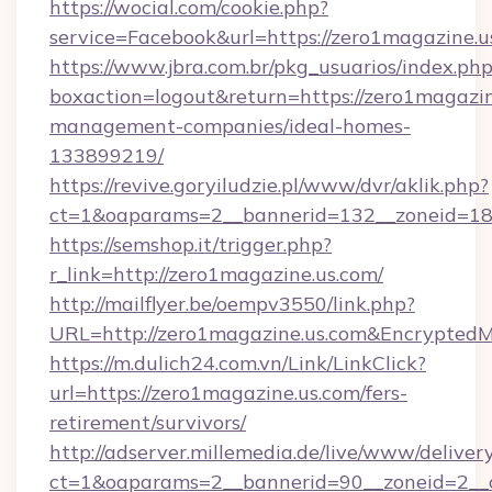
https://wocial.com/cookie.php?
service=Facebook&url=https://zero1magazine.u
https://www.jbra.com.br/pkg_usuarios/index.ph
boxaction=logout&return=https://zero1magazin
management-companies/ideal-homes-
133899219/
https://revive.goryiludzie.pl/www/dvr/aklik.php?
ct=1&oaparams=2__bannerid=132__zoneid=18
https://semshop.it/trigger.php?
r_link=http://zero1magazine.us.com/
http://mailflyer.be/oempv3550/link.php?
URL=http://zero1magazine.us.com&Encrypt
https://m.dulich24.com.vn/Link/LinkClick?
url=https://zero1magazine.us.com/fers-
retirement/survivors/
http://adserver.millemedia.de/live/www/deliver
ct=1&oaparams=2__bannerid=90__zoneid=2_