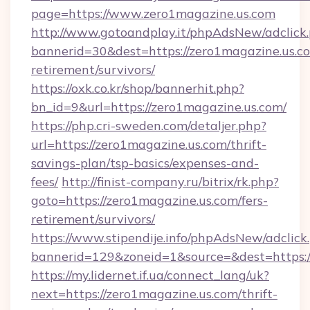
page=https://www.zero1magazine.us.com
http://www.gotoandplay.it/phpAdsNew/adclick
bannerid=30&dest=https://zero1magazine.us.co
retirement/survivors/
https://oxk.co.kr/shop/bannerhit.php?
bn_id=9&url=https://zero1magazine.us.com/
https://php.cri-sweden.com/detaljer.php?
url=https://zero1magazine.us.com/thrift-
savings-plan/tsp-basics/expenses-and-
fees/
http://finist-company.ru/bitrix/rk.php?
goto=https://zero1magazine.us.com/fers-
retirement/survivors/
https://www.stipendije.info/phpAdsNew/adclick
bannerid=129&zoneid=1&source=&dest=https:/
https://my.lidernet.if.ua/connect_lang/uk?
next=https://zero1magazine.us.com/thrift-