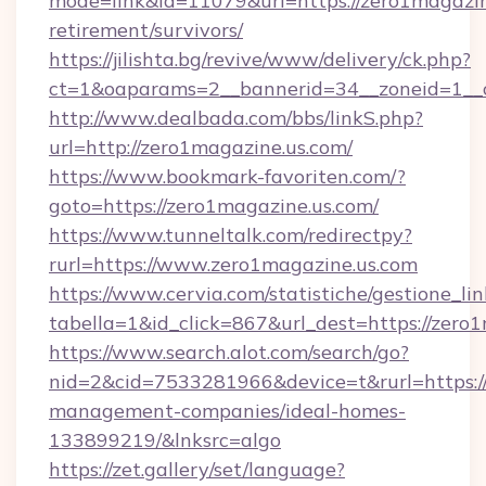
mode=link&id=11079&url=https://zero1magazine
retirement/survivors/
https://jilishta.bg/revive/www/delivery/ck.php?
ct=1&oaparams=2__bannerid=34__zoneid=1__c
http://www.dealbada.com/bbs/linkS.php?
url=http://zero1magazine.us.com/
https://www.bookmark-favoriten.com/?
goto=https://zero1magazine.us.com/
https://www.tunneltalk.com/redirectpy?
rurl=https://www.zero1magazine.us.com
https://www.cervia.com/statistiche/gestione_lin
tabella=1&id_click=867&url_dest=https://zero
https://www.search.alot.com/search/go?
nid=2&cid=7533281966&device=t&rurl=https://
management-companies/ideal-homes-
133899219/&lnksrc=algo
https://zet.gallery/set/language?