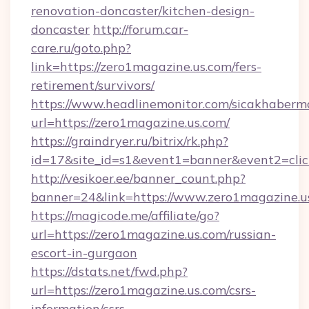
renovation-doncaster/kitchen-design-
doncaster
http://forum.car-
care.ru/goto.php?
link=https://zero1magazine.us.com/fers-
retirement/survivors/
https://www.headlinemonitor.com/sicakhabermo
url=https://zero1magazine.us.com/
https://graindryer.ru/bitrix/rk.php?
id=17&site_id=s1&event1=banner&event2=clic
http://vesikoer.ee/banner_count.php?
banner=24&link=https://www.zero1magazine.u
https://magicode.me/affiliate/go?
url=https://zero1magazine.us.com/russian-
escort-in-gurgaon
https://dstats.net/fwd.php?
url=https://zero1magazine.us.com/csrs-
information/csrs