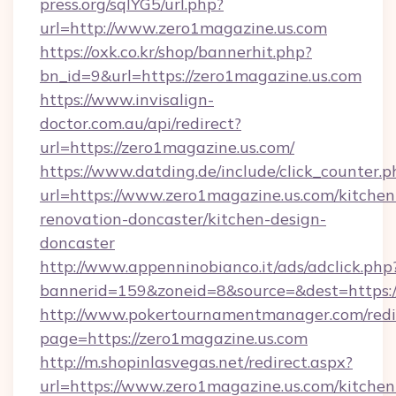
press.org/sqlYG5/url.php?
url=http://www.zero1magazine.us.com
https://oxk.co.kr/shop/bannerhit.php?
bn_id=9&url=https://zero1magazine.us.com
https://www.invisalign-
doctor.com.au/api/redirect?
url=https://zero1magazine.us.com/
https://www.datding.de/include/click_counter.p
url=https://www.zero1magazine.us.com/kitchen
renovation-doncaster/kitchen-design-
doncaster
http://www.appenninobianco.it/ads/adclick.php
bannerid=159&zoneid=8&source=&dest=https:
http://www.pokertournamentmanager.com/redi
page=https://zero1magazine.us.com
http://m.shopinlasvegas.net/redirect.aspx?
url=https://www.zero1magazine.us.com/kitchen