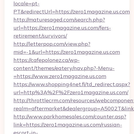
locale=pt-
PT&redirectUrl=https://zero1magazine.us.com
http://maturesaged.com/search.php?
url=https://zero1magazine.us.com/fers-
retirement/survivors/
http://letterpop.com/view.php?
mid=-1&url=https://zero1magazine.us.com
https://cafepolonez.ca/wp-
content/themes/eatery/nav.php?-Menu-
=https://www.zero1magazine.us.com
https://www.shopping4net.fi/td_redirect.aspx?
url=http%3A%2F%2Fzero1magazine.us.com/
http://throttlecrm.com/resources/webcomponent
realm=aftermarket&dealergroup=A5002T&link
http://www.parkhomesales.com/counter.asp?
link=https://zero1magazine.us.com/russian-
escort-in-