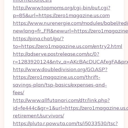
http://www.topmoms.org/cgi-bin/out.cgi?
p=85&url=https://zero1magazine.us.com
https://www.nurenergie.com/modules/babel/redi
newlang=fr_FR&newurl=https://zero1magazine.
https://pina.chat/go/?
to=https://zero1magazine.us.com/entry2.html
http://adserve.postrelease.com/sc/0?
r=1283920124&ntv_a=AKcBAcDUCAfxgFA&prx_
http://www.doubledivision.org/GO.ASP?
https://zero1magazine.us.com/thrift-
savings-plan/tsp-basics/expenses-and-
fees/
http://www.allfutanari.com/dtr/link.php?
id=fe444c&gr=1&url=https://zero1magazine.us.
retirement/survivors/
https://pluto.r.powuta.com/ts/i5033530/tsc?