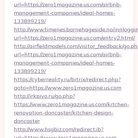
url=https://zero1magazine.us.com/airbnb-
management-companies/ideal-homes-
133899219/
http://www.timenes.barnehageside.no/innloggi
url=https://zero1magazine.us.com/entry2.html/
http://airfieldmodels.com/visitor_feedback/go.p
url=https://zero1magazine.us.com/airbnb-
management-companies/ideal-homes-
133899219/
https://cyberreality.ru/bitrix/redirect.php?
goto=https://www.zero1magazine.us.com
http://irkpivo.ru/go.php?
https://www.zero1magazine.us.com/kitchen-
renovation-doncaster/kitchen-design-
doncaster
http://www.hsgbiz.com/redirect.ib?
url=https://www.zero1magazine.us.com