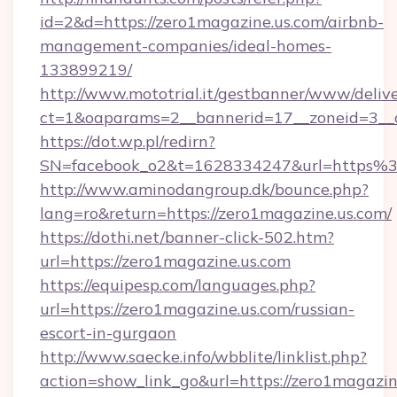
id=2&d=https://zero1magazine.us.com/airbnb-
management-companies/ideal-homes-
133899219/
http://www.mototrial.it/gestbanner/www/delive
ct=1&oaparams=2__bannerid=17__zoneid=3__cb
https://dot.wp.pl/redirn?
SN=facebook_o2&t=1628334247&url=https
http://www.aminodangroup.dk/bounce.php?
lang=ro&return=https://zero1magazine.us.com/
https://dothi.net/banner-click-502.htm?
url=https://zero1magazine.us.com
https://equipesp.com/languages.php?
url=https://zero1magazine.us.com/russian-
escort-in-gurgaon
http://www.saecke.info/wbblite/linklist.php?
action=show_link_go&url=https://zero1magazine