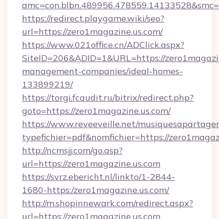
amc=con.blbn.489956.478559.14133528&smc=
https://redirect.playgame.wiki/seo?
url=https://zero1magazine.us.com/
https://www.021office.cn/ADClick.aspx?
SiteID=206&ADID=1&URL=https://zero1magazin
management-companies/ideal-homes-
133899219/
https://torgi.fcaudit.ru/bitrix/redirect.php?
goto=https://zero1magazine.us.com/
https://www.reveeveille.net/musiquesapartager
typefichier=pdf&nomfichier=https://zero1magaz
http://ncmsjj.com/go.asp?
url=https://zero1magazine.us.com
https://svrz.ebericht.nl/linkto/1-2844-
1680-https:/zero1magazine.us.com/
http://m.shopinnewark.com/redirect.aspx?
url=https://zero1magazine.us.com