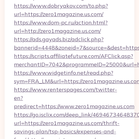
https://www.dobryakov.com/to.php?
url=https://zero1magazine.us.com/
https://www.dom-pc.ru/action.html?
url=http://zero1magazine.us.com/
https://ads.gayads.biz/adclick.php?
bannerid=4448&zoneid=7&source=&dest=https
https://scripts.affiliatefuture.com/AFClick.asp?
merchantID=7042&programmeID=25000&url=htt
https://www.widgetinfo.net/read.php?
sym=FRA_LM&url=https://zero1magazine.us.co
https://www.renterspages.com/twitter-
en?
predirect=https://www.zero1magazine.us.com
https://go.isclix.com/deep_link/469467346483
url=https://zero1magazine.us.com/thrift-
savings-plan/tsp-basics/expenses-and-