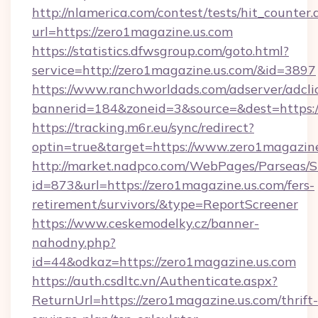
http://nlamerica.com/contest/tests/hit_counter.
url=https://zero1magazine.us.com
https://statistics.dfwsgroup.com/goto.html?
service=http://zero1magazine.us.com/&id=3897
https://www.ranchworldads.com/adserver/adcli
bannerid=184&zoneid=3&source=&dest=https:
https://tracking.m6r.eu/sync/redirect?
optin=true&target=https://www.zero1magazin
http://market.nadpco.com/WebPages/Parseas/S
id=873&url=https://zero1magazine.us.com/fers-
retirement/survivors/&type=ReportScreener
https://www.ceskemodelky.cz/banner-
nahodny.php?
id=44&odkaz=https://zero1magazine.us.com
https://auth.csdltc.vn/Authenticate.aspx?
ReturnUrl=https://zero1magazine.us.com/thrift-