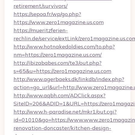
retirement/survivors/
https://sepoa.fr/wp/go.php?
https://www.zero1magazine.us.com
https://mueritzferien-
rechlin.de/service/extLink/zero1magazine.us.co
http://www.hotnakedoldies.com/to.php?
nm=https://zero1magazine.us.com/
http://ibizababes.com/te3/out.php?
s=65&u=https://zero1magazine.us.com
http://www.agerbaeks.dk/linkdb/index.php?
action=go_url&url=http://www.zero1magazine.
http://www.aqbh.com/ADClick.aspx?
SiteID=206&ADID=1&URL=https://zero1magazin
http://www.h-paradise.net/mkr1/out.cgi?
id=01010&go=https://www.www.zero1magazine
renovation-doncaster/kitchen-design-