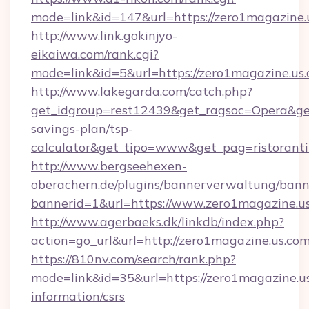
mode=link&id=147&url=https://zero1magazine.
http://www.link.gokinjyo-
eikaiwa.com/rank.cgi?
mode=link&id=5&url=https://zero1magazine.us.
http://www.lakegarda.com/catch.php?
get_idgroup=rest12439&get_ragsoc=Opera&get_
savings-plan/tsp-
calculator&get_tipo=www&get_pag=ristoranti
http://www.bergseehexen-
oberachern.de/plugins/bannerverwaltung/bann
bannerid=1&url=https://www.zero1magazine.u
http://www.agerbaeks.dk/linkdb/index.php?
action=go_url&url=http://zero1magazine.us.co
https://810nv.com/search/rank.php?
mode=link&id=35&url=https://zero1magazine.us
information/csrs