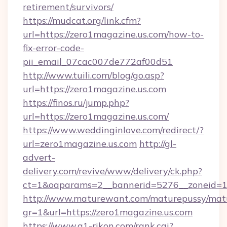
retirement/survivors/
https://mudcat.org/link.cfm?
url=https://zero1magazine.us.com/how-to-
fix-error-code-
pii_email_07cac007de772af00d51
http://www.tuili.com/blog/go.asp?
url=https://zero1magazine.us.com
https://finos.ru/jump.php?
url=https://zero1magazine.us.com/
https://www.weddinginlove.com/redirect/?
url=zero1magazine.us.com
http://gl-
advert-
delivery.com/revive/www/delivery/ck.php?
ct=1&oaparams=2__bannerid=5276__zoneid=14
http://www.maturewant.com/maturepussy/mat
gr=1&url=https://zero1magazine.us.com
https://www.a1-rikon.com/rank.cgi?