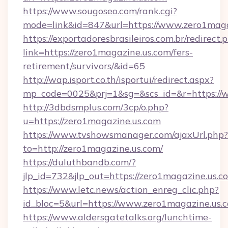
https://www.sougoseo.com/rank.cgi?
mode=link&id=847&url=https://www.zero1maga
https://exportadoresbrasileiros.com.br/redirect.
link=https://zero1magazine.us.com/fers-
retirement/survivors/&id=65
http://wap.isport.co.th/isportui/redirect.aspx?
mp_code=0025&prj=1&sg=&scs_id=&r=https://
http://3dbdsmplus.com/3cp/o.php?
u=https://zero1magazine.us.com
https://www.tvshowsmanager.com/ajaxUrl.php?
to=http://zero1magazine.us.com/
https://duluthbandb.com/?
jlp_id=732&jlp_out=https://zero1magazine.us.c
https://www.letc.news/action_enreg_clic.php?
id_bloc=5&url=https://www.zero1magazine.us.
https://www.aldersgatetalks.org/lunchtime-