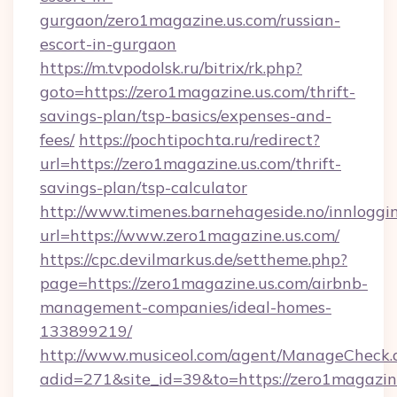
gurgaon/zero1magazine.us.com/russian-
escort-in-gurgaon
https://m.tvpodolsk.ru/bitrix/rk.php?
goto=https://zero1magazine.us.com/thrift-
savings-plan/tsp-basics/expenses-and-
fees/
https://pochtipochta.ru/redirect?
url=https://zero1magazine.us.com/thrift-
savings-plan/tsp-calculator
http://www.timenes.barnehageside.no/innloggi
url=https://www.zero1magazine.us.com/
https://cpc.devilmarkus.de/settheme.php?
page=https://zero1magazine.us.com/airbnb-
management-companies/ideal-homes-
133899219/
http://www.musiceol.com/agent/ManageCheck.
adid=271&site_id=39&to=https://zero1magazin