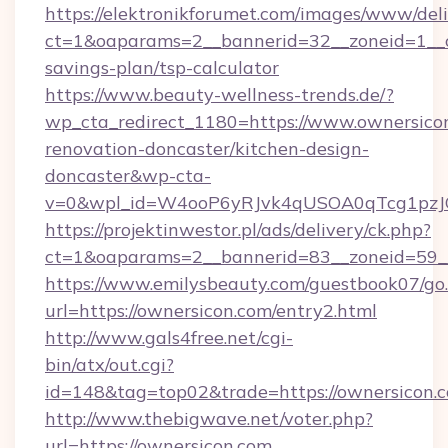
https://elektronikforumet.com/images/www/deli
ct=1&oaparams=2__bannerid=32__zoneid=1__cb
savings-plan/tsp-calculator
https://www.beauty-wellness-trends.de/?
wp_cta_redirect_1180=https://www.ownersicon
renovation-doncaster/kitchen-design-
doncaster&wp-cta-
v=0&wpl_id=W4ooP6yRJvk4qUSOA0qTcg1pzJ
https://projektinwestor.pl/ads/delivery/ck.php?
ct=1&oaparams=2__bannerid=83__zoneid=59__
https://www.emilysbeauty.com/guestbook07/go
url=https://ownersicon.com/entry2.html
http://www.gals4free.net/cgi-
bin/atx/out.cgi?
id=148&tag=top02&trade=https://ownersicon.
http://www.thebigwave.net/voter.php?
url=https://ownersicon.com