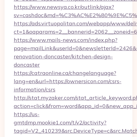
https://www.newsya.co.kr/outlink/ajax?
sv=cashdoc&md=%C3%AC%E2%80%9E%C5%
https://ads.virtuopolitan.com/webapp/www/deli
ct=1&oaparams=2__bannerid=2062__zoneid=6
https://www.mails-news.com/index.php?
page=mailLink&userId=0&newsletterId=2426&u
renovation-doncaster/kitchen-design-
doncaster
https://catraonline.ca/changelanguage?
lang=en&url=https://ownersicon.com/csrs-
information/csrs
http://stat.myzaker.com/stat_article_keyword.p
action=click&from=word&app_id=0&new_app_i
https://us-
gmtdmp.mookie1.com/t/v2/activity?
tagid=V2_410239&src.DeviceType=c&src.Match