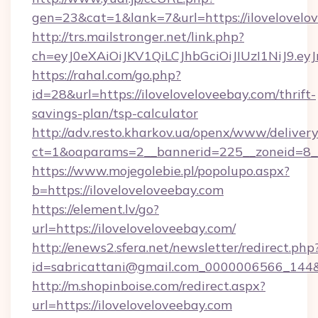
gen=23&cat=1&lank=7&url=https://ilovelovelo
http://trs.mailstronger.net/link.php?
ch=eyJ0eXAiOiJKV1QiLCJhbGciOiJIUzI1NiJ
https://rahal.com/go.php?
id=28&url=https://iloveloveloveebay.com/thrift-
savings-plan/tsp-calculator
http://adv.resto.kharkov.ua/openx/www/delivery
ct=1&oaparams=2__bannerid=225__zoneid=8__
https://www.mojegolebie.pl/popolupo.aspx?
b=https://iloveloveloveebay.com
https://element.lv/go?
url=https://iloveloveloveebay.com/
http://enews2.sfera.net/newsletter/redirect.php
id=sabricattani@gmail.com_0000006566_144&li
http://m.shopinboise.com/redirect.aspx?
url=https://iloveloveloveebay.com