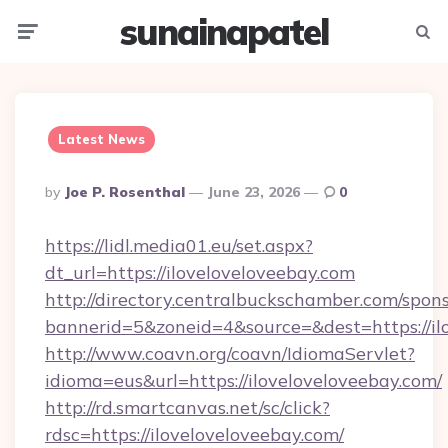
sunainapatel
Menu
Searc
Latest News
Posted
By
Joe P. Rosenthal
June 23, 2026
0
By
https://lidl.media01.eu/set.aspx?
dt_url=https://iloveloveloveebay.com
http://directory.centralbuckschamber.com/spons
bannerid=5&zoneid=4&source=&dest=https://il
http://www.coavn.org/coavn/IdiomaServlet?
idioma=eus&url=https://iloveloveloveebay.com/
http://rd.smartcanvas.net/sc/click?
rdsc=https://iloveloveloveebay.com/