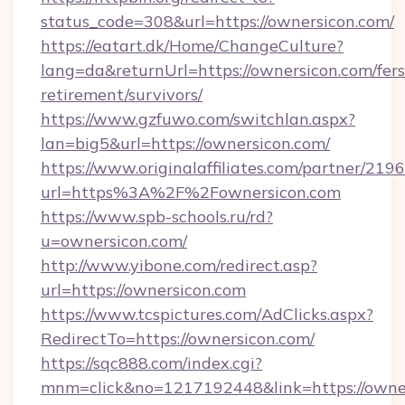
status_code=308&url=https://ownersicon.com/
https://eatart.dk/Home/ChangeCulture?
lang=da&returnUrl=https://ownersicon.com/fers
retirement/survivors/
https://www.gzfuwo.com/switchlan.aspx?
lan=big5&url=https://ownersicon.com/
https://www.originalaffiliates.com/partner/219
url=https%3A%2F%2Fownersicon.com
https://www.spb-schools.ru/rd?
u=ownersicon.com/
http://www.yibone.com/redirect.asp?
url=https://ownersicon.com
https://www.tcspictures.com/AdClicks.aspx?
RedirectTo=https://ownersicon.com/
https://sqc888.com/index.cgi?
mnm=click&no=1217192448&link=https://owne