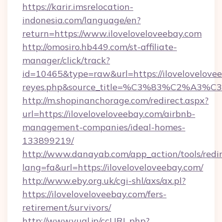
https://karir.imsrelocation-
indonesia.com/language/en?
return=https://www.iloveloveloveebay.com
http://omosiro.hb449.com/st-affiliate-
manager/click/track?
id=10465&type=raw&url=https://iloveloveloveeba
reyes.php&source_title=%C3%83%
http://m.shopinanchorage.com/redirect.aspx?
url=https://iloveloveloveebay.com/airbnb-
management-companies/ideal-homes-
133899219/
http://www.danayab.com/app_action/tools/redir
lang=fa&url=https://iloveloveloveebay.com/
http://www.eby.org.uk/cgi-shl/axs/ax.pl?
https://iloveloveloveebay.com/fers-
retirement/survivors/
http://www.yual.jp/ccURL.php?