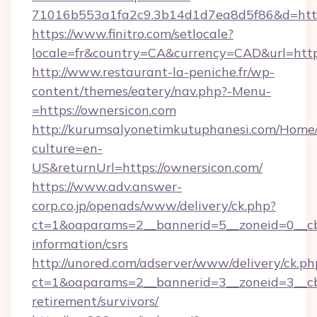
71016b553a1fa2c9.3b14d1d7ea8d5f86&d=https:
https://www.finitro.com/setlocale?
locale=fr&country=CA&currency=CAD&url=https
http://www.restaurant-la-peniche.fr/wp-
content/themes/eatery/nav.php?-Menu-
=https://ownersicon.com
http://kurumsalyonetimkutuphanesi.com/Home/
culture=en-
US&returnUrl=https://ownersicon.com/
https://www.adv.answer-
corp.co.jp/openads/www/delivery/ck.php?
ct=1&oaparams=2__bannerid=5__zoneid=0__cb=
information/csrs
http://unored.com/adserver/www/delivery/ck.ph
ct=1&oaparams=2__bannerid=3__zoneid=3__cb=
retirement/survivors/