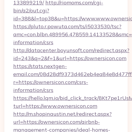
133899219/
http://riomoms.com/cgi-
bin/a2/out.cgi?
id=388&l=top38&u=https://www.www.ownersi
https://pluto.r.powuta.com/ts/i5033530/tsc?
amc=con.blbn.489956.478559.14133528&smc=G
information/csrs
http://datacenter.boyunsoft.com/redirect.aspx?
id=243&q=2&f=1&url=https://ownersicon.com
https://stats.nextgen-
email.com/08d28df9373d462eb4ea84e8d477ff
r=https://ownersicon.com/csrs-
information/csrs
https://hello.lqm.io/bid_click_track/8Kt7pe1r
turl=https://www.ownersicon.com
http://m.shopinaustin.net/redirect.aspx?
url=https://ownersicon.com/airbnb-
management-companies/ideal-homes-