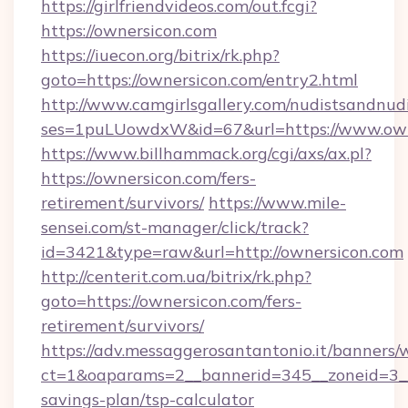
https://girlfriendvideos.com/out.fcgi?
https://ownersicon.com
https://iuecon.org/bitrix/rk.php?
goto=https://ownersicon.com/entry2.html
http://www.camgirlsgallery.com/nudistsandnudi
ses=1puLUowdxW&id=67&url=https://www.own
https://www.billhammack.org/cgi/axs/ax.pl?
https://ownersicon.com/fers-
retirement/survivors/
https://www.mile-
sensei.com/st-manager/click/track?
id=3421&type=raw&url=http://ownersicon.com
http://centerit.com.ua/bitrix/rk.php?
goto=https://ownersicon.com/fers-
retirement/survivors/
https://adv.messaggerosantantonio.it/banners/
ct=1&oaparams=2__bannerid=345__zoneid=3__c
savings-plan/tsp-calculator