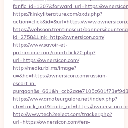
fanfic_id=1307&forward_url=https://ownersico
https://kinkyliterature.com/axds.php?
action=click&id=&url=https://www.ownersicon
https://websoon.trentinosci.it/banners/counter.
id=2758&Link=http://ownersicon.com/
https://www.savoir-et-
patrimoine.com/countclick20.php?
url=https://ownersicon.com/
http://media.rbl.ms/image?
u=&ho=https://ownersicon.com/russian-
escort-in-
gurgaon&s=661&h=ccb2aae7105c601f73ef9d
https://www.amateurgalore.net/index.php?
ctr=track_out&trade_url=https://ownersicon.co
http://www.tech2select.com/tracker.php?
url=https://ownersicon.com/fers-