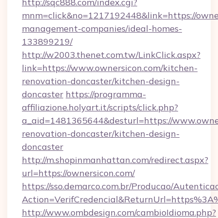
http://sqc888.com/index.cgi?
mnm=click&no=1217192448&link=https://owner
management-companies/ideal-homes-
133899219/
http://w2003.thenet.com.tw/LinkClick.aspx?
link=https://www.ownersicon.com/kitchen-
renovation-doncaster/kitchen-design-
doncaster
https://programma-
affiliazione.holyart.it/scripts/click.php?
a_aid=1481365644&desturl=https://www.owner
renovation-doncaster/kitchen-design-
doncaster
http://m.shopinmanhattan.com/redirect.aspx?
url=https://ownersicon.com/
https://sso.demarco.com.br/Producao/Autentica
Action=VerifCredencial&ReturnUrl=https%3
http://www.ombdesign.com/cambioIdioma.php?