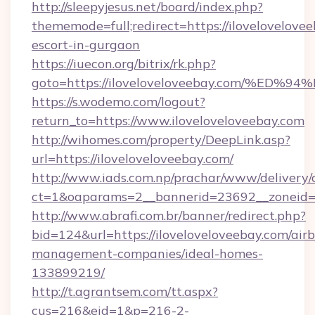
http://sleepyjesus.net/board/index.php?
thememode=full;redirect=https://ilovelovelovee
escort-in-gurgaon
https://iuecon.org/bitrix/rk.php?
goto=https://iloveloveloveebay.com/
https://s.wodemo.com/logout?
return_to=https://www.iloveloveloveebay.com
http://wihomes.com/property/DeepLink.asp?
url=https://iloveloveloveebay.com/
http://www.iads.com.np/prachar/www/delivery/
ct=1&oaparams=2__bannerid=23692__zoneid=8
http://www.abrafi.com.br/banner/redirect.php?
bid=124&url=https://iloveloveloveebay.com/air
management-companies/ideal-homes-
133899219/
http://t.agrantsem.com/tt.aspx?
cus=216&eid=1&p=216-2-