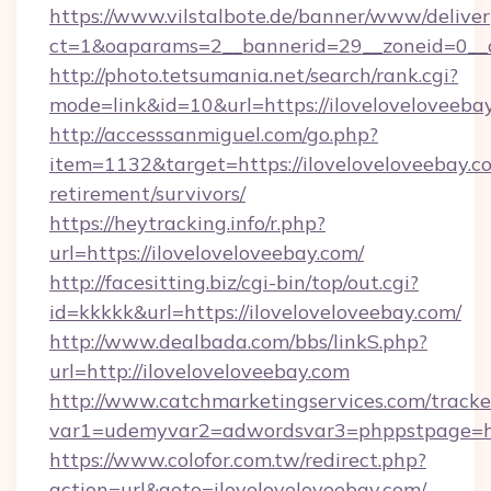
https://www.vilstalbote.de/banner/www/deliver
ct=1&oaparams=2__bannerid=29__zoneid=0__cb
http://photo.tetsumania.net/search/rank.cgi?
mode=link&id=10&url=https://iloveloveloveeba
http://accesssanmiguel.com/go.php?
item=1132&target=https://iloveloveloveebay.co
retirement/survivors/
https://heytracking.info/r.php?
url=https://iloveloveloveebay.com/
http://facesitting.biz/cgi-bin/top/out.cgi?
id=kkkkk&url=https://iloveloveloveebay.com/
http://www.dealbada.com/bbs/linkS.php?
url=http://iloveloveloveebay.com
http://www.catchmarketingservices.com/tracke
var1=udemyvar2=adwordsvar3=phppstpage=htt
https://www.colofor.com.tw/redirect.php?
action=url&goto=iloveloveloveebay.com/