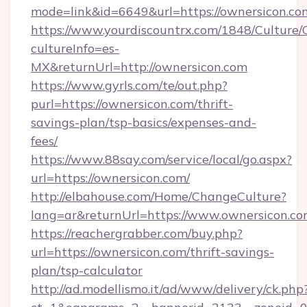
mode=link&id=6649&url=https://ownersicon.co
https://www.yourdiscountrx.com/1848/Culture
cultureInfo=es-
MX&returnUrl=http://ownersicon.com
https://www.gyrls.com/te/out.php?
purl=https://ownersicon.com/thrift-
savings-plan/tsp-basics/expenses-and-
fees/
https://www.88say.com/service/local/go.aspx?
url=https://ownersicon.com/
http://elbahouse.com/Home/ChangeCulture?
lang=ar&returnUrl=https://www.ownersicon.c
https://reachergrabber.com/buy.php?
url=https://ownersicon.com/thrift-savings-
plan/tsp-calculator
http://ad.modellismo.it/ad/www/delivery/ck.php