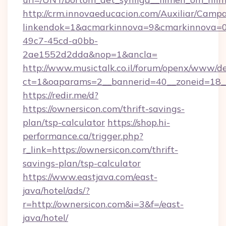
http://crm.innovaeducacion.com/Auxiliar/Campa
linkendok=1&acmarkinnova=9&cmarkinnova=0
49c7-45cd-a0bb-
2ae1552d2dda&nop=1&ancla=
http://www.musictalk.co.il/forum/openx/www/de
ct=1&oaparams=2__bannerid=40__zoneid=18_
https://redir.me/d?
https://ownersicon.com/thrift-savings-
plan/tsp-calculator
https://shop.hi-
performance.ca/trigger.php?
r_link=https://ownersicon.com/thrift-
savings-plan/tsp-calculator
https://www.eastjava.com/east-
java/hotel/ads/?
r=http://ownersicon.com&i=3&f=/east-
java/hotel/