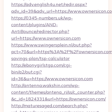
https://adv.english4u.net/redir.aspx?
adv_id=39&adv_url=https://www.ownersicon.c
https://0345-numbers.uk/wp-
content/plugins/AND-
AntiBounce/redirector.php?
url=https://www.ownersicon.com
https://www.swingersplein.nl/out.php?
pct=70&url=https%3A%2F%2Fownersicon.com/
savings-plan/tsp-calculator
http://ebonygirlstgp.com/cgi-
bin/a2/out.cgi?
id=36&u=https://www.ownersicon.com
http://antenna.wakshin.com/wp-
content/themes/antena_ri/ss/c_counter.php?
&c_id=1824331&url=https://ownersicon.com/
http://maturesaged.com/search.php?