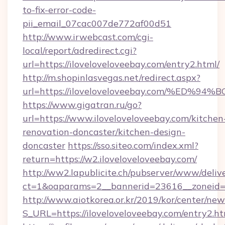
to-fix-error-code-
pii_email_07cac007de772af00d51
http://www.irwebcast.com/cgi-
local/report/adredirect.cgi?
url=https://iloveloveloveebay.com/entry2.html/
http://m.shopinlasvegas.net/redirect.aspx?
url=https://iloveloveloveebay.com/%E
https://www.gigatran.ru/go?
url=https://www.iloveloveloveebay.com/kitchen
renovation-doncaster/kitchen-design-
doncaster
https://sso.siteo.com/index.xml?
return=https://w2.iloveloveloveebay.com/
http://ww2.lapublicite.ch/pubserver/www/deliv
ct=1&oaparams=2__bannerid=23616__zoneid=2
http://www.aiotkorea.or.kr/2019/kor/center/ne
S_URL=https://iloveloveloveebay.com/entry2.h