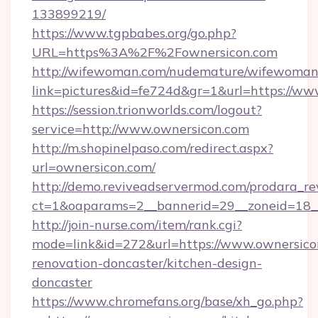
133899219/
https://www.tgpbabes.org/go.php?
URL=https%3A%2F%2Fownersicon.com
http://wifewoman.com/nudemature/wifewoman
link=pictures&id=fe724d&gr=1&url=https://ww
https://session.trionworlds.com/logout?
service=http://www.ownersicon.com
http://m.shopinelpaso.com/redirect.aspx?
url=ownersicon.com/
http://demo.reviveadservermod.com/prodara_re
ct=1&oaparams=2__bannerid=29__zoneid=18_
http://join-nurse.com/item/rank.cgi?
mode=link&id=272&url=https://www.ownersico
renovation-doncaster/kitchen-design-
doncaster
https://www.chromefans.org/base/xh_go.php?