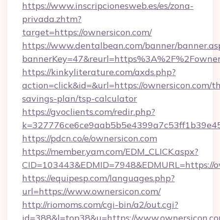
https://www.inscripcionesweb.es/es/zona-
privada.zhtm?
target=https://ownersicon.com/
https://www.dentalbean.com/banner/banner.as
bannerKey=47&reurl=https%3A%2F%2Fowner
https://kinkyliterature.com/axds.php?
action=click&id=&url=https://ownersicon.com/th
savings-plan/tsp-calculator
https://gvoclients.com/redir.php?
k=327776ce6ce9aab5b5e4399a7c53ff1b39e453
https://pdcn.co/e/ownersicon.com
https://member.yam.com/EDM_CLICK.aspx?
CID=103443&EDMID=7948&EDMURL=https
https://equipesp.com/languages.php?
url=https://www.ownersicon.com/
http://riomoms.com/cgi-bin/a2/out.cgi?
id=388&l=top38&u=https://www.ownersicon.co