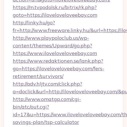
https://m.tvpodolsk.ru/bitrix/rk.php?
goto=https://iloveloveloveebay.com
http://linky.hu/go?
fr=http://www.freeware.linky.hu/&url=https://il
http://www.playpoloclub.us/wp-
content/themes/Upward/go.php?
https://www.iloveloveloveebay.com
https://www.redaktionen.se/lank.php?
go=https://iloveloveloveebay.com/fers-
retirement/survivors/
http://adv.hljtv.com/click.php?
a=doclick&url=http://iloveloveloveebay.com/&
http://www.omatgp.com/cgi-
bin/atc/out.cgi?
id=17&u=https://www.iloveloveloveebay.com/thr
savings-plan/tsp-calculator