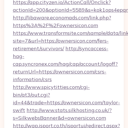
https://app.cityzen.io/ActionCall/Onclick?
actionId=200&optionId=5589&s=kok1ops4epq
http://libaware.economads.com/link.php?
https%3A%2F%2Fownersicon.com
https://www.transformsite.com/sample/data/link
site=7&url=https://ownersicon.com/fers-
retirement/survivors/
http://syncaccess-
hag-
cap.syncronex.com/hag/cap/account/logoff?
returnUrl=https://ownersicon.com/csrs-
information/csrs
http://www.spicytitties.com/cgi-
bin/at3/out.cgi?
id=44&trade=https://ownersicon.com/taylor-
swift
http://www.stats.silkhosting.co.uk/?
s=SilkwebsBanner&d=ownersicon.com
http://wap.isport.co.th/isportui/redirect.aspx?