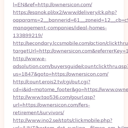
l=EN&ref=http://ownersicon.com/
https://esanok.pl/ox2/www/delivery/ck.php?
oaparams=2__bannerid=61__zoneid=12__cb=c9e
management-companies/ideal-homes-
133899219/
http://secondary.lccsmobile.com/action/clickthru
targetUrl=http://ownersicon.com&referrer
http://www.e-
adsolution.com/buyersguide/countclickthru.asp
us=1847&goto=https://ownersicon.com/
http://count.erois2.tv/cgi/out.cgi?
cd=i&id=matome_footer&go=https://www.owne
http://www.tao536.com/gourl.asp?
url=https://ownersicon.com/fers-
retirement/survivors/
http://www.ino2.se/stats/clickmobile.php?
url=/UNT/bortom_det_synliga__filmen_om_hilm