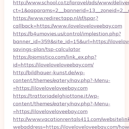
http://www.school.co.tz/laravel/ads/www/delive
ct=1&oaparams=2__bannerid=13__zoneid=2__c
https://www.redirectapp.nl/sf/spar,?
callback=https://www.iloveloveloveebay.com
https://b4umovies.us/control/implestion.php?
banner_id=359&site_id=15&url=https://ilovelov
savings-plan/tsp-calculator
https://ojomistico.com/link_ex.php?
id=https://iloveloveloveebay.com/
http://bildhauer-kunst.de/wp-
content/themes/eatery/nav.php?-Menu-
=https://iloveloveloveebay.com
https://trattoriadelghiottone.it/wp-
content/themes/eatery/nav.php?-Menu-
=https://iloveloveloveebay.com
http://www.vacationrentals411.com/websitelin
webaddress=https://iloveloveloveebay.com/how