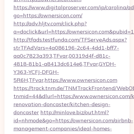
https://www.digitalproserver.com/ip/carolina/ad
go=https://ownersicon.com/
http://adv.hljtv.com/click.php?
a=doclick&url=https://ownersicon.com&pubid=
http://tfads.testfunda.com/TFServeAds.aspx?
strTFAdVars=4a086196-2c64-4dd1-bff7-
aa0c7823a393,TFvar,00319d4f-d81c-
4818-81b1-a8413dc614e6,TFvar,GYDH-
Y363-YCFJ-DFGH-
5R6H,TFvar,https://www.ownersicon.com
https://track.tnm.de/TNMTrackFrontend/WebO
tnmid=44&dlurl=https://www.ownersicon.com/k
renovation-doncaster/kitchen-design-
doncaster
http://minlove.biz/out.html?
id=nhmode&go=https://ownersicon.com/airbnb-
management-companies/ideal-homes-