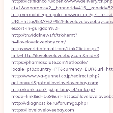
https://ics.filanco.ru/openx/www/delivery/ck.php
ct=1&oaparams=2__bannerid=416__zoneid=52_
http://m.mobilegempak.com/wap_api/get_msisd
URL=https%3A%2F%2Filoveloveloveebay.com/
escort-in-gurgaon%2F
http://tn.vidalnews.fr/trk/r.emt?
h=iloveloveloveebay.com/
https://worldinfomall.com/LinkClick.aspx?
link=http://iloveloveloveebay.com&mid=3
https://pharmasolute.com/setlocale?
locale=pt&country=PT&currency=EUR&url=https
http://www.wa-gunnet.co.jp/redirect.php?
action=url&goto=iloveloveloveebay.com/
http://kank.o.oo7.jp/cgi-bin/ys4/rank.cgi?
mode=link&id=569&url=https://iloveloveloveeb
http://vdiagnostike.ru/forum/go.php?
https://iloveloveloveebay.com