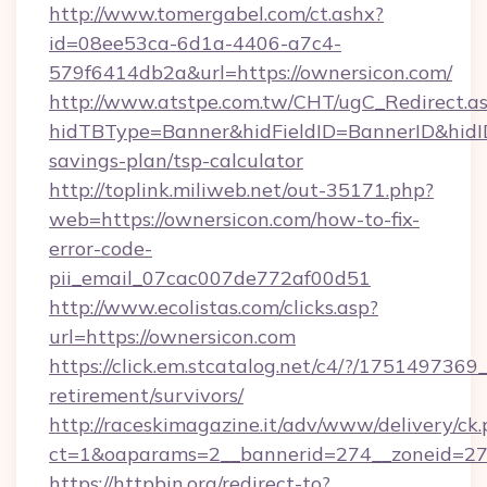
http://www.tomergabel.com/ct.ashx?
id=08ee53ca-6d1a-4406-a7c4-
579f6414db2a&url=https://ownersicon.com/
http://www.atstpe.com.tw/CHT/ugC_Redirect.a
hidTBType=Banner&hidFieldID=BannerID&hidID=
savings-plan/tsp-calculator
http://toplink.miliweb.net/out-35171.php?
web=https://ownersicon.com/how-to-fix-
error-code-
pii_email_07cac007de772af00d51
http://www.ecolistas.com/clicks.asp?
url=https://ownersicon.com
https://click.em.stcatalog.net/c4/?/175149
retirement/survivors/
http://raceskimagazine.it/adv/www/delivery/ck
ct=1&oaparams=2__bannerid=274__zoneid=27_
https://httpbin.org/redirect-to?