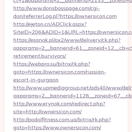
ct=1&oaparams=2__bannerid=2133__zoneid=0_
http://www.donsbosspage.com/cgi-
don/referrerLog.pl?https://ownersicon.com
http://ejeton.cn/ADClick.aspx?
SiteID=206&ADID=1&URL=https://ownersicon.
https://esanok.pl/ox2/www/delivery/ck.php?
oaparams=2__bannerid=61__zoneid=12__cb=c9e
retirement/survivors/
https://webpro.su/bitrix/rk.php?
goto=https://ownersicon.com/russian-
escort-in-gurgaon
http://www.upmediagroup.net/ads40/www/deliv
oaparams=2__bannerid=1128__zoneid=67__cb=
http://www.erynok.com/redirect.php?
site=http://ownersicon.com/
http://podolfitness.com.ua/bitrix/rk.php?
goto=https://www.ownersicon.com/