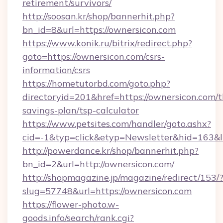
retirement/survivors/
http://soosan.kr/shop/bannerhit.php?
bn_id=8&url=https://ownersicon.com
https://www.konik.ru/bitrix/redirect.php?
goto=https://ownersicon.com/csrs-
information/csrs
https://hometutorbd.com/goto.php?
directoryid=201&href=https://ownersicon.com/th
savings-plan/tsp-calculator
https://www.petsites.com/handler/goto.ashx?
cid=-1&typ=click&etyp=Newsletter&hid=163&
http://powerdance.kr/shop/bannerhit.php?
bn_id=2&url=http://ownersicon.com/
http://shopmagazine.jp/magazine/redirect/153/
slug=57748&url=https://ownersicon.com
https://flower-photo.w-
goods.info/search/rank.cgi?