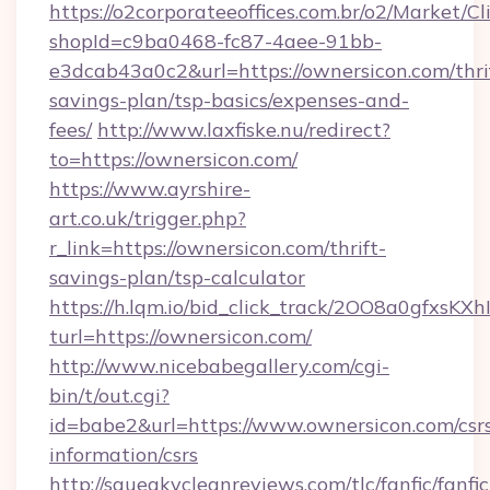
https://o2corporateeoffices.com.br/o2/Market/C
shopId=c9ba0468-fc87-4aee-91bb-
e3dcab43a0c2&url=https://ownersicon.com/thri
savings-plan/tsp-basics/expenses-and-
fees/
http://www.laxfiske.nu/redirect?
to=https://ownersicon.com/
https://www.ayrshire-
art.co.uk/trigger.php?
r_link=https://ownersicon.com/thrift-
savings-plan/tsp-calculator
https://h.lqm.io/bid_click_track/2OO8a0gfxsK
turl=https://ownersicon.com/
http://www.nicebabegallery.com/cgi-
bin/t/out.cgi?
id=babe2&url=https://www.ownersicon.com/csr
information/csrs
http://squeakycleanreviews.com/tlc/fanfic/fanfi