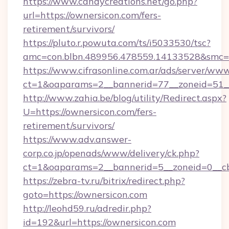
https://www.candycreations.net/go.php?
url=https://ownersicon.com/fers-
retirement/survivors/
https://pluto.r.powuta.com/ts/i5033530/tsc?
amc=con.blbn.489956.478559.14133528&smc=G
https://www.cifrasonline.com.ar/ads/server/www
ct=1&oaparams=2__bannerid=77__zoneid=51__
http://www.zahia.be/blog/utility/Redirect.aspx?
U=https://ownersicon.com/fers-
retirement/survivors/
https://www.adv.answer-
corp.co.jp/openads/www/delivery/ck.php?
ct=1&oaparams=2__bannerid=5__zoneid=0__cb
https://zebra-tv.ru/bitrix/redirect.php?
goto=https://ownersicon.com
http://leohd59.ru/adredir.php?
id=192&url=https://ownersicon.com