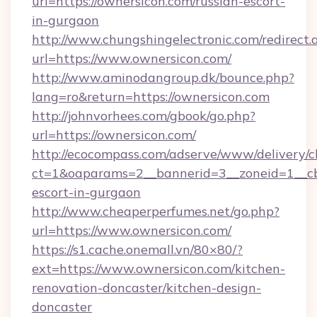
url=https://ownersicon.com/russian-escort-
in-gurgaon
http://www.chungshingelectronic.com/redirect.
url=https://www.ownersicon.com/
http://www.aminodangroup.dk/bounce.php?
lang=ro&return=https://ownersicon.com
http://johnvorhees.com/gbook/go.php?
url=https://ownersicon.com/
http://ecocompass.com/adserve/www/delivery/c
ct=1&oaparams=2__bannerid=3__zoneid=1__cb=
escort-in-gurgaon
http://www.cheaperperfumes.net/go.php?
url=https://www.ownersicon.com/
https://s1.cache.onemall.vn/80×80/?
ext=https://www.ownersicon.com/kitchen-
renovation-doncaster/kitchen-design-
doncaster