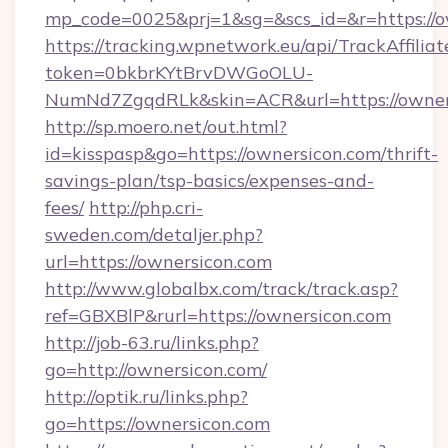
mp_code=0025&prj=1&sg=&scs_id=&r=https://o
https://tracking.wpnetwork.eu/api/TrackAffilia
token=0bkbrKYtBrvDWGoOLU-
NumNd7ZgqdRLk&skin=ACR&url=https://owner
http://sp.moero.net/out.html?
id=kisspasp&go=https://ownersicon.com/thrift-
savings-plan/tsp-basics/expenses-and-
fees/
http://php.cri-
sweden.com/detaljer.php?
url=https://ownersicon.com
http://www.globalbx.com/track/track.asp?
ref=GBXBlP&rurl=https://ownersicon.com
http://job-63.ru/links.php?
go=http://ownersicon.com/
http://optik.ru/links.php?
go=https://ownersicon.com