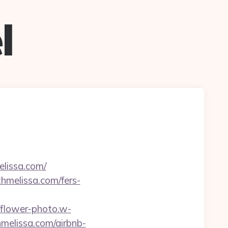
l
elissa.com/
thmelissa.com/fers-
//flower-photo.w-
hmelissa.com/airbnb-