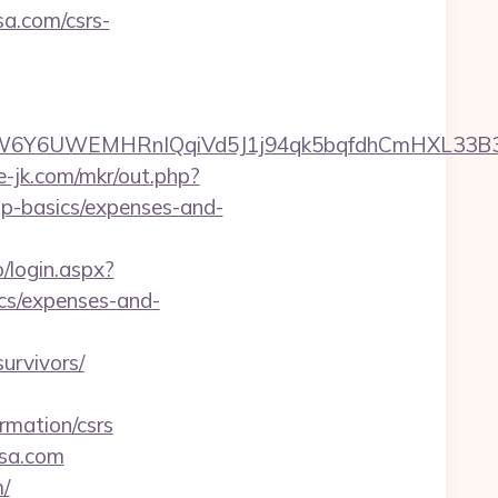
sa.com/csrs-
UWEMHRnIQqiVd5J1j94qk5bqfdhCmHXL33B3B8K46W
te-jk.com/mkr/out.php?
sp-basics/expenses-and-
o/login.aspx?
ics/expenses-and-
urvivors/
rmation/csrs
ssa.com
/