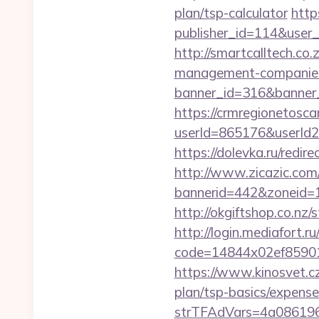
plan/tsp-calculator
http
publisher_id=114&user
http://smartcalltech.co
management-companies
banner_id=316&banner_u
https://crmregionetoscan
userId=865176&userId
https://dolevka.ru/red
http://www.zicazic.com/
bannerid=442&zoneid=1
http://okgiftshop.co.nz/
http://login.mediafort.ru
code=14844x02ef85901
https://www.kinosvet.cz
plan/tsp-basics/expense
strTFAdVars=4a086196