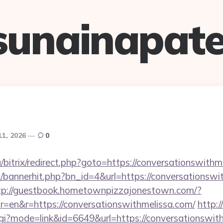
sunainapate
11, 2026
0
/bitrix/redirect.php?goto=https://conversationswithm
op/bannerhit.php?bn_id=4&url=https://conversationswi
tp://guestbook.hometownpizzajonestown.com/?
=en&r=https://conversationswithmelissa.com/
http:
cgi?mode=link&id=6649&url=https://conversationswit