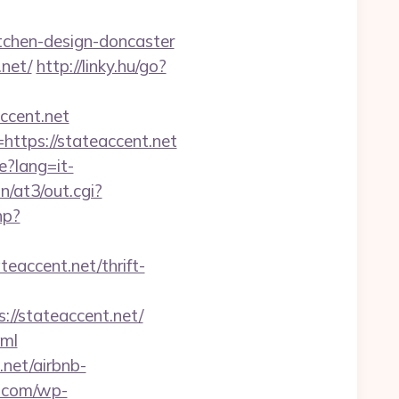
tchen-design-doncaster
.net/
http://linky.hu/go?
accent.net
https://stateaccent.net
e?lang=it-
/at3/out.cgi?
hp?
accent.net/thrift-
//stateaccent.net/
tml
.net/airbnb-
e.com/wp-