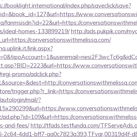
s://booklight.international/index.php/saveclick/save?
_id=&book_id=127&url=https://www.conversationsw
.za/fanmsisdn?id=22&url=https://conversationswithmel
/ideal-homes-133899219/
http://ads.pukpik.com/mya
rl=https://conversationswithmelissa.com/
a.uplink.it/link.aspx?
2=0&tipoAccount=1&useremail=nesi2F3wcTc6g&idCam
irect.asp?BID=2223&url=https://www.conversationswit
regi-promo/adclick.php?
&source=&dest=http://conversationswithmelissa.co
store/trigger.php?r_link=https://conversationswithmel
/autologin/mail/?
5x290299&url=https://www.conversationswithmelis
/ad.php?id=109&url=https://conversationswithmelissa
s-and-fees/
http://tfads.testfunda.com/TFServeAds.
-2c64-4dd1-bff7-aa0c7823a393,TFvar,00319d4f-d