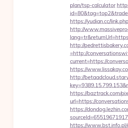
plan/tsp-calculator
http
id=80&tag=top2&trade=h
https://yudian.cc/lin
http://www.massivepr
lang=tr&returnUrl=https
http://pedrettisbakery
=http://conversationswi
current=https://convers
https://www.lissakay.c
http://betaadcloud.star
key=9389.15.799.1
https://baztrack.com/
url=https://conversatio
https://dondog.lezhin
sourceId=655196719179
https://www.bst.info.pl/