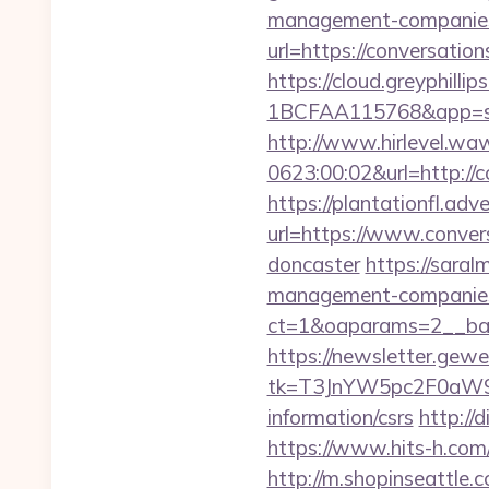
management-companies
url=https://conversation
https://cloud.greyphi
1BCFAA115768&app=site
http://www.hirlevel.w
0623:00:02&url=http://
https://plantationfl.adv
url=https://www.conver
doncaster
https://saral
management-companies
ct=1&oaparams=2__ban
https://newsletter.gewe
tk=T3JnYW5pc2F0aW9
information/csrs
http://
https://www.hits-h.com/
http://m.shopinseattle.c