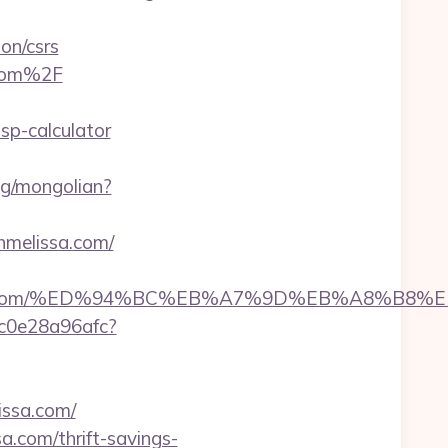
on/csrs
.com%2F
sp-calculator
ng/mongolian?
hmelissa.com/
melissa.com/%ED%94%BC%EB%A7%9D%EB%A8%B
9c0e28a96afc?
ssa.com/
a.com/thrift-savings-