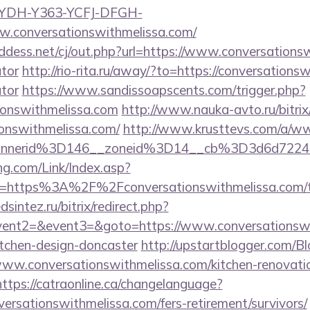
GYDH-Y363-YCFJ-DFGH-
w.conversationswithmelissa.com/
dess.net/cj/out.php?url=https://www.conversationsw
ator
http://rio-rita.ru/away/?to=https://conversationsw
ator
https://www.sandissoapscents.com/trigger.php?
tionswithmelissa.com
http://www.nauka-avto.ru/bitrix/
ionswithmelissa.com/
http://www.krusttevs.com/a/ww
annerid%3D146__zoneid%3D14__cb%3D3d6d7224c
g.com/Link/Index.asp?
l=https%3A%2F%2Fconversationswithmelissa.com/thr
sintez.ru/bitrix/redirect.php?
event2=&event3=&goto=https://www.conversationswi
itchen-design-doncaster
http://upstartblogger.com/B
ww.conversationswithmelissa.com/kitchen-renovatio
https://catraonline.ca/changelanguage?
versationswithmelissa.com/fers-retirement/survivors/