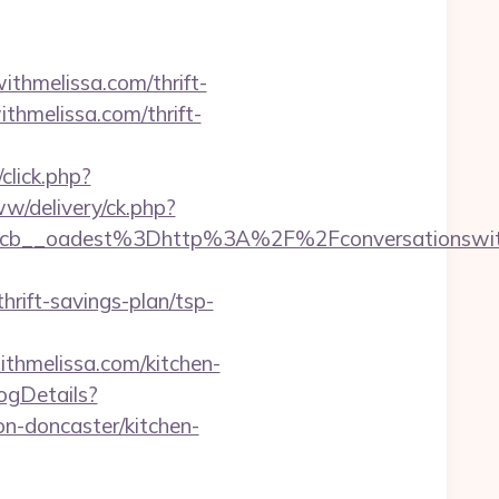
ithmelissa.com/thrift-
ithmelissa.com/thrift-
click.php?
w/delivery/ck.php?
b__oadest%3Dhttp%3A%2F%2Fconversationswith
ift-savings-plan/tsp-
thmelissa.com/kitchen-
logDetails?
n-doncaster/kitchen-