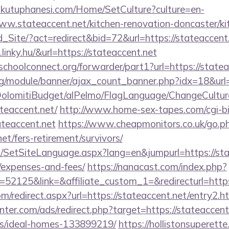
mkutuphanesi.com/Home/SetCulture?culture=en-
ww.stateaccent.net/kitchen-renovation-doncaster/ki
Ld_Site/?act=redirect&bid=72&url=https://stateaccent
linky.hu/&url=https://stateaccent.net
tschoolconnect.org/forwarder/part1?url=https://state
rg/module/banner/ajax_count_banner.php?idx=18&url=
t/DolomitiBudget/alPelmo/FlagLanguage/ChangeCultur
ateaccent.net/
http://www.home-sex-tapes.com/cgi-bin
ateaccent.net
https://www.cheapmonitors.co.uk/go.p
net/fers-retirement/survivors/
SetSiteLanguage.aspx?lang=en&jumpurl=https://state
/expenses-and-fees/
https://nanacast.com/index.php?
2125&link=&affiliate_custom_1=&redirecturl=https:
om/redirect.aspx?url=https://stateaccent.net/entry2.h
nter.com/ads/redirect.php?target=https://stateaccent
/ideal-homes-133899219/
https://hollistonsuperett