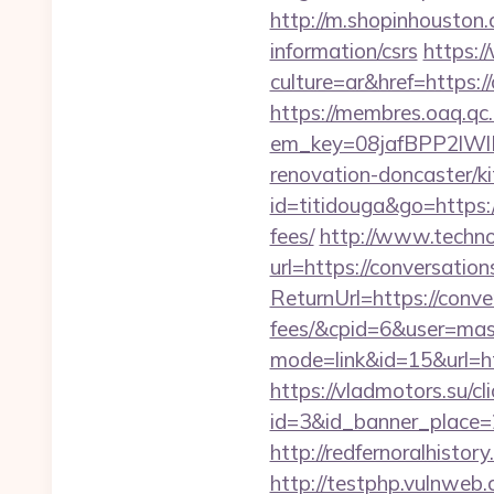
http://m.shopinhouston.
information/csrs
https:
culture=ar&href=https:/
https://membres.oaq.qc
em_key=08jafBPP2lWl
renovation-doncaster/
id=titidouga&go=https:/
fees/
http://www.techno-
url=https://conversatio
ReturnUrl=https://conve
fees/&cpid=6&user=ma
mode=link&id=15&url=htt
https://vladmotors.su/cl
id=3&id_banner_place=2
http://redfernoralhistor
http://testphp.vulnweb.