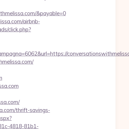
ithmelissa.com/&payable=0
issa.com/airbnb-
ds/click.php?
pagna=6062&url=https://conversationswithmeliss
hmelissa.com/
m
issa.com
sa.com/
.com/thrift-savings-
aspx?
81c-4818-81b1-