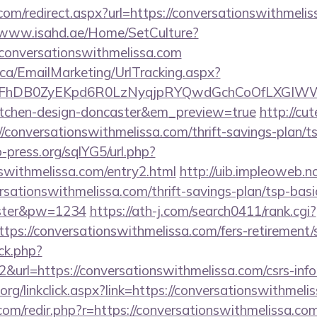
com/redirect.aspx?url=https://conversationswithmelis
//www.isahd.ae/Home/SetCulture?
/conversationswithmelissa.com
.ca/EmailMarketing/UrlTracking.aspx?
FhDB0ZyEKpd6R0LzNyqjpRYQwdGchCoOfLXGIWW6Y6
kitchen-design-doncaster&em_preview=true
http://cu
/conversationswithmelissa.com/thrift-savings-plan/t
press.org/sqlYG5/url.php?
nswithmelissa.com/entry2.html
http://uib.impleoweb.n
rsationswithmelissa.com/thrift-savings-plan/tsp-bas
ster&pw=1234
https://ath-j.com/search0411/rank.cgi?
ps://conversationswithmelissa.com/fers-retirement/s
ick.php?
&url=https://conversationswithmelissa.com/csrs-info
y.org/linkclick.aspx?link=https://conversationswithmeli
com/redir.php?r=https://conversationswithmelissa.com