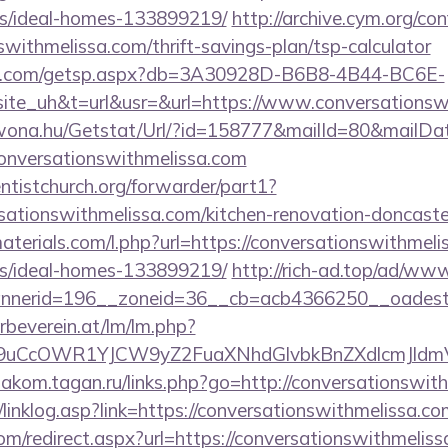
/ideal-homes-133899219/
http://archive.cym.org/co
swithmelissa.com/thrift-savings-plan/tsp-calculator
llips.com/getsp.aspx?db=3A30928D-B6B8-4B44-BC6E-
_uh&t=url&usr=&url=https://www.conversationswi
awona.hu/Getstat/Url/?id=158777&mailId=80&mailD
conversationswithmelissa.com
entistchurch.org/forwarder/part1?
sationswithmelissa.com/kitchen-renovation-doncaster
materials.com/l.php?url=https://conversationswithmeli
/ideal-homes-133899219/
http://rich-ad.top/ad/www
nerid=196__zoneid=36__cb=acb4366250__oadest=h
rbeverein.at/lm/lm.php?
uCcOWR1YJCW9yZ2FuaXNhdGlvbkBnZXdlcmJldmVy
diakom.tagan.ru/links.php?go=http://conversationswit
linklog.asp?link=https://conversationswithmelissa.co
om/redirect.aspx?url=https://conversationswithmeliss