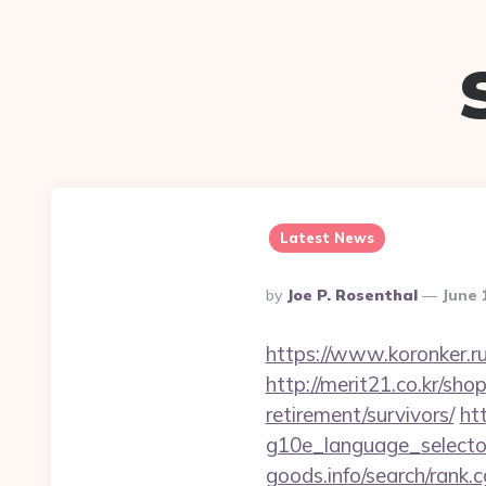
Latest News
Posted
By
Joe P. Rosenthal
June 
By
https://www.koronker.ru
http://merit21.co.kr/sh
retirement/survivors/
ht
g10e_language_selector
goods.info/search/rank.