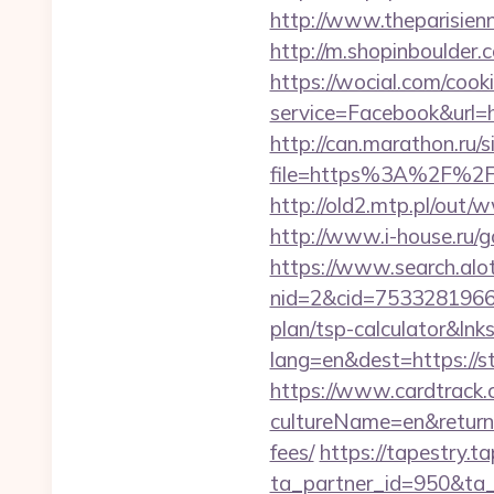
http://www.theparisien
http://m.shopinboulder
https://wocial.com/cook
service=Facebook&url=h
http://can.marathon.ru/s
file=https%3A%2F%2Fc
http://old2.mtp.pl/out/
http://www.i-house.ru/
https://www.search.alo
nid=2&cid=7533281966&d
plan/tsp-calculator&lnk
lang=en&dest=https://s
https://www.cardtrack.
cultureName=en&returnUr
fees/
https://tapestry.t
ta_partner_id=950&ta_