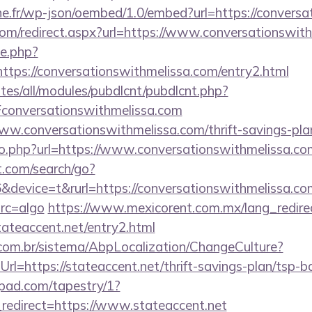
ne.fr/wp-json/oembed/1.0/embed?url=https://convers
.com/redirect.aspx?url=https://www.conversationswit
ie.php?
ttps://conversationswithmelissa.com/entry2.html
ites/all/modules/pubdlcnt/pubdlcnt.php?
onversationswithmelissa.com
www.conversationswithmelissa.com/thrift-savings-plan
go.php?url=https://www.conversationswithmelissa.co
t.com/search/go?
evice=t&rurl=https://conversationswithmelissa.com/
src=algo
https://www.mexicorent.com.mx/lang_redire
tateaccent.net/entry2.html
com.br/sistema/AbpLocalization/ChangeCulture?
l=https://stateaccent.net/thrift-savings-plan/tsp-b
apad.com/tapestry/1?
redirect=https://www.stateaccent.net