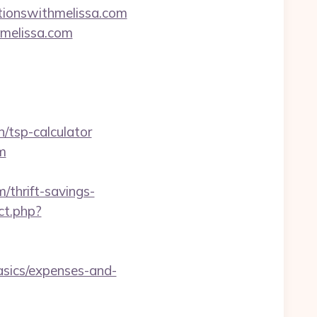
ationswithmelissa.com
hmelissa.com
/tsp-calculator
m
thrift-savings-
ct.php?
asics/expenses-and-