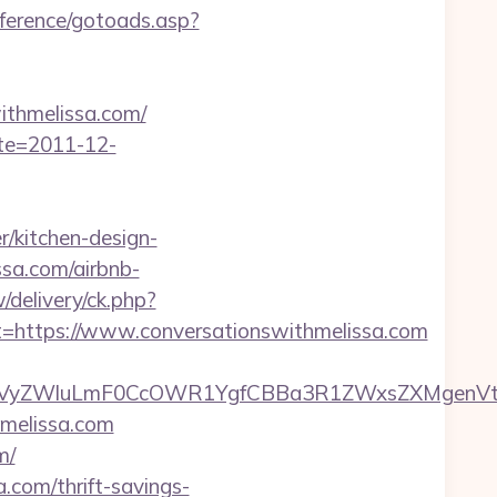
nference/gotoads.asp?
thmelissa.com/
ate=2011-12-
/kitchen-design-
ssa.com/airbnb-
/delivery/ck.php?
ttps://www.conversationswithmelissa.com
ZWluLmF0CcOWR1YgfCBBa3R1ZWxsZXMgenVtIENv
hmelissa.com
m/
a.com/thrift-savings-