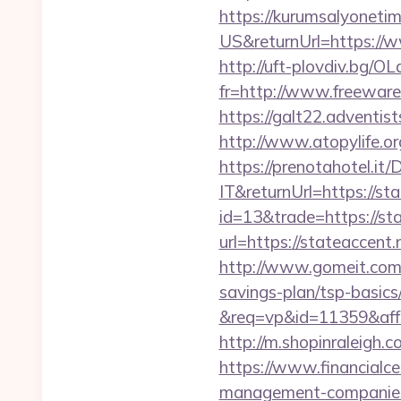
https://kurumsalyoneti
US&returnUrl=https://w
http://uft-plovdiv.bg/O
fr=http://www.freeware.
https://galt22.adventis
http://www.atopylife.o
https://prenotahotel.i
IT&returnUrl=https://st
id=13&trade=https://st
url=https://stateaccent.
http://www.gomeit.com/
savings-plan/tsp-basics
&req=vp&id=11359&aff=5
http://m.shopinraleigh.c
https://www.financialce
management-companies