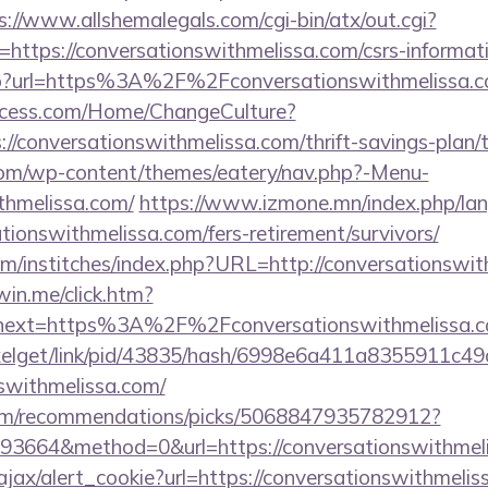
s://www.allshemalegals.com/cgi-bin/atx/out.cgi?
ttps://conversationswithmelissa.com/csrs-informati
k.php?url=https%3A%2F%2Fconversationswithmelissa
ocess.com/Home/ChangeCulture?
://conversationswithmelissa.com/thrift-savings-plan/t
.com/wp-content/themes/eatery/nav.php?-Menu-
thmelissa.com/
https://www.izmone.mn/index.php/la
ationswithmelissa.com/fers-retirement/survivors/
om/institches/index.php?URL=http://conversationswit
win.me/click.htm?
53&next=https%3A%2F%2Fconversationswith
pixelget/link/pid/43835/hash/6998e6a411a8355911c4
nswithmelissa.com/
.com/recommendations/picks/5068847935782912?
3664&method=0&url=https://conversationswithmeli
ajax/alert_cookie?url=https://conversationswithmeliss