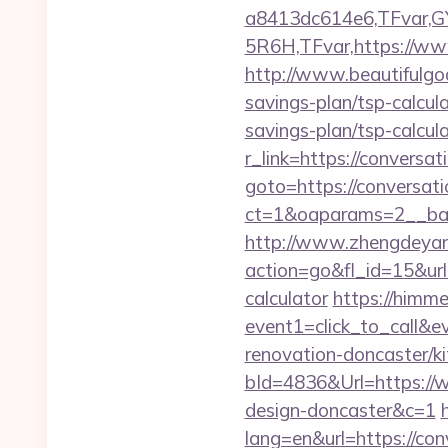
a8413dc614e6,TFvar,
5R6H,TFvar,https://ww
http://www.beautifulgod
savings-plan/tsp-calcul
savings-plan/tsp-calcul
r_link=https://conversa
goto=https://conversat
ct=1&oaparams=2__b
http://www.zhengdeyan
action=go&fl_id=15&ur
calculator
https://himmed
event1=click_to_call&
renovation-doncaster/k
bId=4836&Url=https://w
design-doncaster&c=1
lang=en&url=https://con