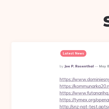
Latest News
Posted
By
Joe P. Rosenthal
May 8
By
https://www.dominiesny
https://kommunarka20.ru
https://www.futanarih
https://tymex.org/open
http://snz-nat-test.ap