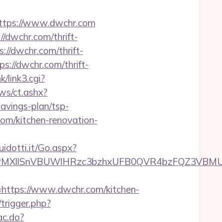
tps://www.dwchr.com
//dwchr.com/thrift-
://dwchr.com/thrift-
s://dwchr.com/thrift-
k/link3.cgi?
ws/ct.ashx?
avings-plan/tsp-
om/kitchen-renovation-
uidotti.it/Go.aspx?
XllSnVBUWlHRzc3bzhxUFB0QVR4bzFQZ3VBMUNV
tps://www.dwchr.com/kitchen-
/trigger.php?
ac.do?