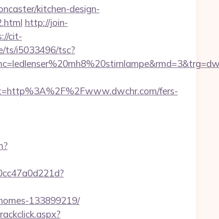
ncaster/kitchen-design-
.html
http://join-
://cit-
e/ts/i5033496/tsc?
mc=ledlenser%20mh8%20stirnlampe&rmd=3&trg=dw
st=http%3A%2F%2Fwww.dwchr.com/fers-
m?
-0cc47a0d221d?
l-homes-133899219/
rackclick.aspx?