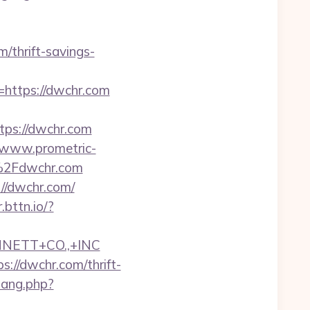
m/thrift-savings-
o=https://dwchr.com
ps://dwchr.com
//www.prometric-
%2Fdwchr.com
://dwchr.com/
r.bttn.io/?
NNETT+CO.,+INC
//dwchr.com/thrift-
wang.php?