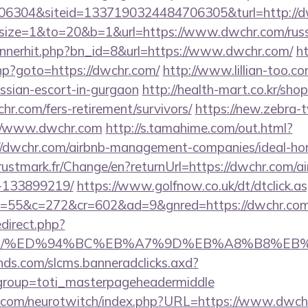
6304&siteid=1337190324484706305&turl=http://
php?size=1&to=20&b=1&url=https://www.dwchr.com/rus
bannerhit.php?bn_id=8&url=https://www.dwchr.com/
ht
.php?goto=https://dwchr.com/
http://www.lillian-too.c
ussian-escort-in-gurgaon
http://health-mart.co.kr/sho
hr.com/fers-retirement/survivors/
https://new.zebra-tv
//www.dwchr.com
http://s.tamahime.com/out.html?
//dwchr.com/airbnb-management-companies/ideal-h
stmark.fr/Change/en?returnUrl=https://dwchr.com/
-133899219/
https://www.golfnow.co.uk/dt/dtclick.a
55&c=272&cr=602&ad=9&gnred=https://dwchr.com
redirect.php?
hr.com/%ED%94%BC%EB%A7%9D%EB%A8%B8%E
lands.com/slcms.banneradclicks.axd?
&group=toti_masterpageheadermiddle
g.com/neurotwitch/index.php?URL=https://www.dwch