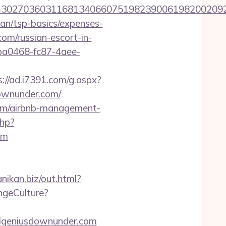
027036031168134066075198239006198200209231
lan/tsp-basics/expenses-
om/russian-escort-in-
9ba0468-fc87-4aee-
s://ad.i7391.com/g.aspx?
ownunder.com/
.com/airbnb-management-
php?
om
anikan.biz/out.html?
ngeCulture?
vilgeniusdownunder.com