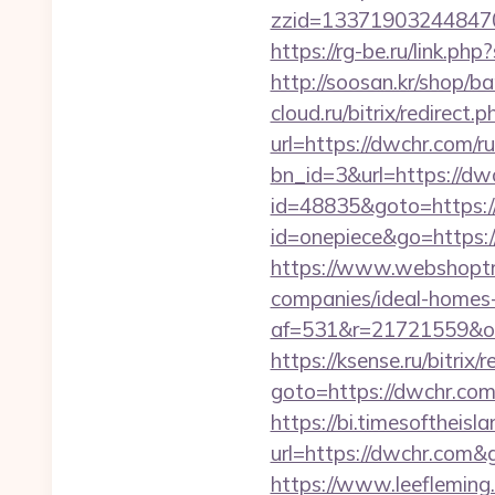
zzid=133719032448470
https://rg-be.ru/link.
http://soosan.kr/shop/
cloud.ru/bitrix/redirect
url=https://dwchr.com/r
bn_id=3&url=https://dwc
id=48835&goto=https:
id=onepiece&go=https:
https://www.webshoptru
companies/ideal-homes
af=531&r=21721559&o=
https://ksense.ru/bitrix/
goto=https://dwc
https://bi.timesoftheis
url=https://dwchr.com
https://www.leeflemin