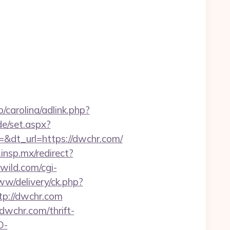
/carolina/adlink.php?
de/set.aspx?
dt_url=https://dwchr.com/
d.insp.mx/redirect?
ild.com/cgi-
ww/delivery/ck.php?
p://dwchr.com
dwchr.com/thrift-
D-