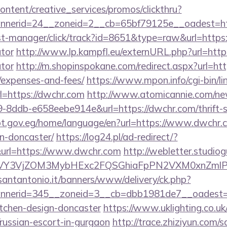
ntent/creative_services/promos/clickthru?
nerid=24__zoneid=2__cb=65bf79125e__oadest=ht
/st-manager/click/track?id=8651&type=raw&url=https:
ator
http://www.lp.kampfl.eu/externURL.php?url=https
ator
http://m.shopinspokane.com/redirect.aspx?url=http
/expenses-and-fees/
https://www.mpon.info/cgi-bin/lin
=https://dwchr.com
http://www.atomicannie.com/ne
8ddb-e658eebe914e&url=https://dwchr.com/thrift-s
ypt.gov.eg/home/language/en?url=https://www.dwchr.c
n-doncaster/
https://log24.pl/ad-redirect/?
url=https://www.dwchr.com
http://webletter.studiog
VY3VjZOM3MybHExc2FQSGhiaFpPN2VXM0xnZmlPM
santantonio.it/banners/www/delivery/ck.php?
nerid=345__zoneid=3__cb=dbb1981de7__oadest=ht
itchen-design-doncaster
https://www.uklighting.co.uk
/russian-escort-in-gurgaon
http://trace.zhiziyun.com/s