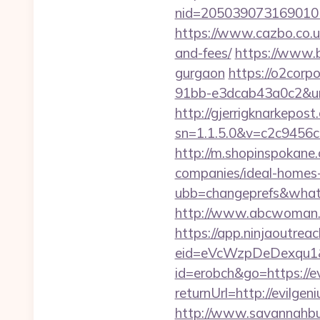
nid=205039073169010
https://www.cazbo.co.uk
and-fees/
https://www.b
gurgaon
https://o2corp
91bb-e3dcab43a0c2&url=
http://gjerrigknarkepost.
sn=1.1.5.0&v=c2c9456c
http://m.shopinspokane
companies/ideal-homes
ubb=changeprefs&what=
http://www.abcwoman.c
https://app.ninjaoutrea
eid=eVcWzpDeDexqu1&re
id=erobch&go=https://e
returnUrl=http://evilg
http://www.savannahbuf