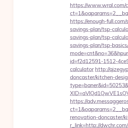
https://www.wral.com/co
ct=1&oaparams=2__ban
https://enough-full.com
savings-plan/tsp-calcul
savings-plan/tsp-calcul
savings-plan/tsp-basics
mode=cnt&no=36&hpurl
id=f2d12591-1512-4ce9-
calculator
http://qizeg
doncaster/kitchen-desig
type=baner&id=50253&
XID=aVlQd1QwVE1sQ
https://adv.messaggero
ct=1&oaparams=2__ban
renovation-doncaster/k
r_link=http://dwchr.com