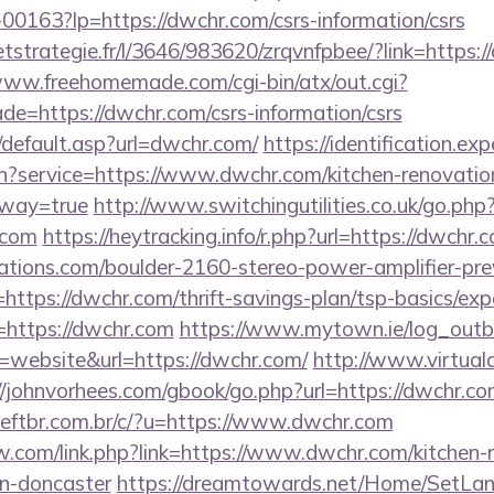
f-00163?lp=https://dwchr.com/csrs-information/csrs
eetstrategie.fr/l/3646/983620/zrqvnfpbee/?link=https:/
www.freehomemade.com/cgi-bin/atx/out.cgi?
de=https://dwchr.com/csrs-information/csrs
/default.asp?url=dwchr.com/
https://identification.exp
in?service=https://www.dwchr.com/kitchen-renovatio
eway=true
http://www.switchingutilities.co.uk/go.php
.com
https://heytracking.info/r.php?url=https://dwchr.
ations.com/boulder-2160-stereo-power-amplifier-pre
https://dwchr.com/thrift-savings-plan/tsp-basics/ex
r=https://dwchr.com
https://www.mytown.ie/log_out
website&url=https://dwchr.com/
http://www.virtuala
//johnvorhees.com/gbook/go.php?url=https://dwchr.co
ftbr.com.br/c/?u=https://www.dwchr.com
.com/link.php?link=https://www.dwchr.com/kitchen-
gn-doncaster
https://dreamtowards.net/Home/SetLa