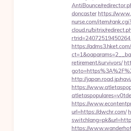
AntiBounce/redirector.
doncaster
https://www.
nurse.com/item/rank.c
cloud.ru/bitrix/redirect
rtrid=2407251945026
https://adms3.hket.com
ct=1&oaparams=2__ba
retirement/survivors/
htt
goto=https%3A%2F%2Fd
http://japan.road.jp/na
https://www.atletaspopu
atletaspopulares=v0td
https://www.econtentp
url=https://dwchr.com/
h
switchlang=pk&url=htt
https://www.wanderhotel