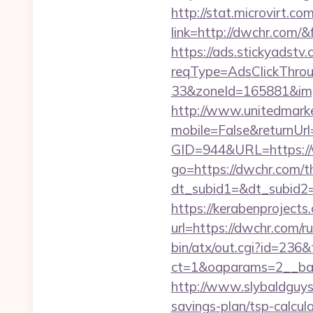
http://stat.microvirt.c
link=http://dwchr.com
https://ads.stickyadst
reqType=AdsClickThr
33&zoneId=165881&im
http://www.unitedmark
mobile=False&returnUrl
GID=944&URL=https:/
go=https://dwchr.com/th
dt_subid1=&dt_subid2
https://kerabenprojects.
url=https://dwchr.com/r
bin/atx/out.cgi?id=236&
ct=1&oaparams=2__ban
http://www.slybaldguys.
savings-plan/tsp-calcul