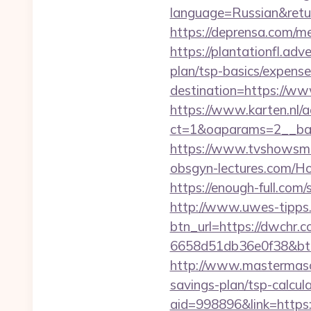
language=Russian&return
https://deprensa.com/me
https://plantationfl.adv
plan/tsp-basics/expense
destination=https://w
https://www.karten.nl/
ct=1&oaparams=2__ban
https://www.tvshowsma
obsgyn-lectures.com
https://enough-full.com
http://www.uwes-tipps.
btn_url=https://dwchr.c
6658d51db36e0f38&b
http://www.mastermaso
savings-plan/tsp-calcula
aid=998896&link=https