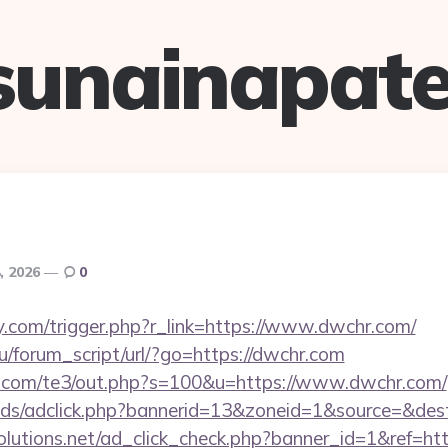
sunainapate
, 2026
0
.com/trigger.php?r_link=https://www.dwchr.com/
/forum_script/url/?go=https://dwchr.com
q.com/te3/out.php?s=100&u=https://www.dwchr.com/
ads/adclick.php?bannerid=13&zoneid=1&source=&des
tsolutions.net/ad_click_check.php?banner_id=1&ref=h