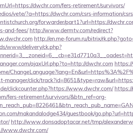
Url=https://dwchr.com/fers-retirement/survivors/
dios/vete/?a=https://dwchr.com/csrs-information/csrs
entistchurch.org/forwarder/part1?url=https://dwchr.co
s-and-fees/
http://www.dermtv.com/redirect?
ww.dwchr.com
http://en.me-forum.ru/bitrix/rk.php?got
ads/www/delivery/ck.php?
nerid=3__zoneid=6__cb=e31d7710a3__oadest=htt
nager.com/ajaxUrl.php?to=http://dwchr.com
https:
/Home/ChangeLanguage?lang=En&url=https%3A%2F
/st-manager/click/track?id=8651&type=raw&url=https
de/clickcounter.php?https://www.dwchr.com/
https://
om/fers-retirement/survivors/&btn_ref=org-
tn_reach_pub=8226461&btn_reach_pub_name=GA
n.com/makandalodge434/guestbook/go.php?url=https:
tor/
http://www.donsadoptacar.net/tmp/alexander
://www.dwchr.com/