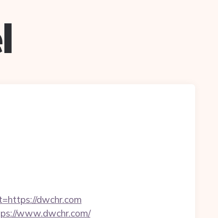
l
t=https://dwchr.com
ttps://www.dwchr.com/