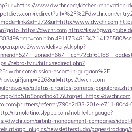
php?url=https://www.dwchr.com/kitchen-renovation-do
petdiets.com/redirect?url=%2F%2Fdwchr.com/entry2
gi?mode=link&id=272&url=http://www.dwchr.com
https
.php?goto=https://dwchr.com
https://ksw5gwq.grube.d
430349&amc=con.blbn.491173.481342.14125580&s
/openxprod2/www/delivery/ck.php?
nnerid=527__zoneid=667__cb=72cbf61f88__oade
ps://zebra-tv.ru/bitrix/redirect.php?
wchr.com/russian-escort-in-gurgaon%2F
vi/navi.cgi?jump=226&url=https://dwchr.com
lares.es/es/atletas-circuitos-carreras-populares.zht
empp4tb51p8bnpfihdk8l7&target=https://dwchr.com
ro.com/partners/referrer/790e2d33-201e-e711-80c4
ttp://ritmolatino.slypee.com/mobile/language?
ps://dwchr.com/airbnb-management-companies/idea
s.at/app_plugins/newsletterstudio/pages/tracking/t