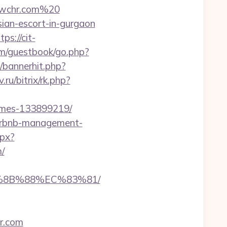
dwchr.com%20
sian-escort-in-gurgaon
tps://cit-
om/guestbook/go.php?
p/bannerhit.php?
.ru/bitrix/rk.php?
omes-133899219/
airbnb-management-
spx?
/
B%8B%88%EC%83%81/
r.com