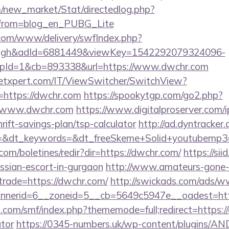
om/new_market/Stat/directedlog.php?
/&from=blog_en_PUBG_Lite
v.com/www/delivery/swfIndex.php?
ough&adId=6881449&viewKey=1542292079324096-
pId=1&cb=893338&url=https://www.dwchr.com
etxpert.com/IT/ViewSwitcher/SwitchView?
=https://dwchr.com
https://spookytgp.com/go2.php?
/www.dwchr.com
https://www.digitalproserver.com/ip
rift-savings-plan/tsp-calculator
http://ad.dyntracker.
=&dt_keywords=&dt_freeSkeme+Solid+youtubemp3=&
com/boletines/redir?dir=https://dwchr.com/
https://sii
ussian-escort-in-gurgaon
http://www.amateurs-gone-w
trade=https://dwchr.com/
http://swickads.com/ads/w
nerid=6__zoneid=5__cb=5649c5947e__oadest=htt
com/smf/index.php?thememode=full;redirect=https://
ator
https://0345-numbers.uk/wp-content/plugins/AN