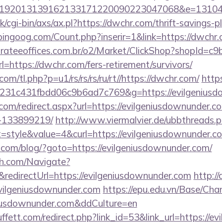
192013139162133171220090223047068&e=131043
/cgi-bin/axs/ax.pl?https://dwchr.com/thrift-savings-p
ingoog.com/Count.php?inserir=1&link=https://dwchr.c
orateeoffices.com.br/o2/Market/ClickShop?shopId=c
https://dwchr.com/fers-retirement/survivors/
com/tl.php?p=u1/rs/rs/rs/ru/rt//https://dwchr.com/
http
231c431fbdd06c9b6ad7c769&g=https://evilgeniusd
.com/redirect.aspx?url=https://evilgeniusdownunder
-133899219/
http://www.viermalvier.de/ubbthreads.
style&value=4&curl=https://evilgeniusdownunder.c
om/blog/?goto=https://evilgeniusdownunder.com/
ch.com/Navigate?
directUrl=https://evilgeniusdownunder.com
http://
vilgeniusdownunder.com
https://epu.edu.vn/Base/Cha
eniusdownunder.com&ddCulture=en
fett.com/redirect.php?link_id=53&link_url=https://e