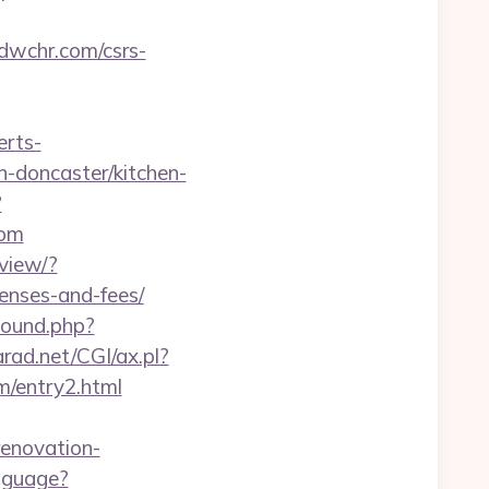
/dwchr.com/csrs-
erts-
n-doncaster/kitchen-
?
com
view/?
penses-and-fees/
bound.php?
rad.net/CGI/ax.pl?
m/entry2.html
renovation-
nguage?