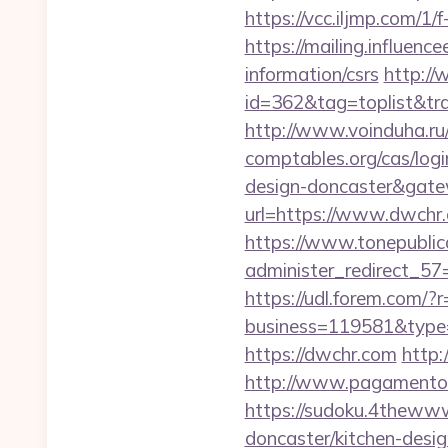
https://vcc.iljmp.com/1/
https://mailing.influenc
information/csrs
http://
id=362&tag=toplist&tra
http://www.voinduha.ru
comptables.org/cas/log
design-doncaster&gat
url=https://www.dwchr
https://www.tonepublic
administer_redirect_57=
https://udl.forem.com/?
business=119581&type=
https://dwchr.com
http:
http://www.pagamentoe
https://sudoku.4thewww
doncaster/kitchen-desi