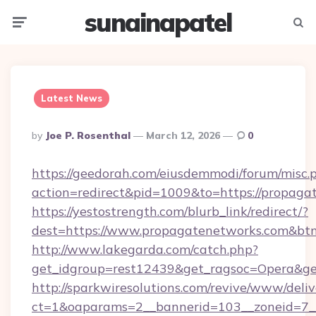
sunainapatel
Menu
Searc
Latest News
Posted
By
Joe P. Rosenthal
March 12, 2026
0
By
https://geedorah.com/eiusdemmodi/forum/misc.
action=redirect&pid=1009&to=https://propaga
https://yestostrength.com/blurb_link/redirect/?
dest=https://www.propagatenetworks.com&bt
http://www.lakegarda.com/catch.php?
get_idgroup=rest12439&get_ragsoc=Opera&ge
http://sparkwiresolutions.com/revive/www/deliv
ct=1&oaparams=2__bannerid=103__zoneid=7__