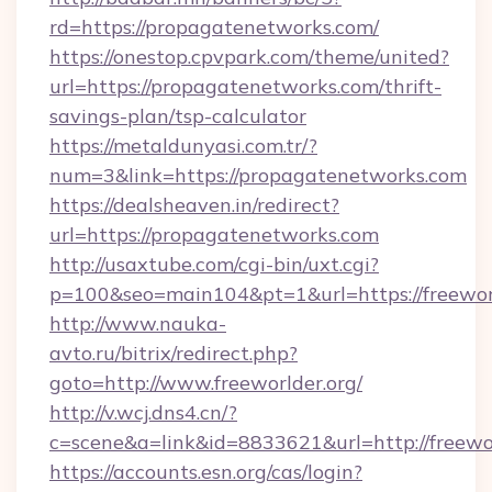
rd=https://propagatenetworks.com/
https://onestop.cpvpark.com/theme/united?
url=https://propagatenetworks.com/thrift-
savings-plan/tsp-calculator
https://metaldunyasi.com.tr/?
num=3&link=https://propagatenetworks.com
https://dealsheaven.in/redirect?
url=https://propagatenetworks.com
http://usaxtube.com/cgi-bin/uxt.cgi?
p=100&seo=main104&pt=1&url=https://freeworl
http://www.nauka-
avto.ru/bitrix/redirect.php?
goto=http://www.freeworlder.org/
http://v.wcj.dns4.cn/?
c=scene&a=link&id=8833621&url=http://freewor
https://accounts.esn.org/cas/login?