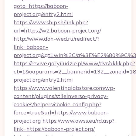
goto=https://baboon-
project.org/entry2.html
https://www.ship.sh/link.php?
url=https://w2.baboon-project.org/
http://www.don-wed.ru/redirect/?
link=baboon-
project.org&gt1win%3C/a%3E%E2%80%9C%
https://revive.goryiludzie.pl/www/dvr/aklik.php?
ct=1&oaparams=2__bannerid=132__zoneid=18
project.org/entry2.html
https://www.valentinalabstore.com/wp-
content/plugins/stileinverso-privacy-
cookies/helpers/cookie-config.php?
force=true&url=https://www.baboon-
project.org
https://www.owss.eu/rd.asp?
link=https://baboon-project.org/