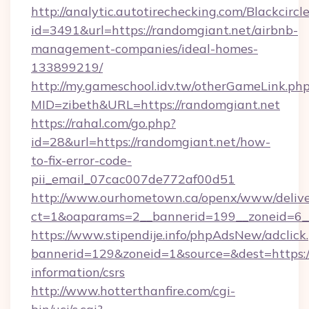
http://analytic.autotirechecking.com/Blackcircl
id=3491&url=https://randomgiant.net/airbnb-
management-companies/ideal-homes-
133899219/
http://my.gameschool.idv.tw/otherGameLink.ph
MID=zibeth&URL=https://randomgiant.net
https://rahal.com/go.php?
id=28&url=https://randomgiant.net/how-
to-fix-error-code-
pii_email_07cac007de772af00d51
http://www.ourhometown.ca/openx/www/delive
ct=1&oaparams=2__bannerid=199__zoneid=6_
https://www.stipendije.info/phpAdsNew/adclick
bannerid=129&zoneid=1&source=&dest=https://
information/csrs
http://www.hotterthanfire.com/cgi-