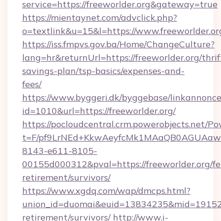
service=https://freeworlder.org&gateway=true
https://mientaynet.com/advclick.php?
o=textlink&u=15&l=https://www.freeworlder.or
https://iss.fmpvs.gov.ba/Home/ChangeCulture?
lang=hr&returnUrl=https://freeworlder.org/thrif
savings-plan/tsp-basics/expenses-and-
fees/
https://www.byggeri.dk/byggebase/linkannonce
id=1010&url=https://freeworlder.org/
https://pocloudcentral.crm.powerobjects.net/
t=F/pf9LrNEd+KkwAeyfcMk1MAaQB0AGUA
8143-e611-8105-
00155d000312&pval=https://freeworlder.org/fe
retirement/survivors/
https://www.xgdq.com/wap/dmcps.html?
union_id=duomai&euid=13834235&mid=191526&t
retirement/survivors/
http://www.i-