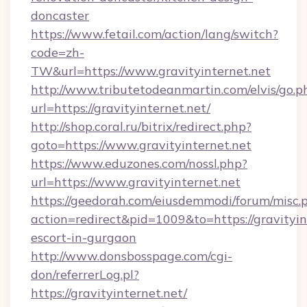
doncaster
https://www.fetail.com/action/lang/switch?
code=zh-
TW&url=https://www.gravityinternet.net
http://www.tributetodeanmartin.com/elvis/go.p
url=https://gravityinternet.net/
http://shop.coral.ru/bitrix/redirect.php?
goto=https://www.gravityinternet.net
https://www.eduzones.com/nossl.php?
url=https://www.gravityinternet.net
https://geedorah.com/eiusdemmodi/forum/misc.
action=redirect&pid=1009&to=https://gravityin
escort-in-gurgaon
http://www.donsbosspage.com/cgi-
don/referrerLog.pl?
https://gravityinternet.net/