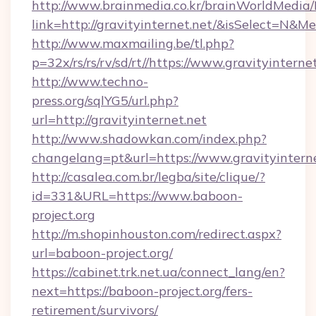
http://www.brainmedia.co.kr/brainWorldMedia/
link=http://gravityinternet.net/&isSelect=N
http://www.maxmailing.be/tl.php?
p=32x/rs/rs/rv/sd/rt//https://www.gravityinterne
http://www.techno-
press.org/sqlYG5/url.php?
url=http://gravityinternet.net
http://www.shadowkan.com/index.php?
changelang=pt&url=https://www.gravityintern
http://casalea.com.br/legba/site/clique/?
id=331&URL=https://www.baboon-
project.org
http://m.shopinhouston.com/redirect.aspx?
url=baboon-project.org/
https://cabinet.trk.net.ua/connect_lang/en?
next=https://baboon-project.org/fers-
retirement/survivors/