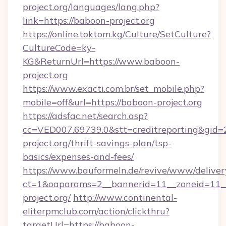
project.org/languages/lang.php?
link=https://baboon-project.org
https://online.toktom.kg/Culture/SetCulture?
CultureCode=ky-
KG&ReturnUrl=https://www.baboon-
project.org
https://www.exacti.com.br/set_mobile.php?
mobile=off&url=https://baboon-project.org
https://adsfac.net/search.asp?
cc=VED007.69739.0&stt=creditreporting&gid
project.org/thrift-savings-plan/tsp-
basics/expenses-and-fees/
https://www.bauformeln.de/revive/www/deliver
ct=1&oaparams=2__bannerid=11__zoneid=11_
project.org/
http://www.continental-
eliterpmclub.com/action/clickthru?
targetUrl=https://baboon-