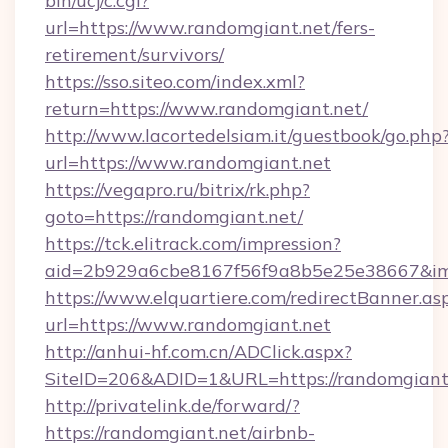
bin/ucj/c.cgi?
url=https://www.randomgiant.net/fers-
retirement/survivors/
https://sso.siteo.com/index.xml?
return=https://www.randomgiant.net/
http://www.lacortedelsiam.it/guestbook/go.php
url=https://www.randomgiant.net
https://vegapro.ru/bitrix/rk.php?
goto=https://randomgiant.net/
https://tck.elitrack.com/impression?
aid=2b929a6cbe8167f56f9a8b5e25e38667&imgU
https://www.elquartiere.com/redirectBanner.as
url=https://www.randomgiant.net
http://anhui-hf.com.cn/ADClick.aspx?
SiteID=206&ADID=1&URL=https://randomgiant
http://privatelink.de/forward/?
https://randomgiant.net/airbnb-