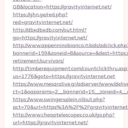
GB&location=https://gravityinternet.net/
https://ghn.ge/red.php?
red=gravityinternet.net/
http://dbxdbxdb.com/out.html?
go=https://gravityinternet.net/
http://www.appenninobianco.it/ads/adclick.php
bannerid=159&zoneid=8&source=&dest=https://g
retirement/survivors/
http://timberequipment.com/countclickthru.asp
us=1776&goto=https://gravityinternet.net
https://www.mesaralive.gr/adserver/www/deliv
ct=1&oaparams=2__bannerid=15__zoneid=4__cb
https://www.swingersplein.nl/out.php?
pct=70&url=https%3A%2F%2Fgravityinternet
http://www.cheaptelescopes.co.uk/go.php?
url=https://gravityinternet.net/