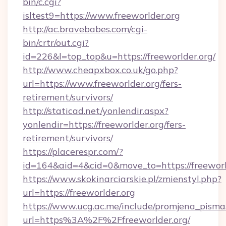
bin/c.cgi?
isltest9=https://www.freeworlder.org
http://ac.bravebabes.com/cgi-
bin/crtr/out.cgi?
id=226&l=top_top&u=https://freeworlder.org/
http://www.cheapxbox.co.uk/go.php?
url=https://www.freeworlder.org/fers-
retirement/survivors/
http://staticad.net/yonlendir.aspx?
yonlendir=https://freeworlder.org/fers-
retirement/survivors/
https://placerespr.com/?
id=164&aid=4&cid=0&move_to=https://freeworl
https://www.skokinarciarskie.pl/zmienstyl.php?
url=https://freeworlder.org
https://www.ucg.ac.me/include/promjena_pisma
url=https%3A%2F%2Ffreeworlder.org/