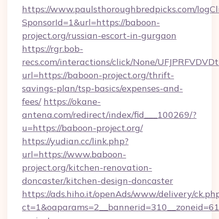
https://www.paulsthoroughbredpicks.com/logCl
SponsorId=1&url=https://baboon-
project.org/russian-escort-in-gurgaon
https://rgr.bob-
recs.com/interactions/click/None/UFJPRF
url=https://baboon-project.org/thrift-
savings-plan/tsp-basics/expenses-and-
fees/
https://okane-
antena.com/redirect/index/fid___100269/?
u=https://baboon-project.org/
https://yudian.cc/link.php?
url=https://www.baboon-
project.org/kitchen-renovation-
doncaster/kitchen-design-doncaster
https://ads.hiho.it/openAds/www/delivery/ck.ph
ct=1&oaparams=2__bannerid=310__zoneid=61