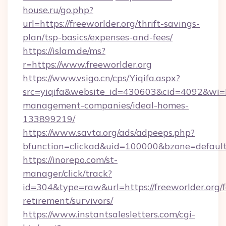
house.ru/go.php?
url=https://freeworlder.org/thrift-savings-
plan/tsp-basics/expenses-and-fees/
https://islam.de/ms?
r=https://www.freeworlder.org
https://www.vsigo.cn/cps/Yiqifa.aspx?
src=yiqifa&website_id=430603&cid=4092&wi
management-companies/ideal-homes-
133899219/
https://www.savta.org/ads/adpeeps.php?
bfunction=clickad&uid=100000&bzone=defaul
https://inorepo.com/st-
manager/click/track?
id=304&type=raw&url=https://freeworlder.org/f
retirement/survivors/
https://www.instantsalesletters.com/cgi-