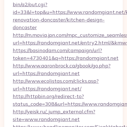
bin/a2/out.cgi?
id=33&l=top&u=https://www.randomgiant.net/
renovation-doncaster/kitchen-design-
doncaster
http://m.movia.jpn.com/mpc_customize_seamles
url=https://randomgiant.net/entry2.html/&k
https://basinodam.com/campaign/url?
token=4730401&q=https://randomgiant.net
http://www.aaronbrock.ca/gbook/go.php?
url=https://randomgiant.net
http://www.ecolistas.com/clicks.asp?
url=https://randomgiant.net/
http://httpbin.org/redirect-to?
status_code=308&url=https://www.randomgian
http://yeisk.ru/_jump_external.cfm?
site=www.randomgiant.net
https://www.headlinemonitor.com/SicakHaberM