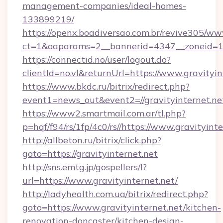
management-companies/ideal-homes-
133899219/
https://openx.boadiversao.com.br/revive305/ww
ct=1&oaparams=2__bannerid=4347__zoneid=11
https://connectid.no/user/logout.do?
clientId=no.vl&returnUrl=https://www.gravityin
https://www.bkdc.ru/bitrix/redirect.php?
event1=news_out&event2=//gravityinte
https://www2.smartmail.com.ar/tl.php?
p=hqf/f94/rs/1fp/4c0/rs//https://www.gravityinte
http://allbeton.ru/bitrix/click.php?
goto=https://gravityinternet.net
http://sns.emtg.jp/gospellers/l?
url=https://www.gravityinternet.net/
http://ladyhealth.com.ua/bitrix/redirect.php?
goto=https://www.gravityinternet.net/kitchen-
renovation-doncaster/kitchen-design-