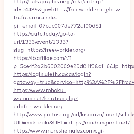
http://gals.graphis.ne.jp/mkr/out.cgi?
id=04489&go=https://freeworlder.org/how-
to-fix-error-code-
pii_email_07cac007de772af00d51
https://auto.today/go-to-
url/1333/event/1333?
slug=https://freeworlder.org/
https://lb.affilae.com/r/?
p=5ce4f2a2b6302009e29d84f3&af=6&lp=https:/
https://login.uleth.ca/cas/login?
gateway=true&service=http%3A%2F%2Ffreewor
https://www.tohoku-
woman.net/location.php?
url=freeworlder.org
http://www.protos.co.jp/ad/kisarazu/count/sclic
UID=mikazuki&URL=https://randomgiant.net/
https://www.moreshemales.com/cgi-