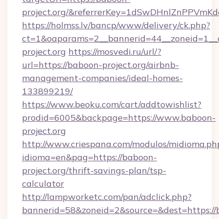
project.org/&referrerKey=1dSwDHnlZnPPVmK
https://holmss.lv/bancp/www/delivery/ck.php?
ct=1&oaparams=2__bannerid=44__zoneid=1__
project.org
https://mosvedi.ru/url/?
url=https://baboon-project.org/airbnb-
management-companies/ideal-homes-
133899219/
https://www.beoku.com/cart/addtowishlist?
prodid=6005&backpage=https://www.baboon-
project.org
http://www.criespana.com/modulos/midioma.ph
idioma=en&pag=https://baboon-
project.org/thrift-savings-plan/tsp-
calculator
http://lampworketc.com/pan/adclick.php?
bannerid=58&zoneid=2&source=&dest=https://