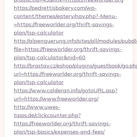
https://pedrettisbakery.com/wp-
content/themes/eatery/nav.php?-Menu-
=https://freeworlder.org/thrift-savings-
plan/tsp-calculator
http://alpenquerung.info/sites/all/modules/pubd
file=https://freeworlder.org/thrift-savings-
plan/tsp-calculator&nid=60
http://brastav.cz/eshop/plugins/guestbook/go.ph
url=https://freeworlder.org/thrift-savings-
plan/tsp-calculator
https://www.calderan.info/gotoURL.asp?
url=https://www.freeworlder.org/
http://www.uwes-
tipps.de/clickcounter.php?
https://freeworlder.org/thrift-savings-
plan/tsp-basics/expenses-and-fees/