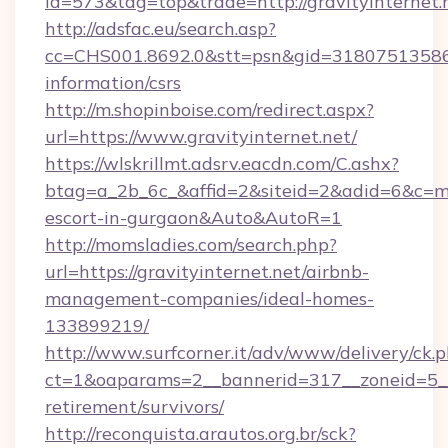
id=573&tag=top&trade=http://gravityinternet.
http://adsfac.eu/search.asp?
cc=CHS001.8692.0&stt=psn&gid=31807513586&n
information/csrs
http://m.shopinboise.com/redirect.aspx?
url=https://www.gravityinternet.net/
https://wlskrillmt.adsrv.eacdn.com/C.ashx?
btag=a_2b_6c_&affid=2&siteid=2&adid=6&c=mon
escort-in-gurgaon&Auto&AutoR=1
http://momsladies.com/search.php?
url=https://gravityinternet.net/airbnb-
management-companies/ideal-homes-
133899219/
http://www.surfcorner.it/adv/www/delivery/ck.
ct=1&oaparams=2__bannerid=317__zoneid=5__c
retirement/survivors/
http://reconquista.arautos.org.br/sck?