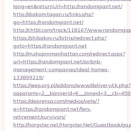
lang=en&returnUrl=http://randomgiant.net/
http://diakom.tagan.ru/links.php?
go=https://randomgiant.net/
http://chtbl.com/track/118167/www.randomgia
https://shibakov.ru/bitrix/redirect.php?
goto=https://randomgiant.net
http://m.shopinmanhattan.com/redirect.aspx?
url=https://randomgiant.net/airbnb-
management-companies/ideal-homes-
133899219/
https://jeep.org.pl/addons/www/delivery/ck.php?
oaparams=2__bannerid=6__zoneid=3__cb=4596
https://deprensa.com/medios/vete/?
a=https://randomgiant.net/fers-
retirement/survivors/
http://horgster.net/Horgster.Net/Guestbook/go.