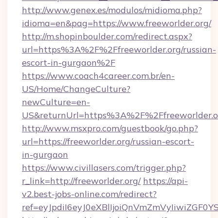
http://www.genex.es/modulos/midioma.php?
idioma=en&pag=https://www.freeworlder.org/
http://m.shopinboulder.com/redirect.aspx?
url=https%3A%2F%2Ffreeworlder.org/russian-
escort-in-gurgaon%2F
https://www.coach4career.com.br/en-
US/Home/ChangeCulture?
newCulture=en-
US&returnUrl=https%3A%2F%2Ffreeworlder.o
http://www.msxpro.com/guestbook/go.php?
url=https://freeworlder.org/russian-escort-
in-gurgaon
https://www.civillasers.com/trigger.php?
r_link=http://freeworlder.org/
https://api-
v2.best-jobs-online.com/redirect?
ref=eyJpdiI6eyJ0eXBlIjoiQnVmZmVyIi