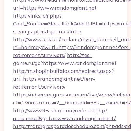
url=https://www.randomgiant.net
https://lnks.io/r.php?
Conf_Source=GlobalLink&destURL=https://rando
savings-plan/tsp-calculator
http://www.aoki.cc/ranking/myoji_namae/rl_out.
id=harimaya&url=https://randomgiant.net/fers-
retirement/survivors/
http://tes-
game.ru/go?https://www.randomgiant.net
http://m.shopinbuffalo.com/redirect.aspx?
url=https://randomgiant.net/fers-
retirement/survivors/
https://adserver.gurusoccer.eu/live/www/deliver
ct=1&oaparams=2__bannerid=682__zoneid=379
http://www.98-shop.com/redirect.php?
action=url&goto=www.randomgiant.net/
http://mardigrasparadeschedule.com/phpads/ad