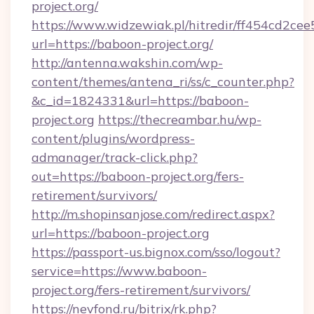
project.org/
https://www.widzewiak.pl/hitredir/ff454cd2c
url=https://baboon-project.org/
http://antenna.wakshin.com/wp-
content/themes/antena_ri/ss/c_counter.php?
&c_id=1824331&url=https://baboon-
project.org
https://thecreambar.hu/wp-
content/plugins/wordpress-
admanager/track-click.php?
out=https://baboon-project.org/fers-
retirement/survivors/
http://m.shopinsanjose.com/redirect.aspx?
url=https://baboon-project.org
https://passport-us.bignox.com/sso/logout?
service=https://www.baboon-
project.org/fers-retirement/survivors/
https://nevfond.ru/bitrix/rk.php?