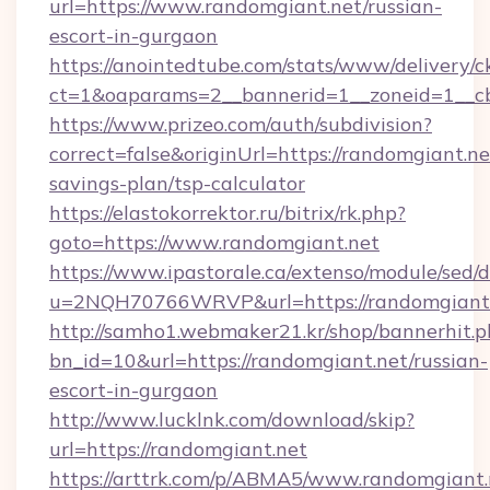
url=https://www.randomgiant.net/russian-
escort-in-gurgaon
https://anointedtube.com/stats/www/delivery/c
ct=1&oaparams=2__bannerid=1__zoneid=1__cb
https://www.prizeo.com/auth/subdivision?
correct=false&originUrl=https://randomgiant.net
savings-plan/tsp-calculator
https://elastokorrektor.ru/bitrix/rk.php?
goto=https://www.randomgiant.net
https://www.ipastorale.ca/extenso/module/sed/d
u=2NQH70766WRVP&url=https://randomgiant.
http://samho1.webmaker21.kr/shop/bannerhit.p
bn_id=10&url=https://randomgiant.net/russian-
escort-in-gurgaon
http://www.lucklnk.com/download/skip?
url=https://randomgiant.net
https://arttrk.com/p/ABMA5/www.randomgiant.