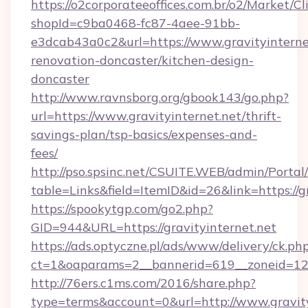
https://o2corporateeoffices.com.br/o2/Market/C
shopId=c9ba0468-fc87-4aee-91bb-
e3dcab43a0c2&url=https://www.gravityinternet
renovation-doncaster/kitchen-design-
doncaster
http://www.ravnsborg.org/gbook143/go.php?
url=https://www.gravityinternet.net/thrift-
savings-plan/tsp-basics/expenses-and-
fees/
http://pso.spsinc.net/CSUITE.WEB/admin/Portal/
table=Links&field=ItemID&id=26&link=https://g
https://spookytgp.com/go2.php?
GID=944&URL=https://gravityinternet.net
https://ads.optyczne.pl/ads/www/delivery/ck.ph
ct=1&oaparams=2__bannerid=619__zoneid=12_
http://76ers.c1ms.com/2016/share.php?
type=terms&account=0&url=http://www.gravity