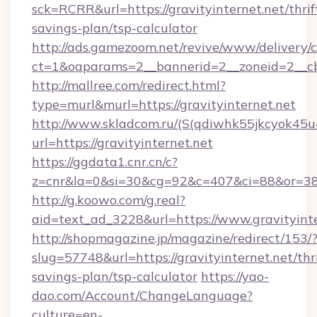
sck=RCRR&url=https://gravityinternet.net/thrif
savings-plan/tsp-calculator
http://ads.gamezoom.net/revive/www/delivery/
ct=1&oaparams=2__bannerid=2__zoneid=2__cb=
http://mallree.com/redirect.html?
type=murl&murl=https://gravityinternet.net
http://www.skladcom.ru/(S(qdiwhk55jkcyok45u
url=https://gravityinternet.net
https://ggdata1.cnr.cn/c?
z=cnr&la=0&si=30&cg=92&c=407&ci=88&or=385
http://g.koowo.com/g.real?
aid=text_ad_3228&url=https://www.gravityinte
http://shopmagazine.jp/magazine/redirect/153/
slug=57748&url=https://gravityinternet.net/thri
savings-plan/tsp-calculator
https://yao-
dao.com/Account/ChangeLanguage?
culture=en-