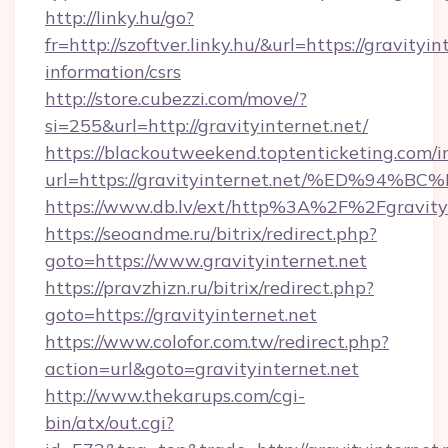
http://linky.hu/go?
fr=http://szoftver.linky.hu/&url=https://gravityin
information/csrs
http://store.cubezzi.com/move/?
si=255&url=http://gravityinternet.net/
https://blackoutweekend.toptenticketing.com/i
url=https://gravityinternet.net/%ED%
https://www.db.lv/ext/http%3A%2F%2Fgravityi
https://seoandme.ru/bitrix/redirect.php?
goto=https://www.gravityinternet.net
https://pravzhizn.ru/bitrix/redirect.php?
goto=https://gravityinternet.net
https://www.colofor.com.tw/redirect.php?
action=url&goto=gravityinternet.net
http://www.thekarups.com/cgi-
bin/atx/out.cgi?