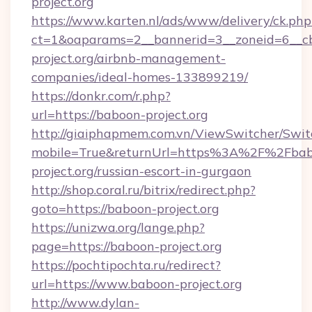
project.org
https://www.karten.nl/ads/www/delivery/ck.php
ct=1&oaparams=2__bannerid=3__zoneid=6__cb
project.org/airbnb-management-
companies/ideal-homes-133899219/
https://donkr.com/r.php?
url=https://baboon-project.org
http://giaiphapmem.com.vn/ViewSwitcher/Swi
mobile=True&returnUrl=https%3A%2F%2Fbab
project.org/russian-escort-in-gurgaon
http://shop.coral.ru/bitrix/redirect.php?
goto=https://baboon-project.org
https://unizwa.org/lange.php?
page=https://baboon-project.org
https://pochtipochta.ru/redirect?
url=https://www.baboon-project.org
http://www.dylan-