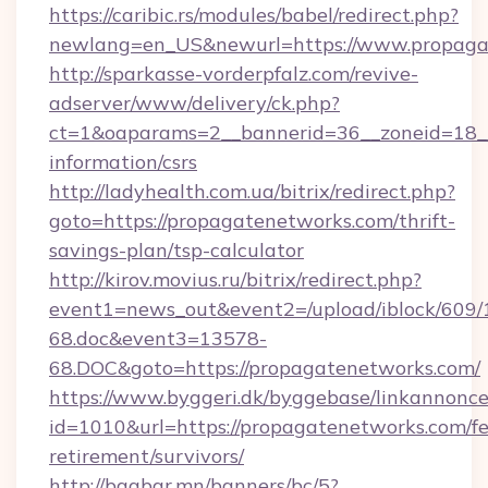
https://caribic.rs/modules/babel/redirect.php?
newlang=en_US&newurl=https://www.propaga
http://sparkasse-vorderpfalz.com/revive-
adserver/www/delivery/ck.php?
ct=1&oaparams=2__bannerid=36__zoneid=18__c
information/csrs
http://ladyhealth.com.ua/bitrix/redirect.php?
goto=https://propagatenetworks.com/thrift-
savings-plan/tsp-calculator
http://kirov.movius.ru/bitrix/redirect.php?
event1=news_out&event2=/upload/iblock/609/
68.doc&event3=13578-
68.DOC&goto=https://propagatenetworks.com/
https://www.byggeri.dk/byggebase/linkannonce
id=1010&url=https://propagatenetworks.com/fe
retirement/survivors/
http://baabar.mn/banners/bc/5?