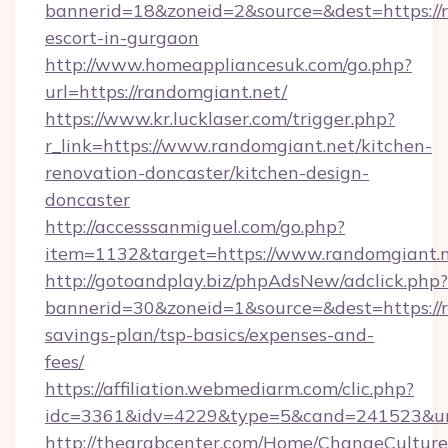
bannerid=18&zoneid=2&source=&dest=https://r
escort-in-gurgaon
http://www.homeappliancesuk.com/go.php?
url=https://randomgiant.net/
https://www.kr.lucklaser.com/trigger.php?
r_link=https://www.randomgiant.net/kitchen-
renovation-doncaster/kitchen-design-
doncaster
http://accesssanmiguel.com/go.php?
item=1132&target=https://www.randomgiant.n
http://gotoandplay.biz/phpAdsNew/adclick.php?
bannerid=30&zoneid=1&source=&dest=https://r
savings-plan/tsp-basics/expenses-and-
fees/
https://affiliation.webmediarm.com/clic.php?
idc=3361&idv=4229&type=5&cand=241523&url=
http://thearabcenter.com/Home/ChangeCulture