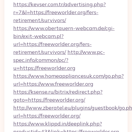
https://kevser.com.tr/advertising.php?
r=7&l=https://freeworlder.org/fers-
retirement/survivors/
https://www.obertauern-webcam.de/cgi-
bin/exit-webcam.pl?
url=https://freeworlder.org/fers-
retirement/survivors/
http://www.pc-
spec.info/common/pc/?
u=https://freeworlder.org
https://www.homeappliancesuk.com/go.php?
url=https://www.freeworlder.org
https://ksense.ru/bitrix/redirect.php?
goto=https://freeworlder.org/
http://www.zberatel.eu/plugins/guestbook/go.p
url=https://freeworlder.org/
https://www.klippd.in/deeplink.php?
productid=43&link=https://freeworlder.org