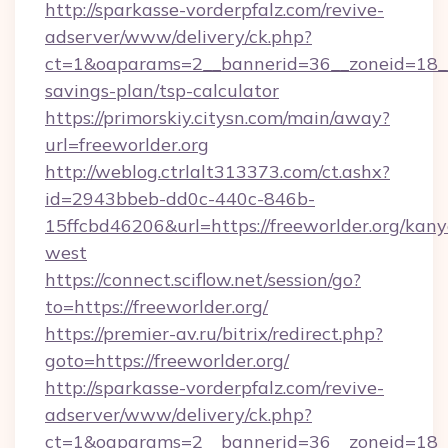
http://sparkasse-vorderpfalz.com/revive-
adserver/www/delivery/ck.php?
ct=1&oaparams=2__bannerid=36__zoneid=18__cb
savings-plan/tsp-calculator
https://primorskiy.citysn.com/main/away?
url=freeworlder.org
http://weblog.ctrlalt313373.com/ct.ashx?
id=2943bbeb-dd0c-440c-846b-
15ffcbd46206&url=https://freeworlder.org/kany
west
https://connect.sciflow.net/session/go?
to=https://freeworlder.org/
https://premier-av.ru/bitrix/redirect.php?
goto=https://freeworlder.org/
http://sparkasse-vorderpfalz.com/revive-
adserver/www/delivery/ck.php?
ct=1&oaparams=2__bannerid=36__zoneid=18__c