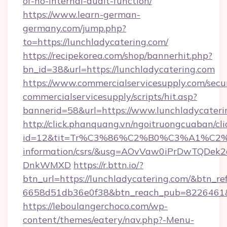
of-no-internal-audit-function/
https://www.learn-german-
germany.com/jump.php?
to=https://lunchladycatering.com/
https://recipekorea.com/shop/bannerhit.php?
bn_id=38&url=https://lunchladycatering.com
https://www.commercialservicesupply.com/secu
commercialservicesupply/scripts/hit.asp?
bannerid=58&url=https://www.lunchladycateri
http://click.phanquang.vn/ngoitruongcuaban/cli
id=12&tit=Tr%C3%86%C2%B0%C3%A1%C2
information/csrs/&usg=AOvVaw0iPrDwTQDek2
DnkWMXD
https://r.bttn.io/?
btn_url=https://lunchladycatering.com/&btn_re
6658d51db36e0f38&btn_reach_pub=8226461
https://leboulangerchoco.com/wp-
content/themes/eatery/nav.php?-Menu-