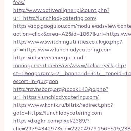
fees/
http://www.activealigner.pl/count.php?
url=http://lunchladycatering.com/
https://app.gaogulou.com/module/adsview/cont
action=click&area=A2&id=1867&url=https://w
https://www.switchingutilities.co.uk/go.php?
url=https://www.lunchladycatering.com
https://adserver.energie-und-
management.de/revive/www/delivery/ck.php?
ct=1&oaparams=2__bannerid=315__zoneid=14__
escort-in-gurgaon
http://ravnsborg.org/gbook143/go.php?
url=https://lunchladycatering.com/
https://www.konik.ru/bitrix/redirect.php?
goto=https://lunchladycatering.com
https://d.agkn.com/pixel/2389/?
che=2979434297&col=22204979,1565515,2382