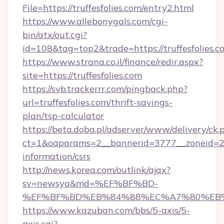
File=https://truffesfolies.com/entry2.html
https://www.allebonygals.com/cgi-
bin/atx/out.cgi?
id=108&tag=top2&trade=https://truffesfolies.c
https://www.strana.co.il/finance/redir.aspx?
site=https://truffesfolies.com
https://svb.trackerrr.com/pingback.php?
url=truffesfolies.com/thrift-savings-
plan/tsp-calculator
https://beta.doba.pl/adserver/www/delivery/ck.
ct=1&oaparams=2__bannerid=3777__zoneid=243
information/csrs
http://news.korea.com/outlink/ajax?
sv=newsya&md=%EF%BF%BD-
%EF%BF%BD%EB%84%88%EC%A7%80%EB%8D%
https://www.kazuban.com/bbs/5-axis/5-
axis.cgi?