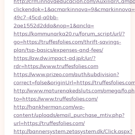
http://crm.innovaeducacion.com/Auxiliar/Campa
clickendok=1&acmarkinnova=9&cmarkinnova=0
49c7-45cd-a0bb-
2ae1552d2dda&nop=1&ancla=
https://kommunarka20.ru/forum_script/url/?
go=https://truffesfolies.com/thrift-savings-
plan/tsp-basics/expenses-and-fees/
https://aw.dw.impact-ad.jp/c/ur/?
rdr=https://www.truffesfolies.com
https://www.prizeo.com/auth/subdivision?
correct=false&originUrl=https://truffesfolies.co
http://www.maturenakedsluts.com/omega/fo.ph
to=https://www.truffesfolies.com/
http://hankherman.com/wp-
content/uploads/email_purchase_mtiv.php?
url=https://truffesfolies.com/
http://bannersystem.zetasystem.dk/Click.aspx?