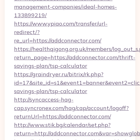
management-companies/ideal-homes-
133899219/
https://www.ypiao.com/transfer/url-
redirect/?
re_url=https://addconnector.com/
https://healthqigong.org.uk/members/log_out_s
return_page=https://addconnector.com/thrift-
savings-plan/tsp-calculator
https://graindryer.ru/bitrix/rk.php?
id=17&site_id=s1&event1=banner&event2=click
savings-plan/tsp-calculator
http://syncaccess-hag-
cap.syncronex.com/hag/cap/account/logoff?
returnUrl=https://addconnector.com/
http://www.stik.bg/calendar/set.php?
return=http://addconnector.com&var=showglob