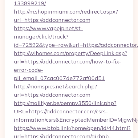
133899219/
http://m.shopinmiami.com/redirect.aspx?
url=https://addconnector.com
https://www.vapejp.net/st-
manager/click/track?
id=72592&type=raw&url=https://addconnector
http://wihomes.com/property/DeepLink.asp?
url=https://addconnector.com/how-to-fix-
error-code-
pii_email_07cac007de772af00d51
http://momspics.net/search.php?
url=https://addconnector.com
http://mailflyer.be/oempv3550/link.php?
URL=https://addconnector.com/csrs-
information/csrs&EncryptedMemberID=Mjgw
https://www.btob.link/home/open/id/44.html?
url=https://addconnector.com/airbnb-