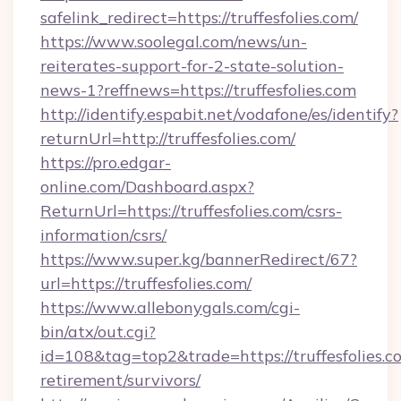
safelink_redirect=https://truffesfolies.com/
https://www.soolegal.com/news/un-
reiterates-support-for-2-state-solution-
news-1?reffnews=https://truffesfolies.com
http://identify.espabit.net/vodafone/es/identify?
returnUrl=http://truffesfolies.com/
https://pro.edgar-
online.com/Dashboard.aspx?
ReturnUrl=https://truffesfolies.com/csrs-
information/csrs/
https://www.super.kg/bannerRedirect/67?
url=https://truffesfolies.com/
https://www.allebonygals.com/cgi-
bin/atx/out.cgi?
id=108&tag=top2&trade=https://truffesfolies.co
retirement/survivors/