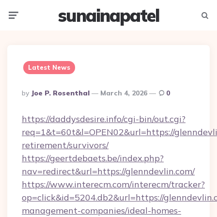
sunainapatel
Menu
Searc
Latest News
Posted
By
Joe P. Rosenthal
March 4, 2026
0
By
https://daddysdesire.info/cgi-bin/out.cgi?
req=1&t=60t&l=OPEN02&url=https://glenndevli
retirement/survivors/
https://geertdebaets.be/index.php?
nav=redirect&url=https://glenndevlin.com/
https://www.interecm.com/interecm/tracker?
op=click&id=5204.db2&url=https://glenndevlin.
management-companies/ideal-homes-