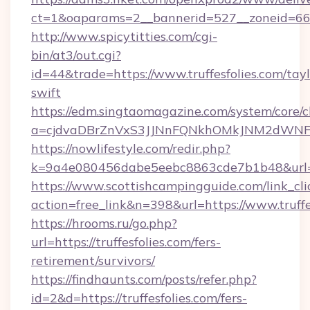
ct=1&oaparams=2__bannerid=527__zonei
http://www.spicytitties.com/cgi-
bin/at3/out.cgi?
id=44&trade=https://www.truffesfolies.com/tayl
swift
https://edm.singtaomagazine.com/system/core/cl
a=cjdvaDBrZnVxS3JJNnFQNkhOMkJNM2dWNFgxQ
https://nowlifestyle.com/redir.php?
k=9a4e080456dabe5eebc8863cde7b1b48&url=ht
https://www.scottishcampingguide.com/link_cli
action=free_link&n=398&url=https://www.truffe
https://hrooms.ru/go.php?
url=https://truffesfolies.com/fers-
retirement/survivors/
https://findhaunts.com/posts/refer.php?
id=2&d=https://truffesfolies.com/fers-