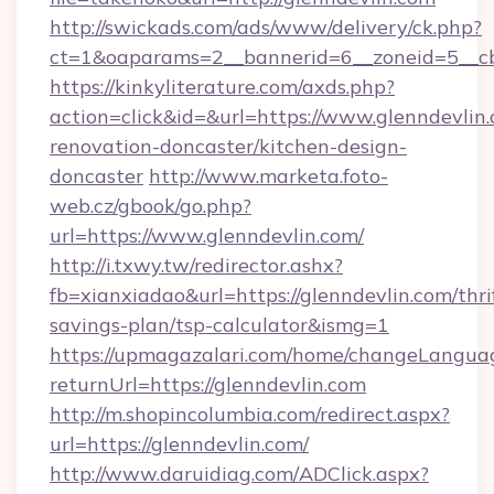
http://swickads.com/ads/www/delivery/ck.php?
ct=1&oaparams=2__bannerid=6__zoneid=5__cb=
https://kinkyliterature.com/axds.php?
action=click&id=&url=https://www.glenndevlin.
renovation-doncaster/kitchen-design-
doncaster
http://www.marketa.foto-
web.cz/gbook/go.php?
url=https://www.glenndevlin.com/
http://i.txwy.tw/redirector.ashx?
fb=xianxiadao&url=https://glenndevlin.com/thri
savings-plan/tsp-calculator&ismg=1
https://upmagazalari.com/home/changeLangua
returnUrl=https://glenndevlin.com
http://m.shopincolumbia.com/redirect.aspx?
url=https://glenndevlin.com/
http://www.daruidiag.com/ADClick.aspx?