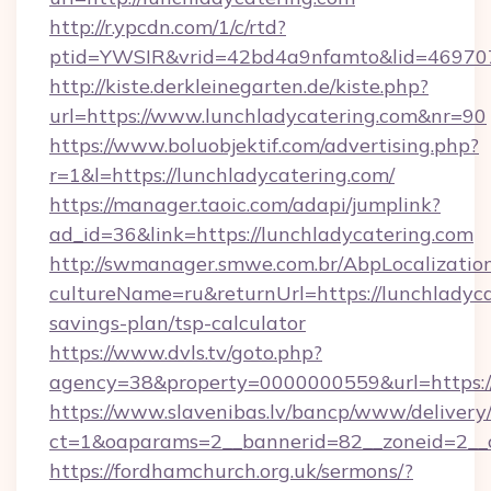
http://r.ypcdn.com/1/c/rtd?
ptid=YWSIR&vrid=42bd4a9nfamto&lid=4697072
http://kiste.derkleinegarten.de/kiste.php?
url=https://www.lunchladycatering.com&nr=90
https://www.boluobjektif.com/advertising.php?
r=1&l=https://lunchladycatering.com/
https://manager.taoic.com/adapi/jumplink?
ad_id=36&link=https://lunchladycatering.com
http://swmanager.smwe.com.br/AbpLocalizatio
cultureName=ru&returnUrl=https://lunchladycat
savings-plan/tsp-calculator
https://www.dvls.tv/goto.php?
agency=38&property=0000000559&url=https:/
https://www.slavenibas.lv/bancp/www/delivery
ct=1&oaparams=2__bannerid=82__zoneid=2_
https://fordhamchurch.org.uk/sermons/?