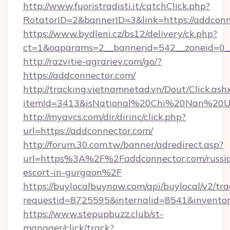
http://www.fuoristradisti.it/catchClick.php?
RotatorID=2&bannerID=3&link=https://addconn
https://www.bydleni.cz/bs12/delivery/ck.php?
ct=1&oaparams=2__bannerid=542__zoneid=0__
http://razvitie-agrariev.com/go/?
https://addconnector.com/
http://tracking.vietnamnetad.vn/Dout/Click.ash
itemId=3413&isNational%20Chi%20Nan%20Univ
http://myavcs.com/dir/dirinc/click.php?
url=https://addconnector.com/
http://forum.30.com.tw/banner/adredirect.asp?
url=https%3A%2F%2Faddconnector.com/russi
escort-in-gurgaon%2F
https://buylocalbuynow.com/api/buylocal/v2/trac
requestid=8725595&internalid=8541&inventor
https://www.stepupbuzz.club/st-
manager/click/track?