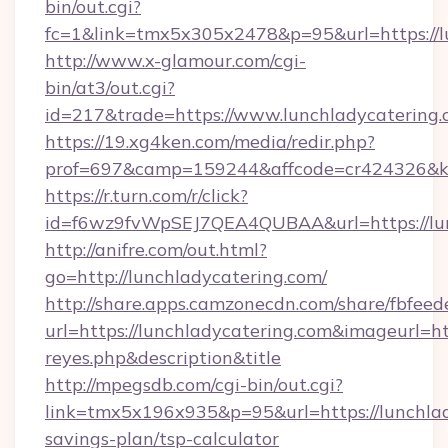
bin/out.cgi?
fc=1&link=tmx5x305x2478&p=95&url=https://lu
http://www.x-glamour.com/cgi-
bin/at3/out.cgi?
id=217&trade=https://www.lunchladycatering.
https://19.xg4ken.com/media/redir.php?
prof=697&camp=159244&affcode=cr424326&k_i
https://r.turn.com/r/click?
id=f6wz9fvWpSEJ7QEA4QUBAA&url=https://lun
http://anifre.com/out.html?
go=http://lunchladycatering.com/
http://share.apps.camzonecdn.com/share/fbfeed
url=https://lunchladycatering.com&imageurl=http
reyes.php&description&title
http://mpegsdb.com/cgi-bin/out.cgi?
link=tmx5x196x935&p=95&url=https://lunchlady
savings-plan/tsp-calculator