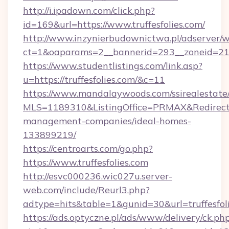
http://i.ipadown.com/click.php?
id=169&url=https://www.truffesfolies.com/
http://www.inzynierbudownictwa.pl/adserver/w
ct=1&oaparams=2__bannerid=293__zoneid=212_
https://www.studentlistings.com/link.asp?
u=https://truffesfolies.com/&c=11
https://www.mandalaywoods.com/ssirealestate/sc
MLS=1189310&ListingOffice=PRMAX&RedirectTo=
management-companies/ideal-homes-
133899219/
https://centroarts.com/go.php?
https://www.truffesfolies.com
http://esvc000236.wic027u.server-
web.com/include/Reurl3.php?
adtype=hits&table=1&gunid=30&url=truffesfol
https://ads.optyczne.pl/ads/www/delivery/ck.ph