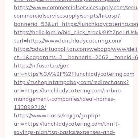
https://www.commercialservicesupply.com/secu
commercialservicesupply/scripts/hit.asp?
bannerid=58&url=https://lunchladycatering.co
https://hello.lqm.io/bid_click_track/8Kt7pe1r
turl=https://www.lunchladycatering.com/
https://ads.virtuopolitan.com/webapp/www/deli
ct=1&oaparams=2__bannerid=2062__zoneid=69
https://infosort.ru/go?
url=https%3A%2F%2Flunchladycatering.com
http://m.shopintampabay.com/redirect.aspx?
url=https://lunchladycatering.com/airbnb-
management-companies/ideal-homes-
133899219/
https://www.rias.si/knjiga/go.php?
url=https://lunchladycatering.com/thrift-
savings-plan/tsp-basics/expenses-and-