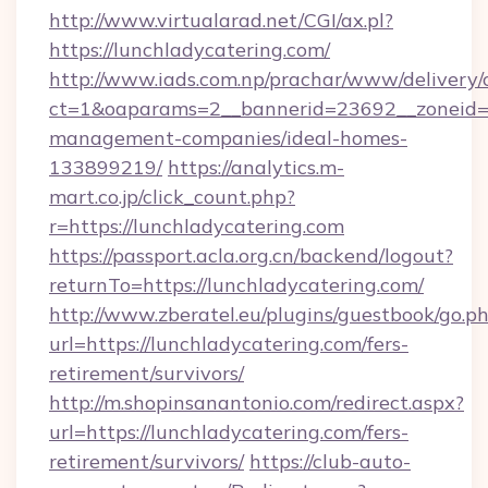
http://www.virtualarad.net/CGI/ax.pl?
https://lunchladycatering.com/
http://www.iads.com.np/prachar/www/delivery/
ct=1&oaparams=2__bannerid=23692__zoneid=80
management-companies/ideal-homes-
133899219/
https://analytics.m-
mart.co.jp/click_count.php?
r=https://lunchladycatering.com
https://passport.acla.org.cn/backend/logout?
returnTo=https://lunchladycatering.com/
http://www.zberatel.eu/plugins/guestbook/go.p
url=https://lunchladycatering.com/fers-
retirement/survivors/
http://m.shopinsanantonio.com/redirect.aspx?
url=https://lunchladycatering.com/fers-
retirement/survivors/
https://club-auto-