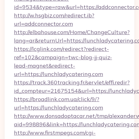
id=9534&type=raw&url=https://addconnector.c
http://w.hsgbiz.com/redirect.ib?
url=addconnector.com
http://elbahouse.com/Home/ChangeCulture?
lang=ar&returnUrl=https://lunchladycatering.c
https://lcglink.com/redirect?redirect-
ref=102&campaign=twc-blog-jj-quiz-
lead-magnet&redirect-
url=https://lunchladycatering.com
https://track.360tracking.fr/servlet/effi.redir?
id_compteur=21675154&url=https://lunchladyc
https://broadlink.com.ua/click/9/?
url=https://lunchladycatering.com
http://www.donsadoptacar.net/tmp/alexander
aid=998896&link=https://lunchladycatering.co
http://www.firstmpegs.com/cgi-