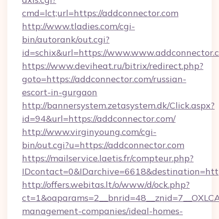
cmd=lct;url=https://addconnector.com
http://www.tladies.com/cgi-
bin/autorank/out.cgi?
id=schix&url=https://www.www.addconnector.
https://www.deviheat.ru/bitrix/redirect.php?
goto=https://addconnector.com/russian-
escort-in-gurgaon
http://bannersystem.zetasystem.dk/Click.aspx?
id=94&url=https://addconnector.com/
http://www.virginyoung.com/cgi-
bin/out.cgi?u=https://addconnector.com
https://mailservice.laetis.fr/compteur.php?
IDcontact=0&IDarchive=6618&destination=http
http://offers.webitas.lt/o/www/d/ock.php?
ct=1&oaparams=2__bnrid=48__znid=7__OXLCA=
management-companies/ideal-homes-