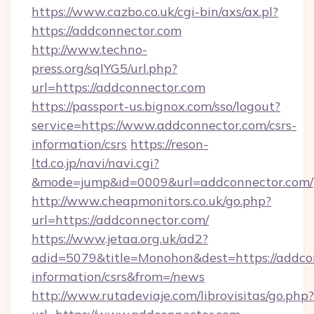
https://www.cazbo.co.uk/cgi-bin/axs/ax.pl?
https://addconnector.com
http://www.techno-
press.org/sqlYG5/url.php?
url=https://addconnector.com
https://passport-us.bignox.com/sso/logout?
service=https://www.addconnector.com/csrs-
information/csrs
https://reson-
ltd.co.jp/navi/navi.cgi?
&mode=jump&id=0009&url=addconnector.com/
http://www.cheapmonitors.co.uk/go.php?
url=https://addconnector.com/
https://www.jetaa.org.uk/ad2?
adid=5079&title=Monohon&dest=https://addcon
information/csrs&from=/news
http://www.rutadeviaje.com/librovisitas/go.php?