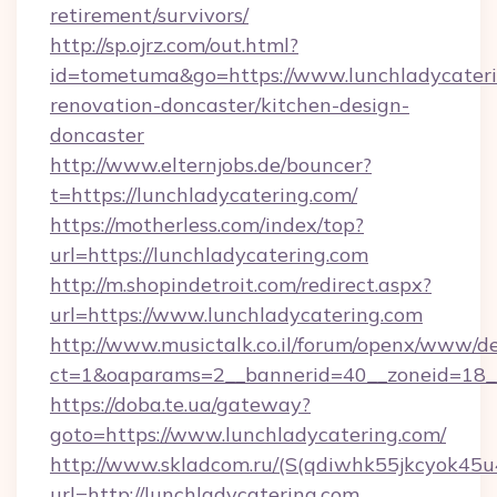
retirement/survivors/
http://sp.ojrz.com/out.html?
id=tometuma&go=https://www.lunchladycateri
renovation-doncaster/kitchen-design-
doncaster
http://www.elternjobs.de/bouncer?
t=https://lunchladycatering.com/
https://motherless.com/index/top?
url=https://lunchladycatering.com
http://m.shopindetroit.com/redirect.aspx?
url=https://www.lunchladycatering.com
http://www.musictalk.co.il/forum/openx/www/de
ct=1&oaparams=2__bannerid=40__zoneid=18__
https://doba.te.ua/gateway?
goto=https://www.lunchladycatering.com/
http://www.skladcom.ru/(S(qdiwhk55jkcyok45u
url=http://lunchladycatering.com