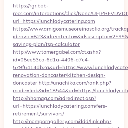
https://rgr.bob-
recs.com/interactions/click/None/UFJPRF
url=https://lunchladycatering.com
https://www.amigosmuseoreinasofia.org/tracka
idenvio=823&idreintento=&idsuscriptor=2599&i
savings-plan/tsp-calculator
http://www.tomergabel.com/ct.ashx?
id=08ee53ca-6d1a-4406-a7c4-
579f6414db2a&url=https://www.lunchladycater
renovation-doncaster/kitchen-design-
doncaster
http://unachika.com/rank.php?
mode=link&id=18544&url=https://lunchladycat
http://nhomag.com/adredirect.asp?
url=https://lunchladycatering.com/fers-
retirement/survivors/
http://momporngallery.com/ddd/link.php?