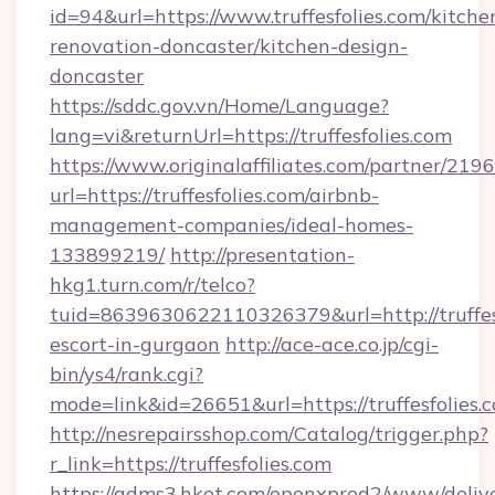
id=94&url=https://www.truffesfolies.com/kitche
renovation-doncaster/kitchen-design-
doncaster
https://sddc.gov.vn/Home/Language?
lang=vi&returnUrl=https://truffesfolies.com
https://www.originalaffiliates.com/partner/219
url=https://truffesfolies.com/airbnb-
management-companies/ideal-homes-
133899219/
http://presentation-
hkg1.turn.com/r/telco?
tuid=8639630622110326379&url=http://truffesf
escort-in-gurgaon
http://ace-ace.co.jp/cgi-
bin/ys4/rank.cgi?
mode=link&id=26651&url=https://truffesfolies.
http://nesrepairsshop.com/Catalog/trigger.php?
r_link=https://truffesfolies.com
https://adms3.hket.com/openxprod2/www/delive