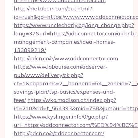
url=https://www.addconnector.com
http://metabom.com/out.html?
id=rush&go=https://www.www.addconnector.c
https://www.unclecharly.bg/lang_change.php?
lang=37&url=https://addconnector.com/airbnb-
management-companies/ideal-homes-
133899219/
http://pdcn.co/e/www.addconnector.com
https://www.lobourse.com/adserver-
pub/www/delivery/ck.php?
ct=1&oaparams=2__bannerid=64__zoneid=7__cb
savings-plan/tsp-basics/expenses-and-
fees/
https://wko.madison.at/index.php?
id=210&rid=t_564393&mid=788&jumpurl=https
https://www.kyslinger.info/0/go.php?
url=https://addconnector.com/%ED%94
http://pdcn.co/e/addconnector.com/