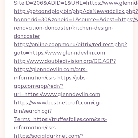
SiteID=206&ADID=1&URL=https://www.glennde
http://gotoandplay.biz/phpAdsNew/adclick.php?
bannerid=30&zoneid=1&source=&dest=https://
renovation-doncaster/kitchen-design-
doncaster
https://online.coppmo.ru/bitrix/redirect.php?
goto=https://www.glenndevlin.com
http://www.doubledivision.org/GO.ASP?
https://glenndevlin.com/csrs-
information/csrs
https://jobs-
app.com/app/redr/?
url=https://www.glenndevlin.com
https://www.bestnetcraft.com/cgi-
bin/search.cgi?
Terms=https://truffesfolies.com/csrs-
information/csrs
https://socialdarknet.com/?