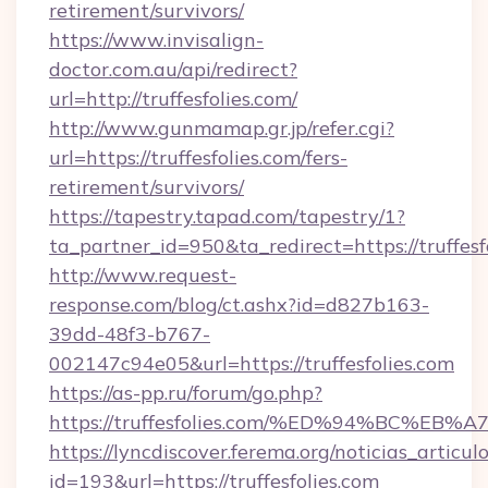
retirement/survivors/
https://www.invisalign-
doctor.com.au/api/redirect?
url=http://truffesfolies.com/
http://www.gunmamap.gr.jp/refer.cgi?
url=https://truffesfolies.com/fers-
retirement/survivors/
https://tapestry.tapad.com/tapestry/1?
ta_partner_id=950&ta_redirect=https://truffesf
http://www.request-
response.com/blog/ct.ashx?id=d827b163-
39dd-48f3-b767-
002147c94e05&url=https://truffesfolies.com
https://as-pp.ru/forum/go.php?
https://truffesfolies.com/%ED%94%BC
https://lyncdiscover.ferema.org/noticias_articulo
id=193&url=https://truffesfolies.com