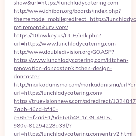
show&url=https://lunchladycatering.com
http://www.ichiban.org/boards/index.php?
thememode=mobile;redirect=https://lunchladyc
retirement/survivors/
https://10lowkey.us/UCH/link.php?
url=https://www.lunchladycatering.com
http://www.doubledivision.org/GO.ASP?
https://www.lunchladycatering.com/kitchen-
renovation-doncaster/kitchen-design-
doncaster
http://markadanisma.com/markadanisma/urlYon
url=https://lunchladycatering.com/
https://truevisionnews.com/adredirect/1324847
7abb-46cd-bf40-
c685e6f2ad91/5d663b48-1c39-4918-
980e-81294228a33f/?
url=https://lunchladycatering.com/entry2.html