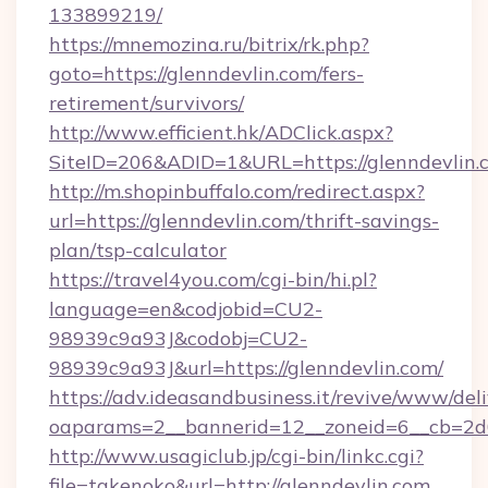
133899219/
https://mnemozina.ru/bitrix/rk.php?
goto=https://glenndevlin.com/fers-
retirement/survivors/
http://www.efficient.hk/ADClick.aspx?
SiteID=206&ADID=1&URL=https://glenndevlin.
http://m.shopinbuffalo.com/redirect.aspx?
url=https://glenndevlin.com/thrift-savings-
plan/tsp-calculator
https://travel4you.com/cgi-bin/hi.pl?
language=en&codjobid=CU2-
98939c9a93J&codobj=CU2-
98939c9a93J&url=https://glenndevlin.com/
https://adv.ideasandbusiness.it/revive/www/del
oaparams=2__bannerid=12__zoneid=6__cb=2d0
http://www.usagiclub.jp/cgi-bin/linkc.cgi?
file=takenoko&url=http://glenndevlin.com