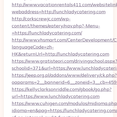
http://www.vacationrentals411.com/websitelin
webaddress=http://lunchladycatering.com
http://corkscrewjc.com/wp-
content/themes/eatery/nav.php?-Menu-
=https://lunchladycatering.com/
http://www.vhsmart.com/CenterDevelopment/
languageCode=zh-
HK&returnUrl=http://lunchladycatering.com
https://www.gratisteori.com/drivingschool.aspx
schoolid=371&url=https://www.lunchladycater
https://jeep.org.pl/addons/www/delivery/ck.php?
oaparams=2__bannerid=6__zoneid=3__cb=45964
https://kellyclarksonriddle.com/gbook/go.php?
url=https://www.lunchladycatering.com
https://www.cuhigen.com/modulos/midioma.php
idioma=en&pag=https://lunchladycatering.com/