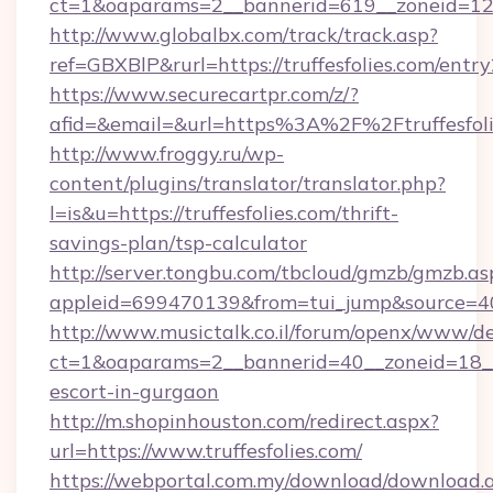
ct=1&oaparams=2__bannerid=619__zoneid=12__
http://www.globalbx.com/track/track.asp?
ref=GBXBlP&rurl=https://truffesfolies.com/entry
https://www.securecartpr.com/z/?
afid=&email=&url=https%3A%2F%2Ftruffesfol
http://www.froggy.ru/wp-
content/plugins/translator/translator.php?
l=is&u=https://truffesfolies.com/thrift-
savings-plan/tsp-calculator
http://server.tongbu.com/tbcloud/gmzb/gmzb.as
appleid=699470139&from=tui_jump&source=400
http://www.musictalk.co.il/forum/openx/www/de
ct=1&oaparams=2__bannerid=40__zoneid=18__O
escort-in-gurgaon
http://m.shopinhouston.com/redirect.aspx?
url=https://www.truffesfolies.com/
https://webportal.com.my/download/download.