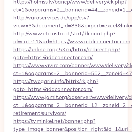
https://holmss.lv/bancp/www/delivery/ck.php?
ct=1&oaparams=2__bannerid=44__zoneid=1__c
http://varaservices.de/app/csv?
view=3&document_id=836&export=excel&link=h
http://www.eticostat.it/stat/dlcount.php?
id=cate11&url=https://www.addconnector.com
https://online.copp53.ru/bitrix/redirect.php?
goto=https://addconnector.com/
https://www.viviro.com/banner/www/delivery/c
ct=1&oaparams=2__bannerid=552__zoneid=47
https://twogarin.info/bitrix/rk.php?
goto=https://addconnector.com/
https://www.jamit.org/adserver/www/delivery/c
ct=1&oaparams=2__bannerid=12__zoneid=2__cb
retirement/survivors/
https://tv.minkei.net/banner.php?
type=image_banner&position=right&id=1&uri=h