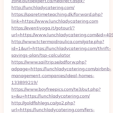
zone.autoexpert.ca/Redirect.aspx?
http://lunchladycatering.com/
https://sparetimeteaching.dk/forward.php?
link=https://www.lunchladycatering.com
https://eventiyoga.it/gotourl/?
url=https://www.lunchladycatering.com&id=40
http://www.tctermoidraulica.com/gate.php?
id=1&url=https://lunchladycatering.com/thrift-
savings-plan/tsp-calculator
https://www.sailtrip.se/adforw.php?
adpage=https://lunchladycatering.com/airbnb-
management-companies/ideal-homes-
133899219/
https://www.boyfreepics.com/te3/out.php?
s=&u=https://lunchladycatering.com/
http://goldfishlegs.ca/go2.php?
url=https://lunchladycatering.com/fers-