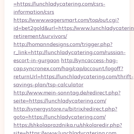
=https://lunchladycatering.com/csrs-
information/csrs
https://www.wagersmart.com/top/out.cgi?
id=bet2gold&url=https://www.lunchladycaterin
retirement/survivors/
http://homanndesigns.com/trigger.php?
r_link=http://lunchladycatering.com/russian-
escort-in-gurgaon
http://syncaccess-hag-
cap.syncronex.com/hag/cap/account/logoff?
returnUrl=https://lunchladycatering.com/thrift-
savings-plan/tsp-calculator
http://www.mein-sonntag.de/redirect.php?
seite=https://lunchladycatering.com/
http://synergystore.ru/bitrix/redirect.php?
goto=https://lunchladycatering.com/
https://shkolaprazdnika.ru/shkolaredir.php?
site=https://www.lunchladycatering.com