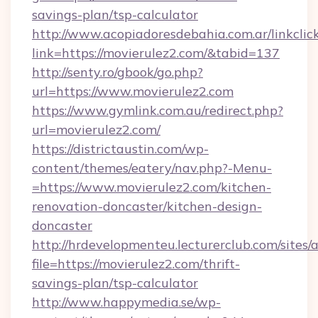
savings-plan/tsp-calculator
http://www.acopiadoresdebahia.com.ar/linkclic
link=https://movierulez2.com/&tabid=137
http://senty.ro/gbook/go.php?
url=https://www.movierulez2.com
https://www.gymlink.com.au/redirect.php?
url=movierulez2.com/
https://districtaustin.com/wp-
content/themes/eatery/nav.php?-Menu-
=https://www.movierulez2.com/kitchen-
renovation-doncaster/kitchen-design-
doncaster
http://hrdevelopmenteu.lecturerclub.com/sites/
file=https://movierulez2.com/thrift-
savings-plan/tsp-calculator
http://www.happymedia.se/wp-