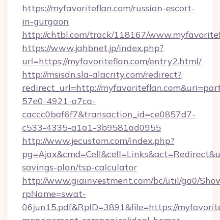
https://myfavoriteflan.com/russian-escort-
in-gurgaon
http://chtbl.com/track/118167/www.myfavorite
https://www.jahbnet.jp/index.php?
url=https://myfavoriteflan.com/entry2.html/
http://msisdn.sla-alacrity.com/redirect?
redirect_url=http://myfavoriteflan.com&uri=pa
57e0-4921-a7ca-
caccc0baf6f7&transaction_id=ce0857d7-
c533-4335-a1a1-3b9581ad0955
http://www.jecustom.com/index.php?
pg=Ajax&cmd=Cell&cell=Links&act=Redirect&url=
savings-plan/tsp-calculator
http://www.giainvestment.com/bc/util/ga0/Sho
rpName=swat-
06jun15.pdf&RpID=3891&file=https://myfavorite