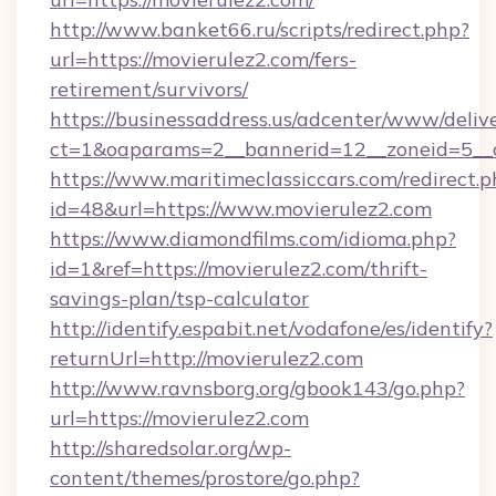
http://www.banket66.ru/scripts/redirect.php?
url=https://movierulez2.com/fers-
retirement/survivors/
https://businessaddress.us/adcenter/www/deliv
ct=1&oaparams=2__bannerid=12__zoneid=5__c
https://www.maritimeclassiccars.com/redirect.p
id=48&url=https://www.movierulez2.com
https://www.diamondfilms.com/idioma.php?
id=1&ref=https://movierulez2.com/thrift-
savings-plan/tsp-calculator
http://identify.espabit.net/vodafone/es/identify?
returnUrl=http://movierulez2.com
http://www.ravnsborg.org/gbook143/go.php?
url=https://movierulez2.com
http://sharedsolar.org/wp-
content/themes/prostore/go.php?