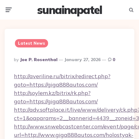
sunainapatel
Menu
Searc
Latest News
Posted
By
Joe P. Rosenthal
January 27, 2026
0
By
http://averiline.ru/bitrix/redirect.php?
goto=https://giga888autos.com/
http://soylem.kz/bitrix/rk.php?
goto=https://giga888autos.com/
http://adv.softplace.it/live/www/delivery/ck.php
ct=1&oaparams=2__bannerid=4439__zoneid=3
http://www.snwebcastcenter.com/event/page/
url=http://www.giga888autos.com/holostyak-