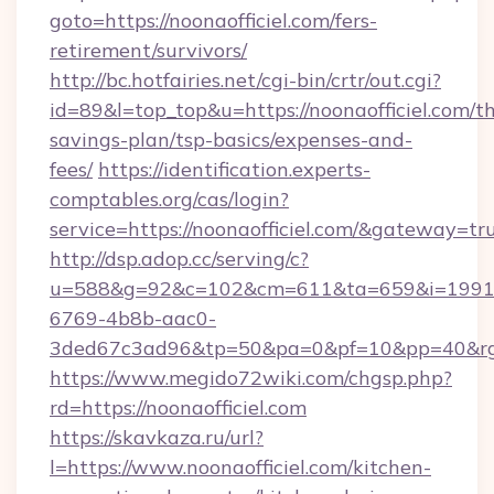
goto=https://noonaofficiel.com/fers-
retirement/survivors/
http://bc.hotfairies.net/cgi-bin/crtr/out.cgi?
id=89&l=top_top&u=https://noonaofficiel.com/th
savings-plan/tsp-basics/expenses-and-
fees/
https://identification.experts-
comptables.org/cas/login?
service=https://noonaofficiel.com/&gateway=tr
http://dsp.adop.cc/serving/c?
u=588&g=92&c=102&cm=611&ta=659&i=1991
6769-4b8b-aac0-
3ded67c3ad96&tp=50&pa=0&pf=10&pp=40&rg=4
https://www.megido72wiki.com/chgsp.php?
rd=https://noonaofficiel.com
https://skavkaza.ru/url?
l=https://www.noonaofficiel.com/kitchen-