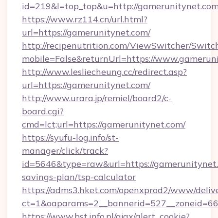
id=219&l=top_top&u=http://gamerunitynet.com
https://www.rz114.cn/url.html?
url=https://gamerunitynet.com/
http://recipenutrition.com/ViewSwitcher/Swit
mobile=False&returnUrl=https://www.gamerun
http://www.lesliecheung.cc/redirect.asp?
url=https://gamerunitynet.com/
http://www.urara.jp/remiel/board2/c-
board.cgi?
cmd=lct;url=https://gamerunitynet.com/
https://syufu-log.info/st-
manager/click/track?
id=5646&type=raw&url=https://gamerunitynet.
savings-plan/tsp-calculator
https://adms3.hket.com/openxprod2/www/delive
ct=1&oaparams=2__bannerid=527__zoneid=
https://www.bst.info.pl/ajax/alert_cookie?