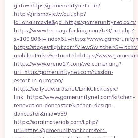
goto=https://gamerunitynet.com/
http://girlsmovie.tv/out.php?
id=ananmovie&go=https://gamerunitynet.com/
https://www.teenagefucking.com/te3/out.php?
s=100,80&l=index&u=https://www.gamerunity
https://stagesflight.com/ViewSwitcher/Switch
mobile=False&returnUrl=https://www.gamerun
https://www.arena17.com/welcome/lang?
url=http://gamerunitynet.com/russian-
escort-in-gurgaon/
https://kellyedwards.net/LinkClick.aspx?
link=https://www.gamerunitynet.com/kitchen-
renovation-doncaster/kitchen-design-
doncaster&mid=539
https://saralmaterials.com/l.php?
url=https://gamerunitynet.com/fers-