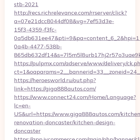
stb-2021
http://recs.richrelevance.com/rrserver/click?
a=07e21dcc8044df08&vg=7ef53d3e-
15f3-4359-f3fc-
0a5db631ee47&pti=9&pa=content_6_2&hpi=
0a4b-4477-538b-
865db632df14&s=7l5m5l8urb17hj2r57o3uae9k
https://pulpmx.com/adserve/www/delivery/ck.p
ct=1&oaparams=2__bannerid=33__zoneid=24_
https://heroesworld.ru/out.php?
link=https://giga888autos.com/
https://www.connect24.com/Home/Language?
lc=en-
US&url=https://www.giga888autos.com/kitchen
renovation-doncaster/kitchen-design-
doncaster
https://app.jvcommerce.com/main/php/banner/cl