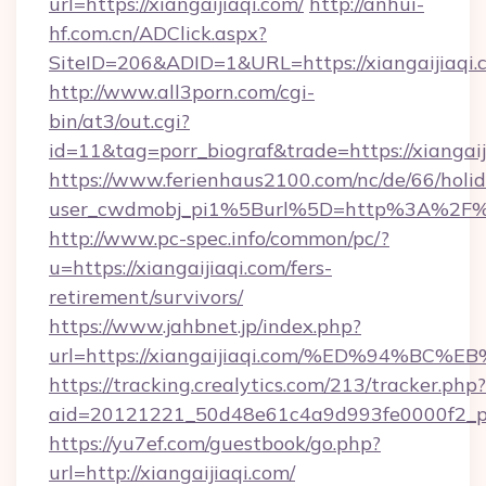
url=https://xiangaijiaqi.com/
http://anhui-
hf.com.cn/ADClick.aspx?
SiteID=206&ADID=1&URL=https://xiangaijiaqi.
http://www.all3porn.com/cgi-
bin/at3/out.cgi?
id=11&tag=porr_biograf&trade=https://xiangaij
https://www.ferienhaus2100.com/nc/de/66/hol
user_cwdmobj_pi1%5Burl%5D=http%3A%2F%2F
http://www.pc-spec.info/common/pc/?
u=https://xiangaijiaqi.com/fers-
retirement/survivors/
https://www.jahbnet.jp/index.php?
url=https://xiangaijiaqi.com/%ED%94%
https://tracking.crealytics.com/213/tracker.php?
aid=20121221_50d48e61c4a9d993fe0000f2_ph
https://yu7ef.com/guestbook/go.php?
url=http://xiangaijiaqi.com/