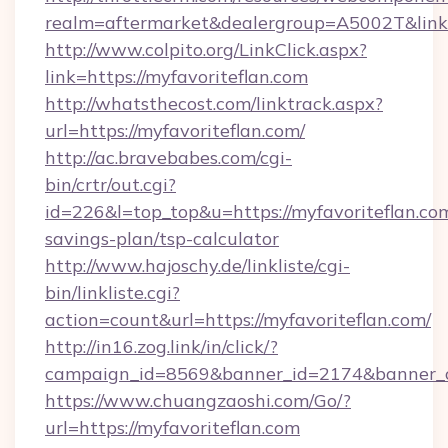
realm=aftermarket&dealergroup=A5002T&link=h
http://www.colpito.org/LinkClick.aspx?
link=https://myfavoriteflan.com
http://whatsthecost.com/linktrack.aspx?
url=https://myfavoriteflan.com/
http://ac.bravebabes.com/cgi-
bin/crtr/out.cgi?
id=226&l=top_top&u=https://myfavoriteflan.com
savings-plan/tsp-calculator
http://www.hajoschy.de/linkliste/cgi-
bin/linkliste.cgi?
action=count&url=https://myfavoriteflan.com/
http://in16.zog.link/in/click/?
campaign_id=8569&banner_id=2174&banner_cr
https://www.chuangzaoshi.com/Go/?
url=https://myfavoriteflan.com