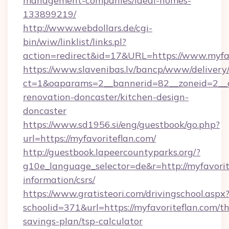
management-companies/ideal-homes-
133899219/
http://www.webdollars.de/cgi-
bin/wiw/linklist/links.pl?
action=redirect&id=17&URL=https://www.myfav
https://www.slavenibas.lv/bancp/www/delivery
ct=1&oaparams=2__bannerid=82__zoneid=2__c
renovation-doncaster/kitchen-design-
doncaster
https://www.sd1956.si/eng/guestbook/go.php?
url=https://myfavoriteflan.com/
http://guestbook.lapeercountyparks.org/?
g10e_language_selector=de&r=http://myfavorite
information/csrs/
https://www.gratisteori.com/drivingschool.aspx
schoolid=371&url=https://myfavoriteflan.com/thr
savings-plan/tsp-calculator