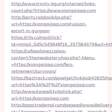
http://www.trinity-bg.org/internet/links-
count.php?https://www.xiangaijiaqi.com
http://senty.ro/gbook/go.php?
url=https://xiangaijiaqi.com/russian-
escort-in-gurgaon
https://ctls.co/mail/click?
id=mmail_5d5c545848f16_357584979&url=https:
https://cafepolonez.ca/wp-
content/themes/eatery/nav.php?-Menu-
=https://xiangaijiaqi.com/fers-
retirement/survivors/
https://baztrack.com/pixelget/link/pid/4383
url=https%3A%2F%2Fxiangaijiaqi.com
http://www.koreadj.tv/golink.php?
url=https://xiangaijiaqi.com
http://apps.trademal.com/pagead/www/delivery
ct=1&oaparams=2__bannerid=46__zoneid=9__cb