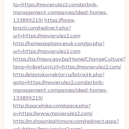
to=https://movierulez2.com/airbnb-
management-companies/ideal-homes-
133899219/
https://forex-
brazil.com/redirect.php?
url=https://movierulez2.com
http://homeappliancesuk.com/go.php?
url=https://movierulez2.com
https://iss.fmpvs.gov.ba/Home/ChangeCulture?
lang=hr&returnUrl=https://movierulez2.com/
http://elastokorrektor.ru/bitrix/rk.php?
goto=https://movierulez2.com/airbnb-
management-companies/ideal-homes-
133899219/
http://spacehike.com/space.php?
o=https://www.movierulez2.com/
http://m.shopinbaltimore.com/redirect.aspx?
url=https://movierulez2.com/