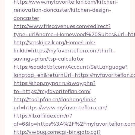
https://www.myfavoriteflan.com/kitchen-
renovation-doncaster/kitchen-design-
doncaster
http://www.friscovenues.com/redirect?
type=url&name=Homewood%20Suites&url=http
http://srpskijezik.org/Home/Link?
linkId=https://myfavoriteflan.com/thrift-
savings-plan/tsp-calculator
https://saadatbf.com/Account/SetLanguage?
langtag=en&returnUrl=https://myfavoriteflan.
https://shop.mypar.ru/away.php?
to=https://myfavoriteflan.com/
http://tool.pfan.cn/daohang/link?
url=https://www.myfavoriteflan.com/
https://lb.affilae.com/r/?
af=6&lp=https%3A%2F%2Fmyfavoriteflan.c
http://vwbug.com/cgi-bin/goto.cgi?