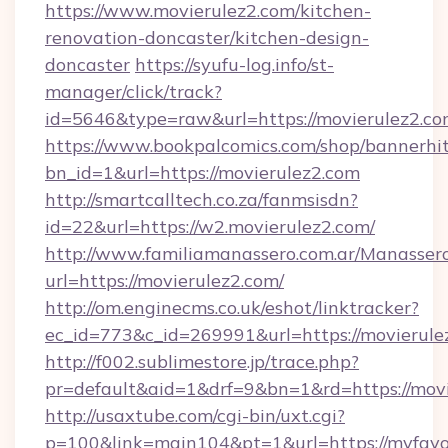
https://www.movierulez2.com/kitchen-
renovation-doncaster/kitchen-design-
doncaster
https://syufu-log.info/st-
manager/click/track?
id=5646&type=raw&url=https://movierulez2.c
https://www.bookpalcomics.com/shop/bannerhi
bn_id=1&url=https://movierulez2.com
http://smartcalltech.co.za/fanmsisdn?
id=22&url=https://w2.movierulez2.com/
http://www.familiamanassero.com.ar/Manassero
url=https://movierulez2.com/
http://om.enginecms.co.uk/eshot/linktracker?
ec_id=773&c_id=269991&url=https://movierule
http://f002.sublimestore.jp/trace.php?
pr=default&aid=1&drf=9&bn=1&rd=https://movie
http://usaxtube.com/cgi-bin/uxt.cgi?
p=100&link=main104&pt=1&url=https://myfavor