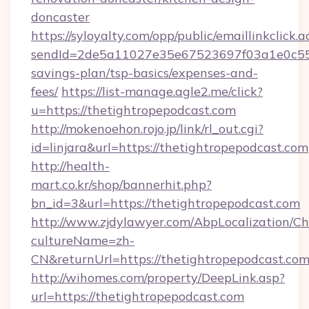
doncaster
https://syloyalty.com/opp/public/emaillinkclick.a
sendId=2de5a11027e35e67523697f03a1e0c55__&
savings-plan/tsp-basics/expenses-and-
fees/
https://list-manage.agle2.me/click?
u=https://thetightropepodcast.com
http://mokenoehon.rojo.jp/link/rl_out.cgi?
id=linjara&url=https://thetightropepodcast.com
http://health-
mart.co.kr/shop/bannerhit.php?
bn_id=3&url=https://thetightropepodcast.com
http://www.zjdylawyer.com/AbpLocalization/C
cultureName=zh-
CN&returnUrl=https://thetightropepodcast.com
http://wihomes.com/property/DeepLink.asp?
url=https://thetightropepodcast.com