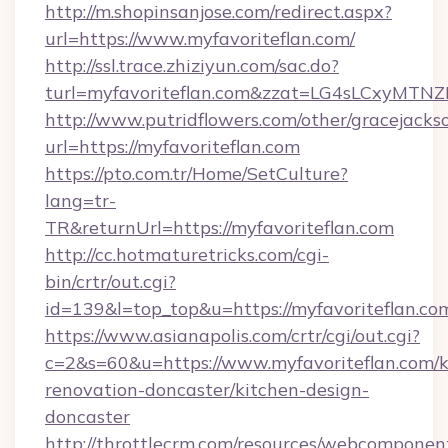
http://m.shopinsanjose.com/redirect.aspx?
url=https://www.myfavoriteflan.com/
http://ssl.trace.zhiziyun.com/sac.do?
turl=myfavoriteflan.com&zzat=LG4sLC
http://www.putridflowers.com/other/gracejacks
url=https://myfavoriteflan.com
https://pto.com.tr/Home/SetCulture?
lang=tr-
TR&returnUrl=https://myfavoriteflan.com
http://cc.hotmaturetricks.com/cgi-
bin/crtr/out.cgi?
id=139&l=top_top&u=https://myfavoriteflan.co
https://www.asianapolis.com/crtr/cgi/out.cgi?
c=2&s=60&u=https://www.myfavoriteflan.com/k
renovation-doncaster/kitchen-design-
doncaster
http://throttlecrm.com/resources/webcomponent