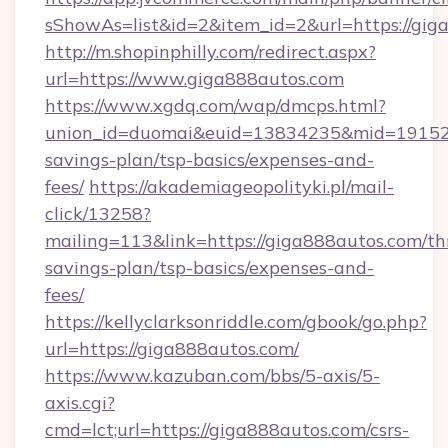
sShowAs=list&id=2&item_id=2&url=https://gig
http://m.shopinphilly.com/redirect.aspx?
url=https://www.giga888autos.com
https://www.xgdq.com/wap/dmcps.html?
union_id=duomai&euid=13834235&mid=191526&
savings-plan/tsp-basics/expenses-and-
fees/
https://akademiageopolityki.pl/mail-
click/13258?
mailing=113&link=https://giga888autos.com/thr
savings-plan/tsp-basics/expenses-and-
fees/
https://kellyclarksonriddle.com/gbook/go.php?
url=https://giga888autos.com/
https://www.kazuban.com/bbs/5-axis/5-
axis.cgi?
cmd=lct;url=https://giga888autos.com/csrs-