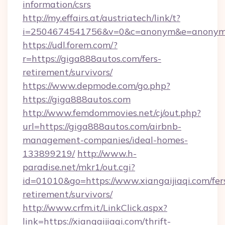
information/csrs
http://my.effairs.at/austriatech/link/t?
i=2504674541756&v=0&c=anonym&e=anonym@a
https://udl.forem.com/?
r=https://giga888autos.com/fers-
retirement/survivors/
https://www.depmode.com/go.php?
https://giga888autos.com
http://www.femdommovies.net/cj/out.php?
url=https://giga888autos.com/airbnb-
management-companies/ideal-homes-
133899219/
http://www.h-
paradise.net/mkr1/out.cgi?
id=01010&go=https://www.xiangaijiaqi.com/fer
retirement/survivors/
http://www.crfm.it/LinkClick.aspx?
link=https://xiangaijiaqi.com/thrift-