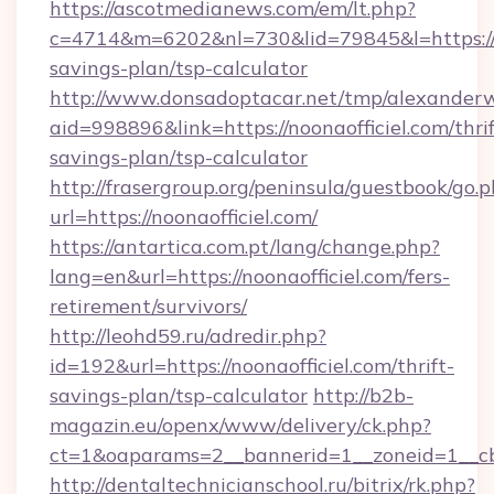
https://ascotmedianews.com/em/lt.php?
c=4714&m=6202&nl=730&lid=79845&l=https://no
savings-plan/tsp-calculator
http://www.donsadoptacar.net/tmp/alexander
aid=998896&link=https://noonaofficiel.com/thrif
savings-plan/tsp-calculator
http://frasergroup.org/peninsula/guestbook/go.
url=https://noonaofficiel.com/
https://antartica.com.pt/lang/change.php?
lang=en&url=https://noonaofficiel.com/fers-
retirement/survivors/
http://leohd59.ru/adredir.php?
id=192&url=https://noonaofficiel.com/thrift-
savings-plan/tsp-calculator
http://b2b-
magazin.eu/openx/www/delivery/ck.php?
ct=1&oaparams=2__bannerid=1__zoneid=1__cb
http://dentaltechnicianschool.ru/bitrix/rk.php?