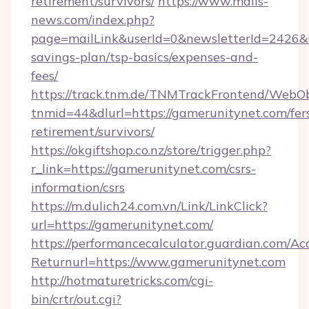
retirement/survivors/
https://www.mails-
news.com/index.php?
page=mailLink&userId=0&newsletterId=2426&ur
savings-plan/tsp-basics/expenses-and-
fees/
https://track.tnm.de/TNMTrackFrontend/WebO
tnmid=44&dlurl=https://gamerunitynet.com/fer
retirement/survivors/
https://okgiftshop.co.nz/store/trigger.php?
r_link=https://gamerunitynet.com/csrs-
information/csrs
https://m.dulich24.com.vn/Link/LinkClick?
url=https://gamerunitynet.com/
https://performancecalculator.guardian.com/Ac
Returnurl=https://www.gamerunitynet.com
http://hotmaturetricks.com/cgi-
bin/crtr/out.cgi?