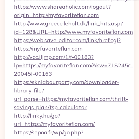
https://www.shareaholic.com/logout?
origin=http://myfavoriteflan.com
http://www.greece.leholt.dk/link_hits.asp?
id=128&URL=http://www.myfavoriteflan.com
https://web.save-editor.com/link/href.cgi?
https://myfavoriteflan.com
http://vcc.iljmp.com/1/f-00163?
lp=https://myfavoriteflan.com/&kw=718245c-
20045f-00163
https://sknlabourparty.com/downloader-
library-file?
url_parse=https://myfavoriteflan.com/thrift-
savings-plan/tsp-calculator
http://linky.hu/go?
url=https://myfavoriteflan.com/
https://sepoa.fr/wp/go.php?