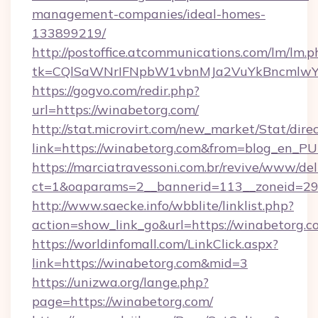
management-companies/ideal-homes-
133899219/
http://postoffice.atcommunications.com/lm/lm.p
tk=CQlSaWNrIFNpbW1vbnMJa2VuYkBncmlwY
https://gogvo.com/redir.php?
url=https://winabetorg.com/
http://stat.microvirt.com/new_market/Stat/dire
link=https://winabetorg.com&from=blog_en_P
https://marciatravessoni.com.br/revive/www/del
ct=1&oaparams=2__bannerid=113__zoneid=29_
http://www.saecke.info/wbblite/linklist.php?
action=show_link_go&url=https://winabetorg.
https://worldinfomall.com/LinkClick.aspx?
link=https://winabetorg.com&mid=3
https://unizwa.org/lange.php?
page=https://winabetorg.com/