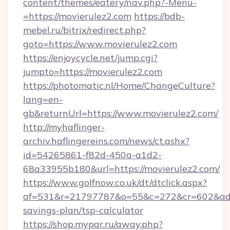
content/themes/eatery/nav.php?-Menu-
=https://movierulez2.com
https://bdb-
mebel.ru/bitrix/redirect.php?
goto=https://www.movierulez2.com
https://enjoycycle.net/jump.cgi?
jumpto=https://movierulez2.com
https://photomatic.nl/Home/ChangeCulture?
lang=en-
gb&returnUrl=https://www.movierulez2.com/
http://myhaflinger-
archiv.haflingereins.com/news/ct.ashx?
id=54265861-f82d-450a-a1d2-
68a33955b180&url=https://movierulez2.com/
https://www.golfnow.co.uk/dt/dtclick.aspx?
af=531&r=21797787&o=55&c=272&cr=602&ad=9&
savings-plan/tsp-calculator
https://shop.mypar.ru/away.php?