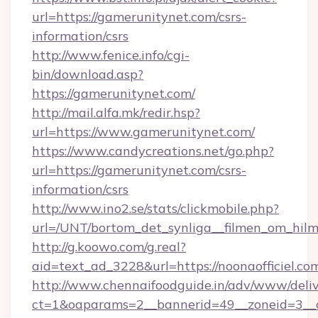
url=https://gamerunitynet.com/csrs-
information/csrs
http://www.fenice.info/cgi-
bin/download.asp?
https://gamerunitynet.com/
http://mail.alfa.mk/redir.hsp?
url=https://www.gamerunitynet.com/
https://www.candycreations.net/go.php?
url=https://gamerunitynet.com/csrs-
information/csrs
http://www.ino2.se/stats/clickmobile.php?
url=/UNT/bortom_det_synliga__filmen_om_hilm
http://g.koowo.com/g.real?
aid=text_ad_3228&url=https://noonaofficiel.co
http://www.chennaifoodguide.in/adv/www/deliv
ct=1&oaparams=2__bannerid=49__zoneid=3__cb