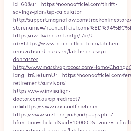
id=60&url=https://noonaofficiel.com/thrift-
savings-plan/tsp-calculator
http://support.magnaflow.com/trackonlinestore.
storename=//noonaofficiel.com/%ED%9
https://aw.dw.impact-ad.jp/c/ur/?
rdr=https://www.noonaofficiel.com/kitchen-
renovation-doncaster/kitchen-design-
doncaster
http://www.massiveprocess.com/Home/ChangeC
lang=tr&returnUrl=https://noonaofficiel.com/fer
retirement/survivors/
https://www.invisalign-
doctor.com.au/api/redirect?
url=https://www.noonaofficiel.com
https://www.savta.org/ads/adpeeps.php?
bfunction=clickad&uid=100000&bzone=defaul
renovation-doncaster/kitchen-design-