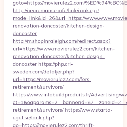
goto=https://movierulez2.com/%ED%94
http://neoromance.info/link/rank.cgi?
mode=link&id=26&url=https://www.www.movier
renovation-doncaster/kitchen-design-
doncaster
http://m.shopinraleigh.com/redirect.aspx?
url=https://www.movierulez2.com/kitchen-
renovation-doncaster/kitchen-design-
doncaster
https://php.cri-
sweden.com/detaljer.php?
url=https://movierulez2.com/fers-
retirement/survivors/
https://www.infobuildproduits.fr/Advertising/w
ct=1&oaparams=2__bannerid=87__zoneid=2__cb
retirement/survivors/
https://www.starta-
eget.se/lank.php?
go=https://movierulez2.com/thrift-