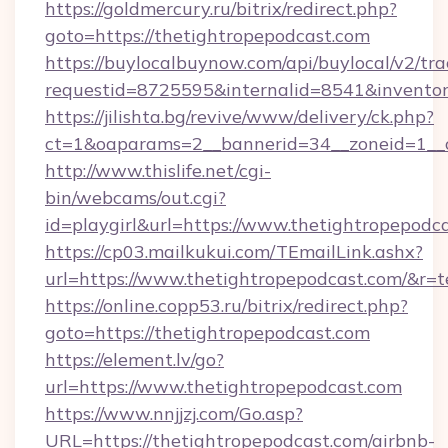
https://goldmercury.ru/bitrix/redirect.php?
goto=https://thetightropepodcast.com
https://buylocalbuynow.com/api/buylocal/v2/trac
requestid=8725595&internalid=8541&inventory
https://jilishta.bg/revive/www/delivery/ck.php?
ct=1&oaparams=2__bannerid=34__zoneid=1__c
http://www.thislife.net/cgi-
bin/webcams/out.cgi?
id=playgirl&url=https://www.thetightropepodc
https://cp03.mailkukui.com/TEmailLink.ashx?
url=https://www.thetightropepodcast.com/&r=t
https://online.copp53.ru/bitrix/redirect.php?
goto=https://thetightropepodcast.com
https://element.lv/go?
url=https://www.thetightropepodcast.com
https://www.nnjjzj.com/Go.asp?
URL=https://thetightropepodcast.com/airbnb-