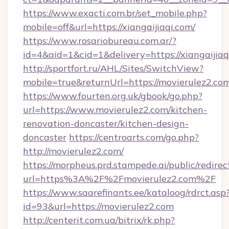
https://www.exacti.com.br/set_mobile.php?
mobile=off&url=https://xiangaijiaqi.com/
https://www.rosariobureau.com.ar/?
id=4&aid=1&cid=1&delivery=https://xiangaijiaq
http://sportfort.ru/AHL/Sites/SwitchView?
mobile=true&returnUrl=https://movierulez2.co
https://www.fourten.org.uk/gbook/go.php?
url=https://www.movierulez2.com/kitchen-
renovation-doncaster/kitchen-design-
doncaster
https://centroarts.com/go.php?
http://movierulez2.com/
https://morpheus.prd.stampede.ai/public/redirec
url=https%3A%2F%2Fmovierulez2.com%2F
https://www.saarefinants.ee/kataloog/rdrct.asp
id=93&url=https://movierulez2.com
http://centerit.com.ua/bitrix/rk.php?