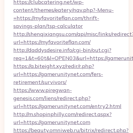
https://clubcatering.net/wp-
content/themes/eatery/nav.php?-Menu-
=https://myfavoriteflan.com/thrift-
savings-plan/tsp-calculator
http://shenqixiangsu.com/api/misc/links/redirect
url=https://myfavoriteflan.com/
http://daddysdesire.info/cgi-bin/out.cgi?
req=1&t=60t&l=OPEN03&url=https://gameruni
https://a.biteight.xyz/redir/r.php?
url=https://gamerunitynet.com/fers-
retirement/survivors/
https://www.piregwan-
genesis.com/liens/redirect.php?
url=https://gamerunitynet.com/entry2.html
http://m.shopinphilly.com/redirect.aspx?
url=https://gamerunitynet.com
https://beauty.omniweb.ru/bitrix/redirect.php?