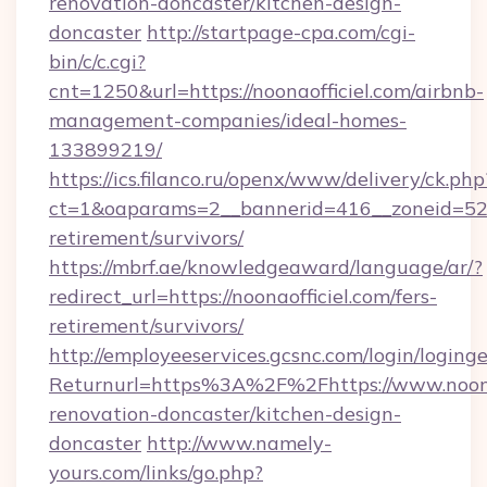
renovation-doncaster/kitchen-design-
doncaster
http://startpage-cpa.com/cgi-
bin/c/c.cgi?
cnt=1250&url=https://noonaofficiel.com/airbnb-
management-companies/ideal-homes-
133899219/
https://ics.filanco.ru/openx/www/delivery/ck.php
ct=1&oaparams=2__bannerid=416__zoneid=52__
retirement/survivors/
https://mbrf.ae/knowledgeaward/language/ar/?
redirect_url=https://noonaofficiel.com/fers-
retirement/survivors/
http://employeeservices.gcsnc.com/login/loging
Returnurl=https%3A%2F%2Fhttps://www.noonao
renovation-doncaster/kitchen-design-
doncaster
http://www.namely-
yours.com/links/go.php?