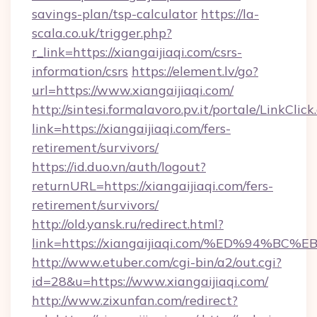
savings-plan/tsp-calculator
https://la-
scala.co.uk/trigger.php?
r_link=https://xiangaijiaqi.com/csrs-
information/csrs
https://element.lv/go?
url=https://www.xiangaijiaqi.com/
http://sintesi.formalavoro.pv.it/portale/LinkClick
link=https://xiangaijiaqi.com/fers-
retirement/survivors/
https://id.duo.vn/auth/logout?
returnURL=https://xiangaijiaqi.com/fers-
retirement/survivors/
http://old.yansk.ru/redirect.html?
link=https://xiangaijiaqi.com/%ED%94
http://www.etuber.com/cgi-bin/a2/out.cgi?
id=28&u=https://www.xiangaijiaqi.com/
http://www.zixunfan.com/redirect?