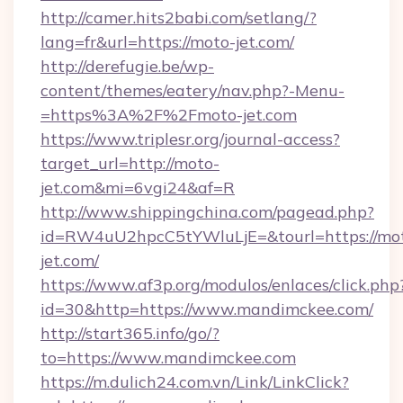
http://camer.hits2babi.com/setlang/?
lang=fr&url=https://moto-jet.com/
http://derefugie.be/wp-
content/themes/eatery/nav.php?-Menu-
=https%3A%2F%2Fmoto-jet.com
https://www.triplesr.org/journal-access?
target_url=http://moto-
jet.com&mi=6vgi24&af=R
http://www.shippingchina.com/pagead.php?
id=RW4uU2hpcC5tYWluLjE=&tourl=https://mo
jet.com/
https://www.af3p.org/modulos/enlaces/click.php
id=30&http=https://www.mandimckee.com/
http://start365.info/go/?
to=https://www.mandimckee.com
https://m.dulich24.com.vn/Link/LinkClick?