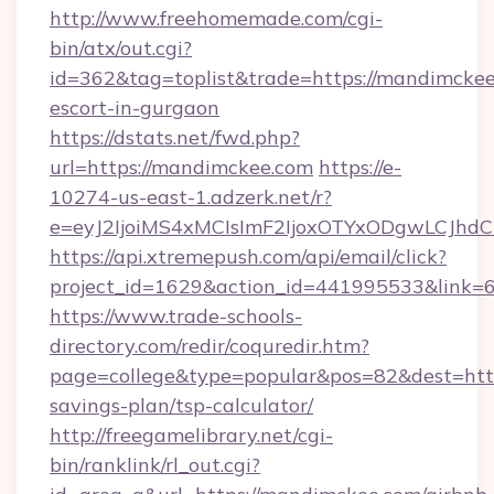
http://www.freehomemade.com/cgi-
bin/atx/out.cgi?
id=362&tag=toplist&trade=https://mandimckee
escort-in-gurgaon
https://dstats.net/fwd.php?
url=https://mandimckee.com
https://e-
10274-us-east-1.adzerk.net/r?
e=eyJ2IjoiMS4xMCIsImF2IjoxOTYxODgwLCJh
https://api.xtremepush.com/api/email/click?
project_id=1629&action_id=441995533&link=6
https://www.trade-schools-
directory.com/redir/coquredir.htm?
page=college&type=popular&pos=82&dest=http
savings-plan/tsp-calculator/
http://freegamelibrary.net/cgi-
bin/ranklink/rl_out.cgi?