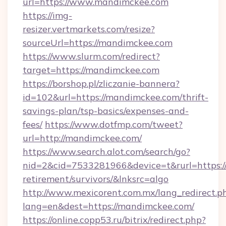
url=https://www.mandimckee.com
https://img-
resizer.vertmarkets.com/resize?
sourceUrl=https://mandimckee.com
https://www.slurm.com/redirect?
target=https://mandimckee.com
https://borshop.pl/zliczanie-bannera?
id=102&url=https://mandimckee.com/thrift-
savings-plan/tsp-basics/expenses-and-
fees/
https://www.dotfmp.com/tweet?
url=http://mandimckee.com/
https://www.search.alot.com/search/go?
nid=2&cid=7533281966&device=t&rurl=https:/
retirement/survivors/&lnksrc=algo
http://www.mexicorent.com.mx/lang_redirect.p
lang=en&dest=https://mandimckee.com/
https://online.copp53.ru/bitrix/redirect.php?