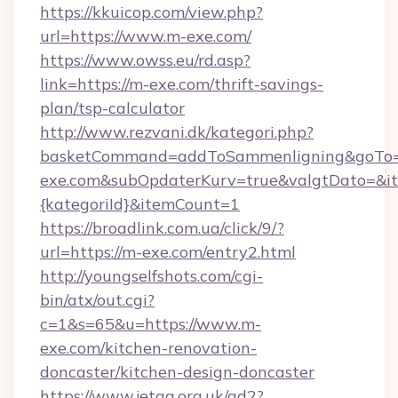
https://kkuicop.com/view.php?
url=https://www.m-exe.com/
https://www.owss.eu/rd.asp?
link=https://m-exe.com/thrift-savings-
plan/tsp-calculator
http://www.rezvani.dk/kategori.php?
basketCommand=addToSammenligning&goTo=h
exe.com&subOpdaterKurv=true&valgtDato=&it
{kategoriId}&itemCount=1
https://broadlink.com.ua/click/9/?
url=https://m-exe.com/entry2.html
http://youngselfshots.com/cgi-
bin/atx/out.cgi?
c=1&s=65&u=https://www.m-
exe.com/kitchen-renovation-
doncaster/kitchen-design-doncaster
https://www.jetaa.org.uk/ad2?