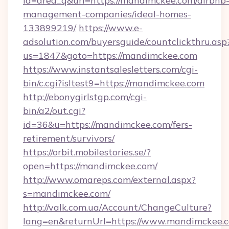
id=area_q&url=https://mandimckee.com/airbnb
management-companies/ideal-homes-
133899219/
https://www.e-
adsolution.com/buyersguide/countclickthru.asp
us=1847&goto=https://mandimckee.com
https://www.instantsalesletters.com/cgi-
bin/c.cgi?isltest9=https://mandimckee.com
http://ebonygirlstgp.com/cgi-
bin/a2/out.cgi?
id=36&u=https://mandimckee.com/fers-
retirement/survivors/
https://orbit.mobilestories.se/?
open=https://mandimckee.com/
http://www.omareps.com/external.aspx?
s=mandimckee.com/
http://valk.com.ua/Account/ChangeCulture?
lang=en&returnUrl=https://www.mandimckee.