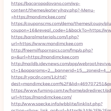
https://bacaropadovano.com/wp-
content/themes/eatery/nav.php?-Menu-
=https://mandimckee.com/
https://couponscms.com/demo/themes/coupy/plug
coupon=16&reveal_code=1&backTo=https://w
https://saralmaterials.com/l.php?
url=https://www.mandimckee.com
http://freemilfspornpics.com/fmp/o.php?
p=&url=https://mandimckee.com
http://maildb.idevnews.com/app/webroot/reviv
ct=1&oaparams=2__bannerid=15__zoneid=4__
https://r.ypcdn.com/1/c/rtd?
dest=mandimckee.com%2F&lid=469707251&p
https://www.fuming.com.tw/home/adredirect/a
url=https://mandimckee.com/
http://www.saecke.info/wbblite/linklist.php?
action=show_link_go&url=https%3A%2F%2Fm