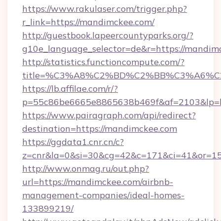
https://www.rakulaser.com/trigger.php?
r_link=https://mandimckee.com/
http://guestbook.lapeercountyparks.org/?
g10e_language_selector=de&r=https://mandim
http://statistics.functioncompute.com/?
title=%C3%A8%C2%BD%C2%BB%C3%A6%
https://lb.affilae.com/r/?
p=55c86be6665e8865638b469f&af=2103&lp=h
https://www.pairagraph.com/api/redirect?
destination=https://mandimckee.com
https://ggdata1.cnr.cn/c?
z=cnr&la=0&si=30&cg=42&c=171&ci=41&or=1
http://www.onmag.ru/out.php?
url=https://mandimckee.com/airbnb-
management-companies/ideal-homes-
133899219/