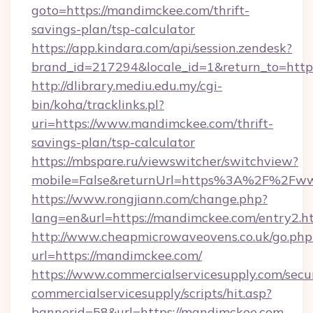
goto=https://mandimckee.com/thrift-
savings-plan/tsp-calculator
https://app.kindara.com/api/session.zendesk?
brand_id=217294&locale_id=1&return_to=htt
http://dlibrary.mediu.edu.my/cgi-
bin/koha/tracklinks.pl?
uri=https://www.mandimckee.com/thrift-
savings-plan/tsp-calculator
https://mbspare.ru/viewswitcher/switchview?
mobile=False&returnUrl=https%3A%2F%2Fw
https://www.rongjiann.com/change.php?
lang=en&url=https://mandimckee.com/entry2.h
http://www.cheapmicrowaveovens.co.uk/go.php
url=https://mandimckee.com/
https://www.commercialservicesupply.com/secu
commercialservicesupply/scripts/hit.asp?
bannerid=58&url=https://mandimckee.com