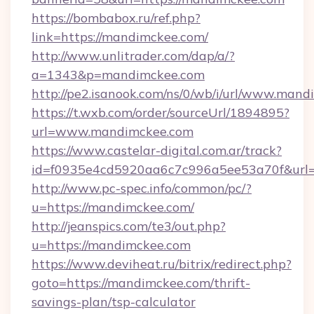
https://bombabox.ru/ref.php?
link=https://mandimckee.com/
http://www.unlitrader.com/dap/a/?
a=1343&p=mandimckee.com
http://pe2.isanook.com/ns/0/wb/i/url/www.man
https://t.wxb.com/order/sourceUrl/1894895?
url=www.mandimckee.com
https://www.castelar-digital.com.ar/track?
id=f0935e4cd5920aa6c7c996a5ee53a70f&url=h
http://www.pc-spec.info/common/pc/?
u=https://mandimckee.com/
http://jeanspics.com/te3/out.php?
u=https://mandimckee.com
https://www.deviheat.ru/bitrix/redirect.php?
goto=https://mandimckee.com/thrift-
savings-plan/tsp-calculator