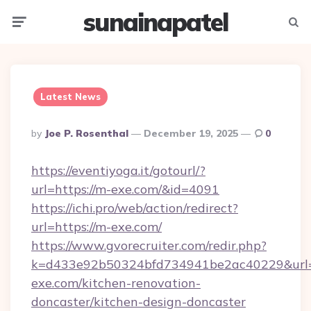
sunainapatel
Menu
Searc
Latest News
Posted
By
Joe P. Rosenthal
December 19, 2025
0
By
https://eventiyoga.it/gotourl/?
url=https://m-exe.com/&id=4091
https://ichi.pro/web/action/redirect?
url=https://m-exe.com/
https://www.gvorecruiter.com/redir.php?
k=d433e92b50324bfd734941be2ac40229&url=
exe.com/kitchen-renovation-
doncaster/kitchen-design-doncaster