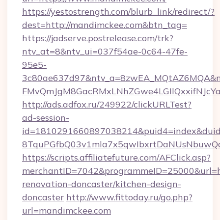
https://yestostrength.com/blurb_link/redirect/?
dest=http://mandimckee.com&btn_tag=
https://jadserve.postrelease.com/trk?
ntv_at=8&ntv_ui=037f54ae-0c64-47fe-
95e5-
3c80ae637d97&ntv_a=8zwEA_MQtAZ6MQA&nt
FMvQmJgM8GacRMxLNhZGwe4LGIlQxxifNJcYa1s
http://ads.adfox.ru/249922/clickURLTest?
ad-session-
id=1810291660897038214&puid4=index&dui
8TquPGfbQ03v1mla7x5qwIbxrtDaNUsNbuwQcw=
https://scripts.affiliatefuture.com/AFClick.asp?
merchantID=7042&programmeID=25000&url=ht
renovation-doncaster/kitchen-design-
doncaster
http://www.fittoday.ru/go.php?
url=mandimckee.com