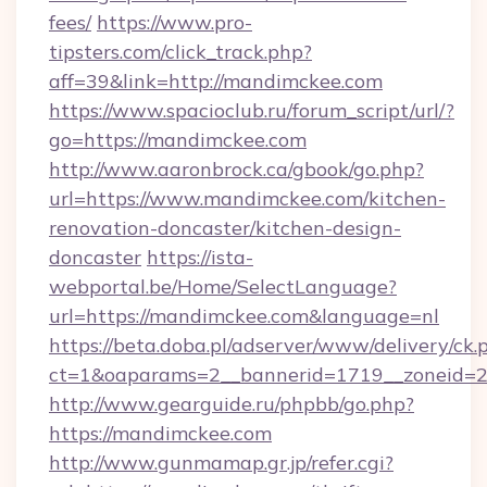
fees/
https://www.pro-
tipsters.com/click_track.php?
aff=39&link=http://mandimckee.com
https://www.spacioclub.ru/forum_script/url/?
go=https://mandimckee.com
http://www.aaronbrock.ca/gbook/go.php?
url=https://www.mandimckee.com/kitchen-
renovation-doncaster/kitchen-design-
doncaster
https://ista-
webportal.be/Home/SelectLanguage?
url=https://mandimckee.com&language=nl
https://beta.doba.pl/adserver/www/delivery/ck.
ct=1&oaparams=2__bannerid=1719__zoneid
http://www.gearguide.ru/phpbb/go.php?
https://mandimckee.com
http://www.gunmamap.gr.jp/refer.cgi?