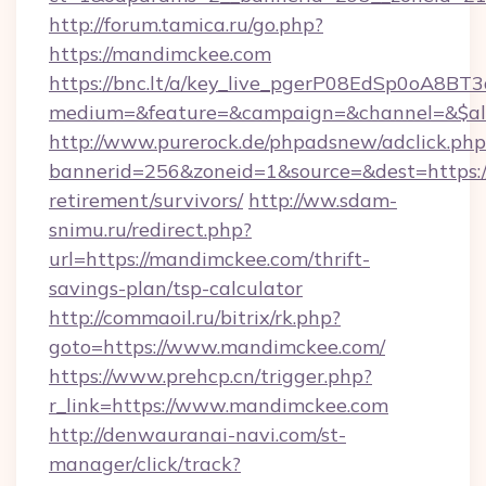
http://forum.tamica.ru/go.php?
https://mandimckee.com
https://bnc.lt/a/key_live_pgerP08EdSp0oA8B
medium=&feature=&campaign=&channel=&$alw
http://www.purerock.de/phpadsnew/adclick.php
bannerid=256&zoneid=1&source=&dest=https:/
retirement/survivors/
http://ww.sdam-
snimu.ru/redirect.php?
url=https://mandimckee.com/thrift-
savings-plan/tsp-calculator
http://commaoil.ru/bitrix/rk.php?
goto=https://www.mandimckee.com/
https://www.prehcp.cn/trigger.php?
r_link=https://www.mandimckee.com
http://denwauranai-navi.com/st-
manager/click/track?