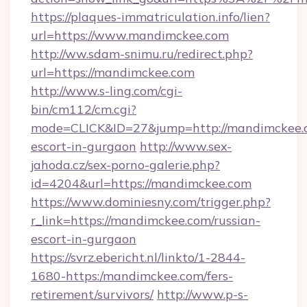
https://plaques-immatriculation.info/lien?
url=https://www.mandimckee.com
http://ww.sdam-snimu.ru/redirect.php?
url=https://mandimckee.com
http://www.s-ling.com/cgi-
bin/cm112/cm.cgi?
mode=CLICK&ID=27&jump=http://mandimckee.c
escort-in-gurgaon
http://www.sex-
jahoda.cz/sex-porno-galerie.php?
id=4204&url=https://mandimckee.com
https://www.dominiesny.com/trigger.php?
r_link=https://mandimckee.com/russian-
escort-in-gurgaon
https://svrz.ebericht.nl/linkto/1-2844-
1680-https:/mandimckee.com/fers-
retirement/survivors/
http://www.p-s-