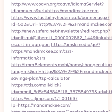
http://www.coavn.org/coavn/IdiomaServlet?
idioma=eus&url=https://mandimckee.com
https://www.lastbilnyhederne.dk/banner.aspx?
Id=502&Url=http%3A%2F%2Fmandimckee.co
http://enews.sfera.net/newsletter/redirect.php?
id=alfsqui@libero.it_0000002862_144&link=htt
escort-in-gurgaon
https://omsk.media/go/?
https://mandimckee.com/csrs-
information/csrs
http://tmm.8elements.mobi/home/changecultur
lang=mk&url=https%3A%2F%2Fmandimckee.co
savings-plan/tsp-calculator
https://ctls.co/mail/click?
id=mmail_5d5c545848f16_357584979&url=htt
https://vcc.iljmp.com/1/f-00163?
lp=https://mandimckee.com/
http://nesrepairsshop.com/Catalog/trigger.php?