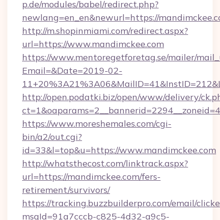
p.de/modules/babel/redirect.php?
newlang=en_en&newurl=https://mandimckee.c
http://m.shopinmiami.com/redirect.aspx?
url=https://www.mandimckee.com
https://www.mentoregetforetag.se/mailer/mail
Email=&Date=2019-02-
11+20%3A21%3A06&MailID=41&InstID=212&Li
http://open.podatki.biz/open/www/delivery/ck.p
ct=1&oaparams=2__bannerid=2294__zoneid=4
https://www.moreshemales.com/cgi-
bin/a2/out.cgi?
id=33&l=top&u=https://www.mandimckee.com
http://whatsthecost.com/linktrack.aspx?
url=https://mandimckee.com/fers-
retirement/survivors/
https://tracking.buzzbuilderpro.com/email/click
msgId=91a7cccb-c825-4d32-a9c5-