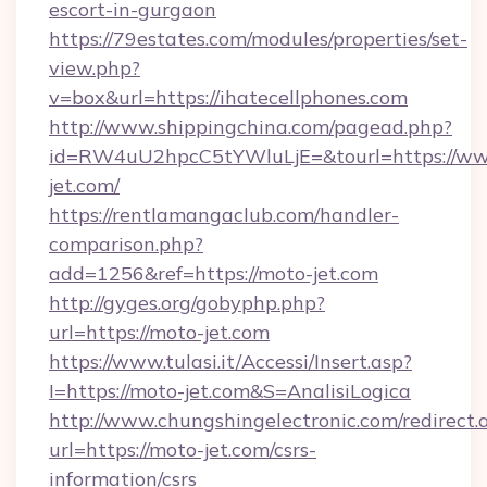
escort-in-gurgaon
https://79estates.com/modules/properties/set-
view.php?
v=box&url=https://ihatecellphones.com
http://www.shippingchina.com/pagead.php?
id=RW4uU2hpcC5tYWluLjE=&tourl=https://w
jet.com/
https://rentlamangaclub.com/handler-
comparison.php?
add=1256&ref=https://moto-jet.com
http://gyges.org/gobyphp.php?
url=https://moto-jet.com
https://www.tulasi.it/Accessi/Insert.asp?
I=https://moto-jet.com&S=AnalisiLogica
http://www.chungshingelectronic.com/redirect.
url=https://moto-jet.com/csrs-
information/csrs