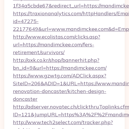
1f34a5cbde67&redirect_url=https://mandimck
https://traxionanalytics.com/httpHandlers/Emai
id=47275-
22177649&url=www.mandimckee.com&d=Emp
http://www.ecolistas.com/clicks.asp?
url=https://mandimckee.com/fers-
retirement/survivors/
http://oxk.co.kr/shop/bannerhit.php?
bn_id=9&url=https://mandimckee.com/
https://www.gzwtg.com/ADClick.aspx?
SiteID=206&ADID=1&URL=https://www.mandim
renovation-doncaster/kitchen-design-
doncaster
http://adserver.novatec.ch/clickthruToplinks.cf
ID=121&JumpURL=https%3A%2F%2Fmandimcke
http://www.tech2select.com/tracker.php?