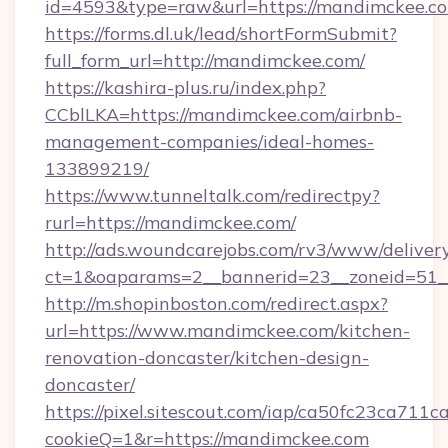
id=4593&type=raw&url=https://mandimckee.c
https://forms.dl.uk/lead/shortFormSubmit?
full_form_url=http://mandimckee.com/
https://kashira-plus.ru/index.php?
CCblLKA=https://mandimckee.com/airbnb-
management-companies/ideal-homes-
133899219/
https://www.tunneltalk.com/redirectpy?
rurl=https://mandimckee.com/
http://ads.woundcarejobs.com/rv3/www/delivery
ct=1&oaparams=2__bannerid=23__zoneid=51_
http://m.shopinboston.com/redirect.aspx?
url=https://www.mandimckee.com/kitchen-
renovation-doncaster/kitchen-design-
doncaster/
https://pixel.sitescout.com/iap/ca50fc23ca711c
cookieQ=1&r=https://mandimckee.com