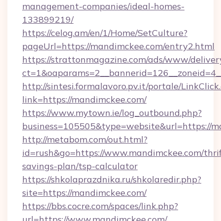
management-companies/ideal-homes-
133899219/
https://celog.am/en/1/Home/SetCulture?
pageUrl=https://mandimckee.com/entry2.html
https://strattonmagazine.com/ads/www/deliver
ct=1&oaparams=2__bannerid=126__zoneid=4_
http://sintesi.formalavoro.pv.it/portale/LinkClick
link=https://mandimckee.com/
https://www.mytown.ie/log_outbound.php?
business=105505&type=website&url=https://
http://metabom.com/out.html?
id=rush&go=https://www.mandimckee.com/thrif
savings-plan/tsp-calculator
https://shkolaprazdnika.ru/shkolaredir.php?
site=https://mandimckee.com/
https://bbs.cocre.com/spaces/link.php?
url=https://www.mandimckee.com/