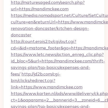
http://maturesaged.com/search.php?
url=https://mandimckee.com
https://media.nomadsport.net/Culture/SetCultu
culture=en&returnUrl=https://www.mandimcke
renovation-doncaster/kitchen-design-
doncaster
http://count.erois2.tv/cgi/out.cgi?
cd=i&id=matome_footer&go=https://mandimck
https://www.letc.news/action_enreg_clic.php?
id_bloc=5&url=https://mandimckee.com/thrift-
savings-plan/tsp-basics/expenses-and-
fees/
http://jd2b.com/cgi-
bin/clicks/redirect.cgi?
link=https://www.mandimckee.com
https://www.karten.nl/ads/www/delivery/ck.php
ct=1&oaparams=2__bannerid=3__zoneid=6__cb
savings-plan/tsp-basics/expenses-and-