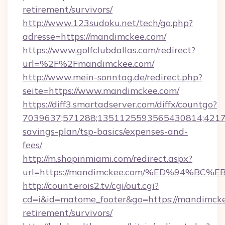
retirement/survivors/
http://www.123sudoku.net/tech/go.php?
adresse=https://mandimckee.com/
https://www.golfclubdallas.com/redirect?
url=%2F%2Fmandimckee.com/
http://www.mein-sonntag.de/redirect.php?
seite=https://www.mandimckee.com/
https://diff3.smartadserver.com/diffx/countgo?
7039637;571288;1351125593565430814;421738
savings-plan/tsp-basics/expenses-and-
fees/
http://m.shopinmiami.com/redirect.aspx?
url=https://mandimckee.com/%ED%94%
http://count.erois2.tv/cgi/out.cgi?
cd=i&id=matome_footer&go=https://mandimcke
retirement/survivors/