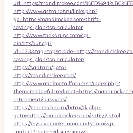
url=https://mandimckee.com/%ED%94%
http://www.astranot.ru/links.php?
go=https://mandimckee.com/thrift-
savings-plan/tsp-calculator
http://www.thekarups.com/cgi-
bin/atx/out.cgi?
id=573&tag=top&trade=https://mandimckee.com
savings-plan/tsp-calculator/
https://santa.ru/goto?
https://mandimckee.com/
http://www.adelmetallforum.se/index.php?
thememode=full;redirect=https://mandimckee.c
retirement/survivors/
https://mnemozina.ru/bitrix/rk.php?
goto=https://mandimckee.com/entry2.html
https://mysevenoakscommunity.com/wp-
content/themes/discussionwp-