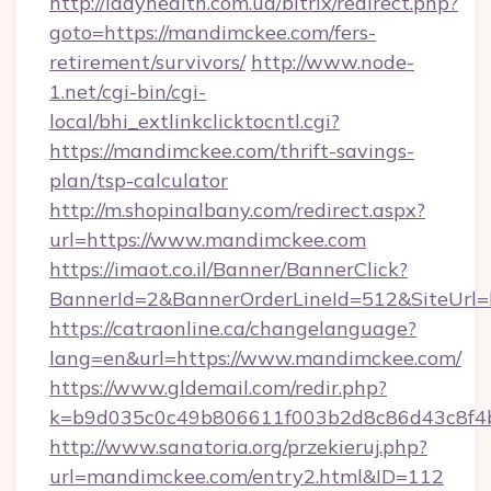
http://ladyhealth.com.ua/bitrix/redirect.php?
goto=https://mandimckee.com/fers-
retirement/survivors/
http://www.node-
1.net/cgi-bin/cgi-
local/bhi_extlinkclicktocntl.cgi?
https://mandimckee.com/thrift-savings-
plan/tsp-calculator
http://m.shopinalbany.com/redirect.aspx?
url=https://www.mandimckee.com
https://imaot.co.il/Banner/BannerClick?
BannerId=2&BannerOrderLineId=512&Sit
https://catraonline.ca/changelanguage?
lang=en&url=https://www.mandimckee.com/
https://www.gldemail.com/redir.php?
k=b9d035c0c49b806611f003b2d8c86d43c8f4b
http://www.sanatoria.org/przekieruj.php?
url=mandimckee.com/entry2.html&ID=112