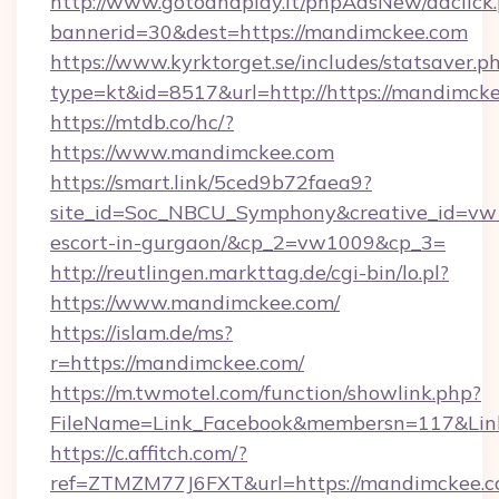
http://www.gotoandplay.it/phpAdsNew/adclick
bannerid=30&dest=https://mandimckee.com
https://www.kyrktorget.se/includes/statsaver.p
type=kt&id=8517&url=http://https://mandimc
https://mtdb.co/hc/?
https://www.mandimckee.com
https://smart.link/5ced9b72faea9?
site_id=Soc_NBCU_Symphony&creative_id=vw1
escort-in-gurgaon/&cp_2=vw1009&cp_3=
http://reutlingen.markttag.de/cgi-bin/lo.pl?
https://www.mandimckee.com/
https://islam.de/ms?
r=https://mandimckee.com/
https://m.twmotel.com/function/showlink.php?
FileName=Link_Facebook&membersn=117
https://c.affitch.com/?
ref=ZTMZM77J6FXT&url=https://mandimckee.c