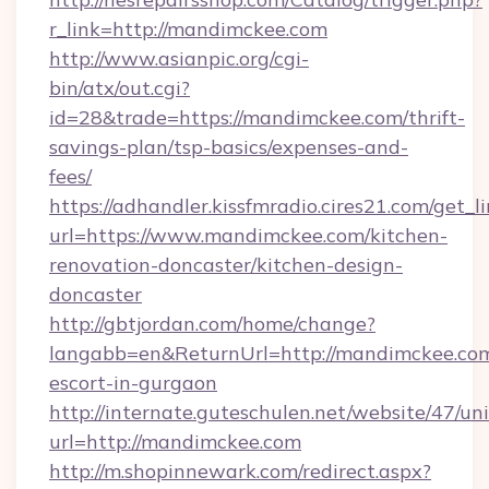
r_link=http://mandimckee.com
http://www.asianpic.org/cgi-
bin/atx/out.cgi?
id=28&trade=https://mandimckee.com/thrift-
savings-plan/tsp-basics/expenses-and-
fees/
https://adhandler.kissfmradio.cires21.com/get_l
url=https://www.mandimckee.com/kitchen-
renovation-doncaster/kitchen-design-
doncaster
http://gbtjordan.com/home/change?
langabb=en&ReturnUrl=http://mandimckee.com
escort-in-gurgaon
http://internate.guteschulen.net/website/47/uni
url=http://mandimckee.com
http://m.shopinnewark.com/redirect.aspx?