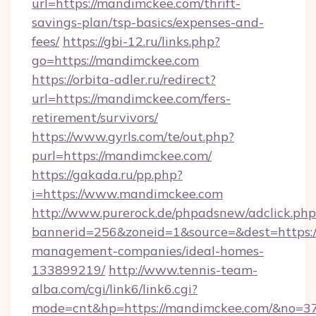
url=https://mandimckee.com/thrift-
savings-plan/tsp-basics/expenses-and-
fees/
https://gbi-12.ru/links.php?
go=https://mandimckee.com
https://orbita-adler.ru/redirect?
url=https://mandimckee.com/fers-
retirement/survivors/
https://www.gyrls.com/te/out.php?
purl=https://mandimckee.com/
https://gakada.ru/pp.php?
i=https://www.mandimckee.com
http://www.purerock.de/phpadsnew/adclick.php
bannerid=256&zoneid=1&source=&dest=https:/
management-companies/ideal-homes-
133899219/
http://www.tennis-team-
alba.com/cgi/link6/link6.cgi?
mode=cnt&hp=https://mandimckee.com/&no=3