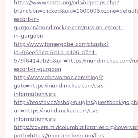
https://www.savta.org/ads/adpeeps.php?
bfunction=clickad&uid=100000&bzone=defaul
escort-in-
gurgaon/mandimckee.com/russian-escort-
in-gurgaon
http://www.tomergabel.com/ct.ashx?
id=08ee53ca-6d1a-4406-a7c4-
579f6414db2a&url=https://mandimckee.com/ru
escort-in-gurgaon
http://www.abcwoman.com/blog/?
goto=https://mandimckee.com/csrs-
information/csrs
http://brastav.cz/eshop/plugins/guestbook/go.ph
url=https://mandimckee.com/csrs-
information/csrs
https://covers.midcolumbialibraries.org/covers.p
path=https://mandimckee.com/fers-