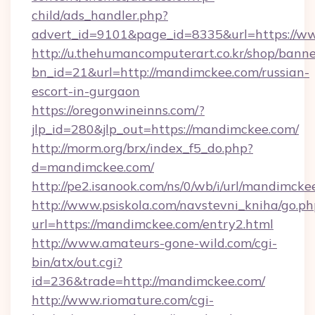
child/ads_handler.php?
advert_id=9101&page_id=8335&url=https://
http://u.thehumancomputerart.co.kr/shop/banne
bn_id=21&url=http://mandimckee.com/russian-
escort-in-gurgaon
https://oregonwineinns.com/?
jlp_id=280&jlp_out=https://mandimckee.com/
http://morm.org/brx/index_f5_do.php?
d=mandimckee.com/
http://pe2.isanook.com/ns/0/wb/i/url/mandimcke
http://www.psiskola.com/navstevni_kniha/go.ph
url=https://mandimckee.com/entry2.html
http://www.amateurs-gone-wild.com/cgi-
bin/atx/out.cgi?
id=236&trade=http://mandimckee.com/
http://www.riomature.com/cgi-