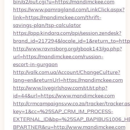
bin/a2/out.cgi?u=https://mandimckee.com
https://www.pamragland.com/LinkClick.aspx?
link=https://mandimckee.com/thrift-
savings-plan/tsp-calculator
https://app.kindara.com/api/session.zendesk?
brand_id=217294&locale_id=1&return_to=htt
http://www.ravnsborg.org/gbook143/go.php?
url=https://mandimckee.com/russian-
escort-in-gurgaon
http://valk.com.ua/Account/ChangeCulture?
lang=en&returnUrl=https://mandimckee.com
http://www.livegirlshow.com/st/st.php?
id=44&url=https://www.mandimckee.com
http://crmcampaigns.vw.co.za/tracker/tracker.a
key=1&cc=%25SAP_CRM_IM_PROCESS-
EXTERNAL_ID&bp=%25SAP_BAPIBUS1006_H
BPARTNER&ru=http://www.mandimckee.com