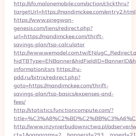
http://sfo.malonemobile.com/action/clickthru?
targetUrl=https://mandimckee.com/entry2.html
https://www.piregwan-
genesis.com/liens/redirect.php?
url=https://mandimckee.com/thrift-
savings-plan/tsp-calculator
http://www.wemodel.com.tw/EN/ugC_Redirect.
hidTBType=ENBanner&hidFieldID=BannerID&hi
information/csrs
https://ru-
pdd.ru/bitrix/redirect.php?
goto=https://mandimckee.com/thrift-
savings-plan/tsp-basics/expenses-and-
fees/
http://statistics.functioncompute.com/?
title=%C3%A8%C2%BD%C2%BB%C3%A6%
http://www.inzynierbudownictwa.pl/adserver/w
ct=1&oaparams=2__bannerid=293__zoneid=212