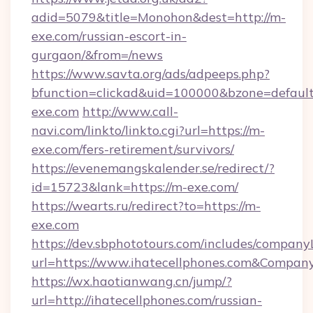
adid=5079&title=Monohon&dest=http://m-
exe.com/russian-escort-in-
gurgaon/&from=/news
https://www.savta.org/ads/adpeeps.php?
bfunction=clickad&uid=100000&bzone=defaul
exe.com
http://www.call-
navi.com/linkto/linkto.cgi?url=https://m-
exe.com/fers-retirement/survivors/
https://evenemangskalender.se/redirect/?
id=15723&lank=https://m-exe.com/
https://wearts.ru/redirect?to=https://m-
exe.com
https://dev.sbphototours.com/includes/compan
url=https://www.ihatecellphones.com&Compa
https://wx.haotianwang.cn/jump/?
url=http://ihatecellphones.com/russian-