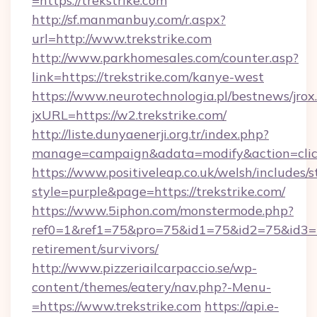
=https://trekstrike.com
http://sf.manmanbuy.com/r.aspx?
url=http://www.trekstrike.com
http://www.parkhomesales.com/counter.asp?
link=https://trekstrike.com/kanye-west
https://www.neurotechnologia.pl/bestnews/jrox
jxURL=https://w2.trekstrike.com/
http://liste.dunyaenerji.org.tr/index.php?
manage=campaign&adata=modify&action=click&
https://www.positiveleap.co.uk/welsh/includes/
style=purple&page=https://trekstrike.com/
https://www.5iphon.com/monstermode.php?
ref0=1&ref1=75&pro=75&id1=75&id2=75&id3=75
retirement/survivors/
http://www.pizzeriailcarpaccio.se/wp-
content/themes/eatery/nav.php?-Menu-
=https://www.trekstrike.com
https://api.e-