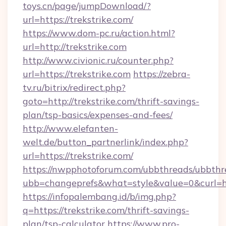
toys.cn/page/jumpDownload/?
url=https://trekstrike.com/
https://www.dom-pc.ru/action.html?
url=http://trekstrike.com
http://www.civionic.ru/counter.php?
url=https://trekstrike.com
https://zebra-
tv.ru/bitrix/redirect.php?
goto=http://trekstrike.com/thrift-savings-
plan/tsp-basics/expenses-and-fees/
http://www.elefanten-
welt.de/button_partnerlink/index.php?
url=https://trekstrike.com/
https://nwpphotoforum.com/ubbthreads/ubbthr
ubb=changeprefs&what=style&value=0&curl=htt
https://infopalembang.id/b/img.php?
q=https://trekstrike.com/thrift-savings-
plan/tsp-calculator
https://www.pro-