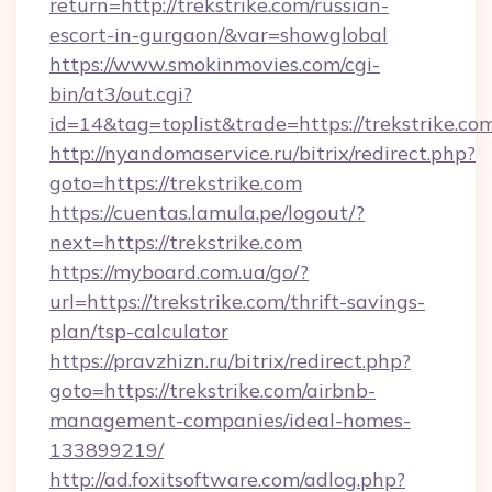
return=http://trekstrike.com/russian-
escort-in-gurgaon/&var=showglobal
https://www.smokinmovies.com/cgi-
bin/at3/out.cgi?
id=14&tag=toplist&trade=https://trekstrike.co
http://nyandomaservice.ru/bitrix/redirect.php?
goto=https://trekstrike.com
https://cuentas.lamula.pe/logout/?
next=https://trekstrike.com
https://myboard.com.ua/go/?
url=https://trekstrike.com/thrift-savings-
plan/tsp-calculator
https://pravzhizn.ru/bitrix/redirect.php?
goto=https://trekstrike.com/airbnb-
management-companies/ideal-homes-
133899219/
http://ad.foxitsoftware.com/adlog.php?