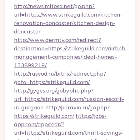
http://news.mitosa.net/go.php?
url=https://www.strikeguild.com/kitchen-
renovation-doncaster/kitchen-design-
doncaster
http://www.dermtv.com/redirect?
destination=https://strikeguild.com/airbnb-
management-companies/ideal-homes-
133899219/
http://rusvod.ru/bitrix/redirect.php?
goto=https://strikeguild.com/
http://gyges.org/gobyphp.php?
url=https://strikeguild.com/russian-escort-
in-gurgaon
http://paravia.ru/go.php?
https://strikeguild.com/
https://jobs-
app.com/app/redr/?
url=https://strikeguild.com/thrift-savings-