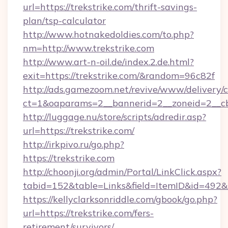
url=https://trekstrike.com/thrift-savings-
plan/tsp-calculator
http://www.hotnakedoldies.com/to.php?
nm=http://www.trekstrike.com
http://www.art-n-oil.de/index.2.de.html?
exit=https://trekstrike.com/&random=96c82f
http://ads.gamezoom.net/revive/www/delivery/
ct=1&oaparams=2__bannerid=2__zoneid=2__cb=
http://luggage.nu/store/scripts/adredir.asp?
url=https://trekstrike.com/
http://irkpivo.ru/go.php?
https://trekstrike.com
http://choonji.org/admin/Portal/LinkClick.aspx?
tabid=152&table=Links&field=ItemID&id=492&li
https://kellyclarksonriddle.com/gbook/go.php?
url=https://trekstrike.com/fers-
retirement/survivors/