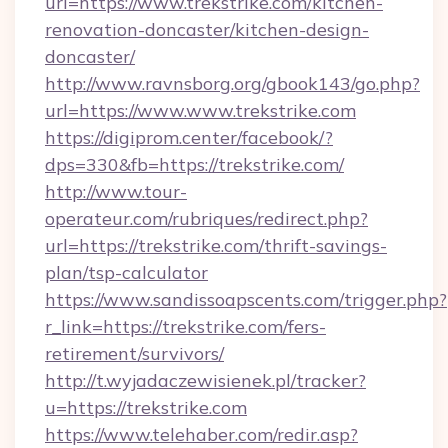
url=https://www.trekstrike.com/kitchen-
renovation-doncaster/kitchen-design-
doncaster/
http://www.ravnsborg.org/gbook143/go.php?
url=https://www.www.trekstrike.com
https://digiprom.center/facebook/?
dps=330&fb=https://trekstrike.com/
http://www.tour-
operateur.com/rubriques/redirect.php?
url=https://trekstrike.com/thrift-savings-
plan/tsp-calculator
https://www.sandissoapscents.com/trigger.php?
r_link=https://trekstrike.com/fers-
retirement/survivors/
http://t.wyjadaczewisienek.pl/tracker?
u=https://trekstrike.com
https://www.telehaber.com/redir.asp?