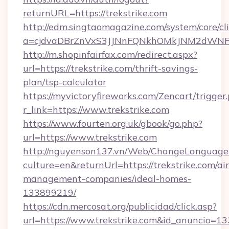
returnURL=https://trekstrike.com
http://edm.singtaomagazine.com/system/core/cli
a=cjdvaDBrZnVxS3JJNnFQNkhOMkJNM2dWNFgxQ
http://m.shopinfairfax.com/redirect.aspx?
url=https://trekstrike.com/thrift-savings-
plan/tsp-calculator
https://myvictoryfireworks.com/Zencart/trigger
r_link=https://www.trekstrike.com
https://www.fourten.org.uk/gbook/go.php?
url=https://www.trekstrike.com
http://nguyenson137.vn/Web/ChangeLanguage
culture=en&returnUrl=https://trekstrike.com/ai
management-companies/ideal-homes-
133899219/
https://cdn.mercosat.org/publicidad/click.asp?
url=https://www.trekstrike.com&id_anuncio=13