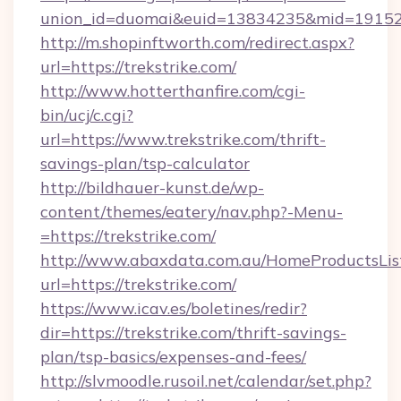
union_id=duomai&euid=13834235&mid=191526&
http://m.shopinftworth.com/redirect.aspx?
url=https://trekstrike.com/
http://www.hotterthanfire.com/cgi-
bin/ucj/c.cgi?
url=https://www.trekstrike.com/thrift-
savings-plan/tsp-calculator
http://bildhauer-kunst.de/wp-
content/themes/eatery/nav.php?-Menu-
=https://trekstrike.com/
http://www.abaxdata.com.au/HomeProductsList
url=https://trekstrike.com/
https://www.icav.es/boletines/redir?
dir=https://trekstrike.com/thrift-savings-
plan/tsp-basics/expenses-and-fees/
http://slvmoodle.rusoil.net/calendar/set.php?