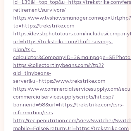
id=139&l=top_top&u=https://trekstrike.com/fers
retirement/survivors/
https://www.tvshowsmanager.com/ajaxUrl.php?
to=https://trekstrike.com
https://dev.sbphototours.com/includes/compan
url=https://trekstrike.com/thrift-savings-
plan/tsp-
calculator&CompanyID=3&mainpage=SBPhoto
https://collector.tinybeans.com/r/tp2?
aid=tinybeans-
server&u=https://www.trekstrike.com
https://www.commercialservicesupply.com/secu
commercialservicesupply/scripts/hit.asp?
bannerid=58&url=https://trekstrike.com/csrs-
information/csrs
http://recipenutrition.com/ViewSwitcher/Swit
mobile=False&returnUrl=https://trekstrike.com