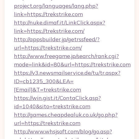
project.org/languages/lang.php?
link=https://trekstrike.com
http://nuke.dimaf.it/LinkClick.aspx?
link=https://trekstrike.com/
http://appsbuilder.jp/getrssfeed/?
url=https://trekstrike.com/
http://www.freegame.jp/search/rank.cgi?
mode=link&id=80&url=https://trekstrike.com
https://v3.newsmailservice.de/tu/tr.aspx?
ID=cb1235_300&LEA=
[Email]&T=trekstrike.com
https://win.gist.it/ContaClick.asp?
id=1040&sito=trekstrike.com
http://games.cheapdealuk.co.uk/go.php?
url=https://trekstrike.com
http://www.whsjsoft.com/blog/go.asp?