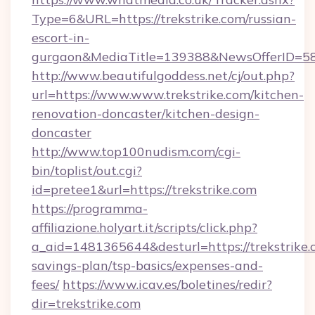
Type=6&URL=https://trekstrike.com/russian-
escort-in-
gurgaon&MediaTitle=139388&NewsOfferID=5
http://www.beautifulgoddess.net/cj/out.php?
url=https://www.www.trekstrike.com/kitchen-
renovation-doncaster/kitchen-design-
doncaster
http://www.top100nudism.com/cgi-
bin/toplist/out.cgi?
id=pretee1&url=https://trekstrike.com
https://programma-
affiliazione.holyart.it/scripts/click.php?
a_aid=1481365644&desturl=https://trekstrike.c
savings-plan/tsp-basics/expenses-and-
fees/
https://www.icav.es/boletines/redir?
dir=trekstrike.com