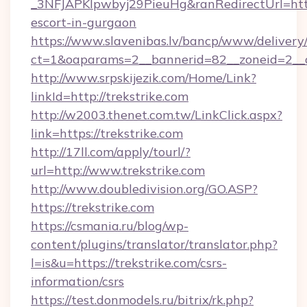
_3NFJAPKIpwbyj29PieuHg&ranRedirectUrl=https:
escort-in-gurgaon
https://www.slavenibas.lv/bancp/www/delivery
ct=1&oaparams=2__bannerid=82__zoneid=2__c
http://www.srpskijezik.com/Home/Link?
linkId=http://trekstrike.com
http://w2003.thenet.com.tw/LinkClick.aspx?
link=https://trekstrike.com
http://17ll.com/apply/tourl/?
url=http://www.trekstrike.com
http://www.doubledivision.org/GO.ASP?
https://trekstrike.com
https://csmania.ru/blog/wp-
content/plugins/translator/translator.php?
l=is&u=https://trekstrike.com/csrs-
information/csrs
https://test.donmodels.ru/bitrix/rk.php?