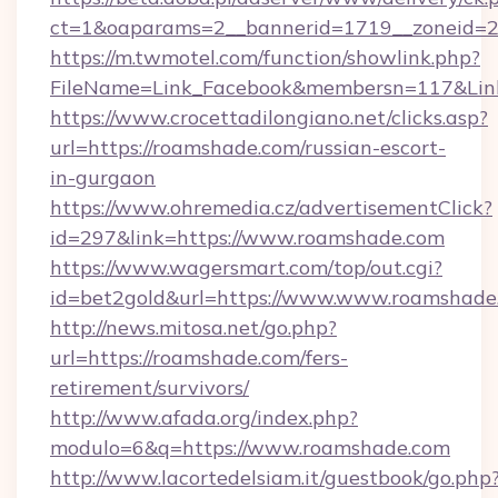
ct=1&oaparams=2__bannerid=1719__zoneid=2
https://m.twmotel.com/function/showlink.php?
FileName=Link_Facebook&membersn=117&Link
https://www.crocettadilongiano.net/clicks.asp?
url=https://roamshade.com/russian-escort-
in-gurgaon
https://www.ohremedia.cz/advertisementClick?
id=297&link=https://www.roamshade.com
https://www.wagersmart.com/top/out.cgi?
id=bet2gold&url=https://www.www.roamshade
http://news.mitosa.net/go.php?
url=https://roamshade.com/fers-
retirement/survivors/
http://www.afada.org/index.php?
modulo=6&q=https://www.roamshade.com
http://www.lacortedelsiam.it/guestbook/go.php