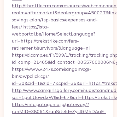
http://throttlecrm.com/resources/webcomponent
realm=aftermarket&dealergroup=A5002T&link=ht
savings-plan/tsp-basics/expenses-and-
fees/
https://ista-
webportal.be/Home/SelectLanguage?
url=https://trekstrike.com/fers-
retirement/survivors/&language=nl
https://d.ccmp.eu/Fr/599/1/tracking/tracking.ph
id_camp=21465&id_contact=00557000006N6yfA
https://www.v247s.com/sangam/cgi-
bin/awpclick.cgi?
id=30&cid=1&zid=7&cpid=36&url=https://trekst
http://www.camgirlsgallery.com/nudistsandnudi
ses=1puLUowdxW&id=67&url=https://trekstrik
https://info.patagonia.jp/gateway/?
ranMID=38061&ranSiteId=ZyslGMhDAaE-