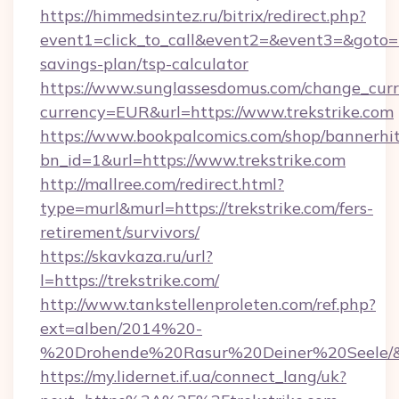
https://himmedsintez.ru/bitrix/redirect.php?
event1=click_to_call&event2=&event3=&goto=htt
savings-plan/tsp-calculator
https://www.sunglassesdomus.com/change_cur
currency=EUR&url=https://www.trekstrike.com
https://www.bookpalcomics.com/shop/bannerhi
bn_id=1&url=https://www.trekstrike.com
http://mallree.com/redirect.html?
type=murl&murl=https://trekstrike.com/fers-
retirement/survivors/
https://skavkaza.ru/url?
l=https://trekstrike.com/
http://www.tankstellenproleten.com/ref.php?
ext=alben/2014%20-
%20Drohende%20Rasur%20Deiner%20Seele/&url
https://my.lidernet.if.ua/connect_lang/uk?