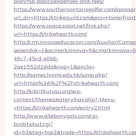
plan/tsp-basics/expenses-and-fees/
https://www.southernontariogolfer.com/sponsor
url_dir=https://strikeguild.com&pro=Home(fro
https://www.space.sosot.net/link.php?
url=https://strikehearth.com/
http://crm.innovaeducacion.com/Auxiliar/Campa
seoendok=1&acmarkinnova=9&cmarkinnova=0&
49c7-45cd-a0bb-
2ae1552d2dda&nop=1&ancla=
http://games.lynms.edu.hk/jump.php?
url=https%3A%2F%2Fstrikehearth.com/
http://kibritkutusu.org/wp-
content/themes/eatery/nav.php?-Menu-
=https://strikehearth.com/entry2.html
http://www.allebonygals.com/cgi-
bin/atx/out.cgi?
id=93&tag=top2&trade=https://strikehearth.co