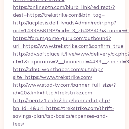
https://onlineptn.com/blurb_link/redirect/?
dest=https://trekstrike.com&btn_tag=
http://lacplesis.delfi.lv/adsAdmin/redir.php?
uid=1439888198&cid=c3_26488405&cname=Oli&ci
https://forum.game-guru.com/outbound?
url=https://www.trekstrike.com&confirm=true
http://adv.softplace.it/live/www/delivery/ck.php
ct=1&oaparams=2__bannerid=4439__zoneid=36
http://cdn0.iwantbabes.com/out.php?
site=https://www.trekstrike.com/
http://www.stad-tv.com/banner_full_size/?
id=20&link=http://trekstrike.com
http://merit21.co.kr/shop/bannerhit.php?
bn_id=4&url=https://trekstrike.com/thrift-
savings-plan/tsp-basics/expenses-and-
fees/