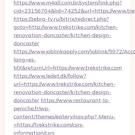
https://www.m4all.com.br/system/link.php?
cid=23156704&lid=74252&url=https://www.tre
https://zebra-tv.ru/bitrix/redirect.php?
goto=http://www.trekstrike.com/kitchen-
renovation-doncaster/kitchen-design-
doncaster
https://www.joblinkapply.com/Joblink/5972/A
lang=es-
MX&returnUrl=https://www.trekstrike.com
https://www.ledet.dk/follow?
url=https://www.trekstrike.com/kitchen-
renovation-doncaster/kitchen-design-
doncaster
https://www.restaurant-la-
peniche.fr/wp-
content/themes/eatery/nav.php?-Menu-
=https://trekstrike.com/csrs-
information/csrs