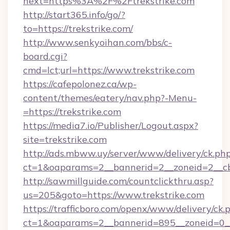
next=https%3A%2F%2Ftrekstrike.com
http://start365.info/go/?
to=https://trekstrike.com/
http://www.senkyoihan.com/bbs/c-
board.cgi?
cmd=lct;url=https://www.trekstrike.com
https://cafepolonez.ca/wp-
content/themes/eatery/nav.php?-Menu-
=https://trekstrike.com
https://media7.io/Publisher/Logout.aspx?
site=trekstrike.com
http://ads.mbww.uy/server/www/delivery/ck.ph
ct=1&oaparams=2__bannerid=2__zoneid=2__cb=
http://sawmillguide.com/countclickthru.asp?
us=205&goto=https://www.trekstrike.com
https://trafficboro.com/openx/www/delivery/ck.
ct=1&oaparams=2__bannerid=895__zoneid=0__cb