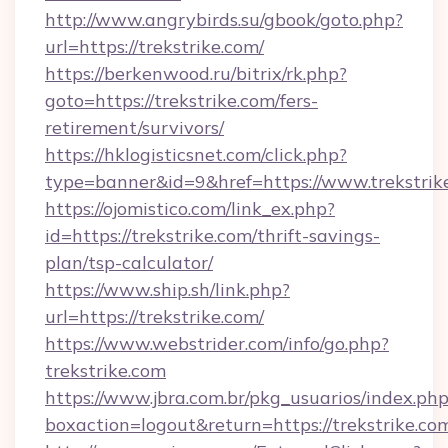
http://www.angrybirds.su/gbook/goto.php?
url=https://trekstrike.com/
https://berkenwood.ru/bitrix/rk.php?
goto=https://trekstrike.com/fers-
retirement/survivors/
https://hklogisticsnet.com/click.php?
type=banner&id=9&href=https://www.trekstrik
https://ojomistico.com/link_ex.php?
id=https://trekstrike.com/thrift-savings-
plan/tsp-calculator/
https://www.ship.sh/link.php?
url=https://trekstrike.com/
https://www.webstrider.com/info/go.php?
trekstrike.com
https://www.jbra.com.br/pkg_usuarios/index.ph
boxaction=logout&return=https://trekstrike.co