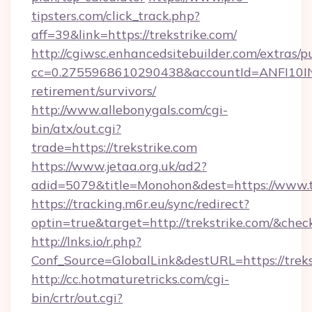
tipsters.com/click_track.php?
aff=39&link=https://trekstrike.com/
http://cgiwsc.enhancedsitebuilder.com/extras/pu
cc=0.2755968610290438&accountId=ANFI10INXZ0
retirement/survivors/
http://www.allebonygals.com/cgi-
bin/atx/out.cgi?
trade=https://trekstrike.com
https://www.jetaa.org.uk/ad2?
adid=5079&title=Monohon&dest=https://www.t
https://tracking.m6r.eu/sync/redirect?
optin=true&target=http://trekstrike.com/&chec
http://lnks.io/r.php?
Conf_Source=GlobalLink&destURL=https://treks
http://cc.hotmaturetricks.com/cgi-
bin/crtr/out.cgi?