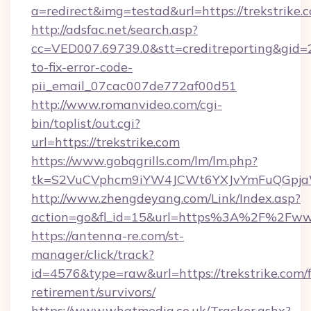
a=redirect&img=testad&url=https://trekstrike.
http://adsfac.net/search.asp?
cc=VED007.69739.0&stt=creditreporting&gid=
to-fix-error-code-
pii_email_07cac007de772af00d51
http://www.romanvideo.com/cgi-
bin/toplist/out.cgi?
url=https://trekstrike.com
https://www.gobqgrills.com/lm/lm.php?
tk=S2VuCVphcm9iYW4JCWt6YXJvYmFuQGpjaWl
http://www.zhengdeyang.com/Link/Index.asp?
action=go&fl_id=15&url=https%3A%2F%2Fwww
https://antenna-re.com/st-
manager/click/track?
id=4576&type=raw&url=https://trekstrike.com/f
retirement/survivors/
https://www.whatmedia.co.uk/Tracker.ashx?