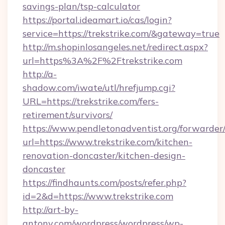
savings-plan/tsp-calculator
https://portal.ideamart.io/cas/login?
service=https://trekstrike.com/&gateway=true
http://m.shopinlosangeles.net/redirect.aspx?
url=https%3A%2F%2Ftrekstrike.com
http://a-
shadow.com/iwate/utl/hrefjump.cgi?
URL=https://trekstrike.com/fers-
retirement/survivors/
https://www.pendletonadventist.org/forwarder
url=https://www.trekstrike.com/kitchen-
renovation-doncaster/kitchen-design-
doncaster
https://findhaunts.com/posts/refer.php?
id=2&d=https://www.trekstrike.com
http://art-by-
antony.com/wordpress/wordpress/wp-