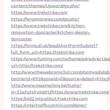
content/themes/Upward/go.php?
https://www.trekstrike.com
https://fergananews.com/go.php?
https://www.trekstrike.com/kitchen-
renovation-doncaster/kitchen-design-
doncaster
https://forms.dl.uk/lead/shortFormSubmit?
full_form_url=https://trekstrike.com
https://www.fuming.com.tw/home/adredirect/a
url=http://trekstrike.com/
http://www.thewebcomiclist.com/phpmyads/adc
bannerid=653&zoneid=0&source=&dest=http://
http://www.maxmailing.be/tl.php?
p=32x/rs/rs/rv/sd/rt//https://www.trekstrike.com/
https://old2.mtp.pl/out/trekstrike.com
https://intertrafficcontrol.com/demo?