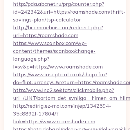
http://pda.abcnet.ru/prg/counter.php?
id=242342&url=https://roamshade.com/thrift-
savings-plan/tsp-calculator
http://bcommebois.com/redirect.php?
url=https://roamshade.com
https://www.scanbox.com/wp-
content/themes/scanbox/change-
language.php?
l=sv&p=https://www.roamshade.com
https://www.irisoptical.co.uk/shop.cfm?
do=flipCurrencyC&return=https://roamshade.co
http://www.ino2.se/stats/clickmobile.php?
url=/UNT/bortom_det_synliga__filmen_om_hil
http://redirig.ez-moi.com/injep/1342594-
35c8892f-17804/?
link=https://www.roamshade.com
https://beta.doba.pl/adserver/www/delivery/ck.