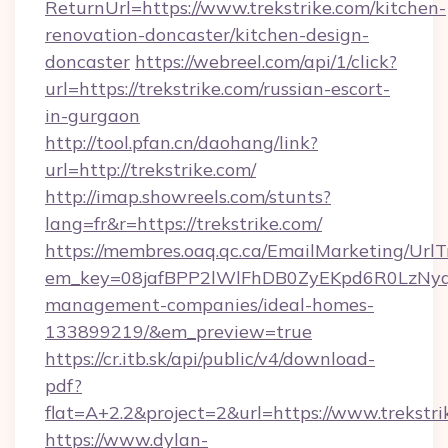
ReturnUrl=https://www.trekstrike.com/kitchen-
renovation-doncaster/kitchen-design-
doncaster
https://webreel.com/api/1/click?
url=https://trekstrike.com/russian-escort-
in-gurgaon
http://tool.pfan.cn/daohang/link?
url=http://trekstrike.com/
http://imap.showreels.com/stunts?
lang=fr&r=https://trekstrike.com/
https://membres.oaq.qc.ca/EmailMarketing/UrlT
em_key=08jafBPP2lWlFhDB0ZyEKpd6R0LzNyq
management-companies/ideal-homes-
133899219/&em_preview=true
https://cr.itb.sk/api/public/v4/download-
pdf?
flat=A+2.2&project=2&url=https://www.trekstri
https://www.dylan-