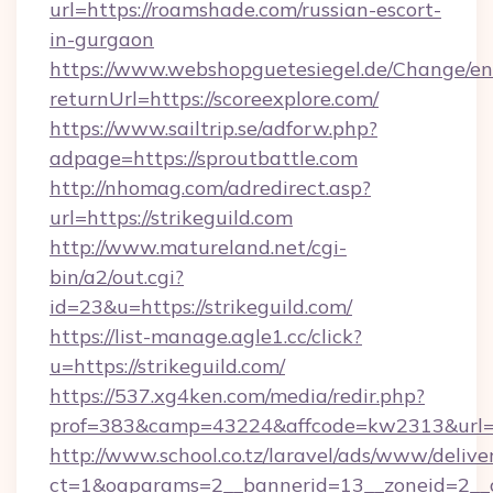
url=https://roamshade.com/russian-escort-
in-gurgaon
https://www.webshopguetesiegel.de/Change/en
returnUrl=https://scoreexplore.com/
https://www.sailtrip.se/adforw.php?
adpage=https://sproutbattle.com
http://nhomag.com/adredirect.asp?
url=https://strikeguild.com
http://www.matureland.net/cgi-
bin/a2/out.cgi?
id=23&u=https://strikeguild.com/
https://list-manage.agle1.cc/click?
u=https://strikeguild.com/
https://537.xg4ken.com/media/redir.php?
prof=383&camp=43224&affcode=kw2313&url=ht
http://www.school.co.tz/laravel/ads/www/delive
ct=1&oaparams=2__bannerid=13__zoneid=2__cb