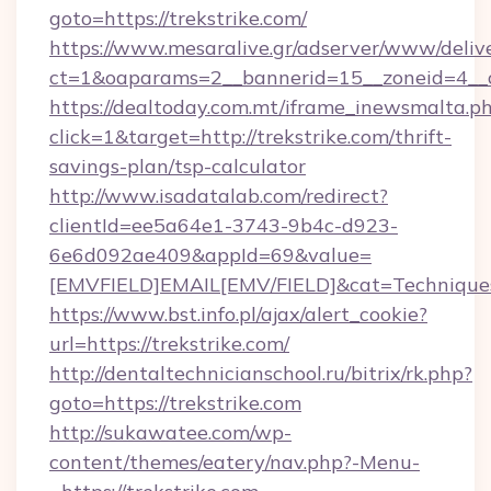
goto=https://trekstrike.com/
https://www.mesaralive.gr/adserver/www/deliv
ct=1&oaparams=2__bannerid=15__zoneid=4_
https://dealtoday.com.mt/iframe_inewsmalta.p
click=1&target=http://trekstrike.com/thrift-
savings-plan/tsp-calculator
http://www.isadatalab.com/redirect?
clientId=ee5a64e1-3743-9b4c-d923-
6e6d092ae409&appId=69&value=
[EMVFIELD]EMAIL[EMV/FIELD]&cat=Techniques+c
https://www.bst.info.pl/ajax/alert_cookie?
url=https://trekstrike.com/
http://dentaltechnicianschool.ru/bitrix/rk.php?
goto=https://trekstrike.com
http://sukawatee.com/wp-
content/themes/eatery/nav.php?-Menu-