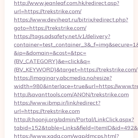
http://www.jeanleaf.com.hk/redirect.asp?
url=https://trekstrike.com/
https://www.deviheat.ru/bitrix/redirect.php?
goto=https://trekstrike.com/
https://tags.adsafety.net/v1/delivery?
container=test_container_3&_f=img&secure=1
&ip=&domain=&cost=&tpc=
{BV_CATEGORY}&e=click&q=
{BV_KEYWORD}&target=https://trekstrike.com/
https://imaginary.abcmedia.no/resize?
width=980&interlace=true&url=https://www.tr
http://savanttools.com/ANON/trekstrike.com
https://www.ibmp.ir/link/redirect?
url=https://trekstrike.com
http://choonji.org/admin/Portal/LinkClick.aspx?
tabid=152&table=Links&field=ItemID&id=492&li
https://www.xgdq.com/wap/dmcps.html?