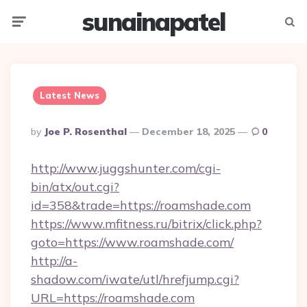
sunainapatel
Menu
Searc
Latest News
Posted
By
Joe P. Rosenthal
December 18, 2025
0
By
http://www.juggshunter.com/cgi-
bin/atx/out.cgi?
id=358&trade=https://roamshade.com
https://www.mfitness.ru/bitrix/click.php?
goto=https://www.roamshade.com/
http://a-
shadow.com/iwate/utl/hrefjump.cgi?
URL=https://roamshade.com