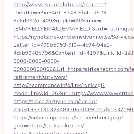
http://www.isadatalab.com/redirect?
clientId=ee5a64e1-3743-9b4c-d923-
6e6d092ae409&appId=69&value=
[EMVFIELD]EMAIL[EMV/FIELD]&cat=Techniques+
https://nyhetsbrev.andremedvanner.se/Services
Letter_Id=709b5953-9f04-4c94-94e1-
4dfb9048b796&Content_Id=4197&Link_Id=1&R
0000-0000-0000-
000000000000&Url=https://strikehearth.com/fe
retirement/survivors/
http://neoromance.info/link/rank.cgi?
mode=link&id=26&url=https://www.www.strike
https://trace.zhiziyun.com/sac.do?
zzid=1337190324484706304&siteid=133719032
https://online.coppmo.ru/bitrix/redirect.php?
goto=https://trekstrike.com/
https://id.duo.vn/auth/logout?