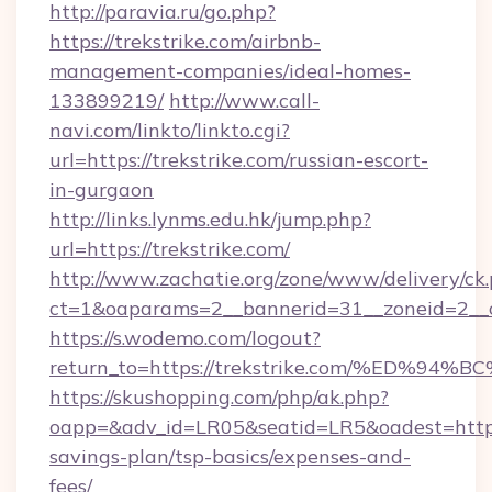
http://paravia.ru/go.php?
https://trekstrike.com/airbnb-
management-companies/ideal-homes-
133899219/
http://www.call-
navi.com/linkto/linkto.cgi?
url=https://trekstrike.com/russian-escort-
in-gurgaon
http://links.lynms.edu.hk/jump.php?
url=https://trekstrike.com/
http://www.zachatie.org/zone/www/delivery/ck
ct=1&oaparams=2__bannerid=31__zoneid=2__c
https://s.wodemo.com/logout?
return_to=https://trekstrike.com/%ED
https://skushopping.com/php/ak.php?
oapp=&adv_id=LR05&seatid=LR5&oadest=https:/
savings-plan/tsp-basics/expenses-and-
fees/