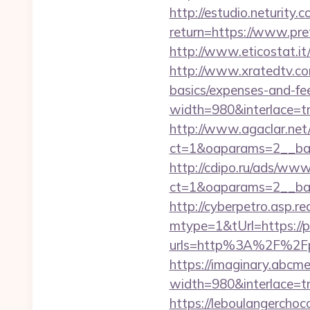
http://estudio.neturity.
return=https://www.pre
http://www.eticostat.it
http://www.xratedtv.co
basics/expenses-and-fe
width=980&interlace=tru
http://www.agaclar.net
ct=1&oaparams=2__ban
http://cdipo.ru/ads/www
ct=1&oaparams=2__ban
http://cyberpetro.asp.
mtype=1&tUrl=https://p
urls=http%3A%2F%2Fp
https://imaginary.abcme
width=980&interlace=tr
https://leboulangercho