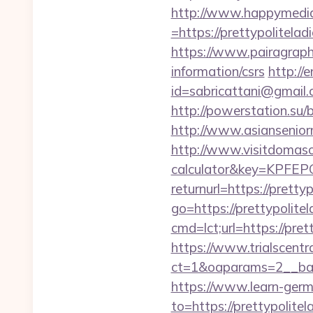
http://www.happymedia
=https://prettypolitelad
https://www.pairagraph.
information/csrs
http://
id=sabricattani@gmail.
http://powerstation.su/b
http://www.asiansenior
http://www.visitdomaso.c
calculator&key=KP
returnurl=https://pretty
go=https://prettypolitel
cmd=lct;url=https://pret
https://www.trialscentr
ct=1&oaparams=2__bann
https://www.learn-ger
to=https://pretty