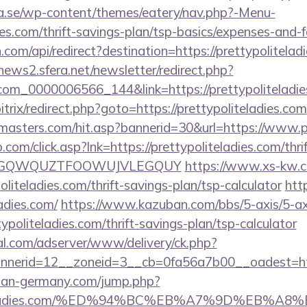
.se/wp-content/themes/eatery/nav.php?-Menu-
ies.com/thrift-savings-plan/tsp-basics/expenses-and-f
com/api/redirect?destination=https://prettypoliteladi
enews2.sfera.net/newsletter/redirect.php?
com_0000006566_144&link=https://prettypoliteladi
itrix/redirect.php?goto=https://prettypoliteladies.com
masters.com/hit.asp?bannerid=30&url=https://www.pr
om/click.asp?lnk=https://prettypoliteladies.com/thri
FEPGQWQUZTFOOWUJVLEGQUY
https://www.xs-kw.c
politeladies.com/thrift-savings-plan/tsp-calculator
htt
adies.com/
https://www.kazuban.com/bbs/5-axis/5-axi
typoliteladies.com/thrift-savings-plan/tsp-calculator
al.com/adserver/www/delivery/ck.php?
erid=12__zoneid=3__cb=0fa56a7b00__oadest=http:
man-germany.com/jump.php?
politeladies.com/%ED%94%BC%EB%A7%9D%EB%