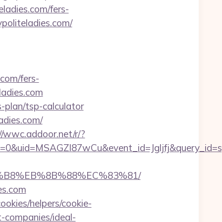
eladies.com/fers-
ypoliteladies.com/
.com/fers-
eladies.com
s-plan/tsp-calculator
ladies.com/
//wwc.addoor.net/r/?
=0&uid=MSAGZI87wCu&event_id=Jgljfj&query_id=sy
%A8%B8%EB%8B%88%EC%83%81/
ies.com
ookies/helpers/cookie-
t-companies/ideal-