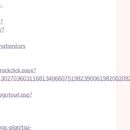
-
p?
/?
ation/csrs
rackclick.aspx?
036031168134066075198239006198200209231&url=
/gotourl.asp?
ngs-plan/tsp-