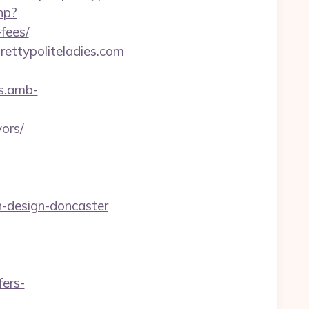
hp?
fees/
rettypoliteladies.com
rs.amb-
ors/
n-design-doncaster
ers-