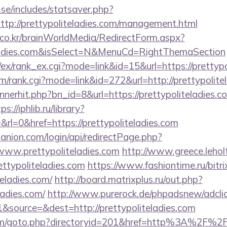
se/includes/statsaver.php?
tp://prettypoliteladies.com/management.html
co.kr/brainWorldMedia/RedirectForm.aspx?
iteladies.com&isSelect=N&MenuCd=RightThemaSection
/ex/rank_ex.cgi?mode=link&id=15&url=https://prettypo
tem/rank.cgi?mode=link&id=272&url=http://prettypolite
nnerhit.php?bn_id=8&url=https://prettypoliteladies.co
ps://iphlib.ru/library?
rl=0&href=https://prettypoliteladies.com
anion.com/login/api/redirectPage.php?
/www.prettypoliteladies.com
http://www.greece.leholt
ttypoliteladies.com
https://www.fashiontime.ru/bitrix
teladies.com/
http://board.matrixplus.ru/out.php?
ladies.com/
http://www.purerock.de/phpadsnew/adcli
source=&dest=http://prettypoliteladies.com
om/goto.php?directoryid=201&href=http%3A%2F%2Fp