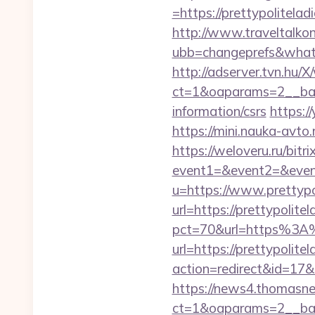
=https://prettypolitelad
http://www.traveltalko
ubb=changeprefs&what=s
http://adserver.tvn.hu/
ct=1&oaparams=2__bann
information/csrs
https:/
https://mini.nauka-avto.
https://weloveru.ru/bitri
event1=&event2=&event
u=https://www.prettypo
url=https://prettypolite
pct=70&url=https%3A%
url=https://prettypolite
action=redirect&id=17&
https://news4.thomasne
ct=1&oaparams=2__bann