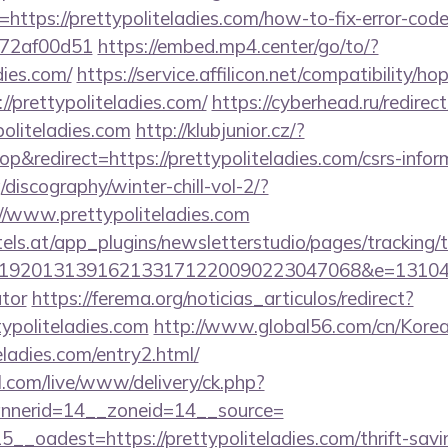
ttps://prettypoliteladies.com/how-to-fix-error-code
772af00d51
https://embed.mp4.center/go/to/?
dies.com/
https://service.affilicon.net/compatibility/ho
/prettypoliteladies.com/
https://cyberhead.ru/redirect
oliteladies.com
http://klubjunior.cz/?
redirect=https://prettypoliteladies.com/csrs-inform
discography/winter-chill-vol-2/?
/www.prettypoliteladies.com
s.at/app_plugins/newsletterstudio/pages/tracking/t
92013139162133171220090223047068&e=131043027
ator
https://ferema.org/noticias_articulos/redirect?
typoliteladies.com
http://www.global56.com/cn/Korea
teladies.com/entry2.html/
l.com/live/www/delivery/ck.php?
nerid=14__zoneid=14__source=
_oadest=https://prettypoliteladies.com/thrift-savi