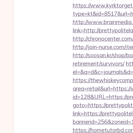
https://www.kyrktorget.
type=kt&id=8517&url=ht
http://www.brainmedia.
link=http://prettypol
http://chronocenter.com
http://join-nurse.com/i
http://soosan.kr/shop/ba
retirement/survivors/
htt
el=&a=d&c=journals&d=&
https://thewhiskeycomp
area=retail&url=https:/
id=128&URL=https://pre
goto=https://prettypoli
link=https://prettypolite
bannerid=256&zoneid=1&
https://hometutorbd.c