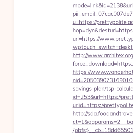
mode=link&id=2138&url=h
pii_email_07cac007de
u=https://prettypolitela
hop=dyn&desturl=https:/
url=https://www.prettyp
wptouch_switch=desktop&
http://www.architex.org/
force_download=https:/
https://www.wanderhotel
nid=2050390731690101
savings-plan/tsp-calcul
id=253&url=https://pret
urlid=https://prettypoli
http://sda.foodandtrave
ct=1&oaparams=2__ban
{obfs:}__cb=18dd655015_