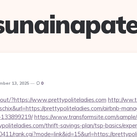
sunainapate
ber 13, 2025
0
nkout/?https://www.prettypoliteladies.com
http://ww.t
=schix&url=https://prettypoliteladies.com/airbnb-man
-133899219/
https://www.transformsite.com/sample/d
ypoliteladies.com/thrift-savings-plan/tsp-basics/expe
h0411/rank.cgi?mode=link&id=15&url=https://prettypol