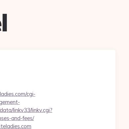
l
ladies.com/cgi-
agement-
ata/linkv33/linkv.cgi?
nses-and-fees/
iteladies.com