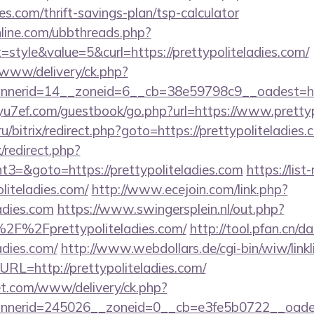
ies.com/thrift-savings-plan/tsp-calculator
nline.com/ubbthreads.php?
tyle&value=5&curl=https://prettypoliteladies.com/
X/www/delivery/ck.php?
erid=14__zoneid=6__cb=38e59798c9__oadest=https:
/yu7ef.com/guestbook/go.php?url=https://www.prettyp
ru/bitrix/redirect.php?goto=https://prettypoliteladies
x/redirect.php?
3=&goto=https://prettypoliteladies.com
https://lis
liteladies.com/
http://www.ecejoin.com/link.php?
ladies.com
https://www.swingersplein.nl/out.php?
2F%2Fprettypoliteladies.com/
http://tool.pfan.cn/d
ladies.com/
http://www.webdollars.de/cgi-bin/wiw/linklis
URL=http://prettypoliteladies.com/
t.com/www/delivery/ck.php?
erid=245026__zoneid=0__cb=e3fe5b0722__oadest=ht