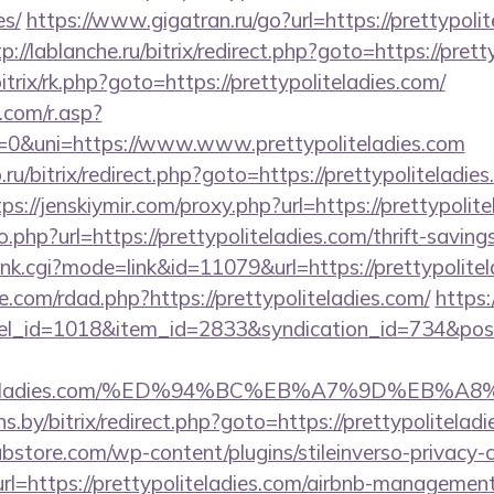
es/
https://www.gigatran.ru/go?url=https://prettypolit
p://lablanche.ru/bitrix/redirect.php?goto=https://prett
itrix/rk.php?goto=https://prettypoliteladies.com/
com/r.asp?
&uni=https://www.www.prettypoliteladies.com
.ru/bitrix/redirect.php?goto=https://prettypoliteladies
tps://jenskiymir.com/proxy.php?url=https://prettypolit
.php?url=https://prettypoliteladies.com/thrift-saving
rank.cgi?mode=link&id=11079&url=https://prettypolite
.com/rdad.php?https://prettypoliteladies.com/
https:
nel_id=1018&item_id=2833&syndication_id=734&pos
ypoliteladies.com/%ED%94%BC%EB%A7%9D%EB
ans.by/bitrix/redirect.php?goto=https://prettypolitelad
bstore.com/wp-content/plugins/stileinverso-privacy-c
rl=https://prettypoliteladies.com/airbnb-managemen