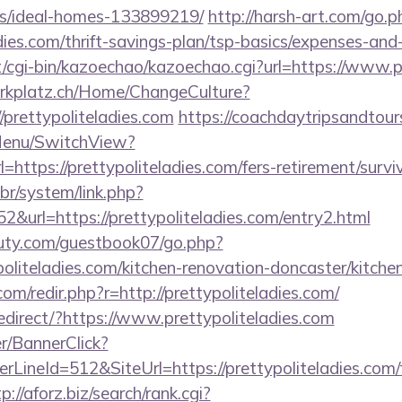
/ideal-homes-133899219/
http://harsh-art.com/go.p
dies.com/thrift-savings-plan/tsp-basics/expenses-and-
et/cgi-bin/kazoechao/kazoechao.cgi?url=https://www.p
parkplatz.ch/Home/ChangeCulture?
/prettypoliteladies.com
https://coachdaytripsandtou
Menu/SwitchView?
https://prettypoliteladies.com/fers-retirement/surviv
br/system/link.php?
&url=https://prettypoliteladies.com/entry2.html
uty.com/guestbook07/go.php?
oliteladies.com/kitchen-renovation-doncaster/kitche
om/redir.php?r=http://prettypoliteladies.com/
edirect/?https://www.prettypoliteladies.com
er/BannerClick?
LineId=512&SiteUrl=https://prettypoliteladies.com/f
p://aforz.biz/search/rank.cgi?