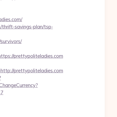
adies.com/
hrift-savings-plan/tsp-
survivors/
://prettypoliteladies.com
://prettypoliteladies.com
?
/ChangeCurrency?
47