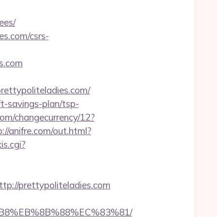
ees/
es.com/csrs-
es.com
ettypoliteladies.com/
ft-savings-plan/tsp-
om/changecurrency/12?
p://anifre.com/out.html?
s.cgi?
//prettypoliteladies.com
A8%B8%EB%8B%88%EC%83%81/