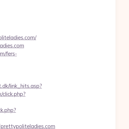
liteladies.com/
ladies.com
m/fers-
.dk/link_hits.asp?
/click.php?
ck.php?
rettypoliteladies.com