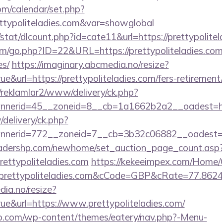
com/calendar/set.php?
ttypoliteladies.com&var=showglobal
/stat/dlcount.php?id=cate11&url=https://prettypolitel
m/go.php?ID=22&URL=https://prettypoliteladies.com/t
es/
https://imaginary.abcmedia.no/resize?
e&url=https://prettypoliteladies.com/fers-retirement/
/reklamlar2/www/delivery/ck.php?
nerid=45__zoneid=8__cb=1a1662b2a2__oadest=https
/delivery/ck.php?
nerid=772__zoneid=7__cb=3b32c06882__oadest=http
readershp.com/newhome/set_auction_page_count.asp
rettypoliteladies.com
https://kekeeimpex.com/Home
rettypoliteladies.com&cCode=GBP&cRate=77.862
dia.no/resize?
ue&url=https://www.prettypoliteladies.com/
co.com/wp-content/themes/eatery/nav.php?-Menu-