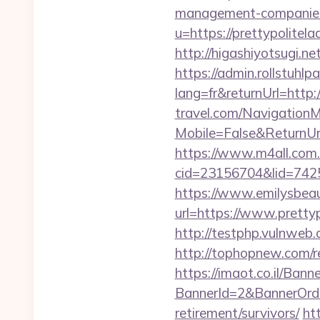
management-companies
u=https://prettypolitela
http://higashiyotsugi.n
https://admin.rollstuhl
lang=fr&returnUrl=http:/
travel.com/Navigation
Mobile=False&ReturnUrl=
https://www.m4all.com.
cid=23156704&lid=74252
https://www.emilysbea
url=https://www.prettyp
http://testphp.vulnweb.c
http://tophopnew.com/r
https://imaot.co.il/Bann
BannerId=2&BannerOrder
retirement/survivors/
htt