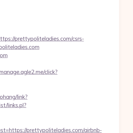
//prettypoliteladies.com/csrs-
oliteladies.com
.com
t-manage.agle2.me/click?
aohang/link?
t/links.pl?
tps://prettypoliteladies.com/airbnb-