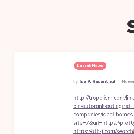
Latest News
Posted
By
Joe P. Rosenthal
Novem
By
http://tropolism.com/li
bin/autorank/out.cgi?id
companies/ideal-homes
site=7&url=https://prett
https://ath-j.com/searc