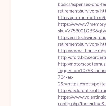
basics/expenses-and-fe
retirement/survivors/
htt
https://patron-moto.ru/b
https://www.v7memory.
sku=V753001GBS&qty=0
https://en.techwiregroup
retirement/survivors/
ht
http://www.i-house.ru/go
http://aforz.biz/search/
http://motorscootermuse
trigger_id=1079&chan
734-es-
2&r=https://prett
http://declarant.krafttr
https://www.valentinala
config.php?force=true&u