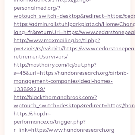
personalmed.org/?
wptouch_switch=desktop&redirect=https://ced
https://admin.rollstuhlparkplatz.ch/Home/Chan
lang=fr&returnUrl=https://www.cedarstonepea
http://www.maxmailing.be/tl.php?
p=32x/rs/rs/rv/sd/rt//https://www.cedarstonepea
retirement/survivors/
http://mosthairy.com/fcj/out.php?
s=45&url=https://handonresearch.org/airbnb-
management-companies/ideal-homes-
133899219/
http://blackthornandbrook.com/?
wptouch_switch=desktop&redirect=https://han
https://shop.hi-
performance.ca/trigger.php?
r_link=https://www.handonresearch.org