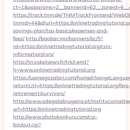
ct=1&oaparams=2__bannerid=62__zoneid=6__cb
https://track.tnm.de/TNMTrackFrontend/WebO
tnmid=44&dlurl=https://onlinetradingtutorial.or
savings-plan/tsp-basics/expenses-and-
fees/
http://baabar.mn/banners/bc/5?
rd=https://onlinetradingtutorial.org/csrs-
information/csrs/
http://tn.vidalnews.fr/trk/r.emt?
h=www.onlinetradingtutorial.org
https://upmagazalari.com/home/changeLangua
returnUrl=https://onlinetradingtutorial.org/fers
retirement/survivors/
http://www.adegalabrugeira.pt/institucional/re
url=https://onlinetradingtutorial.org
http://www.photokonkurs.com/cgi-
bin/out.cgi?