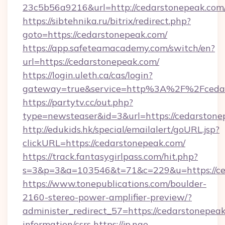
23c5b56a9216&url=http://cedarstonepeak.com
https://sibtehnika.ru/bitrix/redirect.php?
goto=https://cedarstonepeak.com/
https://app.safeteamacademy.com/switch/en?
url=https://cedarstonepeak.com/
https://login.uleth.ca/cas/login?
gateway=true&service=http%3A%2F%2F
https://partytv.cc/out.php?
type=newsteaser&id=3&url=https://cedarston
http://edukids.hk/special/emailalert/goURL.jsp?
clickURL=https://cedarstonepeak.com/
https://track.fantasygirlpass.com/hit.php?
s=3&p=3&a=103546&t=71&c=229&u=https://ce
https://www.tonepublications.com/boulder-
2160-stereo-power-amplifier-preview/?
administer_redirect_57=https://cedarstonepeak
information/csrs
https://jp.ngo-