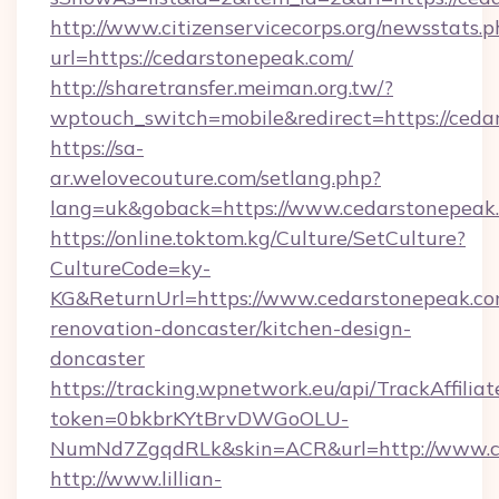
http://www.citizenservicecorps.org/newsstats.p
url=https://cedarstonepeak.com/
http://sharetransfer.meiman.org.tw/?
wptouch_switch=mobile&redirect=https://ceda
https://sa-
ar.welovecouture.com/setlang.php?
lang=uk&goback=https://www.cedarstonepeak
https://online.toktom.kg/Culture/SetCulture?
CultureCode=ky-
KG&ReturnUrl=https://www.cedarstonepeak.co
renovation-doncaster/kitchen-design-
doncaster
https://tracking.wpnetwork.eu/api/TrackAffilia
token=0bkbrKYtBrvDWGoOLU-
NumNd7ZgqdRLk&skin=ACR&url=http://www.c
http://www.lillian-