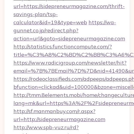
url=https://sidepreneurmagazine.com/thrift-
savings-plan/tsp-
calculator&id=19&type=web
https://wa-
gunnet.co.jp/redirect.php?
action=url&goto=sidepreneurmagazine.com
http://statistics.functioncompute.com/?
title=%C3%A8%C2%BD%C2%BB%C3%A6%C
https://www.radicigroup.com/newsletter/hit?
email=%7B%7BEmail%7D%7D&nid=41490&url=h
https://rodeoclassifieds.com/adpeeps/adpeeps.p
bfunction=clickad&uid=100000&bzone=miscel
http://tmm.8elements.mobi/home/changecultur
lang=mk&url=https%3A%2F%2Fsidepreneurm
http://sf.manmanbuy.com/r.aspx?
url=http://sidepreneurmagazine.com
http://www.spb-vuz.ru/rd?