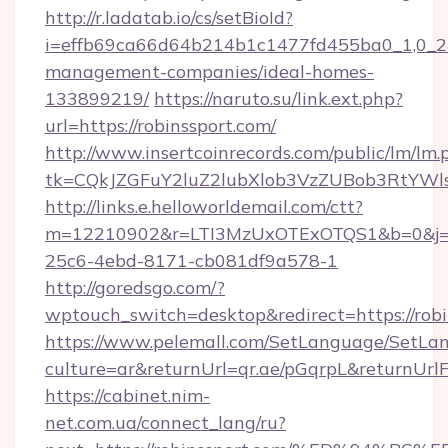
http://r.ladatab.io/cs/setBioId?
i=effb69ca66d64b214b1c1477fd455ba0_1,0_2&p
management-companies/ideal-homes-
133899219/
https://naruto.su/link.ext.php?
url=https://robinssport.com/
http://www.insertcoinrecords.com/public/lm/lm.
tk=CQkJZGFuY2luZ2lubXlob3VzZUBob3RtYWl
http://links.e.helloworldemail.com/ctt?
m=12210902&r=LTI3MzUxOTExOTQS1&b=0&j=M
25c6-4ebd-8171-cb081df9a578-1
http://goredsgo.com/?
wptouch_switch=desktop&redirect=https://robi
https://www.pelemall.com/SetLanguage/SetLa
culture=ar&returnUrl=qr.ae/pGqrpL&returnUrl
https://cabinet.nim-
net.com.ua/connect_lang/ru?