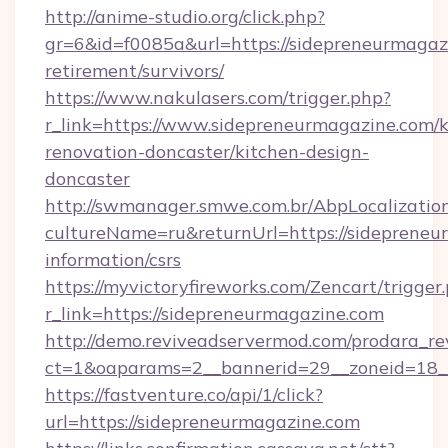
http://anime-studio.org/click.php?
gr=6&id=f0085a&url=https://sidepreneurmagazi
retirement/survivors/
https://www.nakulasers.com/trigger.php?
r_link=https://www.sidepreneurmagazine.com/k
renovation-doncaster/kitchen-design-
doncaster
http://swmanager.smwe.com.br/AbpLocalizatio
cultureName=ru&returnUrl=https://sidepreneu
information/csrs
https://myvictoryfireworks.com/Zencart/trigger
r_link=https://sidepreneurmagazine.com
http://demo.reviveadservermod.com/prodara_re
ct=1&oaparams=2__bannerid=29__zoneid=18__
https://fastventure.co/api/1/click?
url=https://sidepreneurmagazine.com