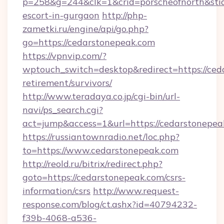
p=258&g=244&clk=1&crid=porscheofnorth&stid=
escort-in-gurgaon
http://php-
zametki.ru/engine/api/go.php?
go=https://cedarstonepeak.com
https://vpnvip.com/?
wptouch_switch=desktop&redirect=https://ced
retirement/survivors/
http://www.teradaya.co.jp/cgi-bin/url-
navi/ps_search.cgi?
act=jump&access=1&url=https://cedarstonepea
https://russiantownradio.net/loc.php?
to=https://www.cedarstonepeak.com
http://reold.ru/bitrix/redirect.php?
goto=https://cedarstonepeak.com/csrs-
information/csrs
http://www.request-
response.com/blog/ct.ashx?id=40794232-
f39b-4068-a536-