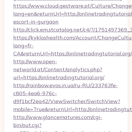
https://www.cloud.gestware.pt/Culture/Change
lang=en&returnUrl=http://onlinetradingtutorial
escort-in-gurgaon
http://click.em.stcatalog.net/c4/?/17514973
https://kykloshealth.com/Account/ChangeCultu
lang=fr-
CA&returnUrl=https://onlinetradingtutorial.org/
http://www.open-
networld.at/Content/analytics.php?
url=https://onlinetradingtutorial.org/
http://rainbow.evos.in.ua/ru-RU/233763fe-
c805-4ea6-976c-
d9f1bcf2ea42/ViewSwitcher/SwitchView?
mobile=True&returnUrl=http://onlinetradingtuto
http://www.glancematures.com/cgi-
bin/out.cgi?