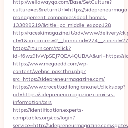
http://wellawayqa.com/Base/SetCulture?
culture=es&returnUrl=https://sidepreneurmaga
management-companies/ideal-homes-
133899219/&title=pc_middle_expop128
http://raceskimagazine.it/adv/www/delivery/ck
ct=1&oaparams=2__bannerid=274__zoneid=27_
https://r.turn.com/r/click?
id=f6wz9fvWpSEJ7QEA4QUBAA&url=https://si
https://www.megaedd.com/wp-
content/webpc-passthru.php?
src=https://sidepreneurmagazine.com/
https://www.crocettadilongiano.net/clicks.asp?
url=https://sidepreneurmagazine.com/csrs-
information/csrs
https://identification.experts-
comptables.org/cas/login?
service=http://sidepreneurmagazine.com&gat