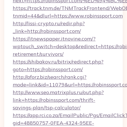
next=https://robinssport.com/%ED%94
https://track.tnm.de/TNMTrackFrontend/WebO
tnmid=44&dlurl=https://www.robinssport.com
http://lissi-crypto.ru/redir.php?
_link=http://robinssport.com/
https://itnewspaper.itnovine.com/?
wptouch_switch=desktop&redirect=https://robin
retirement/survivors/
https://shibakov.ru/bitrix/redirect.php?
goto=https://robinssport.com/
http://aforz.biz/search/rank.cgi?
mode=link&id=11079&url=https://robinssport.c
http://www.seo.matrixplus.ru/out.php?
link=https://robinssport.com/thrift-
savings-plan/tsp-calculator/
https://app.rci.co.za/EmailPublic/Pgs/EmailClic
gid=48850757-0FEA-4324-95EE-