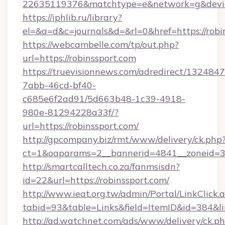
22635119376&matchtype=e&network=g&device
https://iphlib.ru/library?
el=&a=d&c=journals&d=&rl=0&href=https://robi
https://webcambelle.com/tp/out.php?
url=https://robinssport.com
https://truevisionnews.com/adredirect/1324847
7abb-46cd-bf40-
c685e6f2ad91/5d663b48-1c39-4918-
980e-81294228a33f/?
url=https://robinssport.com/
http://gpcompany.biz/rmt/www/delivery/ck.php
ct=1&oaparams=2__bannerid=4841__zoneid=30
http://smartcalltech.co.za/fanmsisdn?
id=22&url=https://robinssport.com/
http://www.ieat.org.tw/admin/Portal/LinkClick.
tabid=93&table=Links&field=ItemID&id=384&li
http://ad.watchnet.com/ads/www/delivery/ck.p