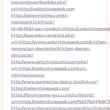
too.com/guestbook/go.php?
url=http://cedarstonepeak.com
https://geopongame.com/st-
manager/click/track?
id=4646&type=raw&url=https://cedarstonepe
https://spacedoc.com/click.php?
url=https://www.cedarstonepeak.com/kitchen-
renovation-doncaster/kitchen-design-
doncaster/
http://www.petschinka.at/count.php?
url=https://cedarstonepeak.com/csrs-
information/csrs
http://www.parmentier.de/cgi-bin/link.cgi?
https://cedarstonepeak.com/
https://forum.game-guru.com/outbound?
url=https://cedarstonepeak.com/%ED%9
http://www.shenqixiangsu.com/api/misc/links/re