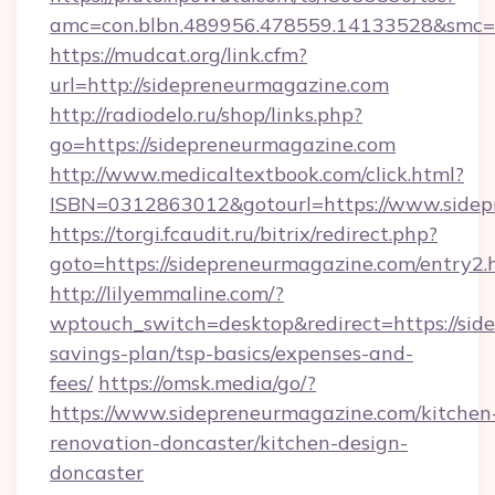
amc=con.blbn.489956.478559.14133528&smc=G
https://mudcat.org/link.cfm?
url=http://sidepreneurmagazine.com
http://radiodelo.ru/shop/links.php?
go=https://sidepreneurmagazine.com
http://www.medicaltextbook.com/click.html?
ISBN=0312863012&gotourl=https://www.sidep
https://torgi.fcaudit.ru/bitrix/redirect.php?
goto=https://sidepreneurmagazine.com/entry2.
http://lilyemmaline.com/?
wptouch_switch=desktop&redirect=https://side
savings-plan/tsp-basics/expenses-and-
fees/
https://omsk.media/go/?
https://www.sidepreneurmagazine.com/kitchen
renovation-doncaster/kitchen-design-
doncaster