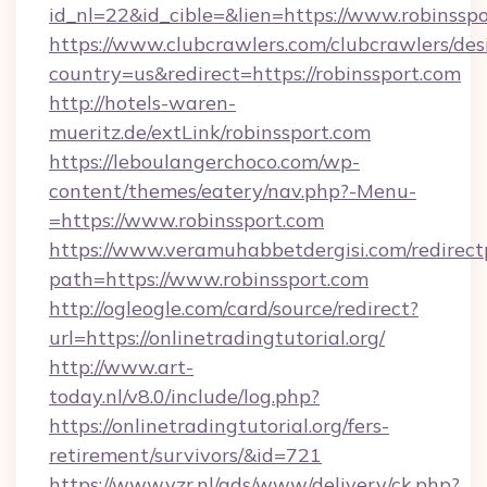
id_nl=22&id_cible=&lien=https://www.robinssp
https://www.clubcrawlers.com/clubcrawlers/desi
country=us&redirect=https://robinssport.com
http://hotels-waren-
mueritz.de/extLink/robinssport.com
https://leboulangerchoco.com/wp-
content/themes/eatery/nav.php?-Menu-
=https://www.robinssport.com
https://www.veramuhabbetdergisi.com/redirec
path=https://www.robinssport.com
http://ogleogle.com/card/source/redirect?
url=https://onlinetradingtutorial.org/
http://www.art-
today.nl/v8.0/include/log.php?
https://onlinetradingtutorial.org/fers-
retirement/survivors/&id=721
https://www.vzr.nl/ads/www/delivery/ck.php?