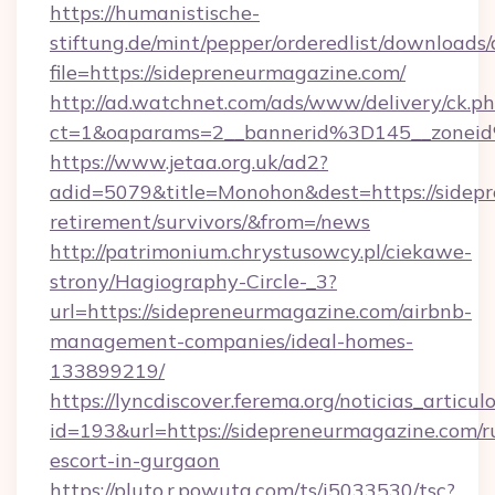
https://humanistische-
stiftung.de/mint/pepper/orderedlist/downloads
file=https://sidepreneurmagazine.com/
http://ad.watchnet.com/ads/www/delivery/ck.p
ct=1&oaparams=2__bannerid%3D145__zonei
https://www.jetaa.org.uk/ad2?
adid=5079&title=Monohon&dest=https://sidepr
retirement/survivors/&from=/news
http://patrimonium.chrystusowcy.pl/ciekawe-
strony/Hagiography-Circle-_3?
url=https://sidepreneurmagazine.com/airbnb-
management-companies/ideal-homes-
133899219/
https://lyncdiscover.ferema.org/noticias_articulo
id=193&url=https://sidepreneurmagazine.com/r
escort-in-gurgaon
https://pluto.r.powuta.com/ts/i5033530/tsc?