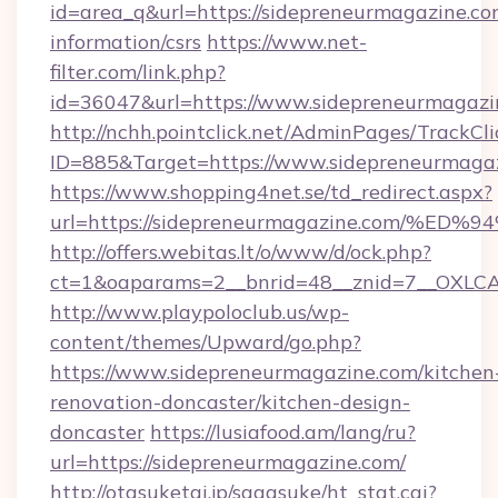
id=area_q&url=https://sidepreneurmagazine.com
information/csrs
https://www.net-
filter.com/link.php?
id=36047&url=https://www.sidepreneurmagazi
http://nchh.pointclick.net/AdminPages/TrackCli
ID=885&Target=https://www.sidepreneurmagaz
https://www.shopping4net.se/td_redirect.aspx?
url=https://sidepreneurmagazine.com
http://offers.webitas.lt/o/www/d/ock.php?
ct=1&oaparams=2__bnrid=48__znid=7__OXLCA
http://www.playpoloclub.us/wp-
content/themes/Upward/go.php?
https://www.sidepreneurmagazine.com/kitchen
renovation-doncaster/kitchen-design-
doncaster
https://lusiafood.am/lang/ru?
url=https://sidepreneurmagazine.com/
http://otasuketai.jp/sagasuke/ht_stat.cgi?