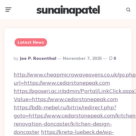
sunainapatel
Menu
Searc
Latest News
Posted
By
Joe P. Rosenthal
November 7, 2025
0
By
http://www.cheapmicrowaveovens.co.uk/go.php
url=https://www.cedarstonepeak.com
https://pgoseri.ac.ir/admin/Portal/LinkClick.aspx
Value=https://www.cedarstonepeak.com
https://bdb-mebel.ru/bitrix/redirect.php?
goto=https://www.cedarstonepeak.com/kitchen
renovation-doncaster/kitchen-design-
doncaster
https://kreta-luebeck.de/wp-