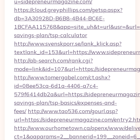
u=sidepreneurmagazine.com/
https://cloud.greyphillips.com/getsp.aspx?
db=3A30928D-B6B8-4B44-BC6E-
1BCFAA115768&app=site_uh&t=url&usr=&url=ht
savings-plan/tsp-calculator
http://www.svenskporr.se/lank_klick.asp?
textlank_id=153&url=https://www.sidepreneu
http://ab-search.com/rank.cgi?
mode=link&id=107&url=https://sidepreneurmag
http://www.tomergabel.com/ct.ashx?
id=08ee53ca-6d1a-4406-a7c4-
579f6414db2a&url=https://sidepreneurmagazine
savings-plan/tsp-basics/expenses-and-
fees/
http://www.tao536.com/gourl.asp?
url=https://sidepreneurmagazine.com/entry2.ht
http://www.ourhometown.ca/openx/www/delive
ct=1&oaparams=2__bannerid=199__zoneid