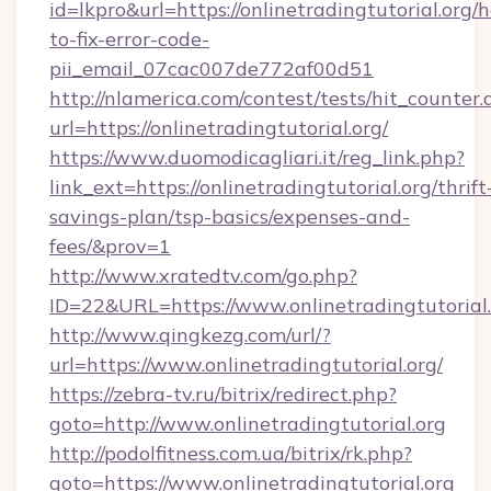
id=lkpro&url=https://onlinetradingtutorial.org/
to-fix-error-code-
pii_email_07cac007de772af00d51
http://nlamerica.com/contest/tests/hit_counter.
url=https://onlinetradingtutorial.org/
https://www.duomodicagliari.it/reg_link.php?
link_ext=https://onlinetradingtutorial.org/thrift
savings-plan/tsp-basics/expenses-and-
fees/&prov=1
http://www.xratedtv.com/go.php?
ID=22&URL=https://www.onlinetradingtutorial
http://www.qingkezg.com/url/?
url=https://www.onlinetradingtutorial.org/
https://zebra-tv.ru/bitrix/redirect.php?
goto=http://www.onlinetradingtutorial.org
http://podolfitness.com.ua/bitrix/rk.php?
goto=https://www.onlinetradingtutorial.org