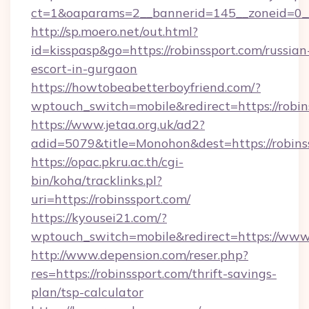
ct=1&oaparams=2__bannerid=145__zoneid=0__
http://sp.moero.net/out.html?
id=kisspasp&go=https://robinssport.com/russian
escort-in-gurgaon
https://howtobeabetterboyfriend.com/?
wptouch_switch=mobile&redirect=https://robin
https://www.jetaa.org.uk/ad2?
adid=5079&title=Monohon&dest=https://robin
https://opac.pkru.ac.th/cgi-
bin/koha/tracklinks.pl?
uri=https://robinssport.com/
https://kyousei21.com/?
wptouch_switch=mobile&redirect=https://www.
http://www.depension.com/reser.php?
res=https://robinssport.com/thrift-savings-
plan/tsp-calculator