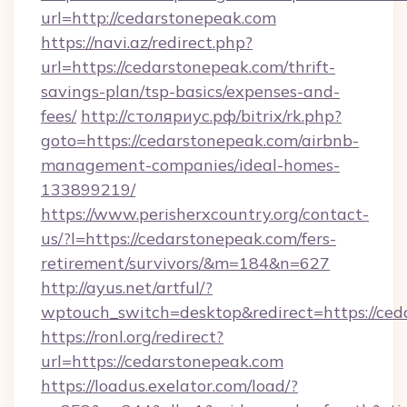
url=http://cedarstonepeak.com
https://navi.az/redirect.php?
url=https://cedarstonepeak.com/thrift-
savings-plan/tsp-basics/expenses-and-
fees/
http://столяриус.рф/bitrix/rk.php?
goto=https://cedarstonepeak.com/airbnb-
management-companies/ideal-homes-
133899219/
https://www.perisherxcountry.org/contact-
us/?l=https://cedarstonepeak.com/fers-
retirement/survivors/&m=184&n=627
http://ayus.net/artful/?
wptouch_switch=desktop&redirect=https://ce
https://ronl.org/redirect?
url=https://cedarstonepeak.com
https://loadus.exelator.com/load/?