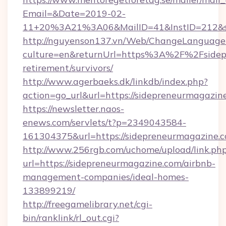
Email=&Date=2019-02-
11+20%3A21%3A06&MailID=41&InstID=212&se
http://nguyenson137.vn/Web/ChangeLanguage
culture=en&returnUrl=https%3A%2F%2Fsidepr
retirement/survivors/
http://www.agerbaeks.dk/linkdb/index.php?
action=go_url&url=https://sidepreneurmagazin
https://newsletter.naos-
enews.com/servlets/t?p=2349043584-
161304375&url=https://sidepreneurmagazine.c
http://www.256rgb.com/uchome/upload/link.ph
url=https://sidepreneurmagazine.com/airbnb-
management-companies/ideal-homes-
133899219/
http://freegamelibrary.net/cgi-
bin/ranklink/rl_out.cgi?