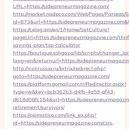
URL=https://sidepreneurmagazine.com/
http://market.nadpco.com/WebPages/Parseas/S
id=873&url=https://sidepreneurmagazine.com
https://celog.am/en/1/Home/SetCulture?
pageUrl=https://sidepreneurmagazine.com/thrif
savings-plan/tsp-calculator
https://boutique.soligo.ca/lib/scripts/changer_l
lang=en&returnurl=https://sidepreneurmagazi
http://iconrussia.ru/bitrix/redirect.php?
goto=https://sidepreneurmagazine.com/
https://platform.gomail.com.tr/Redirector.aspx?
type=w&key=bcb362b3-d4fb-4a59-af43-
d618d08fc184&url=https://sidepreneurmagazin
retirement/survivors/
https://ojomistico.com/link_ex.php?
id=https://sidepreneurmagazine.com/csrs-