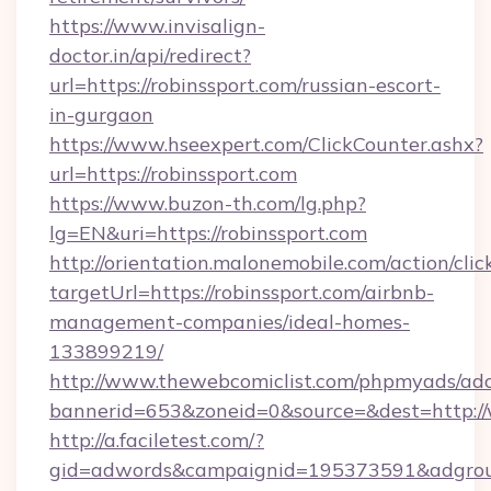
https://www.invisalign-
doctor.in/api/redirect?
url=https://robinssport.com/russian-escort-
in-gurgaon
https://www.hseexpert.com/ClickCounter.ashx?
url=https://robinssport.com
https://www.buzon-th.com/lg.php?
lg=EN&uri=https://robinssport.com
http://orientation.malonemobile.com/action/clic
targetUrl=https://robinssport.com/airbnb-
management-companies/ideal-homes-
133899219/
http://www.thewebcomiclist.com/phpmyads/adc
bannerid=653&zoneid=0&source=&dest=http:/
http://a.faciletest.com/?
gid=adwords&campaignid=195373591&adgro