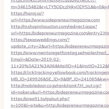
https://links.confirmation.cassava.net/ctt?
m=34615482&r=LTY5ODczNjkyODYS1&b=0&j=MT
https://haraj.io/?
url=https://www.sidepreneurmagazine.com
http://m.shopinhouston.com/redirect.aspx?
url=https://sidepreneurmagazine.com/entry2.ht
https://texasweddings.com/?
update_city=2&url=https://sidepreneurmagazin
https://www.mentoregetforetag.se/mailer/mail
Email=&Date=2019-02-
11+20%3A21%3A06&MailID=41&InstID=212&Na
https://clicktracking.yellowbook.com/tracking
MB_ID=169926&SE_ID=9&BP_ID=241065&kw=fun
http://mobiledoor.co.jp/rank/rank7/rl_out.cgi?
id=nakeru&url=https://sidepreneurmagazine.c
https://area51.to/go/out.php?
s=100&l=site&u=http://sidepreneurmagazine.c