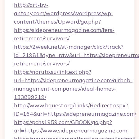
http://art-by-
antony.com/wordpress/wordpress/wp-
content/themes/Upward/go.php?
https://sidepreneurmagazine.com/fers-
retirement/survivors/
https://2week.net/st-manager/click/track?
id=21981&type=raw&url=https://sidepreneurma
retirement/survivors/
https://naruto.su/link.ext.php?
url=https://sidepreneurmagazine.com/airbnb-
management-companies/ideal-homes-
133899219/
http://www.bquest.org/Links/Redirect.aspx?
ID=164&url=https://sidepreneurmagazine.com/
https://pchs1959.com/GBOOK/go.php?
url=https://www.sidepreneurmagazine.com
https://www.mentoregetforetag.se/mailer/mail