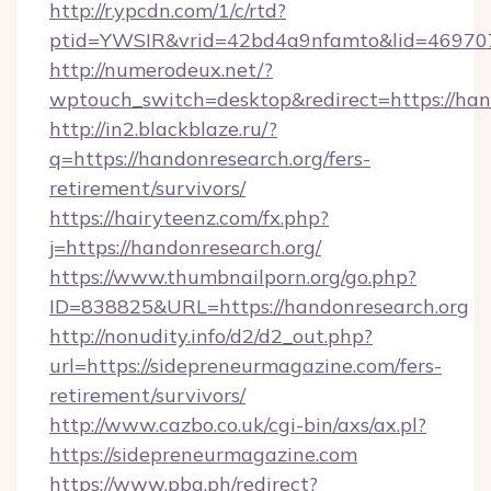
http://r.ypcdn.com/1/c/rtd?
ptid=YWSIR&vrid=42bd4a9nfamto&lid=46970
http://numerodeux.net/?
wptouch_switch=desktop&redirect=https://han
http://in2.blackblaze.ru/?
q=https://handonresearch.org/fers-
retirement/survivors/
https://hairyteenz.com/fx.php?
j=https://handonresearch.org/
https://www.thumbnailporn.org/go.php?
ID=838825&URL=https://handonresearch.org
http://nonudity.info/d2/d2_out.php?
url=https://sidepreneurmagazine.com/fers-
retirement/survivors/
http://www.cazbo.co.uk/cgi-bin/axs/ax.pl?
https://sidepreneurmagazine.com
https://www.pba.ph/redirect?