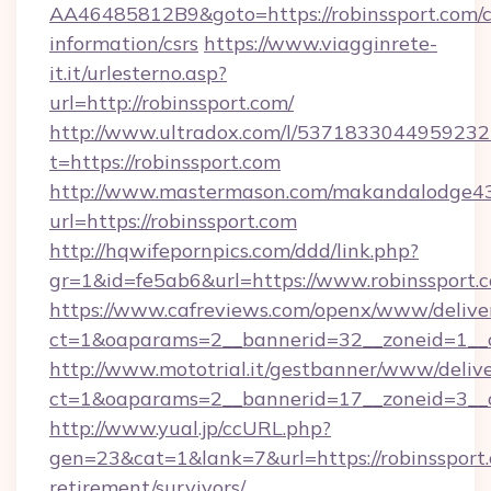
AA46485812B9&goto=https://robinssport.com/c
information/csrs
https://www.viagginrete-
it.it/urlesterno.asp?
url=http://robinssport.com/
http://www.ultradox.com/l/5371833044959232
t=https://robinssport.com
http://www.mastermason.com/makandalodge43
url=https://robinssport.com
http://hqwifepornpics.com/ddd/link.php?
gr=1&id=fe5ab6&url=https://www.robinssport.
https://www.cafreviews.com/openx/www/delive
ct=1&oaparams=2__bannerid=32__zoneid=1__cb
http://www.mototrial.it/gestbanner/www/delive
ct=1&oaparams=2__bannerid=17__zoneid=3__cb
http://www.yual.jp/ccURL.php?
gen=23&cat=1&lank=7&url=https://robinssport.
retirement/survivors/