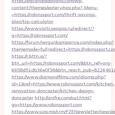
https://bacaropadovano.com/wp-
content/themes/eatery/nav.php?-Menu-
=https://robinssport.com/thrift-savings-
plan/tsp-calculator
https://www.visits.seogaa.ru/redirect/?
g=https://robinssport.com/
https://forum.hergunkampanya.com/index.php?
thememode=full;redirect=https://robinssport.co
https://r.bttn.io/?
btn_url=https://robinssport.com/&btn_ref=org-
6658d51db36e0f38&btn_reach_pub=822646
https://www.diamondfilms.com/idioma.php?
id=1&ref=https://www.robinssport.com/kitchen-
renovation-doncaster/kitchen-design-
doncaster
http://anifre.com/out.html?
go=https://www.robinssport.com
https://www.siza.ma/crm/FZENewsletter/newslet