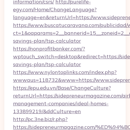
information/csrs/
http://purelife-
egy.com/Home/ChangeLanguage?
language=en&returnUrl=https://www.sidepren
https://www.buscatucaravana.com/publicidad/
ct=1&oaparams=2__bannerid=15__zoneid=2__cb
savings-plan/tsp-calculator
https://nonprofitbanker.com/?
wptouch_switch=desktop&redirect=https://side
savings-plan/tsp-calculator
https://www.nylontoplinks.com/index.php?
wwwaus=118732&www=https://www.sidepren
https://epu.edu.vn/Base/ChangeCulture?
returnUrl=https://sidepreneurmagazine.com/ai
management-companies/ideal-homes-
133899219/&ddCulture=en
http://pc.3ne.biz/r.php?
https://sidepreneurmagazine.com/%ED