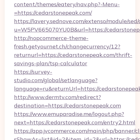
content/themes/eatery/nav.php?-Menu-
=https://cedarstonepeak.com/
https://lavery.sednove.com/extenso/module/sed/d
u=W5PV665070YU0B&url=https://cedarstonep
http://nopcommerce-theme-
fresh.getyournet.ch/changecurrency/12?
returnurl=https://cedarstonepeak.com/thrift-
savings-plan/tsp-calculator
https://survey-
studio.com/global/setlanguage?
language=ru&returnUrl=https://cedarstonepea
http://www.dermtv.com/redirect?
destination=https://cedarstonepeak.com
https://www.emuparadise.me/logout.php?
next=https://cedarstonepeak.com/entry2.html
https://app.jvcommerce.com/main/php/banner/cl
sShowAs=list&id=2&item_id=2&url=https://ced