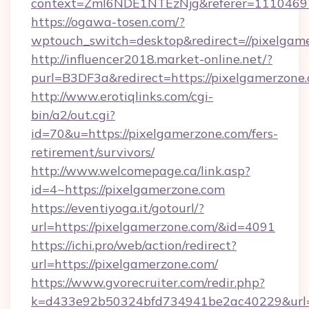
context=ZmI6NDE1NTEzNjg&referer=11104697&
https://ogawa-tosen.com/?
wptouch_switch=desktop&redirect=//pixelgam
http://influencer2018.market-online.net/?
purl=B3DF3a&redirect=https://pixelgamerzone
http://www.erotiqlinks.com/cgi-
bin/a2/out.cgi?
id=70&u=https://pixelgamerzone.com/fers-
retirement/survivors/
http://www.welcomepage.ca/link.asp?
id=4~https://pixelgamerzone.com
https://eventiyoga.it/gotourl/?
url=https://pixelgamerzone.com/&id=4091
https://ichi.pro/web/action/redirect?
url=https://pixelgamerzone.com/
https://www.gvorecruiter.com/redir.php?
k=d433e92b50324bfd734941be2ac40229&url=h