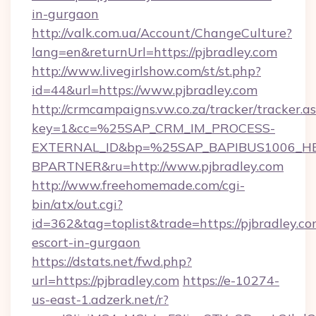
in-gurgaon
http://valk.com.ua/Account/ChangeCulture?
lang=en&returnUrl=https://pjbradley.com
http://www.livegirlshow.com/st/st.php?
id=44&url=https://www.pjbradley.com
http://crmcampaigns.vw.co.za/tracker/tracker.a
key=1&cc=%25SAP_CRM_IM_PROCESS-
EXTERNAL_ID&bp=%25SAP_BAPIBUS1006_H
BPARTNER&ru=http://www.pjbradley.com
http://www.freehomemade.com/cgi-
bin/atx/out.cgi?
id=362&tag=toplist&trade=https://pjbradley.co
escort-in-gurgaon
https://dstats.net/fwd.php?
url=https://pjbradley.com
https://e-10274-
us-east-1.adzerk.net/r?