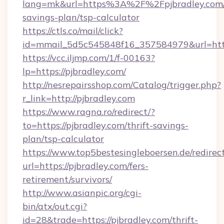
lang=mk&url=https%3A%2F%2Fpjbradley.com/t
savings-plan/tsp-calculator
https://ctls.co/mail/click?
id=mmail_5d5c545848f16_357584979&url=https
https://vcc.iljmp.com/1/f-00163?
lp=https://pjbradley.com/
http://nesrepairsshop.com/Catalog/trigger.php?
r_link=http://pjbradley.com
https://www.ragna.ro/redirect/?
to=https://pjbradley.com/thrift-savings-
plan/tsp-calculator
https://www.top5bestesingleboersen.de/redirec
url=https://pjbradley.com/fers-
retirement/survivors/
http://www.asianpic.org/cgi-
bin/atx/out.cgi?
id=28&trade=https://pjbradley.com/thrift-