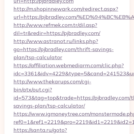
url=http://pjbradley.com
http://m.shopinnewark.com/redirect.aspx?
url=https://pjbradley.com/%ED%94%BC
http://www.refmek.com.tr/dil.asp?
dil=tr&redir=https://pjbradley.com/
http://www.astranot.ru/links.php?
go=https://pjbradley.com/thrift-savings-
plan/tsp-calculator
https://affiliation.webmediarm.com/clic.php?
idc=3361&idv=4229&type=5&cand=241523&url=
http://www.thekarups.com/cgi-
bin/atx/out.cgi?
id=573&tag=top&trade=https://pjbradley.com/th
savings-plan/tsp-calculator/
https://www.igmoneytree.com/monstermode.ph
ref0=1&ref1=2219&pro=2219&id1=2219&id2=1&
https://santa.ru/goto?