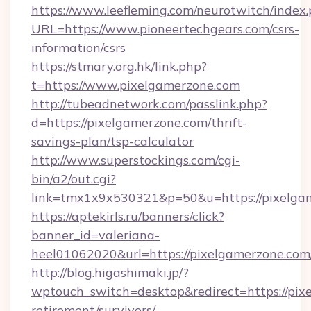
https://www.leefleming.com/neurotwitch/index
URL=https://www.pioneertechgears.com/csrs-
information/csrs
https://stmary.org.hk/link.php?
t=https://www.pixelgamerzone.com
http://tubeadnetwork.com/passlink.php?
d=https://pixelgamerzone.com/thrift-
savings-plan/tsp-calculator
http://www.superstockings.com/cgi-
bin/a2/out.cgi?
link=tmx1x9x530321&p=50&u=https://pixelga
https://aptekirls.ru/banners/click?
banner_id=valeriana-
heel01062020&url=https://pixelgamerzone.com
http://blog.higashimaki.jp/?
wptouch_switch=desktop&redirect=https://pixe
retirement/survivors/