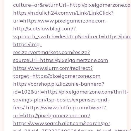
culture=ar&returnUrl=http://pixelgamerzone.c
https://m.dulich24.com.vn/Link/LinkClick?
url=https://www.pixelgamerzone.com
http://scotslawblog.com/?
wptouch_switch=desktop&redirect=https://pix
https://img-
resizer.vertmarkets.com/resize?
sourceUrl=https://pixelgamerzone.com
https://www.slurm.com/redirect?
target=https://pixelgamerzone.com
https://borshop.pl/zliczanie-bannera?
id=102&url=https://pixelgamerzone.com/thrift-
savings-plan/tsp-basics/expenses-and-
fees/
https://www.dotfmp.com/tweet?
url=http://pixelgamerzone.com/
https://www.search.alot.com/search/go?