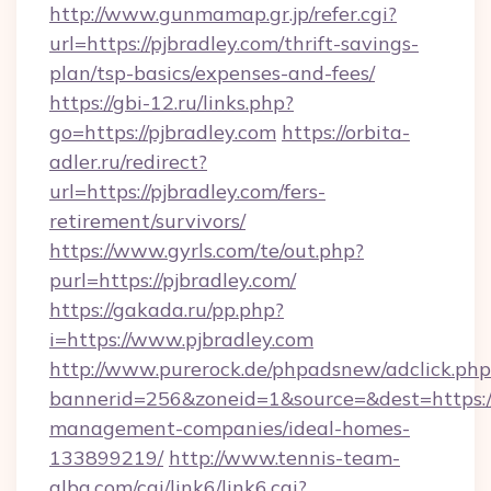
http://www.gunmamap.gr.jp/refer.cgi?
url=https://pjbradley.com/thrift-savings-
plan/tsp-basics/expenses-and-fees/
https://gbi-12.ru/links.php?
go=https://pjbradley.com
https://orbita-
adler.ru/redirect?
url=https://pjbradley.com/fers-
retirement/survivors/
https://www.gyrls.com/te/out.php?
purl=https://pjbradley.com/
https://gakada.ru/pp.php?
i=https://www.pjbradley.com
http://www.purerock.de/phpadsnew/adclick.php
bannerid=256&zoneid=1&source=&dest=https://
management-companies/ideal-homes-
133899219/
http://www.tennis-team-
alba.com/cgi/link6/link6.cgi?