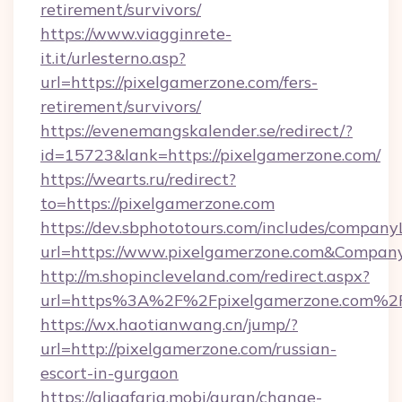
retirement/survivors/
https://www.viagginrete-
it.it/urlesterno.asp?
url=https://pixelgamerzone.com/fers-
retirement/survivors/
https://evenemangskalender.se/redirect/?
id=15723&lank=https://pixelgamerzone.com/
https://wearts.ru/redirect?
to=https://pixelgamerzone.com
https://dev.sbphototours.com/includes/compan
url=https://www.pixelgamerzone.com&Compa
http://m.shopincleveland.com/redirect.aspx?
url=https%3A%2F%2Fpixelgamerzone.com%2
https://wx.haotianwang.cn/jump/?
url=http://pixelgamerzone.com/russian-
escort-in-gurgaon
https://aljaafaria.mobi/quran/change-