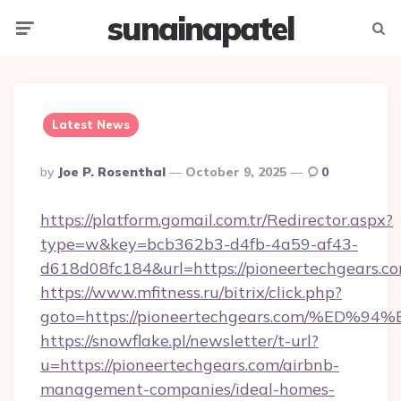
sunainapatel
Menu
Searc
Latest News
Posted
By
Joe P. Rosenthal
October 9, 2025
0
By
https://platform.gomail.com.tr/Redirector.aspx?
type=w&key=bcb362b3-d4fb-4a59-af43-
d618d08fc184&url=https://pioneertechgears.co
https://www.mfitness.ru/bitrix/click.php?
goto=https://pioneertechgears.com/%
https://snowflake.pl/newsletter/t-url?
u=https://pioneertechgears.com/airbnb-
management-companies/ideal-homes-