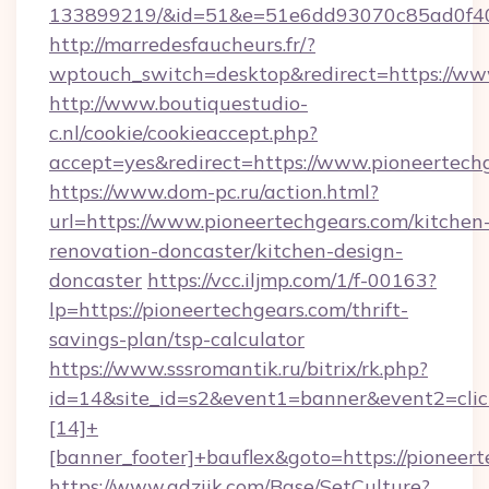
133899219/&id=51&e=51e6dd93070c85ad0f
http://marredesfaucheurs.fr/?
wptouch_switch=desktop&redirect=https://ww
http://www.boutiquestudio-
c.nl/cookie/cookieaccept.php?
accept=yes&redirect=https://www.pioneertech
https://www.dom-pc.ru/action.html?
url=https://www.pioneertechgears.com/kitchen
renovation-doncaster/kitchen-design-
doncaster
https://vcc.iljmp.com/1/f-00163?
lp=https://pioneertechgears.com/thrift-
savings-plan/tsp-calculator
https://www.sssromantik.ru/bitrix/rk.php?
id=14&site_id=s2&event1=banner&event2=cli
[14]+
[banner_footer]+bauflex&goto=https://pioneert
https://www.adziik.com/Base/SetCulture?