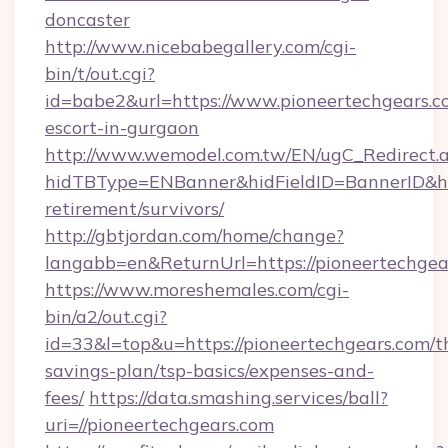
doncaster
http://www.nicebabegallery.com/cgi-
bin/t/out.cgi?
id=babe2&url=https://www.pioneertechgears.co
escort-in-gurgaon
http://www.wemodel.com.tw/EN/ugC_Redirect.
hidTBType=ENBanner&hidFieldID=BannerID&hid
retirement/survivors/
http://gbtjordan.com/home/change?
langabb=en&ReturnUrl=https://pioneertechgea
https://www.moreshemales.com/cgi-
bin/a2/out.cgi?
id=33&l=top&u=https://pioneertechgears.com/th
savings-plan/tsp-basics/expenses-and-
fees/
https://data.smashing.services/ball?
uri=//pioneertechgears.com