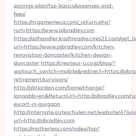
savings-plan/tsp-basics/expenses-and-
fees/
https://m.gamemeca.com/_return.php?
rurl=https://www.pjbradley.com
https://adhandler.kissfmradio.cires21.com/get_l
url=https://www.pjbradley.com/kitchen-
renovation-doncaster/kitchen-design-
doncaster
https://createur-u.co.jp/blog/?
wptouch_switch=mobile&redirect=https://pjbrad
retirement/survivors/
http://gbtjordan.com/home/change?
langabb=en&ReturnUrl=http://pjbradley.com/ru
escort-in-gurgaon
http://internate.guteschulen.net/website/47/uni
url=http://pjbradley.com
https://motherless.com/index/top?