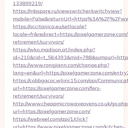
133899219/
https://mbspare.ru/viewswitcher/switchview?
mobile=False&returnUrl=https%3A%2F%2Fww
https://occitanica.eu/setlocale?
locale=fr&redirect=https://pixelgamerzone.com/
retirement/survivors/
https://wko.madison.at/index.php?
id=210&rid=t_564393&mid=788&jumpurl=https:
https://www.rongjiann.com/change.php?
lang=en&url=https://pixelgamerzone.com/entry
https://cobbgacoc.wliinc15.com/api/Communica
url=https://pixelgamerzone.com/fers-
retirement/survivors/
http://www.cheapmicrowaveovens.co.uk/go.php
url=https://pixelgamerzone.com/
https://webreel.com/api/1/click?
url=https://www.pixelgamerzone.com/kitchen-