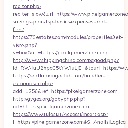
reciter.php?
reciter=slow&url=https://www.pixelgamerzone.c
savings-plan/tsp-basics/expenses-and-
fees/
https://79estates.com/modules/properties/set-
view.php?
v=box&url=https://pixelgamerzone.com
http://www.shippingchina.com/pagead.php?
id=RW4uU2hpcC5tYWluLjE=&tourl=https://ww
https://rentlamangaclub.com/handler-
comparison.php?
add=1256&ref=https://pixelgamerzone.com
http://gyges.org/gobyphp.php?
url=https://pixelgamerzone.com
https://www.tulasi.it/Accessi/Insert.asp?
I=https://pixelgamerzone.com&S=AnalisiLogica