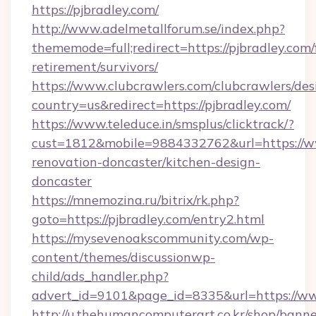
https://pjbradley.com/
http://www.adelmetallforum.se/index.php?
thememode=full;redirect=https://pjbradley.com/
retirement/survivors/
https://www.clubcrawlers.com/clubcrawlers/desi
country=us&redirect=https://pjbradley.com/
https://www.teleduce.in/smsplus/clicktrack/?
cust=1812&mobile=9884332762&url=https://ww
renovation-doncaster/kitchen-design-
doncaster
https://mnemozina.ru/bitrix/rk.php?
goto=https://pjbradley.com/entry2.html
https://mysevenoakscommunity.com/wp-
content/themes/discussionwp-
child/ads_handler.php?
advert_id=9101&page_id=8335&url=https://ww
http://u.thehumancomputerart.co.kr/shop/banne