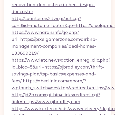
renovation-doncaster/kitchen-design-
doncaster
http://count.erois2.tv/cgi/out.cgi?
cd=i&id=matome_footer&go=https://pixelgame
https://www.naran.info/go.php?
url=https://pixelgamerzone.com/airbnb-
management-companies/ideal-homes-
133899219/
https://www.letc.news/action_enreg_clic.php?
id_bloc=5&url=https://pjbradley.com/thrift-
savings-plan/tsp-basics/expenses-and-
fees/
https://abeclinic.com/reborn/?
wptouch_switch=desktop&redirect=https://ww
http://jd2b.com/cgi-bin/clicks/redirect.cgi?
link=https://www.pjbradley.com
https://www.karten.nl/ads/www/delivery/ck.php