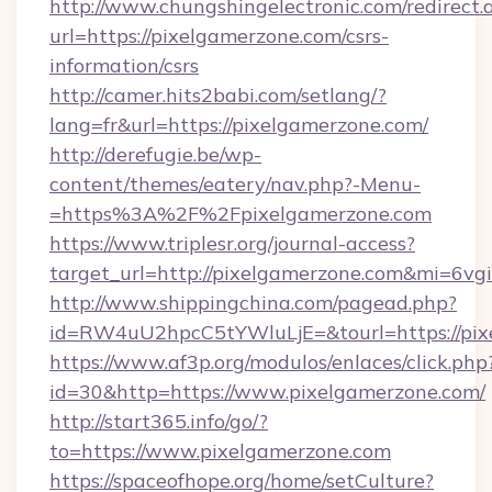
http://www.chungshingelectronic.com/redirect.
url=https://pixelgamerzone.com/csrs-
information/csrs
http://camer.hits2babi.com/setlang/?
lang=fr&url=https://pixelgamerzone.com/
http://derefugie.be/wp-
content/themes/eatery/nav.php?-Menu-
=https%3A%2F%2Fpixelgamerzone.com
https://www.triplesr.org/journal-access?
target_url=http://pixelgamerzone.com&mi=6v
http://www.shippingchina.com/pagead.php?
id=RW4uU2hpcC5tYWluLjE=&tourl=https://pix
https://www.af3p.org/modulos/enlaces/click.php
id=30&http=https://www.pixelgamerzone.com/
http://start365.info/go/?
to=https://www.pixelgamerzone.com
https://spaceofhope.org/home/setCulture?