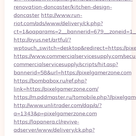
renovation-doncaster/kitchen-design-
doncaster
http://www.run-
riot.com/ads/www/delivery/ck.php?
ct=1&oaparams=2__bannerid=679__zoneid=1__
http://ayus.net/artful/?
wptouch_switch=desktop&redirect=https://pix
https://www.commercialservicesupply.com/secu
commercialservicesupply/scripts/hit.asp?
bannerid=58&url=https://pixelgamerzone.com
https://bombabox.ru/ref.php?
link=https://pixelgamerzone.com/
https://m.pddmaster.ru/tomobile.php?//pixelga
http://www.unlitrader.com/dap/a/?
a=1343&p=pixelgamerzone.com
https://lapanera.cl/revive-
adserver/www/delivery/ck.php?