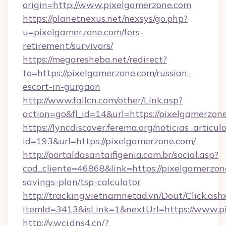
origin=http://www.pixelgamerzone.com
https://planetnexus.net/nexsys/go.php?
u=pixelgamerzone.com/fers-
retirement/survivors/
https://megaresheba.net/redirect?
to=https://pixelgamerzone.com/russian-
escort-in-gurgaon
http://www.fallcn.com/other/Link.asp?
action=go&fl_id=14&url=https://pixelgamerzon
https://lyncdiscover.ferema.org/noticias_articulo
id=193&url=https://pixelgamerzone.com/
http://portaldasantaifigenia.com.br/social.asp?
cod_cliente=46868&link=https://pixelgamerzone
savings-plan/tsp-calculator
http://tracking.vietnamnetad.vn/Dout/Click.ash
itemId=3413&isLink=1&nextUrl=https://www.p
http://v.wcj.dns4.cn/?