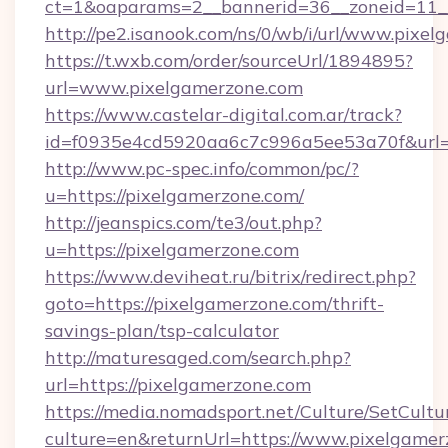
ct=1&oaparams=2__bannerid=36__zoneid=11__
http://pe2.isanook.com/ns/0/wb/i/url/www.pixe
https://t.wxb.com/order/sourceUrl/1894895?
url=www.pixelgamerzone.com
https://www.castelar-digital.com.ar/track?
id=f0935e4cd5920aa6c7c996a5ee53a70f&url=h
http://www.pc-spec.info/common/pc/?
u=https://pixelgamerzone.com/
http://jeanspics.com/te3/out.php?
u=https://pixelgamerzone.com
https://www.deviheat.ru/bitrix/redirect.php?
goto=https://pixelgamerzone.com/thrift-
savings-plan/tsp-calculator
http://maturesaged.com/search.php?
url=https://pixelgamerzone.com
https://media.nomadsport.net/Culture/SetCultu
culture=en&returnUrl=https://www.pixelgamer