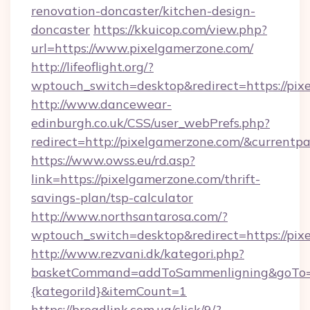
renovation-doncaster/kitchen-design-
doncaster
https://kkuicop.com/view.php?
url=https://www.pixelgamerzone.com/
http://lifeoflight.org/?
wptouch_switch=desktop&redirect=https://pix
http://www.dancewear-
edinburgh.co.uk/CSS/user_webPrefs.php?
redirect=http://pixelgamerzone.com/&curren
https://www.owss.eu/rd.asp?
link=https://pixelgamerzone.com/thrift-
savings-plan/tsp-calculator
http://www.northsantarosa.com/?
wptouch_switch=desktop&redirect=https://pix
http://www.rezvani.dk/kategori.php?
basketCommand=addToSammenligning&goTo=ht
{kategoriId}&itemCount=1
https://broadlink.com.ua/click/9/?