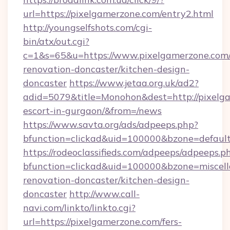
url=https://pixelgamerzone.com/entry2.html
http://youngselfshots.com/cgi-
bin/atx/out.cgi?
c=1&s=65&u=https://www.pixelgamerzone.com/
renovation-doncaster/kitchen-design-
doncaster
https://www.jetaa.org.uk/ad2?
adid=5079&title=Monohon&dest=http://pixelga
escort-in-gurgaon/&from=/news
https://www.savta.org/ads/adpeeps.php?
bfunction=clickad&uid=100000&bzone=defaul
https://rodeoclassifieds.com/adpeeps/adpeeps.p
bfunction=clickad&uid=100000&bzone=miscel
renovation-doncaster/kitchen-design-
doncaster
http://www.call-
navi.com/linkto/linkto.cgi?
url=https://pixelgamerzone.com/fers-