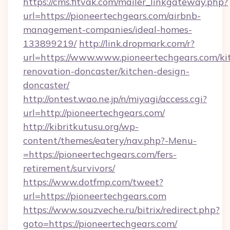
https://cms.fitvak.com/mailer_linkgateway.php?
url=https://pioneertechgears.com/airbnb-
management-companies/ideal-homes-
133899219/
http://link.dropmark.com/r?
url=https://www.www.pioneertechgears.com/ki
renovation-doncaster/kitchen-design-
doncaster/
http://ontest.wao.ne.jp/n/miyagi/access.cgi?
url=http://pioneertechgears.com/
http://kibritkutusu.org/wp-
content/themes/eatery/nav.php?-Menu-
=https://pioneertechgears.com/fers-
retirement/survivors/
https://www.dotfmp.com/tweet?
url=https://pioneertechgears.com
https://www.souzveche.ru/bitrix/redirect.php?
goto=https://pioneertechgears.com/