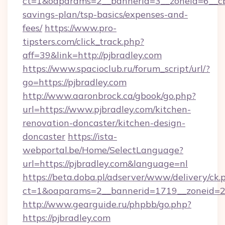
ct=1&oaparams=2__bannerid=3__zoneid=6__cb=
savings-plan/tsp-basics/expenses-and-
fees/
https://www.pro-
tipsters.com/click_track.php?
aff=39&link=http://pjbradley.com
https://www.spacioclub.ru/forum_script/url/?
go=https://pjbradley.com
http://www.aaronbrock.ca/gbook/go.php?
url=https://www.pjbradley.com/kitchen-
renovation-doncaster/kitchen-design-
doncaster
https://ista-
webportal.be/Home/SelectLanguage?
url=https://pjbradley.com&language=nl
https://beta.doba.pl/adserver/www/delivery/ck.
ct=1&oaparams=2__bannerid=1719__zoneid=
http://www.gearguide.ru/phpbb/go.php?
https://pjbradley.com