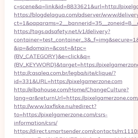
c=scene&a=link&id=8833621&url=http://pixel
https://blogdelagua.com/adserver/www/deliver
ct=1&oaparams=2__bannerid=35__zoneid=8__c
https://tags.adsafety.net/v1/delivery?
container=test_container_3&_f=img&secure=1
&ip=&domain=&cost=&tpc=
{BV_CATEGORY}&e=click&q=
{BV_KEYWORD}&target=https://pixelgamerzon
http://casalea.com.br/legba/site/clique/?
id=331&URL=https://pixelgamerzone.com
http://elbahouse.com/Home/ChangeCulture?
lang=ar&returnUrl=https://pixelgamer
http://www.laxfiske.nu/redirect?
to=https://pixelgamerzone.com/csrs-
information/csrs/
https://direct.smartsender.com/contacts/m:1110