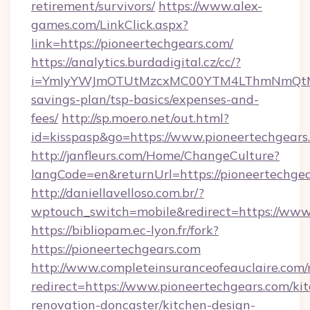
retirement/survivors/
https://www.alex-
games.com/LinkClick.aspx?
link=https://pioneertechgears.com/
https://analytics.burdadigital.cz/cc/?
i=YmIyYWJmOTUtMzcxMC00YTM4LThmNmQtM2JiZ
savings-plan/tsp-basics/expenses-and-
fees/
http://sp.moero.net/out.html?
id=kisspasp&go=https://www.pioneertechgears
http://janfleurs.com/Home/ChangeCulture?
langCode=en&returnUrl=https://pioneertechge
http://daniellavelloso.com.br/?
wptouch_switch=mobile&redirect=https://www
https://bibliopam.ec-lyon.fr/fork?
https://pioneertechgears.com
http://www.completeinsuranceofeauclaire.com/
redirect=https://www.pioneertechgears.com/ki
renovation-doncaster/kitchen-design-