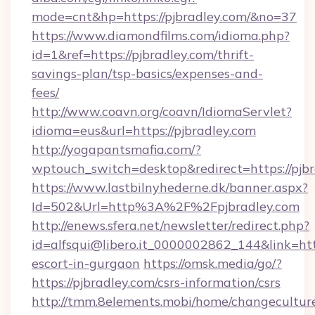
mode=cnt&hp=https://pjbradley.com/&no=37
https://www.diamondfilms.com/idioma.php?
id=1&ref=https://pjbradley.com/thrift-
savings-plan/tsp-basics/expenses-and-
fees/
http://www.coavn.org/coavn/IdiomaServlet?
idioma=eus&url=https://pjbradley.com
http://yogapantsmafia.com/?
wptouch_switch=desktop&redirect=https://pjb
https://www.lastbilnyhederne.dk/banner.aspx?
Id=502&Url=http%3A%2F%2Fpjbradley.com
http://enews.sfera.net/newsletter/redirect.php?
id=alfsqui@libero.it_0000002862_144&link=http
escort-in-gurgaon
https://omsk.media/go/?
https://pjbradley.com/csrs-information/csrs
http://tmm.8elements.mobi/home/changecultur