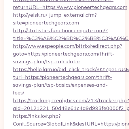
returnURL=https://www.pioneertechgears.com
http://yeisk.ru/_jump_external.cfm?
site=pioneertechgears.com
http://statistics.functioncompute.com/?
title=%C3%A8%C2%BD%C2%BB%C3%A6%C
http://www.espeople.com/bitrix/redirect.php?
goto=https://pioneertechgears.com/thrift-
savings-plan/tsp-calculator
https://hello.lqm.io/bid_click_track/8Kt7pe1r
turl=https://pioneertechgears.com/thrift-
savings-plan/tsp-basics/expenses-and-
fees/
https://tracking.crealytics.com/213/tracker.php?
aid=20121221_50d48e61c4a9d993fe0000f2_phr
https://lnks.io/r.php?
Conf_Source=GlobalLink&destURL=https://pione