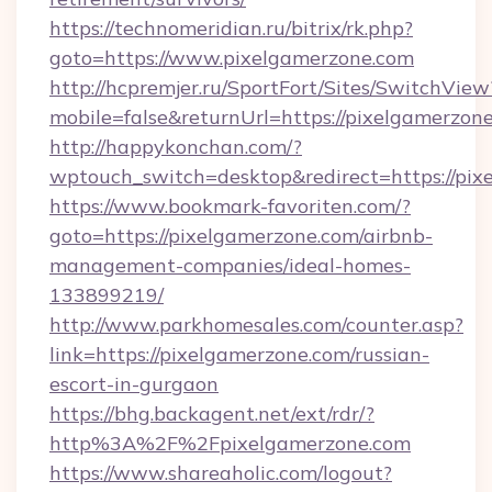
https://technomeridian.ru/bitrix/rk.php?
goto=https://www.pixelgamerzone.com
http://hcpremjer.ru/SportFort/Sites/SwitchView
mobile=false&returnUrl=https://pixelgamerzon
http://happykonchan.com/?
wptouch_switch=desktop&redirect=https://pix
https://www.bookmark-favoriten.com/?
goto=https://pixelgamerzone.com/airbnb-
management-companies/ideal-homes-
133899219/
http://www.parkhomesales.com/counter.asp?
link=https://pixelgamerzone.com/russian-
escort-in-gurgaon
https://bhg.backagent.net/ext/rdr/?
http%3A%2F%2Fpixelgamerzone.com
https://www.shareaholic.com/logout?