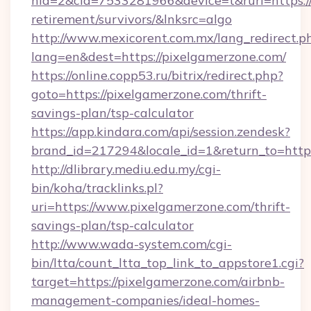
nid=2&cid=7533281966&device=t&rurl=https://
retirement/survivors/&lnksrc=algo
http://www.mexicorent.com.mx/lang_redirect.p
lang=en&dest=https://pixelgamerzone.com/
https://online.copp53.ru/bitrix/redirect.php?
goto=https://pixelgamerzone.com/thrift-
savings-plan/tsp-calculator
https://app.kindara.com/api/session.zendesk?
brand_id=217294&locale_id=1&return_to=htt
http://dlibrary.mediu.edu.my/cgi-
bin/koha/tracklinks.pl?
uri=https://www.pixelgamerzone.com/thrift-
savings-plan/tsp-calculator
http://www.wada-system.com/cgi-
bin/ltta/count_ltta_top_link_to_appstore1.cgi?
target=https://pixelgamerzone.com/airbnb-
management-companies/ideal-homes-