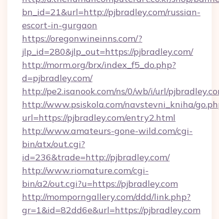
bn_id=21&url=http://pjbradley.com/russian-
escort-in-gurgaon
https://oregonwineinns.com/?
jlp_id=280&jlp_out=https://pjbradley.com/
http://morm.org/brx/index_f5_do.php?
d=pjbradley.com/
http://pe2.isanook.com/ns/0/wb/i/url/pjbradley.c
http://www.psiskola.com/navstevni_kniha/go.ph
url=https://pjbradley.com/entry2.html
http://www.amateurs-gone-wild.com/cgi-
bin/atx/out.cgi?
id=236&trade=http://pjbradley.com/
http://www.riomature.com/cgi-
bin/a2/out.cgi?u=https://pjbradley.com
http://momporngallery.com/ddd/link.php?
gr=1&id=82dd6e&url=https://pjbradley.com