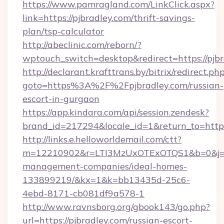
https://www.pamragland.com/LinkClick.aspx?
link=https://pjbradley.com/thrift-savings-
plan/tsp-calculator
http://abeclinic.com/reborn/?
wptouch_switch=desktop&redirect=https://pjb
http://declarant.krafttrans.by/bitrix/redirect.ph
goto=https%3A%2F%2Fpjbradley.com/russian-
escort-in-gurgaon
https://app.kindara.com/api/session.zendesk?
brand_id=217294&locale_id=1&return_to=http
http://links.e.helloworldemail.com/ctt?
m=12210902&r=LTI3MzUxOTExOTQS1&b=0&j=M
management-companies/ideal-homes-
133899219/&kx=1&k=bb13435d-25c6-
4ebd-8171-cb081df9a578-1
http://www.ravnsborg.org/gbook143/go.php?
url=https://pjbradley.com/russian-escort-