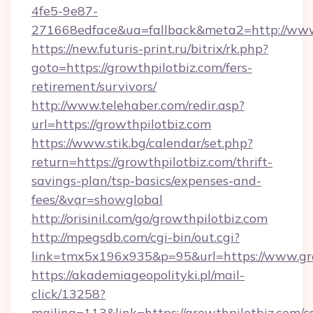
4fe5-9e87-
271668edface&ua=fallback&meta2=http://www.i
https://new.futuris-print.ru/bitrix/rk.php?
goto=https://growthpilotbiz.com/fers-
retirement/survivors/
http://www.telehaber.com/redir.asp?
url=https://growthpilotbiz.com
https://www.stik.bg/calendar/set.php?
return=https://growthpilotbiz.com/thrift-
savings-plan/tsp-basics/expenses-and-
fees/&var=showglobal
http://orisinil.com/go/growthpilotbiz.com
http://mpegsdb.com/cgi-bin/out.cgi?
link=tmx5x196x935&p=95&url=https://www.gro
https://akademiageopolityki.pl/mail-
click/13258?
mailing=113&link=https://growthpilotbiz.com/cs