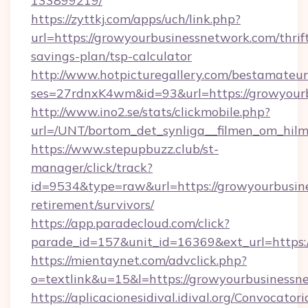
133899219/
https://zyttkj.com/apps/uch/link.php?
url=https://growyourbusinessnetwork.com/thrif
savings-plan/tsp-calculator
http://www.hotpicturegallery.com/bestamateur
ses=27rdnxK4wm&id=93&url=https://growyour
http://www.ino2.se/stats/clickmobile.php?
url=/UNT/bortom_det_synliga__filmen_om_hilm
https://www.stepupbuzz.club/st-
manager/click/track?
id=9534&type=raw&url=https://growyourbusine
retirement/survivors/
https://app.paradecloud.com/click?
parade_id=157&unit_id=16369&ext_url=https:
https://mientaynet.com/advclick.php?
o=textlink&u=15&l=https://growyourbusinessn
https://aplicacionesidival.idival.org/Convocato