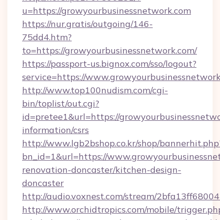
u=https://growyourbusinessnetwork.com
https://nur.gratis/outgoing/146-
75dd4.htm?
to=https://growyourbusinessnetwork.com/
https://passport-us.bignox.com/sso/logout?
service=https://www.growyourbusinessnetwork
http://www.top100nudism.com/cgi-
bin/toplist/out.cgi?
id=pretee1&url=https://growyourbusinessnetwo
information/csrs
http://www.lgb2bshop.co.kr/shop/bannerhit.php
bn_id=1&url=https://www.growyourbusinessne
renovation-doncaster/kitchen-design-
doncaster
http://audio.voxnest.com/stream/2bfa13ff68
http://www.orchidtropics.com/mobile/trigger.ph