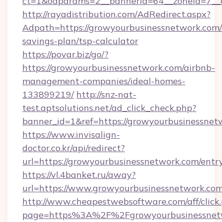
ct=1&oaparams=2__bannerid=64__zoneid=7__c
http://rayadistribution.com/AdRedirect.aspx?
Adpath=https://growyourbusinessnetwork.com/t
savings-plan/tsp-calculator
https://povar.biz/go/?
https://growyourbusinessnetwork.com/airbnb-
management-companies/ideal-homes-
133899219/
http://snz-nat-
test.aptsolutions.net/ad_click_check.php?
banner_id=1&ref=https://growyourbusinessnet
https://www.invisalign-
doctor.co.kr/api/redirect?
url=https://growyourbusinessnetwork.com/entr
https://vl.4banket.ru/away?
url=https://www.growyourbusinessnetwork.co
http://www.cheapestwebsoftware.com/aff/click
page=https%3A%2F%2Fgrowyourbusinessnet