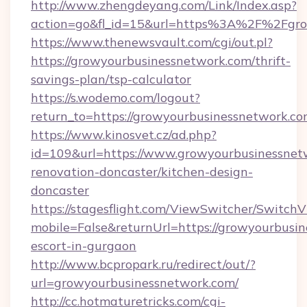
http://www.zhengdeyang.com/Link/Index.asp?
action=go&fl_id=15&url=https%3A%2F%2Fgro
https://www.thenewsvault.com/cgi/out.pl?
https://growyourbusinessnetwork.com/thrift-
savings-plan/tsp-calculator
https://s.wodemo.com/logout?
return_to=https://growyourbusinessnetwork.co
https://www.kinosvet.cz/ad.php?
id=109&url=https://www.growyourbusinessnet
renovation-doncaster/kitchen-design-
doncaster
https://stagesflight.com/ViewSwitcher/Switch
mobile=False&returnUrl=https://growyourbusin
escort-in-gurgaon
http://www.bcpropark.ru/redirect/out/?
url=growyourbusinessnetwork.com/
http://cc.hotmaturetricks.com/cgi-