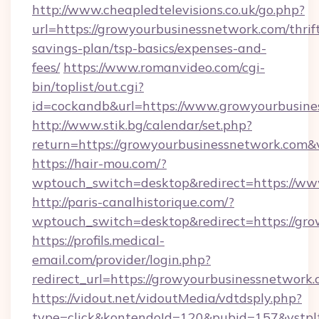
http://www.cheapledtelevisions.co.uk/go.php?
url=https://growyourbusinessnetwork.com/thrif
savings-plan/tsp-basics/expenses-and-
fees/
https://www.romanvideo.com/cgi-
bin/toplist/out.cgi?
id=cockandb&url=https://www.growyourbusine
http://www.stik.bg/calendar/set.php?
return=https://growyourbusinessnetwork.com
https://hair-mou.com/?
wptouch_switch=desktop&redirect=https://w
http://paris-canalhistorique.com/?
wptouch_switch=desktop&redirect=https://gr
https://profils.medical-
email.com/provider/login.php?
redirect_url=https://growyourbusinessnetwork.
https://vidout.net/vidoutMedia/vdtdsply.php?
type=click&kontendoId=120&pubid=157&vstplt