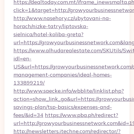
https://dealtoday.com.mt/iframe_inewsmalta.p
click=1&target=http://growyourbusinessnetwor
http://www.nasehory.cz/ubytovani-na-
horach/nizke-tatry/liptovska-
sielnica/hotel-koliba-greta?
url=https://growyourbusinessnetwork.com&la
https://www.alhudarealestate.com/SKUtils/Sw
idl=en-
US&url=https://growyourbusinessnetwork.com/
management-companies/ideal-homes-
133899219/
http://www.saecke.info/wbblite/linklist.php?
action=show_link_go&url=https://growyourbusi
savings-plan/tsp-basics/expenses-and-
fees/&id=34
https://www.pba.ph/redirect?
url=http://growyourbusinessnetwork.com&id=
http://newsletters.itechne.com/redirector/?