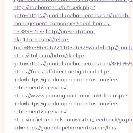
http://naoborote.ru/bitrix/rk.php?
goto=https://guadalupebarrientos.com/airbnb-
management-companies/ideal-homes-
133899219/
http://presentation-
hkg1.turn.com/r/telco?
tuid=8639630622110326379&url=http://guadal
http://stoljar.ru/bitrix/rk.php?
goto=https://guadalupebarrientos.co
https://freestuffdirect.net/gotourl.php?
link=https://guadalupebarrientos.com/fers-
retirement/survivors/
https://www.pamragland.com/LinkClick.aspx?
link=https://guadalupebarrientos.com/fers-
retirement/survivors/
http://airfieldmodels.com/visitor_feedback/go.p
url=https://guadalupebarrientos.com/fers-