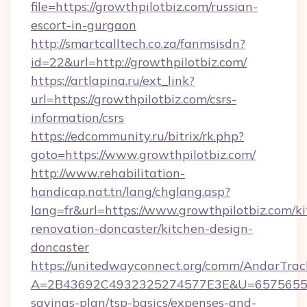
file=https://growthpilotbiz.com/russian-
escort-in-gurgaon
http://smartcalltech.co.za/fanmsisdn?
id=22&url=http://growthpilotbiz.com/
https://artlapina.ru/ext_link?
url=https://growthpilotbiz.com/csrs-
information/csrs
https://edcommunity.ru/bitrix/rk.php?
goto=https://www.growthpilotbiz.com/
http://www.rehabilitation-
handicap.nat.tn/lang/chglang.asp?
lang=fr&url=https://www.growthpilotbiz.com/k
renovation-doncaster/kitchen-design-
doncaster
https://unitedwayconnect.org/comm/AndarTrack
A=2B43692C4932325274577E3E&U=657565563C3
savings-plan/tsp-basics/expenses-and-