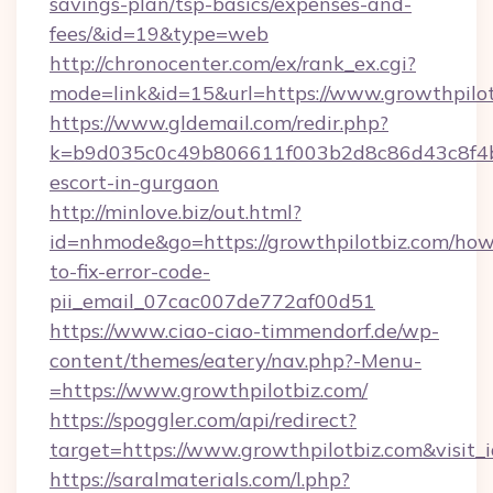
savings-plan/tsp-basics/expenses-and-
fees/&id=19&type=web
http://chronocenter.com/ex/rank_ex.cgi?
mode=link&id=15&url=https://www.growthpilo
https://www.gldemail.com/redir.php?
k=b9d035c0c49b806611f003b2d8c86d43c8f4b9e
escort-in-gurgaon
http://minlove.biz/out.html?
id=nhmode&go=https://growthpilotbiz.com/how
to-fix-error-code-
pii_email_07cac007de772af00d51
https://www.ciao-ciao-timmendorf.de/wp-
content/themes/eatery/nav.php?-Menu-
=https://www.growthpilotbiz.com/
https://spoggler.com/api/redirect?
target=https://www.growthpilotbiz.com&visit
https://saralmaterials.com/l.php?