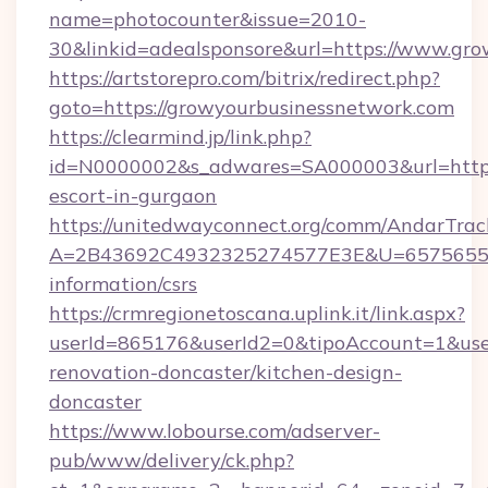
name=photocounter&issue=2010-
30&linkid=adealsponsore&url=https://www.gr
https://artstorepro.com/bitrix/redirect.php?
goto=https://growyourbusinessnetwork.com
https://clearmind.jp/link.php?
id=N0000002&s_adwares=SA000003&url=http:/
escort-in-gurgaon
https://unitedwayconnect.org/comm/AndarTrack
A=2B43692C4932325274577E3E&U=657565563C
information/csrs
https://crmregionetoscana.uplink.it/link.aspx?
userId=865176&userId2=0&tipoAccount=1&use
renovation-doncaster/kitchen-design-
doncaster
https://www.lobourse.com/adserver-
pub/www/delivery/ck.php?