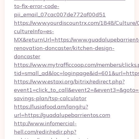
to-fix-error-code-
pii_email_07cac007de772af00d51
https://www.yourdiscountrx.com/1848/Culture
cultureInfo=es-
MX&returnUrl=https://www.guadalupebarriento
renovation-doncaster/kitchen-design-
doncaster
https://www.mytrafficcoop.com/members/clicks
tid=small_ad&loc=loginpage&id=601&url=https
https://www.estaxi.org/bitrix/redirect.php?
event1=click_to_call&event2=&event3=&goto=ht
savings-plan/tsp-calculator
https://lusiafood.am/lang/ru?
url=https://guadalupebarrientos.com
http://www.infomercial-
hell.com/redir/redir.php?