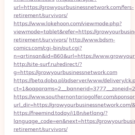
url=https://growyourbusinessnetwork.com/fers-
retirement/survivors/
https://www.lokehoon.com/viewmode.php?
viewmode=tablet&refer=https://growyourbusin
retirement/survivors/
http://www.bdsm-
comics.com/cgi-bin/out.cgi?
n=artinsan&id=860&url=https://www.growyou
http://site-surf.ru/redirect/?
g=https://growyourbusinessnetwork.com
https://beta.doba.pl/adserver/www/delivery/ck.
ct=1&oaparams=2__bannerid=3777__zoneid=2
https://www.southernontariogolfer.com/sponsor
url_dir=https://growyourbusinessnetwork.com
https://freemind.today/i18n/setlang/?
language_code=en&next=https://growyourbusin
retirement/survivors/