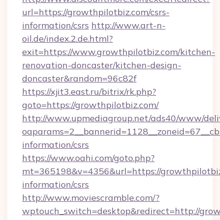
url=https://growthpilotbiz.com/csrs-
information/csrs
http://www.art-n-
oil.de/index.2.de.html?
exit=https://www.growthpilotbiz.com/kitchen-
renovation-doncaster/kitchen-design-
doncaster&random=96c82f
https://xjit3.east.ru/bitrix/rk.php?
goto=https://growthpilotbiz.com/
http://www.upmediagroup.net/ads40/www/deliv
oaparams=2__bannerid=1128__zoneid=67__cb=1
information/csrs
https://www.oahi.com/goto.php?
mt=365198&v=4356&url=https://growthpilotbiz
information/csrs
http://www.moviescramble.com/?
wptouch_switch=desktop&redirect=http://grow