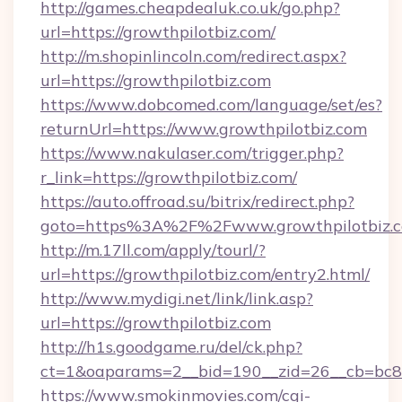
http://games.cheapdealuk.co.uk/go.php?
url=https://growthpilotbiz.com/
http://m.shopinlincoln.com/redirect.aspx?
url=https://growthpilotbiz.com
https://www.dobcomed.com/language/set/es?
returnUrl=https://www.growthpilotbiz.com
https://www.nakulaser.com/trigger.php?
r_link=https://growthpilotbiz.com/
https://auto.offroad.su/bitrix/redirect.php?
goto=https%3A%2F%2Fwww.growthpilotbiz.
http://m.17ll.com/apply/tourl/?
url=https://growthpilotbiz.com/entry2.html/
http://www.mydigi.net/link/link.asp?
url=https://growthpilotbiz.com
http://h1s.goodgame.ru/del/ck.php?
ct=1&oaparams=2__bid=190__zid=26__cb=bc85c
https://www.smokinmovies.com/cgi-