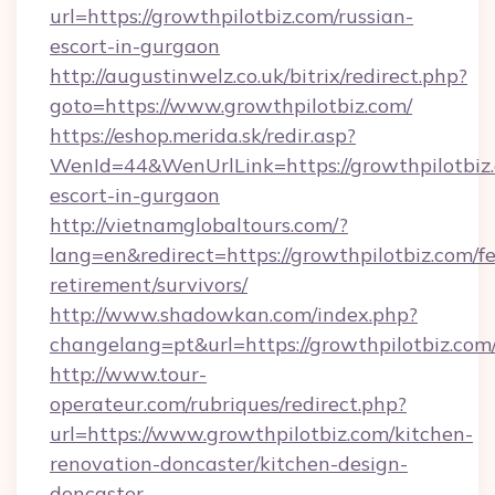
url=https://growthpilotbiz.com/russian-
escort-in-gurgaon
http://augustinwelz.co.uk/bitrix/redirect.php?
goto=https://www.growthpilotbiz.com/
https://eshop.merida.sk/redir.asp?
WenId=44&WenUrlLink=https://growthpilotbiz.
escort-in-gurgaon
http://vietnamglobaltours.com/?
lang=en&redirect=https://growthpilotbiz.com/fe
retirement/survivors/
http://www.shadowkan.com/index.php?
changelang=pt&url=https://growthpilotbiz.com
http://www.tour-
operateur.com/rubriques/redirect.php?
url=https://www.growthpilotbiz.com/kitchen-
renovation-doncaster/kitchen-design-
doncaster