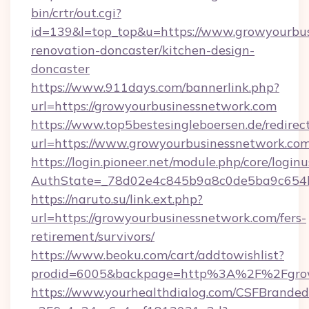
bin/crtr/out.cgi?
id=139&l=top_top&u=https://www.growyourbus
renovation-doncaster/kitchen-design-
doncaster
https://www.911days.com/bannerlink.php?
url=https://growyourbusinessnetwork.com
https://www.top5bestesingleboersen.de/redirec
url=https://www.growyourbusinessnetwork.co
https://login.pioneer.net/module.php/core/login
AuthState=_78d02e4c845b9a8c0de5ba9c654bf8
https://naruto.su/link.ext.php?
url=https://growyourbusinessnetwork.com/fers-
retirement/survivors/
https://www.beoku.com/cart/addtowishlist?
prodid=6005&backpage=http%3A%2F%2Fgrow
https://www.yourhealthdialog.com/CSFBrande