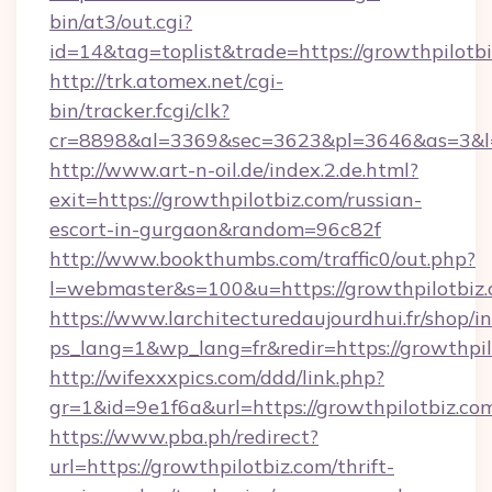
bin/at3/out.cgi?
id=14&tag=toplist&trade=https://growthpilotb
http://trk.atomex.net/cgi-
bin/tracker.fcgi/clk?
cr=8898&al=3369&sec=3623&pl=3646&as=3&l=0&
http://www.art-n-oil.de/index.2.de.html?
exit=https://growthpilotbiz.com/russian-
escort-in-gurgaon&random=96c82f
http://www.bookthumbs.com/traffic0/out.php?
l=webmaster&s=100&u=https://growthp
https://www.larchitecturedaujourdhui.fr/shop/i
ps_lang=1&wp_lang=fr&redir=https://growthp
http://wifexxxpics.com/ddd/link.php?
gr=1&id=9e1f6a&url=https://growthpilotbiz.co
https://www.pba.ph/redirect?
url=https://growthpilotbiz.com/thrift-