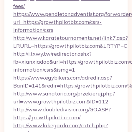
fees/
https://www.pendletonadventist.org/forwarder
url=https://growthpilotbiz.com/csrs-
information/csrs
http://www.karatetournaments.net/link7.asp?
LRURL=https://growthpilotbiz.com&LRTYP=O
http://i.txwy.tw/redirector.ashx?
fb=xianxiadao&url=https://growthpilotbiz.com/c
information/csrs&ismg=1
https://www.egybikers.com/adredir.asp?
BanID=141&redir=https://growthpilotb
http://www.sanatoria.org/przekieruj.php?
url=www.growthpilotbiz.com&ID=112
http://www.doubledivision.org/GO.ASP?
https://growthpilotbiz.com/
http://www.lakegarda.com/catch.php?