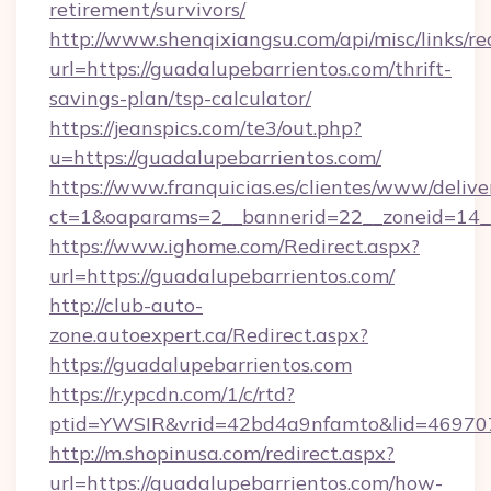
retirement/survivors/
http://www.shenqixiangsu.com/api/misc/links/re
url=https://guadalupebarrientos.com/thrift-
savings-plan/tsp-calculator/
https://jeanspics.com/te3/out.php?
u=https://guadalupebarrientos.com/
https://www.franquicias.es/clientes/www/delive
ct=1&oaparams=2__bannerid=22__zoneid=14__
https://www.ighome.com/Redirect.aspx?
url=https://guadalupebarrientos.com/
http://club-auto-
zone.autoexpert.ca/Redirect.aspx?
https://guadalupebarrientos.com
https://r.ypcdn.com/1/c/rtd?
ptid=YWSIR&vrid=42bd4a9nfamto&lid=4697072
http://m.shopinusa.com/redirect.aspx?
url=https://guadalupebarrientos.com/how-