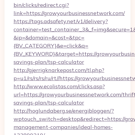
bin/clicks/redirect.cgi?
link=https://growyourbusinessnetwork.com/
https://tags.adsafety.net/v1/delivery?
container=test_container_3&_f=img&secure=1
&ip=&domain=&cost=&tpc=
{BV_CATEGORY}&e=click&q=
{BV_KEYWORD}&target=https://growyourbusine
savings-plan/tsp-calculator
http://gjerrigknarkepost.com/tl.php?
p=u1/rs/rs/rs/ru/rt//https://growyourbusinessne
http://www.ecolistas.com/clicks.asp?
url=https://growyourbusinessnetwork.com/thrif
savings-plan/tsp-calculator
http://hoglundaberg.se/energibloggen/?
wptouch_switch=desktop&redirect=https://gro
management-companies/ideal-homes-