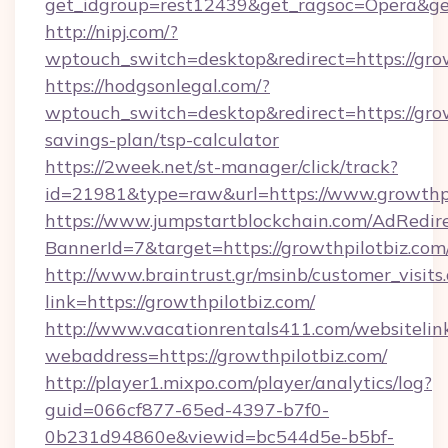
get_idgroup=rest12439&get_ragsoc=Opera&get
http://nipj.com/?
wptouch_switch=desktop&redirect=https://gro
https://hodgsonlegal.com/?
wptouch_switch=desktop&redirect=https://growt
savings-plan/tsp-calculator
https://2week.net/st-manager/click/track?
id=21981&type=raw&url=https://www.growthpi
https://www.jumpstartblockchain.com/AdRedire
BannerId=7&target=https://growthpilo
http://www.braintrust.gr/msinb/customer_visits
link=https://growthpilotbiz.com/
http://www.vacationrentals411.com/websitelin
webaddress=https://growthpilotbiz.com/
http://player1.mixpo.com/player/analytics/log?
guid=066cf877-65ed-4397-b7f0-
0b231d94860e&viewid=bc544d5e-b5bf-