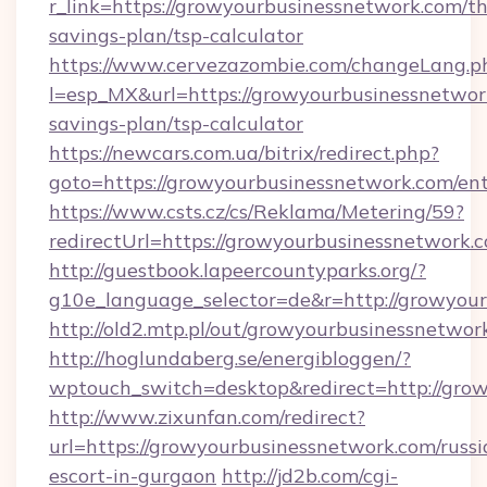
r_link=https://growyourbusinessnetwork.com/thr
savings-plan/tsp-calculator
https://www.cervezazombie.com/changeLang.p
l=esp_MX&url=https://growyourbusinessnetwork
savings-plan/tsp-calculator
https://newcars.com.ua/bitrix/redirect.php?
goto=https://growyourbusinessnetwork.com/en
https://www.csts.cz/cs/Reklama/Metering/59?
redirectUrl=https://growyourbusiness
http://guestbook.lapeercountyparks.org/?
g10e_language_selector=de&r=http://growyou
http://old2.mtp.pl/out/growyourbusinessnetwor
http://hoglundaberg.se/energibloggen/?
wptouch_switch=desktop&redirect=http://gro
http://www.zixunfan.com/redirect?
url=https://growyourbusinessnetwork.com/russi
escort-in-gurgaon
http://jd2b.com/cgi-