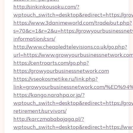
http://sinkinkousoku.com/?
wptouch_switch=desktop&redirect=https://gr
https://www.3danimeworld.com/trade/out.php?
s=70&c=1&r=2&u=https://growyourbusinessnetw
information/csrs/
http://www.cheapledtelevisions.co.uk/go.php?
url=https://www.growyourbusinessnetwork.co
https://centroarts.com/go.php?
https://growyourbusinessnetwork.com
https://vseokosmetike.ru/link.php?
link=growyourbusinessnetwork.com/%
https://kango.narahpa.or.jp/?
wptouch_switch=desktop&redirect=https://gro
retirement/survivors/
http://karczmababajaga.pl/?
wptouch_switch=desktop&redirect=https://ww