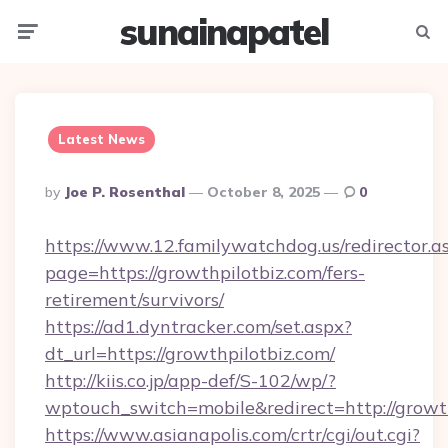
sunainapatel
Menu
Searc
Latest News
Posted
By
Joe P. Rosenthal
October 8, 2025
0
By
https://www.12.familywatchdog.us/redirector.a
page=https://growthpilotbiz.com/fers-
retirement/survivors/
https://ad1.dyntracker.com/set.aspx?
dt_url=https://growthpilotbiz.com/
http://kiis.co.jp/app-def/S-102/wp/?
wptouch_switch=mobile&redirect=http://growt
https://www.asianapolis.com/crtr/cgi/out.cgi?