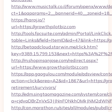
http://www.musictalk.co.il/forum/openx/www/de
ct=1&oaparams=2__bannerid=40__zoneid=18__
https://haraj.io/?
url=https://growthpilotbiz.com
http://tools.fpcsuite.com/admin/Portal/LinkClick
table=Links&field=ItemID&id=47&link=https://g
http://betaadcloud.starwin.me/click.htm?
key=9389.15.799.153&next=https%3A%2F%2Fg
http://m.shopinsanjose.com/redirect.aspx?
url=https://www.growthpilotbiz.com
https://app.gaogulou.com/module/adsview/cont
action=click&area=A2&id=1867&url=https://gro
retirement/survivors/
http://edm.singtaomagazine.com/system/core/cli
a=cjdvaDBrZnVxS3JJNnFQNkhOMkJNM2dWNFg
http://can.marathon.ru/sites/all/modules/pubdlc