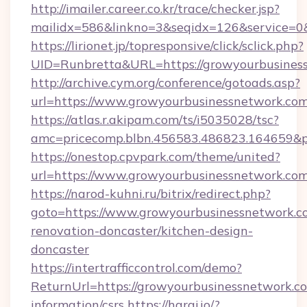
http://imailer.career.co.kr/trace/checker.jsp?
mailidx=586&linkno=3&seqidx=126&service=0
https://lirionet.jp/topresponsive/click/sclick.php?
UID=Runbretta&URL=https://growyourbusines
http://archive.cym.org/conference/gotoads.asp?
url=https://www.growyourbusinessnetwork.co
https://atlas.r.akipam.com/ts/i5035028/tsc?
amc=pricecomp.blbn.456583.486823.164659
https://onestop.cpvpark.com/theme/united?
url=https://www.growyourbusinessnetwork.co
https://narod-kuhni.ru/bitrix/redirect.php?
goto=https://www.growyourbusinessnetwork.c
renovation-doncaster/kitchen-design-
doncaster
https://intertrafficcontrol.com/demo?
ReturnUrl=https://growyourbusinessnetwork.co
information/csrs
https://haraj.io/?