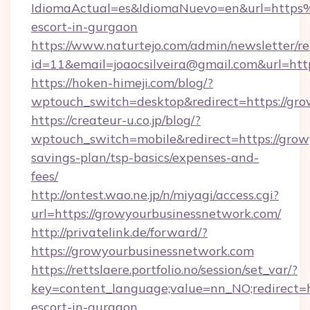
IdiomaActual=es&IdiomaNuevo=en&url=https
escort-in-gurgaon
https://www.naturtejo.com/admin/newsletter/re
id=11&email=joaocsilveira@gmail.com&url=htt
https://hoken-himeji.com/blog/?
wptouch_switch=desktop&redirect=https://gr
https://createur-u.co.jp/blog/?
wptouch_switch=mobile&redirect=https://grow
savings-plan/tsp-basics/expenses-and-
fees/
http://ontest.wao.ne.jp/n/miyagi/access.cgi?
url=https://growyourbusinessnetwork.com/
http://privatelink.de/forward/?
https://growyourbusinessnetwork.com
https://rettslaere.portfolio.no/session/set_var/?
key=content_language;value=nn_NO;redirect=h
escort-in-gurgaon