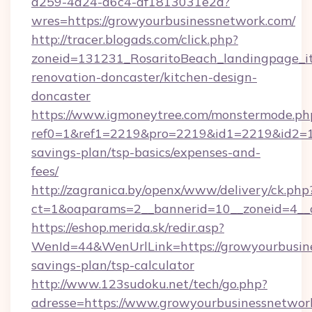
a259-4a24-a6c4-af1813031e2d?
wres=https://growyourbusinessnetwork.com/
http://tracer.blogads.com/click.php?
zoneid=131231_RosaritoBeach_landingpage_i
renovation-doncaster/kitchen-design-
doncaster
https://www.igmoneytree.com/monstermode.ph
ref0=1&ref1=2219&pro=2219&id1=2219&id2=1&i
savings-plan/tsp-basics/expenses-and-
fees/
http://zagranica.by/openx/www/delivery/ck.php
ct=1&oaparams=2__bannerid=10__zoneid=4__c
https://eshop.merida.sk/redir.asp?
WenId=44&WenUrlLink=https://growyourbusine
savings-plan/tsp-calculator
http://www.123sudoku.net/tech/go.php?
adresse=https://www.growyourbusinessnetwor