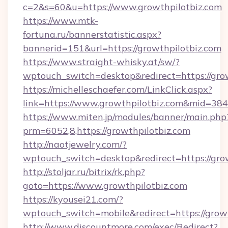
c=2&s=60&u=https://www.growthpilotbiz.com
https://www.mtk-
fortuna.ru/bannerstatistic.aspx?
bannerid=151&url=https://growthpilotbiz.com
https://www.straight-whisky.at/sw/?
wptouch_switch=desktop&redirect=https://grow
https://michelleschaefer.com/LinkClick.aspx?
link=https://www.growthpilotbiz.com&mid=384
https://www.miten.jp/modules/banner/main.php
prm=6052,8,https://growthpilotbiz.com
http://naotjewelry.com/?
wptouch_switch=desktop&redirect=https://gro
http://stoljar.ru/bitrix/rk.php?
goto=https://www.growthpilotbiz.com
https://kyousei21.com/?
wptouch_switch=mobile&redirect=https://growt
http://www.discountmore.com/exec/Redirect?