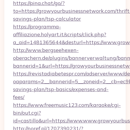
https://pina.chat/go/?
to=https://growyourbusinessnetwork.com/thrift
savings-plan/tsp-calculator
https://programma-
affiliazione.holyart.it/scripts/click.php?
a_aid=1481365644&desturl=https://www.grow
http://www.bergseehexen-
oberachern.de/plugins/bannerverwaltung/bann
bannerid=1&url=https://growyourbusinessnetw
https://revistadiabetespr.com/adserver/www/de
oaparams=2__bannerid=5__zoneid=2__cb=ec9bc
savings-plan/tsp-basics/expenses-and-
fees/
https://www.freemusic123.com/karaoke/cgi-
bin/out.cgi?
id=castillo&url=https://www.www.growyourbu
http://noref.pl/1707390231/?