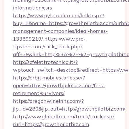
information/csrs
https://www.pyleaudio.com/link.aspx?
buy=1&name=https://growthpilotbiz.com/airbn
management-companies/ideal-homes-
133899219/
https://www.pro-
tipsters.com/click_track.php?
aff=39&link=http%3A%2F%2Fgrowthpilotbiz.
http://scfelettrotecnica.it/?
wptouch_switch=desktop&redirect=https://ww
https://orbit.mobilestories.se/?
open=https://growthpilotbiz.com/fers-
retirement/survivors/
https://oregonwineinns.com/?
jlp_id=280&jlp_out=http://growthpilotbiz.com/
http://www.globalbx.com/track/track.asp?
rurl=https://growthpilotbiz.com