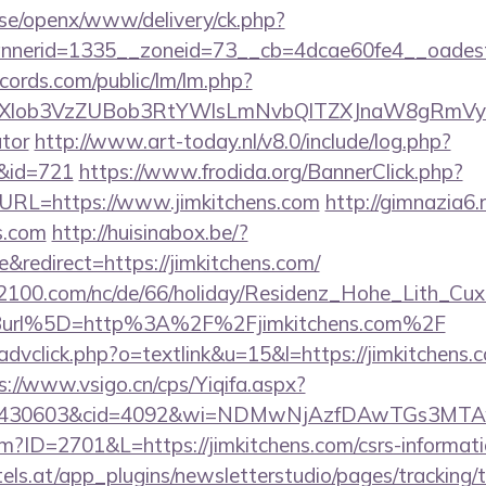
t.se/openx/www/delivery/ck.php?
nerid=1335__zoneid=73__cb=4dcae60fe4__oadest=h
cords.com/public/lm/lm.php?
bXlob3VzZUBob3RtYWlsLmNvbQlTZXJnaW8gRmVybmF
ator
http://www.art-today.nl/v8.0/include/log.php?
/&id=721
https://www.frodida.org/BannerClick.php?
URL=https://www.jimkitchens.com
http://gimnazia6.r
s.com
http://huisinabox.be/?
redirect=https://jimkitchens.com/
s2100.com/nc/de/66/holiday/Residenz_Hohe_Lith_Cux
Burl%5D=http%3A%2F%2Fjimkitchens.com%2F
advclick.php?o=textlink&u=15&l=https://jimkitchens.c
s://www.vsigo.cn/cps/Yiqifa.aspx?
id=430603&cid=4092&wi=NDMwNjAzfDAwTGs3MTAwM
cfm?ID=2701&L=https://jimkitchens.com/csrs-informati
s.at/app_plugins/newsletterstudio/pages/tracking/t