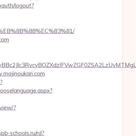
oauth/logout?
%B8%EB%8B%88%EC%83%81/
.com
c2Jlc3RvcyBOZXdzIFVwZGF0ZSA2LzUvMTMgLSBKd
w.majinoukari.com
?
hooselanguage.aspx?
view/?
pb-schools.ru/rd?