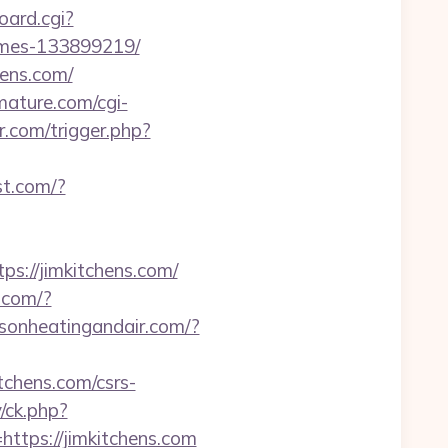
oard.cgi?
homes-133899219/
hens.com/
omature.com/cgi-
r.com/trigger.php?
st.com/?
s://jimkitchens.com/
.com/?
dsonheatingandair.com/?
tchens.com/csrs-
/ck.php?
ps://jimkitchens.com