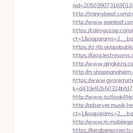
nid=205039073169010
http://trannybeat.com/c
http://www.jeanleaf.com.
https://cairogossip.com
ct=1&oaparams=2__ban
https://cr.itb.sk/api/p
https://blog.lestresom
http://www.qingkezg.com/
http://m.shopinanaheim.
https://www.gvorecruite
k=d433e92b50324bfd734
http://www.outlook4tea
http://adserver.musik-h
ct=1&oaparams=2__ba
http://www.m.mobilege
https://kerabenprojects