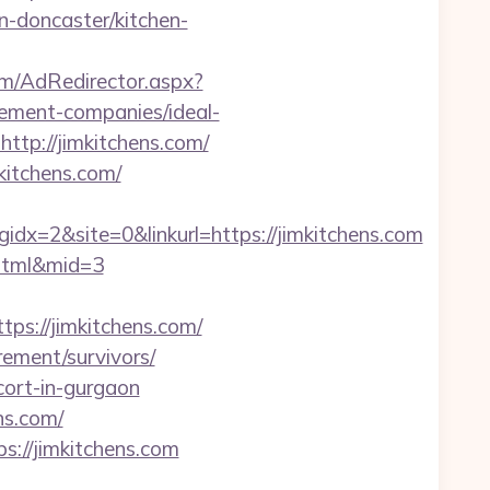
n-doncaster/kitchen-
om/AdRedirector.aspx?
ement-companies/ideal-
ttp://jimkitchens.com/
kitchens.com/
=2&site=0&linkurl=https://jimkitchens.com
2.html&mid=3
ps://jimkitchens.com/
rement/survivors/
cort-in-gurgaon
ns.com/
s://jimkitchens.com