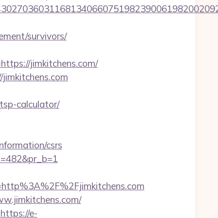
27036031168134066075198239006198200209231&
rement/survivors/
ps://jimkitchens.com/
//jimkitchens.com
tsp-calculator/
formation/csrs
pi=482&pr_b=1
=http%3A%2F%2Fjimkitchens.com
w.jimkitchens.com/
https://e-