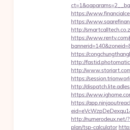
ct=1&oaparams=2__ban
https://www.financialce
https://www.saarefinant
http://smartcalltech.co
https://www.rentv.com/
bannerid=140&zoneid=8
https://congchungthang
http://fastid.photomati
http://www.storiart.co
https://session.trionwo
http://dispatch.lite.adl
https://www.ighome.com
https://app.ninjaoutrea
eid=eVcWzpDeDexqu1&red
http://numerodeux.net/
plan/tsp-calculator
http