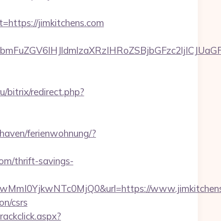
ttps://jimkitchens.com
uZGV6IHJldmlzaXRzIHRoZSBjbGFzc2ljICJUaGFua
u/bitrix/redirect.php?
haven/ferienwohnung/?
om/thrift-savings-
mI0YjkwNTc0MjQ0&url=https://www.jimkitchens
on/csrs
rackclick.aspx?