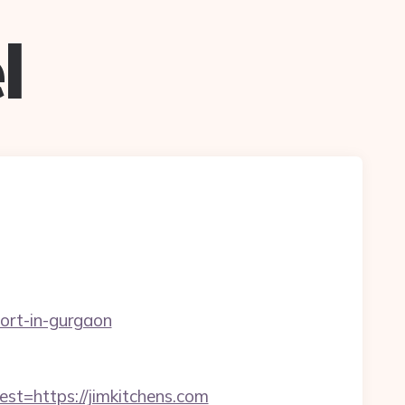
l
cort-in-gurgaon
=https://jimkitchens.com