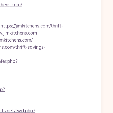
tchens.com/
s://jimkitchens.com/thrift-
ww.jimkitchens.com
imkitchens.com/
.com/thrift-savings-
efer.php?
hp?
tats.net/fwd.php?