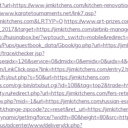
t?url=https://www.jimkitchens.com/kitchen-renovatio
//www.karatetournaments.net/link7.asp?
imkitchens.com&LRTYP=O
https://www.art-prizes.c
_2017&target=https://jimkitchens.com/airbnb-manag
p://huisinabox.be/?wptouch_switch=mobile&redirect=h
m/Pups/guestbook_data/Gbook/go.php?url=https://jim
r/trace/checker.jsp?
seqidx=126&service=0&dmidx=0&emidx=0&uidx=4&gidx
om/LinkClick.aspx?link=https://jimkitchens.com/entry
m/fcj/out.php?s=50&url=https://jimkitchens.com
s.com/cgi-bin/atx/out.cgi?id=108&tag=top2&trade=htt
.ru/redirect.php?url=https://jimkitchens.com/fers-reti
ew.php?mid=-1&url=https://jimkitchens.com/russian-es
t/change-zipcode?zc=reset&ret_url=https://jimkitche
dynamic/getImg/force/?width=80&height=80&src=http
.us/adcenter/www/delivery/ck.php?