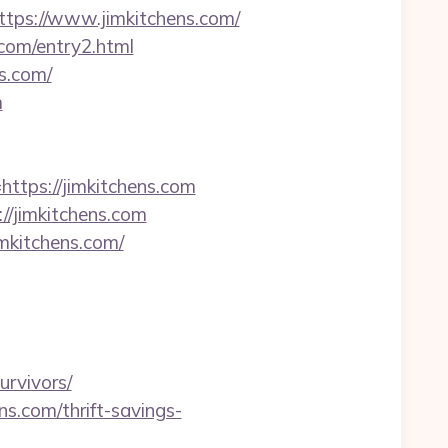
ps://www.jimkitchens.com/
.com/entry2.html
s.com/
m
ttps://jimkitchens.com
//jimkitchens.com
mkitchens.com/
urvivors/
s.com/thrift-savings-