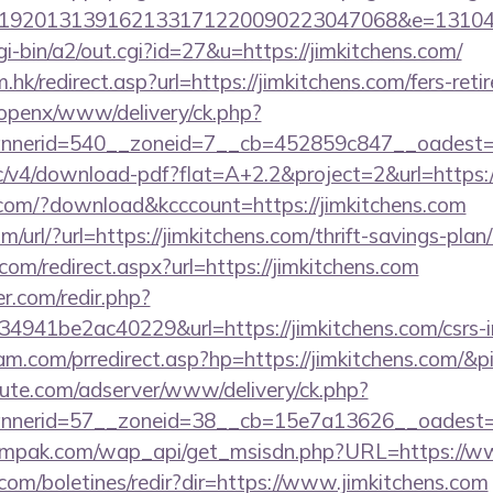
192013139162133171220090223047068&e=1310430
gi-bin/a2/out.cgi?id=27&u=https://jimkitchens.com/
hk/redirect.asp?url=https://jimkitchens.com/fers-reti
/openx/www/delivery/ck.php?
nerid=540__zoneid=7__cb=452859c847__oadest=htt
ublic/v4/download-pdf?flat=A+2.2&project=2&url=https:
s.com/?download&kcccount=https://jimkitchens.com
url/?url=https://jimkitchens.com/thrift-savings-plan/
com/redirect.aspx?url=https://jimkitchens.com
r.com/redir.php?
941be2ac40229&url=https://jimkitchens.com/csrs-in
m.com/prredirect.asp?hp=https://jimkitchens.com/&
eute.com/adserver/www/delivery/ck.php?
nnerid=57__zoneid=38__cb=15e7a13626__oadest
mpak.com/wap_api/get_msisdn.php?URL=https://ww
.com/boletines/redir?dir=https://www.jimkitchens.com