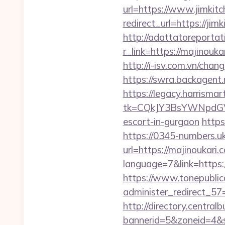
url=https://www.jimkit
redirect_url=https://jim
http://adattatoreportat
r_link=https://ma
http://i-isv.com.vn/cha
https://swra.backagen
https://legacy.harrisma
tk=CQkJY3BsYWNpdGV
escort-in-gurgaon
https
https://0345-numbers.u
url=https://majinoukari.
language=7&link=https:/
https://www.tonepublic
administer_redirect_57=
http://directory.centra
bannerid=5&zoneid=4&s