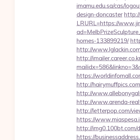
imamu.edu.sa/cas/logou
design-doncaster
http:
LRURL=https://www.j
ad=MelbPrizeSculpture
homes-133899219/
htt
http://www.lglackin.co
http://imailer.career.co.k
mailidx=586&linkno=3&
https://worldinfomall.c
http://hairymuffpics.co
http://www.allebonygal
http://www.arenda-realty
http://letterpop.com/vi
https://www.miaspesa.i
http://img0.100bt.com/
https://businessaddress