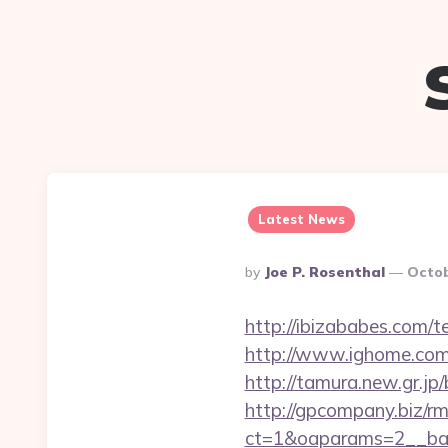
Latest News
Posted
By
Joe P. Rosenthal
Octob
By
http://ibizababes.com/
http://www.ighome.com/r
http://tamura.new.gr.jp
http://gpcompany.biz/r
ct=1&oaparams=2__ban