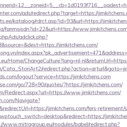
nerid=12__zoneid=5__cb=1d0193f716__oadest=htt
nter.com/ads/redirect.php?target=https://jimkitchens
s.ee/kataloog/rdrct.asp?id=93&url=https://jimkitchen
.za/fanmsisdn?id=22&url=https://www.jimkitchens.co
phpAds/adclick.php?
&source=&dest=https://jimkitchens.com/
long.vn/index.aspx?pk_advertisement=471&address=h
c.eu/Home/ChangeCulture?lang=nl-nl&returnUrl=https:
m/Cata_StoriArt2/redirect.php?action=arturl&goto=ji
rlds.com/logout?service=https://jimkitchens.com
esse.com/go/728×90/quotes/?https://jimkitchens.com/
/Redirect.aspx?url=https://www.jimkitchens.com/
ch.com/Navigate?
irectUrl=https://jimkitchens.com/fers-retirement/s
?wptouch_switch=desktop&redirect=https://jimkitchen
://www.mitragroup.eu/modules/babel/redirect.php?