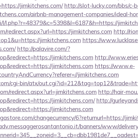
ttps://jimkitchens.com/
http://slot-lucky.com/bbs/c-b
mkitchens.com/airbnb-management-companies/ideal-
si/l/l.php?r=48379&c=5398&l=6187&h=https://jimkitc
m/redirect.aspx?url=https://jimkitchens.com
http://ri
top1&u=https://jimkitchens.com
https://www.lucklase
ns.com/
http://palavire.com/?
&redirect=https://jimkitchens.com
http://www.erie
&redirect=https://jimkitchens.com
https://www.e-
/countryAndCurrency?referer=//jimkitchens.com
m/cgi-bin/atx/out.cgi?id=212&tag=top12&trade=http
com/redirect.aspx?url=jimkitchens.com
http://hair-mou
&redirect=https://jimkitchens.com/
http://gurleyan
&redirect=https://jimkitchens.com
store.com/changecurrency/6?returnurl=https://jimki
/adv.messaggerosantantonio.it/banners/www/delivery
nerid=345__zoneid=3__cb=dbb1981de7__oadest=htt