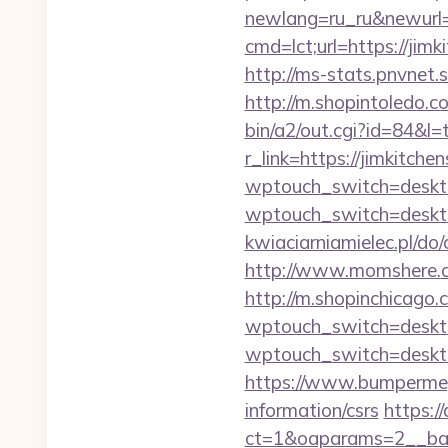
newlang=ru_ru&newurl=h
cmd=lct;url=https://ji
http://ms-stats.pnvnet.
http://m.shopintoledo.co
bin/a2/out.cgi?id=84&l=
r_link=https://jimkitche
wptouch_switch=desktop
wptouch_switch=desktop
kwiaciarniamielec.pl/do
http://www.momshere.co
http://m.shopinchicago.
wptouch_switch=desktop
wptouch_switch=desktop
https://www.bumpermega
information/csrs
https:/
ct=1&oaparams=2__ban