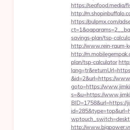
https://seafood.media/f
http://m.shopinbuffalo.c
https://pulpmx.com/ads
ct=1&oaparams=2__bann
savings-plan/tsp-calcula
http://www.rein-raum-k
http://m.mobilegempak.
plan/tsp-calculator
http
lang=tr&returnUrl=https
&id=2&url=https://www.
goto=https://www.jimk
s=&u=https://www.jimk
BID=1758&url=https://j
id=285&type=top&url=ht
wptouch_switch=desktop
http://www.bigpower.vn