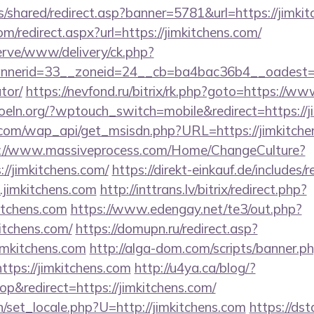
is/shared/redirect.asp?banner=5781&url=https://jimki
om/redirect.aspx?url=https://jimkitchens.com/
erve/www/delivery/ck.php?
erid=33__zoneid=24__cb=ba4bac36b4__oadest=http
tor/
https://nevfond.ru/bitrix/rk.php?goto=https://w
oeln.org/?wptouch_switch=mobile&redirect=https://j
com/wap_api/get_msisdn.php?URL=https://jimkitchens
://www.massiveprocess.com/Home/ChangeCulture?
://jimkitchens.com/
https://direkt-einkauf.de/includes/r
jimkitchens.com
http://inttrans.lv/bitrix/redirect.php?
itchens.com
https://www.edengay.net/te3/out.php?
itchens.com/
https://domupn.ru/redirect.asp?
imkitchens.com
http://alga-dom.com/scripts/banner.p
tps://jimkitchens.com
http://u4ya.ca/blog/?
&redirect=https://jimkitchens.com/
/set_locale.php?U=http://jimkitchens.com
https://ds