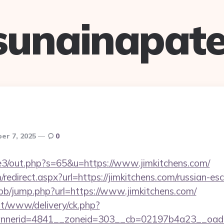
sunainapate
er 7, 2025
0
te3/out.php?s=65&u=https://www.jimkitchens.com/
edirect.aspx?url=https://jimkitchens.com/russian-es
/bb/jump.php?url=https://www.jimkitchens.com/
mt/www/delivery/ck.php?
nerid=4841__zoneid=303__cb=02197b4a23__oadest