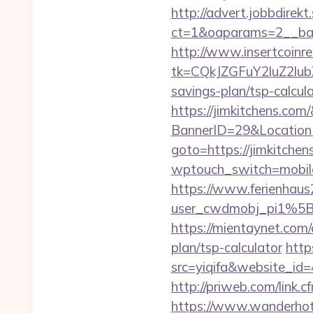
http://advert.jobbdirek
ct=1&oaparams=2__ban
http://www.insertcoinre
tk=CQkJZGFuY2luZ2lu
savings-plan/tsp-calcul
https://jimkitchens.com
BannerID=29&Location
goto=https://jimkitchen
wptouch_switch=mobile&
https://www.ferienhau
user_cwdmobj_pi1%5
https://mientaynet.com/
plan/tsp-calculator
http
src=yiqifa&website_
http://priweb.com/link.
https://www.wanderhotel