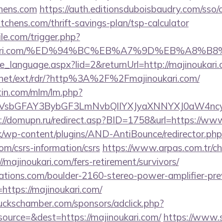
chens.com
https://auth.editionsduboisbaudry.com/sso/
kitchens.com/thrift-savings-plan/tsp-calculator
ile.com/trigger.php?
jinoukari.com/%ED%94%BC%EB%A7%9D%EB%A8
nge_language.aspx?lid=2&returnUrl=http://majinoukari
t.net/ext/rdr/?http%3A%2F%2Fmajinoukari.com/
rtin.com/mlm/lm.php?
sbGFAY3BybGF3LmNvbQlIYXJyaXNNYXJ0aW4ncyBB
://domupn.ru/redirect.asp?BID=1758&url=https://ww
k/wp-content/plugins/AND-AntiBounce/redirector.php
com/csrs-information/csrs
https://www.arpas.com.tr/c
/majinoukari.com/fers-retirement/survivors/
ations.com/boulder-2160-stereo-power-amplifier-pre
https://majinoukari.com/
lbuckschamber.com/sponsors/adclick.php?
ource=&dest=https://majinoukari.com/
https://www.s