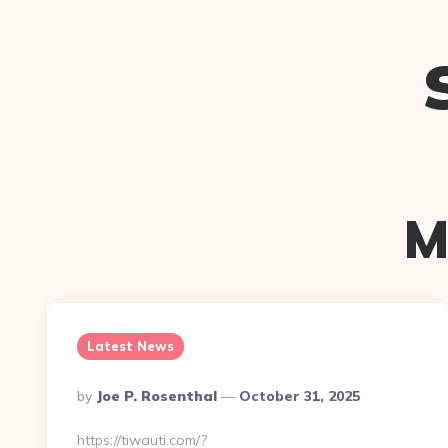
M
Latest News
Posted
By
Joe P. Rosenthal
October 31, 2025
By
https://tiwauti.com/?