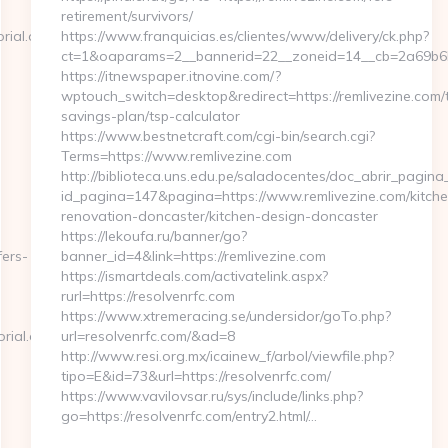
retirement/survivors/
rial.org
https://www.franquicias.es/clientes/www/delivery/ck.php?
ct=1&oaparams=2__bannerid=22__zoneid=14__cb=2a69b6b6
https://itnewspaper.itnovine.com/?
wptouch_switch=desktop&redirect=https://remlivezine.com/t
savings-plan/tsp-calculator
https://www.bestnetcraft.com/cgi-bin/search.cgi?
Terms=https://www.remlivezine.com
http://biblioteca.uns.edu.pe/saladocentes/doc_abrir_pagi
id_pagina=147&pagina=https://www.remlivezine.com/kitche
renovation-doncaster/kitchen-design-doncaster
https://lekoufa.ru/banner/go?
fers-
banner_id=4&link=https://remlivezine.com
https://ismartdeals.com/activatelink.aspx?
rurl=https://resolvenrfc.com
https://www.xtremeracing.se/undersidor/goTo.php?
rial.org
url=resolvenrfc.com/&ad=8
http://www.resi.org.mx/icainew_f/arbol/viewfile.php?
tipo=E&id=73&url=https://resolvenrfc.com/
https://www.vavilovsar.ru/sys/include/links.php?
go=https://resolvenrfc.com/entry2.html/…