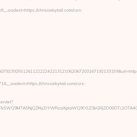
oadest=https://chrissiebytail.com/csrs-
79239255126112222242213121062067203167192133159&url=https
_oadest=https://chrissiebytail.com/csrs-
ervlet?
mFkSWQ9MTA5NjQ2NyZrYWRzaXplaWQ9OSZ0bGRJZD00OTc2OTA4OCZj