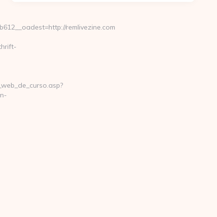
12__oadest=http://remlivezine.com
hrift-
na_web_de_curso.asp?
n-