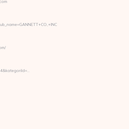
.com
_pub_name=GANNETT+CO.,+INC
om/
4&kategoriId=…