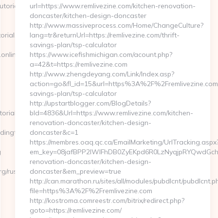
orial.org/thrift-
url=https://www.remlivezine.com/kitchen-renovation-
doncaster/kitchen-design-doncaster
http://www.massiveprocess.com/Home/ChangeCulture?
orial.org/
lang=tr&returnUrl=https://remlivezine.com/thrift-
savings-plan/tsp-calculator
nlinetradingtutorial.org
https://www.icefishmichigan.com/acount.php?
a=42&t=https://remlivezine.com
http://www.zhengdeyang.com/Link/Index.asp?
action=go&fl_id=15&url=https%3A%2F%2Fremlivezine.com/t
savings-plan/tsp-calculator
http://upstartblogger.com/BlogDetails?
orial.org
bId=4836&Url=https://www.remlivezine.com/kitchen-
renovation-doncaster/kitchen-design-
ngtutorial.org/csrs-
doncaster&c=1
https://membres.oaq.qc.ca/EmailMarketing/UrlTracking.aspx
g
em_key=08jafBPP2lWlFhDB0ZyEKpd6R0LzNyqjpRYQwdGchC
renovation-doncaster/kitchen-design-
rg/russian-
doncaster&em_preview=true
http://can.marathon.ru/sites/all/modules/pubdlcnt/pubdlcnt.p
file=https%3A%2F%2Fremlivezine.com
http://kostroma.comreestr.com/bitrix/redirect.php?
goto=https://remlivezine.com/