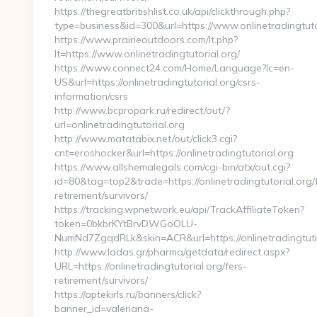
https://thegreatbritishlist.co.uk/api/clickthrough.php?
type=business&id=300&url=https://www.onlinetradingtuto
https://www.prairieoutdoors.com/lt.php?
lt=https://www.onlinetradingtutorial.org/
https://www.connect24.com/Home/Language?lc=en-
US&url=https://onlinetradingtutorial.org/csrs-
information/csrs
http://www.bcpropark.ru/redirect/out/?
url=onlinetradingtutorial.org
http://www.matatabix.net/out/click3.cgi?
cnt=eroshocker&url=https://onlinetradingtutorial.org
https://www.allshemalegals.com/cgi-bin/atx/out.cgi?
id=80&tag=top2&trade=https://onlinetradingtutorial.org/
retirement/survivors/
https://tracking.wpnetwork.eu/api/TrackAffiliateToken?
token=0bkbrKYtBrvDWGoOLU-
NumNd7ZgqdRLk&skin=ACR&url=https://onlinetradingtuto
http://www.ladas.gr/pharma/getdata/redirect.aspx?
URL=https://onlinetradingtutorial.org/fers-
retirement/survivors/
https://aptekirls.ru/banners/click?
banner_id=valeriana-