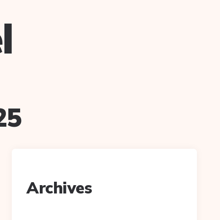
l
25
Archives