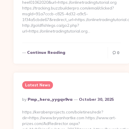
heel01062020&url=https://onlinetradingtutorial.org
https://tracking.buzzbuilderpro.com/email/clicked?
msgId=91a7cccb-c825-4d32-a9c5-
1f34a5cbde67&redirect_url=https://onlinetradingtutorial.
http://goldfishlegs.ca/go2.php?
url=https://onlinetradingtutorial.org…
Continue Reading
0
Latest News
Posted
By
Pmp_hera_yygqv9va
October 30, 2025
By
https://kerabenprojects.com/boletines/redir?
dir=https://www.bryanhartke.com https://www.art-
prizes.com/AdRedirector.aspx?