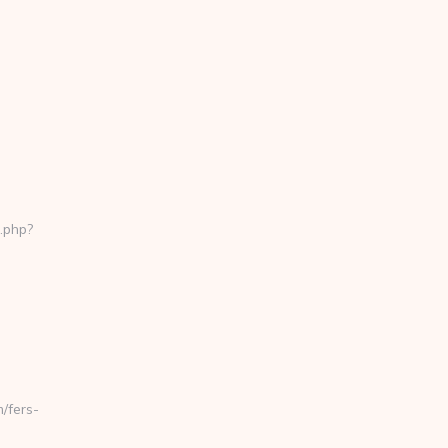
.php?
/fers-