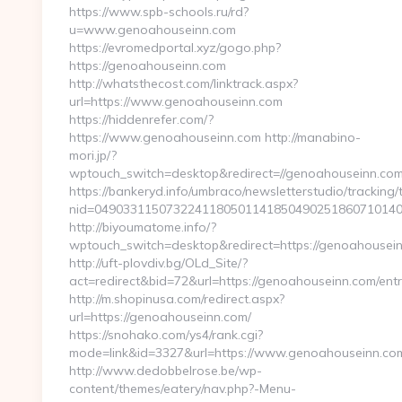
https://www.spb-schools.ru/rd?
u=www.genoahouseinn.com
https://evromedportal.xyz/gogo.php?
https://genoahouseinn.com
http://whatsthecost.com/linktrack.aspx?
url=https://www.genoahouseinn.com
https://hiddenrefer.com/?
https://www.genoahouseinn.com http://manabino-
mori.jp/?
wptouch_switch=desktop&redirect=//genoahouseinn.com
https://bankeryd.info/umbraco/newsletterstudio/tracking/t
nid=0490331150732241180501141850490251860710140
http://biyoumatome.info/?
wptouch_switch=desktop&redirect=https://genoahousei
http://uft-plovdiv.bg/OLd_Site/?
act=redirect&bid=72&url=https://genoahouseinn.com/entr
http://m.shopinusa.com/redirect.aspx?
url=https://genoahouseinn.com/
https://snohako.com/ys4/rank.cgi?
mode=link&id=3327&url=https://www.genoahouseinn.co
http://www.dedobbelrose.be/wp-
content/themes/eatery/nav.php?-Menu-