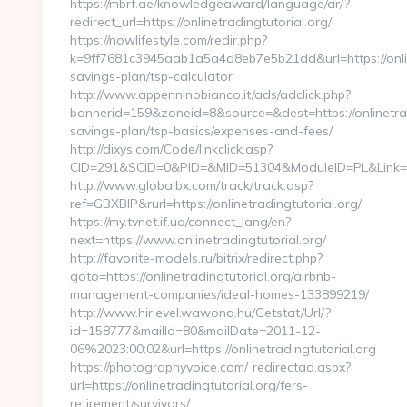
https://mbrf.ae/knowledgeaward/language/ar/?
redirect_url=https://onlinetradingtutorial.org/
https://nowlifestyle.com/redir.php?
k=9ff7681c3945aab1a5a4d8eb7e5b21dd&url=https://onlinet
savings-plan/tsp-calculator
http://www.appenninobianco.it/ads/adclick.php?
bannerid=159&zoneid=8&source=&dest=https://onlinetradi
savings-plan/tsp-basics/expenses-and-fees/
http://dixys.com/Code/linkclick.asp?
CID=291&SCID=0&PID=&MID=51304&ModuleID=PL&Link=htt
http://www.globalbx.com/track/track.asp?
ref=GBXBlP&rurl=https://onlinetradingtutorial.org/
https://my.tvnet.if.ua/connect_lang/en?
next=https://www.onlinetradingtutorial.org/
http://favorite-models.ru/bitrix/redirect.php?
goto=https://onlinetradingtutorial.org/airbnb-
management-companies/ideal-homes-133899219/
http://www.hirlevel.wawona.hu/Getstat/Url/?
id=158777&mailId=80&mailDate=2011-12-
06%2023:00:02&url=https://onlinetradingtutorial.org
https://photographyvoice.com/_redirectad.aspx?
url=https://onlinetradingtutorial.org/fers-
retirement/survivors/