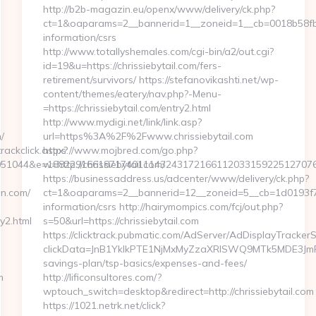
http://b2b-magazin.eu/openx/www/delivery/ck.php?
ct=1&oaparams=2__bannerid=1__zoneid=1__cb=0018b58fb9__
information/csrs
http://www.totallyshemales.com/cgi-bin/a2/out.cgi?
id=19&u=https://chrissiebytail.com/fers-
retirement/survivors/ https://stefanovikashti.net/wp-
content/themes/eatery/nav.php?-Menu-
=https://chrissiebytail.com/entry2.html
http://www.mydigi.net/link/link.asp?
/
url=https%3A%2F%2Fwww.chrissiebytail.com
rackclick.aspx?
https://www.mojbred.com/go.php?
51044&e=1882291661871740111432431721661120331592251270760
w=http://chrissiebytail.com/
https://businessaddress.us/adcenter/www/delivery/ck.php?
nn.com/
ct=1&oaparams=2__bannerid=12__zoneid=5__cb=1d0193f716_
information/csrs http://hairymompics.com/fcj/out.php?
y2.html
s=50&url=https://chrissiebytail.com
https://clicktrack.pubmatic.com/AdServer/AdDisplayTrackerS
clickData=JnB1YklkPTE1NjMxMyZzaXRlSWQ9MTk5MDE3J
savings-plan/tsp-basics/expenses-and-fees/
m
http://lificonsultores.com/?
wptouch_switch=desktop&redirect=http://chrissiebytail.com
https://1021.netrk.net/click?