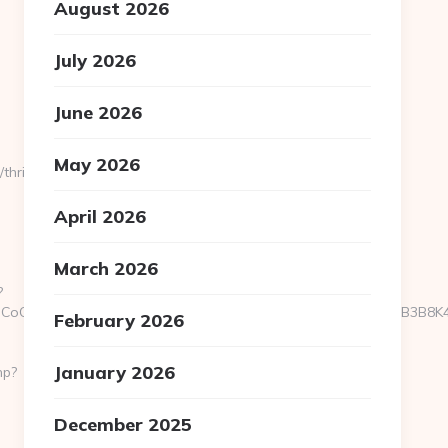
August 2026
July 2026
June 2026
May 2026
hrift-
April 2026
March 2026
?
oOfLXGIWW6Y6UWEMHRnIQqiVd5J1j94qk5bqfdhCmHXL33B3B8K46Wy/h
February 2026
January 2026
hp?
December 2025