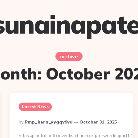
sunainapate
archive
onth:
October 20
Latest News
Posted
By
Pmp_hera_yygqv9va
October 31, 2025
By
https://plantationfl.adventistchurch.org/forwarder/part1?