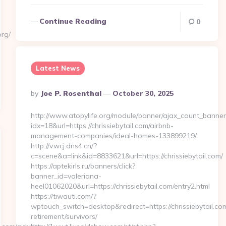
Continue Reading
0
org/
Latest News
Posted
By
Joe P. Rosenthal
October 30, 2025
By
http://www.atopylife.org/module/banner/ajax_count_banner
idx=18&url=https://chrissiebytail.com/airbnb-
management-companies/ideal-homes-133899219/
http://v.wcj.dns4.cn/?
c=scene&a=link&id=8833621&url=https://chrissiebytail.com/
https://aptekirls.ru/banners/click?
banner_id=valeriana-
heel01062020&url=https://chrissiebytail.com/entry2.html
https://tiwauti.com/?
wptouch_switch=desktop&redirect=https://chrissiebytail.com
retirement/survivors/