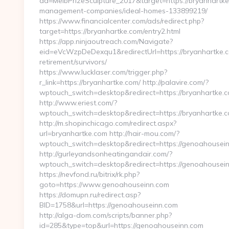
ad=MelbPrizeSculpture_2017&target=https://bryanhartke
management-companies/ideal-homes-133899219/
https://www.financialcenter.com/ads/redirect.php?
target=https://bryanhartke.com/entry2.html
https://app.ninjaoutreach.com/Navigate?
eid=eVcWzpDeDexqu1&redirectUrl=https://bryanhartke.c
retirement/survivors/
https://www.lucklaser.com/trigger.php?
r_link=https://bryanhartke.com/ http://palavire.com/?
wptouch_switch=desktop&redirect=https://bryanhartke.
http://www.eriest.com/?
wptouch_switch=desktop&redirect=https://bryanhartke.
http://m.shopinchicago.com/redirect.aspx?
url=bryanhartke.com http://hair-mou.com/?
wptouch_switch=desktop&redirect=https://genoahousei
http://gurleyandsonheatingandair.com/?
wptouch_switch=desktop&redirect=https://genoahousei
https://nevfond.ru/bitrix/rk.php?
goto=https://www.genoahouseinn.com
https://domupn.ru/redirect.asp?
BID=1758&url=https://genoahouseinn.com
http://alga-dom.com/scripts/banner.php?
id=285&type=top&url=https://genoahouseinn.com