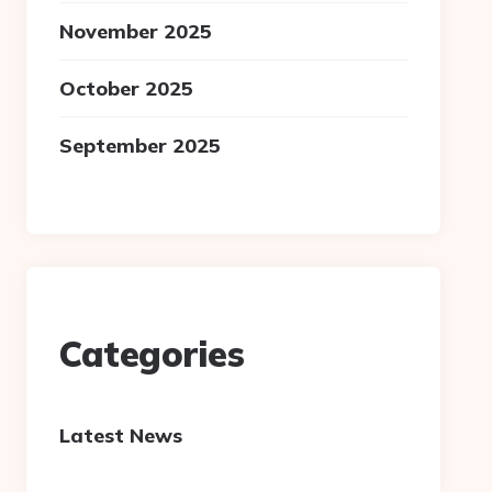
November 2025
October 2025
September 2025
Categories
Latest News