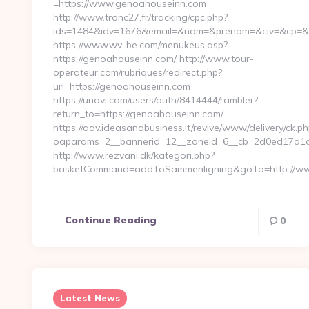
=https://www.genoahouseinn.com
http://www.tronc27.fr/tracking/cpc.php?
ids=1484&idv=1676&email=&nom=&prenom=&civ=&cp=&re
https://www.wv-be.com/menukeus.asp?
https://genoahouseinn.com/ http://www.tour-
operateur.com/rubriques/redirect.php?
url=https://genoahouseinn.com
https://unovi.com/users/auth/8414444/rambler?
return_to=https://genoahouseinn.com/
https://adv.ideasandbusiness.it/revive/www/delivery/ck.ph
oaparams=2__bannerid=12__zoneid=6__cb=2d0ed17d1d_
http://www.rezvani.dk/kategori.php?
basketCommand=addToSammenligning&goTo=http://www
Continue Reading
0
Latest News