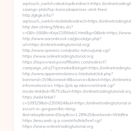
wptouch_switch=desktop&redirect=https://onlinetradingtut
savings-plan/tsp-basics/expenses-and-fees/
http://gkgk.info/?
wptouch_switch=mobile&redirect=https://onlinetradingtut
http://xm.ohrling.fi/links.do?
c=0&t=166&h=Kirje218WebS.html&g=0&link=https://www.o
http://www.aaronbrock.ca/gbook/go.php?
url=https://onlinetradingtutorial.org/
http://www.spmario.com/patio-tuhou/jump.cgi?
https://www.onlinetradingtutorial.org
https://itspov.next.povaffiliates.com/redirect?
campaign_id=j37qzrewbe&target=https://onlinetradingtut
http://www.appenninobianco.it/ads/adclick.php?
bannerid=159&zoneid=8&source=&dest=https://onlinetradi
information/csrs https://job.xp.mbsrv.net/rank.cgi?
mode=link&id=95751&url=https://onlinetradingtutorial.or
https://wild.link/e?
c=109329&d=2350624&url=https://onlinetradingtutorial.o
escort-in-gurgaon&tc=bing-
&id=ebay&name=Ebay&ra=1.28%25&network=Wildfire
https://emu.web-g-p.com/info/link/href.cgi?
https://www.onlinetradingtutorial.org