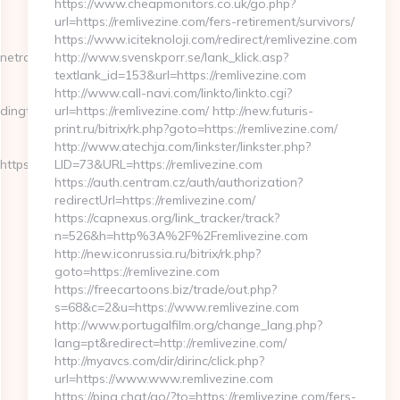
https://www.cheapmonitors.co.uk/go.php?
url=https://remlivezine.com/fers-retirement/survivors/
https://www.iciteknoloji.com/redirect/remlivezine.com
radingtutorial.org/thrift-
http://www.svenskporr.se/lank_klick.asp?
textlank_id=153&url=https://remlivezine.com
http://www.call-navi.com/linkto/linkto.cgi?
ngtutorial.org/thrift-
url=https://remlivezine.com/ http://new.futuris-
print.ru/bitrix/rk.php?goto=https://remlivezine.com/
http://www.atechja.com/linkster/linkster.php?
ps://www.onlinetradingtutorial.org
LID=73&URL=https://remlivezine.com
https://auth.centram.cz/auth/authorization?
redirectUrl=https://remlivezine.com/
https://capnexus.org/link_tracker/track?
n=526&h=http%3A%2F%2Fremlivezine.com
http://new.iconrussia.ru/bitrix/rk.php?
goto=https://remlivezine.com
https://freecartoons.biz/trade/out.php?
s=68&c=2&u=https://www.remlivezine.com
http://www.portugalfilm.org/change_lang.php?
lang=pt&redirect=http://remlivezine.com/
http://myavcs.com/dir/dirinc/click.php?
url=https://www.www.remlivezine.com
https://pina.chat/go/?to=https://remlivezine.com/fers-