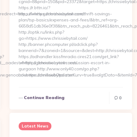
cgnid=8&prid=150&pid=23372&target=https://chrissiebytail
https://r.bttn.io/?
direct=https://www.genoahouseinn.com/
btn_url=https://chrissiebytail.com/thrift-savings-
plan/tsp-basics/expenses-and-fees/&btn_ref=org-
6658d51db36e0f38&btn_reach_pub=8226461&btn_reach
http://optik.ru/links.php?
go=https://www.chrissiebytail.com/
http://banner.phcomputer.pl/adclick.php?
bannerid=7&zoneid=1&source=&dest=http://chrissiebytail.c
p?
https://adhandler.kissfmradio.cires21.com/get_link?
_oadest=https://genoahouseinn.com/
url=https://chrissiebytail.com/russian-escort-in-
gurgaon http://www.only40.com/go.php?
.genoahouseinn.com&subOpdaterKurv=true&valgtDato=&itemId=7
url=https://chrissiebytail.com…
Continue Reading
0
Latest News