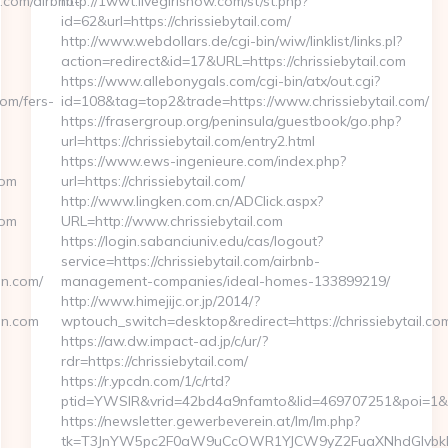
.com/airbnb-
http://1wwt.livegirlshow.com/st/st.php?
id=62&url=https://chrissiebytail.com/
http://www.webdollars.de/cgi-bin/wiw/linklist/links.pl?
action=redirect&id=17&URL=https://chrissiebytail.com
https://www.allebonygals.com/cgi-bin/atx/out.cgi?
om/fers-
id=108&tag=top2&trade=https://www.chrissiebytail.com/
https://frasergroup.org/peninsula/guestbook/go.php?
url=https://chrissiebytail.com/entry2.html
https://www.ews-ingenieure.com/index.php?
com
url=https://chrissiebytail.com/
http://www.lingken.com.cn/ADClick.aspx?
com
URL=http://www.chrissiebytail.com
https://login.sabanciuniv.edu/cas/logout?
service=https://chrissiebytail.com/airbnb-
nn.com/
management-companies/ideal-homes-133899219/
http://www.himejijc.or.jp/2014/?
nn.com
wptouch_switch=desktop&redirect=https://chrissiebytail.co
https://aw.dw.impact-ad.jp/c/ur/?
rdr=https://chrissiebytail.com/
https://r.ypcdn.com/1/c/rtd?
ptid=YWSIR&vrid=42bd4a9nfamto&lid=469707251&poi=1&dest
https://newsletter.gewerbeverein.at/lm/lm.php?
tk=T3JnYW5pc2F0aW9uCcOWR1YJCW9yZ2FuaXNhdGlvbkBn