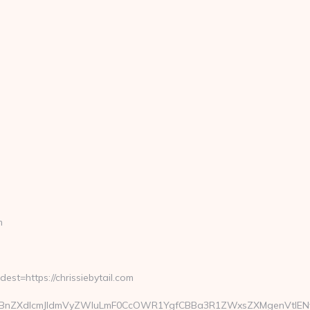
m
=https://chrissiebytail.com
ZXdlcmJldmVyZWluLmF0CcOWR1YgfCBBa3R1ZWxsZXMgenVtIENvcm9