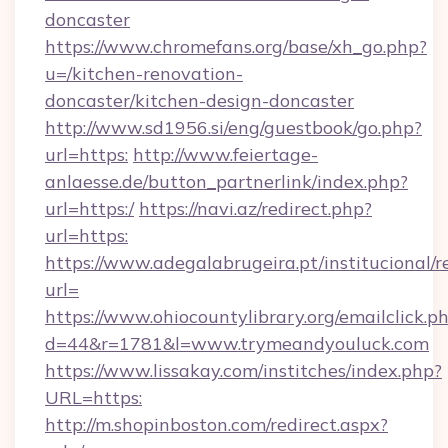
doncaster
https://www.chromefans.org/base/xh_go.php?
u=/kitchen-renovation-
doncaster/kitchen-design-doncaster
http://www.sd1956.si/eng/guestbook/go.php?
url=https:
http://www.feiertage-
anlaesse.de/button_partnerlink/index.php?
url=https:/
https://navi.az/redirect.php?
url=https:
https://www.adegalabrugeira.pt/institucional/r
url=
https://www.ohiocountylibrary.org/emailclick.p
d=44&r=1781&l=www.trymeandyouluck.com
https://www.lissakay.com/institches/index.php?
URL=https:
http://m.shopinboston.com/redirect.aspx?