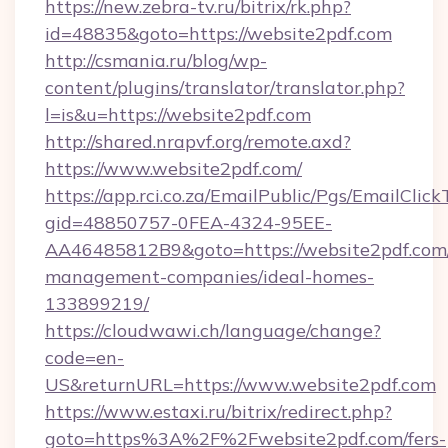
https://new.zebra-tv.ru/bitrix/rk.php?
id=48835&goto=https://website2pdf.com
http://csmania.ru/blog/wp-
content/plugins/translator/translator.php?
l=is&u=https://website2pdf.com
http://shared.nrapvf.org/remote.axd?
https://www.website2pdf.com/
https://app.rci.co.za/EmailPublic/Pgs/EmailClic
gid=48850757-0FEA-4324-95EE-
AA46485812B9&goto=https://website2pdf.com/
management-companies/ideal-homes-
133899219/
https://cloudwawi.ch/language/change?
code=en-
US&returnURL=https://www.website2pdf.com
https://www.estaxi.ru/bitrix/redirect.php?
goto=https%3A%2F%2Fwebsite2pdf.com/fers-