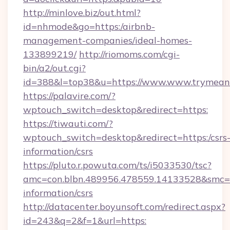
http://minlove.biz/out.html?
id=nhmode&go=https:/airbnb-
management-companies/ideal-homes-
133899219/
http://riomoms.com/cgi-
bin/a2/out.cgi?
id=388&l=top38&u=https://www.www.trymean
https://palavire.com/?
wptouch_switch=desktop&redirect=https:
https://tiwauti.com/?
wptouch_switch=desktop&redirect=https:/csrs
information/csrs
https://pluto.r.powuta.com/ts/i5033530/tsc?
amc=con.blbn.489956.478559.14133528&smc=G
information/csrs
http://datacenter.boyunsoft.com/redirect.aspx?
id=243&q=2&f=1&url=https: