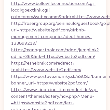
http://www.bellevilleconnection.com/cgi-
local/goextlink.cgi?
cat=comm&sub=comm&addr=https://www.webs
http://frasergroup.org/peninsula/guestbook/go.
url=https://website2pdf.com/airbnb-
management-companies/ideal-homes-
133899219/
https://manager.taoic.com/adapi/jumplink?
ad_id=36&link=https://website2pdf.com/
https://reshebnik.com/redirect?
to=https://www.website2pdf.com/
https://www.postoveznamky.sk/SSOSZ/banner_c
banner_url=https://website2pdf.com/
https://www.ciao-ciao-timmendorf.de/wp-
content/themes/eatery/nav.php?-Menu-
=https://website2pdf.com/fers-
retirement/survivors/