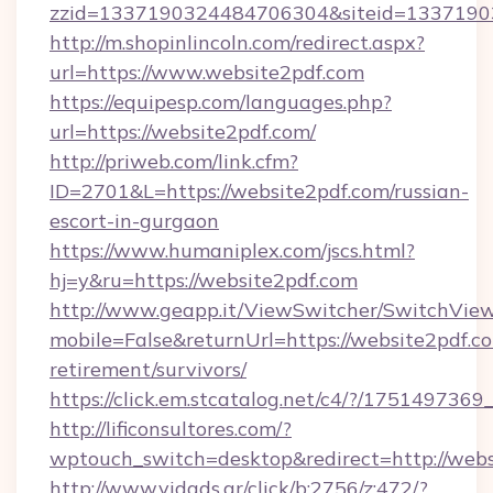
zzid=1337190324484706304&siteid=13371903
http://m.shopinlincoln.com/redirect.aspx?
url=https://www.website2pdf.com
https://equipesp.com/languages.php?
url=https://website2pdf.com/
http://priweb.com/link.cfm?
ID=2701&L=https://website2pdf.com/russian-
escort-in-gurgaon
https://www.humaniplex.com/jscs.html?
hj=y&ru=https://website2pdf.com
http://www.geapp.it/ViewSwitcher/SwitchVie
mobile=False&returnUrl=https://website2pdf.co
retirement/survivors/
https://click.em.stcatalog.net/c4/?/175149
http://lificonsultores.com/?
wptouch_switch=desktop&redirect=http://webs
http://www.vidads.gr/click/b:2756/z:472/?