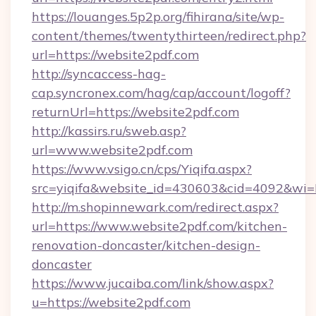
https://louanges.5p2p.org/fihirana/site/wp-
content/themes/twentythirteen/redirect.php?
url=https://website2pdf.com
http://syncaccess-hag-
cap.syncronex.com/hag/cap/account/logoff?
returnUrl=https://website2pdf.com
http://kassirs.ru/sweb.asp?
url=www.website2pdf.com
https://www.vsigo.cn/cps/Yiqifa.aspx?
src=yiqifa&website_id=430603&cid=4092&w
http://m.shopinnewark.com/redirect.aspx?
url=https://www.website2pdf.com/kitchen-
renovation-doncaster/kitchen-design-
doncaster
https://www.jucaiba.com/link/show.aspx?
u=https://website2pdf.com