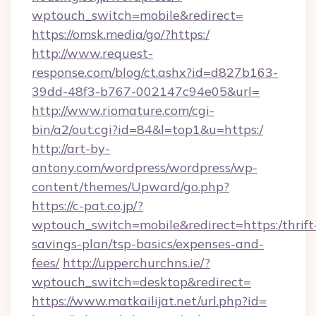
wptouch_switch=mobile&redirect=
https://omsk.media/go/?https:/
http://www.request-
response.com/blog/ct.ashx?id=d827b163-
39dd-48f3-b767-002147c94e05&url=
http://www.riomature.com/cgi-
bin/a2/out.cgi?id=84&l=top1&u=https:/
http://art-by-
antony.com/wordpress/wordpress/wp-
content/themes/Upward/go.php?
https://c-pat.co.jp/?
wptouch_switch=mobile&redirect=https:/thrift
savings-plan/tsp-basics/expenses-and-
fees/
http://upperchurchns.ie/?
wptouch_switch=desktop&redirect=
https://www.matkailijat.net/url.php?id=