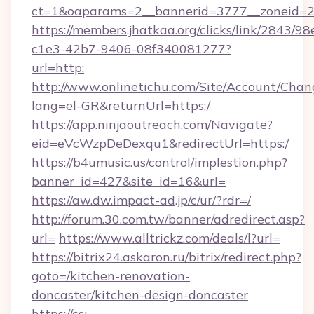
ct=1&oaparams=2__bannerid=3777__zoneid=2
https://members.jhatkaa.org/clicks/link/2843/9
c1e3-42b7-9406-08f340081277?
url=http:
http://www.onlinetichu.com/Site/Account/Chan
lang=el-GR&returnUrl=https:/
https://app.ninjaoutreach.com/Navigate?
eid=eVcWzpDeDexqu1&redirectUrl=https:/
https://b4umusic.us/control/implestion.php?
banner_id=427&site_id=16&url=
https://aw.dw.impact-ad.jp/c/ur/?rdr=/
http://forum.30.com.tw/banner/adredirect.asp?
url=
https://www.alltrickz.com/deals/l?url=
https://bitrix24.askaron.ru/bitrix/redirect.php?
goto=/kitchen-renovation-
doncaster/kitchen-design-doncaster
https://csi-