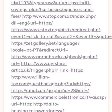
id=1103&type=raw&url=https:/thrift-
savings-plan/tsp-basics/expenses-and-
fees/
http://www.stop.com.az/index.php?
dil=eng&url=https:/
https://www.estaxi.org/bitrix/redirect.php?
event1=click_to_call&event2=&event3=
https://zet.gallery/set/language?
locale=pt-PT&redirectUrl=
http://www.aaronbrock.ca/gbook/go.php?
url=
https://www.ayrshire-
art.co.uk/trigger.php?r_link=https:
http://www.lillian-
too.com/guestbook/go.php?url=https:/
https://rahal.com/go.php?id=28&url=/
https://www.commercioelettronico.it/vai.asp?
url=https:
http://daito-
housing.co.jp/wordpress/?