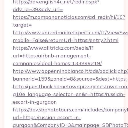
https://adv.english4u.net/redir.aspx?
adv_id=39&adv_url=
https://m.campananoticias.com/ad_redir/hi/10?
target=
http://www.unitedmarketxpert.com/IT/ViewSw
mobile=False&returnUrl=https:/entry2.html
https://www.alltrickz.com/deals/l?
url=https:/airbnb-management-
companies/ideal-homes-133899219/
http://www.appenninobianco.it/ads/adclick.php
bannerid=159&zoneid=8&source=&dest=https:
http://guestbook.hometownpizzajonestown.com
g10e_language_selector=en&r=https:/russian-
escort-in-gurgaon
https://dev.sbphototours.com/includes/compan
url=https:/russian-escort-in-
gurgaon&CompanyID=3&mainpage=SBPhotoTo