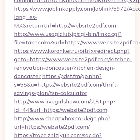
command=attach&broker=meb&token=3spvxqn7
https://www.joblinkapply.com/Joblink/5972/A
lang=es-
MX&returnUrl=http://website2pdf.com
http://www.usagiclub.jp/cgi-bin/linkc.cgi?
file=takenoko&url=https://www.website2pdf.c
https://www.koronker.ru/bitrix/redirect.php?
goto=https://www.website2pdf.com/kitchen-
renovation-doncaster/kitchen-design-
doncaster
https://pdst.fm/go.php?
s=55&u=https://website2pdf.com/thrift-
savings-plan/tsp-calculator
http://www.livegirlshow.com/st/st.php?
id=44&url=https://website2pdf.com
http://www.cheapxbox.co.uk/go.php?
url=https://website2pdf.com/
https://trace.zhiziyun.com/sac.do?