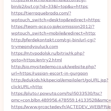
bin/a2/out.cgi?id=33&l=top&u=https:
https://tierraquebrada.com/?
wptouch_switch=desktop&redirect=https:
https://team-acp.co.jp/ecomission2012/?
wptouch_switch=mobile&redirect=http:
http://pferdekontakt.com/cgi-bin/url-cgi?
trymeandyouluck.com
https://m.tvpodolsk.ru/bitrix/rk.php?
goto=https:/entry2.html
http://sio.mysitedemo.co.uk/website.php?
url=https:/russian-escort-in-gurgaon
http://edukids.hk/special/emailalert/goURL.jsp?
clickURL=http:
https://pluto.r.powuta.com/ts/i5033530/tsc?
amc=con.blbn.489956.478559.14133528&smc=
https://www.grcactedev.fr/ACTEDEV_WEB/FR/e