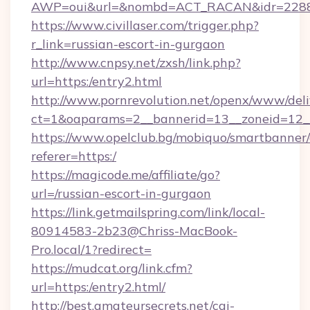
AWP=oui&url=&nombd=ACT_RACAN&idr=228
https://www.civillaser.com/trigger.php?
r_link=russian-escort-in-gurgaon
http://www.cnpsy.net/zxsh/link.php?
url=https:/entry2.html
http://www.pornrevolution.net/openx/www/deli
ct=1&oaparams=2__bannerid=13__zoneid=12__
https://www.opelclub.bg/mobiquo/smartbanner/
referer=https:/
https://magicode.me/affiliate/go?
url=/russian-escort-in-gurgaon
https://link.getmailspring.com/link/local-
80914583-2b23@Chriss-MacBook-
Pro.local/1?redirect=
https://mudcat.org/link.cfm?
url=https:/entry2.html/
http://best.amateursecrets.net/cgi-