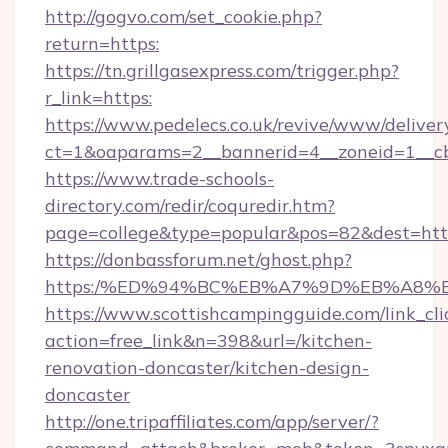
http://gogvo.com/set_cookie.php?
return=https:
https://tn.grillgasexpress.com/trigger.php?
r_link=https:
https://www.pedelecs.co.uk/revive/www/deliver
ct=1&oaparams=2__bannerid=4__zoneid=1__c
https://www.trade-schools-
directory.com/redir/coquredir.htm?
page=college&type=popular&pos=82&dest=http
https://donbassforum.net/ghost.php?
https:/%ED%94%BC%EB%A7%9D%EB%A8%
https://www.scottishcampingguide.com/link_cli
action=free_link&n=398&url=/kitchen-
renovation-doncaster/kitchen-design-
doncaster
http://one.tripaffiliates.com/app/server/?