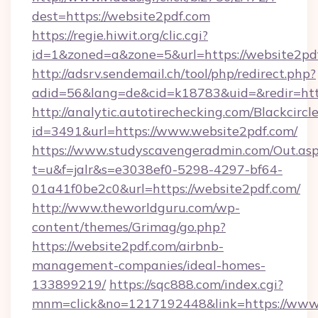
dest=https://website2pdf.com
https://regie.hiwit.org/clic.cgi?
id=1&zoned=a&zone=5&url=https://website2pd
http://adsrv.sendemail.ch/tool/php/redirect.php?
adid=56&lang=de&cid=k18783&uid=&redir=htt
http://analytic.autotirechecking.com/Blackcircl
id=3491&url=https://www.website2pdf.com/
https://www.studyscavengeradmin.com/Out.as
t=u&f=jalr&s=e3038ef0-5298-4297-bf64-
01a41f0be2c0&url=https://website2pdf.com/
http://www.theworldguru.com/wp-
content/themes/Grimag/go.php?
https://website2pdf.com/airbnb-
management-companies/ideal-homes-
133899219/
https://sqc888.com/index.cgi?
mnm=click&no=1217192448&link=https://www