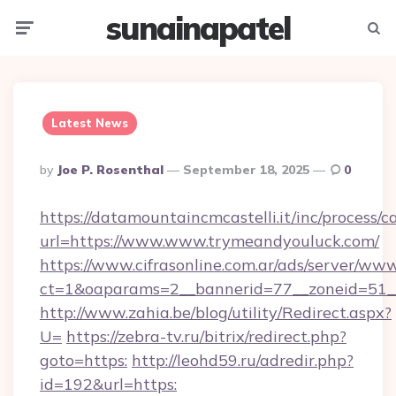
sunainapatel
Menu
Searc
Latest News
Posted
By
Joe P. Rosenthal
September 18, 2025
0
By
https://datamountaincmcastelli.it/inc/process/
url=https://www.www.trymeandyouluck.com/
https://www.cifrasonline.com.ar/ads/server/www
ct=1&oaparams=2__bannerid=77__zoneid=51
http://www.zahia.be/blog/utility/Redirect.aspx?
U=
https://zebra-tv.ru/bitrix/redirect.php?
goto=https:
http://leohd59.ru/adredir.php?
id=192&url=https: