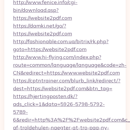
http://www.fenice.info/cgi-
bin/download.asp?
https://website2pdf.com
https://damki.net/go/?
https://website2pdf.com
http://fashionable.com.ua/bitrix/rk.php?
goto=https://website2pdf.com
http://www.hi-flying.com/index.php?
route=common/language/language&code=zh-
CN&redirect=https://www.website2pdf.com
https://cptntrainer.com/blurb_link/redirect/?
dest=https://website2pdf.com&btn_tag=
https://hjertingposten.dk/?
ads_click=1&data=5926-5798-5792-
5789-
6&redir=http%3A%2F%2Fwebsite2pdf.com&c_u
af-troldehulen-naegter-at-tro-paa-ny-