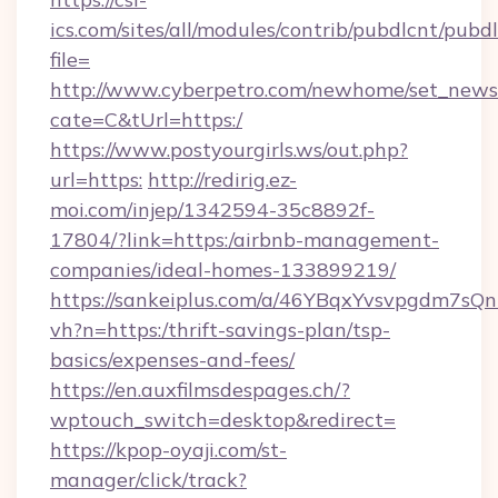
ics.com/sites/all/modules/contrib/pubdlcnt/pubd
file=
http://www.cyberpetro.com/newhome/set_news
cate=C&tUrl=https:/
https://www.postyourgirls.ws/out.php?
url=https:
http://redirig.ez-
moi.com/injep/1342594-35c8892f-
17804/?link=https:/airbnb-management-
companies/ideal-homes-133899219/
https://sankeiplus.com/a/46YBqxYvsvpgdm7sQn
vh?n=https:/thrift-savings-plan/tsp-
basics/expenses-and-fees/
https://en.auxfilmsdespages.ch/?
wptouch_switch=desktop&redirect=
https://kpop-oyaji.com/st-
manager/click/track?