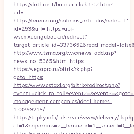
https://dothi.net/banner-click-502.htm?
url=
https://ferema.org/noticias_articulos/redirect?
id=253&url=
https://api-
wscn.xuangubao.cn/redirect?
target_article_id=3373662&read_model=false&
http://www.tsma.org.tw/c/news_add.asp?
news_no=5365&htm=https:
https://vegapro.ru/bitrix/rk.php?
goto=https:
https://www.estaxi.org/bitrix/redirect.php?
event1=click_to_call&event2=&event3=&goto=h
management-companies/ideal-homes-
133899219/
https://tapky.info/adserver/www/delivery/ck.ph
ct=1&oaparams=2__bannerid=1__zoneid=0__l
https://www.moreshemales.com/cgi-