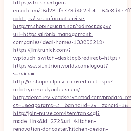
https://stats.nextgen-
email.com/08d28df9373d462eb4ea84e8d477ff
r=https:/csrs-information/csrs
http://m.shopinaustin.net/redirect.aspx?
url=https:/airbnb-management-
companies/ideal-homes-133899219/
https://jimtrunick.com/?
wptouch_switch=desktop&redirect=https:/
https://session.trionworlds.com/logout?
service=
http://m.shopinelpaso.com/redirect.aspx?
url=trymeandyouluck.com/
http://demo.reviveadservermod.com/prodara_re
ct=1&oaparams=2__bannerid=29__zoneid=18
http://join-nurse.com/item/rank.cgi?
mode=link&id=272&url=/kitchen-
renovation-doncaster/kitchen-design-