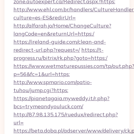
zone.autoexpert.ca/Redirect.aspx?https:
http://www.ehl.com.br/handlers/CultureHandler
culture=es-ES&redirUrl=
http://alfarah.jo/Home/ChangeCulture?
langCode=en&returnUrl=https:/
https://ireland-guide.com/clean-and-
redirect-url.php?request=/
https://t-
progress.ru/bitrix/rk.php?goto=https:/
https://www.wetmaturepussies.com/tp/out.php
p=56&fc=1&url=https:
http://www.spmario.com/patio-
tuhou/jump.cgi?https:
https://pianetagaia.myweddy.it/r.php?
bcs=trymeandyouluck.com/
http://87.98.135.175/ruedux/redirect.php?
url=
https://beta.doba.pl/adserver/www/delivery/ck.