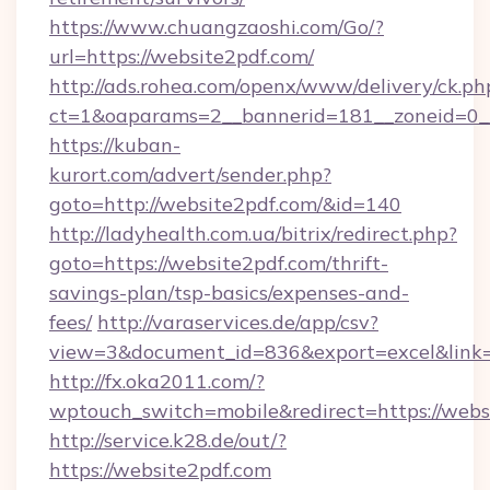
https://www.chuangzaoshi.com/Go/?
url=https://website2pdf.com/
http://ads.rohea.com/openx/www/delivery/ck.ph
ct=1&oaparams=2__bannerid=181__zoneid=0
https://kuban-
kurort.com/advert/sender.php?
goto=http://website2pdf.com/&id=140
http://ladyhealth.com.ua/bitrix/redirect.php?
goto=https://website2pdf.com/thrift-
savings-plan/tsp-basics/expenses-and-
fees/
http://varaservices.de/app/csv?
view=3&document_id=836&export=excel&link=h
http://fx.oka2011.com/?
wptouch_switch=mobile&redirect=https://webs
http://service.k28.de/out/?
https://website2pdf.com