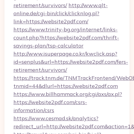
retirement/survivors/
http://www.qlt-
online.de/cgi-bin/click/clicknlog.pl?
link=https://website2pdf.com/
https://www.trinity-bg.org/internet/links-
count.php?https://website2pdf.com/thrift-
savings-plan/tsp-calculator
http://www.isuperpage.co.kr/kwclick.asp?
id=senplus&url=https://website2pdf.com/fers-
retirement/survivors/
https://track.tnm.de/TNMTrackFrontend/WebO
tnmid=44&dlurl=https://website2pdf.com
https://www.billhammack.org/cgi/axs/ax.pl?
https://website2pdf.com/csrs-
information/csrs
https://www.cesmad.sk/analytics?
redirect_url=http://website2pdf.com&action=