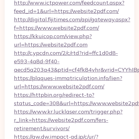
http://www.ictpower.com/feedcount.aspx?
feed_id=1&url=https://website2pdf.com/
http://digital.fijitimes.com/api/gateway.aspx?
f=https://www.website2pdf.com/
https://kkuicop.com/view.php?
url=https://website2pdf.com
http://c.ypcdn.com/2/c/rtd?rid=ffc1d0d8-
e593-4a8d-9f40-
aecd5a203a43&ptid=cf4fk84vhr&vrid=CYYhIBp
https://plaques-immatriculation.info/lien?
url=https://www.website2pdf.com/
https://httpbin.org/redirect-to?
status_code=308&url=https://www.website2pd
https://www.kr.lucklaser.com/trigger.php?
r_link=https://website2pdf.com/fers-
retirement/survivors/
https://aw.dw.impact-ad.jp/c/ur/?