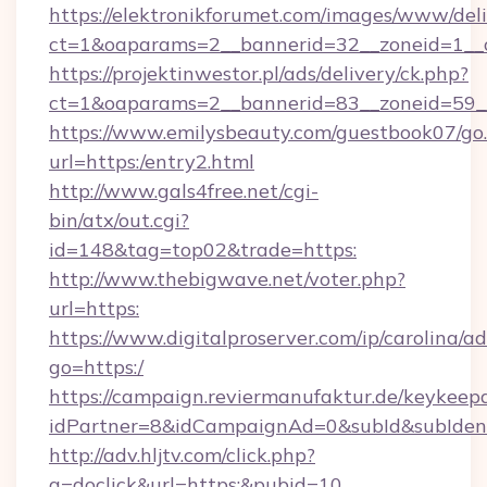
https://elektronikforumet.com/images/www/deli
ct=1&oaparams=2__bannerid=32__zoneid=1_
https://projektinwestor.pl/ads/delivery/ck.php?
ct=1&oaparams=2__bannerid=83__zoneid=59__
https://www.emilysbeauty.com/guestbook07/go
url=https:/entry2.html
http://www.gals4free.net/cgi-
bin/atx/out.cgi?
id=148&tag=top02&trade=https:
http://www.thebigwave.net/voter.php?
url=https:
https://www.digitalproserver.com/ip/carolina/ad
go=https:/
https://campaign.reviermanufaktur.de/keykeep
idPartner=8&idCampaignAd=0&subId&subIdent
http://adv.hljtv.com/click.php?
a=doclick&url=https:&pubid=10