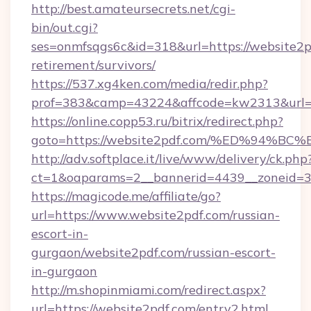
http://best.amateursecrets.net/cgi-
bin/out.cgi?
ses=onmfsqgs6c&id=318&url=https://website2pd
retirement/survivors/
https://537.xg4ken.com/media/redir.php?
prof=383&camp=43224&affcode=kw2313&url=h
https://online.copp53.ru/bitrix/redirect.php?
goto=https://website2pdf.com/%ED%9
http://adv.softplace.it/live/www/delivery/ck.php
ct=1&oaparams=2__bannerid=4439__zoneid=3
https://magicode.me/affiliate/go?
url=https://www.website2pdf.com/russian-
escort-in-
gurgaon/website2pdf.com/russian-escort-
in-gurgaon
http://m.shopinmiami.com/redirect.aspx?
url=https://website2pdf.com/entry2.html