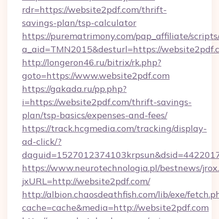
rdr=https://website2pdf.com/thrift-
savings-plan/tsp-calculator
https://purematrimony.com/pap_affiliate/scripts/
a_aid=TMN2015&desturl=https://website2pdf.
http://longeron46.ru/bitrix/rk.php?
goto=https://www.website2pdf.com
https://gakada.ru/pp.php?
i=https://website2pdf.com/thrift-savings-
plan/tsp-basics/expenses-and-fees/
https://track.hcgmedia.com/tracking/display-
ad-click/?
daguid=1527012374103krpsun&dsid=44220173
https://www.neurotechnologia.pl/bestnews/jrox
jxURL=http://website2pdf.com/
http://albion.chaosdeathfish.com/lib/exe/fetch.p
cache=cache&media=http://website2pdf.com