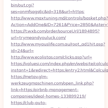
bin/out.cgi?
ses=onmfsqgs6c&id=318&url=https:
http://www.maxtuning.md/controls/basket.php?
Action=AddOne&ID=7261&Price=2850&Aster=
https://t.wxb.com/order/sourceUrl/1894895?
url=trymeandyouluck.com/
http://www.myauslife.com.au/root_ad1hit.asp?
id=24&url=
http://www.ecolistas.com/clicks.asp?url=
https://valuesi.com/index.php/en/website/calcul
instant=1&redirect=https:/entry2.html&Calcul
https://metav.glm-
werkzeugmaschinen.com/open_link.php?
link=https:/airbnb-management-
companies/ideal-homes-133899219/
https://club-auto-