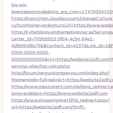
lov-om-
boernepasning&doing_wp_cron=1747909415
https://login.titan.cloud/account/changeCulture
cultureName=en&returnUrl=https://www.websi
https://nyhetsbrev.andremedvanner.se/Services
Letter_Id=709b5953-9f04-4c94-94e1-
4dfb9048b796&Content_Id=4197&Link_Id=1&R
0000-0000-0000-
000000000000&Url=https://website2pdf.com/th
savings-plan/tsp-calculator
http://forum.hergunkampanya.com/index.php?
thememode=full;redirect=https://website2pdf.c
https://www.mexicorent.com.mx/lang_redirect.
lang=en&dest=https://www.website2pdf.com
https://www.shopping4net.fi/td_redirect.aspx?
url=https://website2pdf.com/thrift-