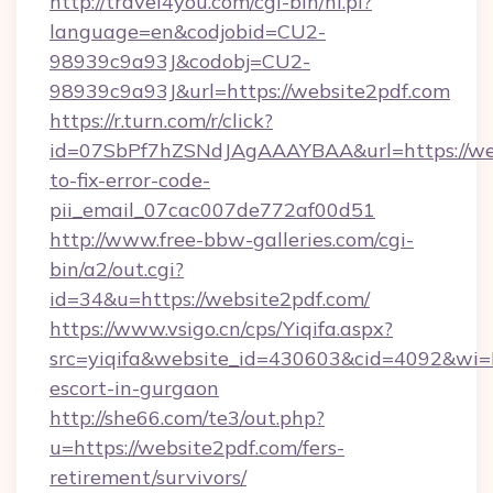
http://travel4you.com/cgi-bin/hi.pl?
language=en&codjobid=CU2-
98939c9a93J&codobj=CU2-
98939c9a93J&url=https://website2pdf.com
https://r.turn.com/r/click?
id=07SbPf7hZSNdJAgAAAYBAA&url=https://we
to-fix-error-code-
pii_email_07cac007de772af00d51
http://www.free-bbw-galleries.com/cgi-
bin/a2/out.cgi?
id=34&u=https://website2pdf.com/
https://www.vsigo.cn/cps/Yiqifa.aspx?
src=yiqifa&website_id=430603&cid=4092&wi
escort-in-gurgaon
http://she66.com/te3/out.php?
u=https://website2pdf.com/fers-
retirement/survivors/