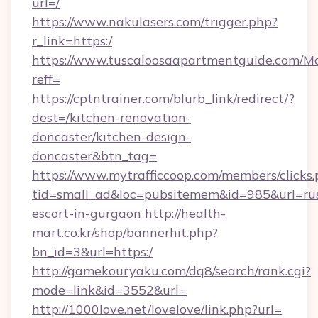
url=/
https://www.nakulasers.com/trigger.php?
r_link=https:/
https://www.tuscaloosaapartmentguide.com/Mo
reff=
https://cptntrainer.com/blurb_link/redirect/?
dest=/kitchen-renovation-
doncaster/kitchen-design-
doncaster&btn_tag=
https://www.mytrafficcoop.com/members/clicks
tid=small_ad&loc=pubsitemem&id=985&url=rus
escort-in-gurgaon
http://health-
mart.co.kr/shop/bannerhit.php?
bn_id=3&url=https:/
http://gamekouryaku.com/dq8/search/rank.cgi?
mode=link&id=3552&url=
http://1000love.net/lovelove/link.php?url=