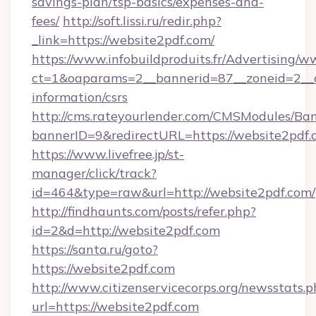
savings-plan/tsp-basics/expenses-and-
fees/
http://soft.lissi.ru/redir.php?
_link=https://website2pdf.com/
https://www.infobuildproduits.fr/Advertising/w
ct=1&oaparams=2__bannerid=87__zoneid=2__cb
information/csrs
http://cms.rateyourlender.com/CMSModules/
bannerID=9&redirectURL=https://website2pdf.
https://www.livefree.jp/st-
manager/click/track?
id=464&type=raw&url=http://website2pdf.com/
http://findhaunts.com/posts/refer.php?
id=2&d=http://website2pdf.com
https://santa.ru/goto?
https://website2pdf.com
http://www.citizenservicecorps.org/newsstats.p
url=https://website2pdf.com